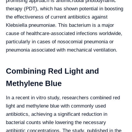
promising approach is antimicrobial photodynamic
therapy (PDT), which has shown potential in boosting
the effectiveness of current antibiotics against
Klebsiella pneumoniae. This bacterium is a major
cause of healthcare-associated infections worldwide,
particularly in cases of nosocomial pneumonia or
pneumonia associated with mechanical ventilation.
Combining Red Light and
Methylene Blue
In a recent in vitro study, researchers combined red
light and methylene blue with commonly used
antibiotics, achieving a significant reduction in
bacterial counts while lowering the necessary
antibiotic concentrations. The study, published in the