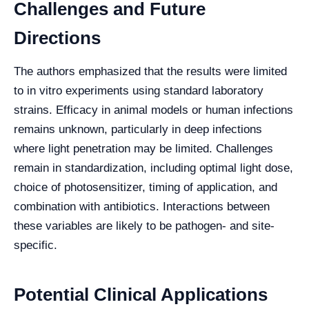
Challenges and Future
Directions
The authors emphasized that the results were limited
to in vitro experiments using standard laboratory
strains. Efficacy in animal models or human infections
remains unknown, particularly in deep infections
where light penetration may be limited. Challenges
remain in standardization, including optimal light dose,
choice of photosensitizer, timing of application, and
combination with antibiotics. Interactions between
these variables are likely to be pathogen- and site-
specific.
Potential Clinical Applications