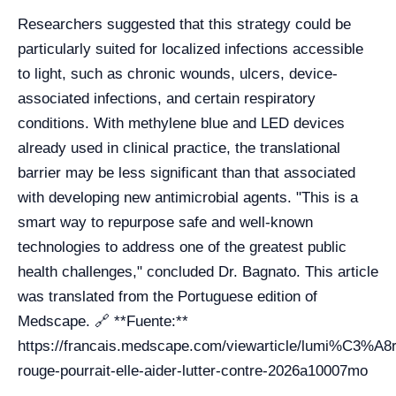
Researchers suggested that this strategy could be
particularly suited for localized infections accessible
to light, such as chronic wounds, ulcers, device-
associated infections, and certain respiratory
conditions. With methylene blue and LED devices
already used in clinical practice, the translational
barrier may be less significant than that associated
with developing new antimicrobial agents. "This is a
smart way to repurpose safe and well-known
technologies to address one of the greatest public
health challenges," concluded Dr. Bagnato. This article
was translated from the Portuguese edition of
Medscape. 🔗 **Fuente:**
https://francais.medscape.com/viewarticle/lumi%C3%A8r
rouge-pourrait-elle-aider-lutter-contre-2026a10007mo