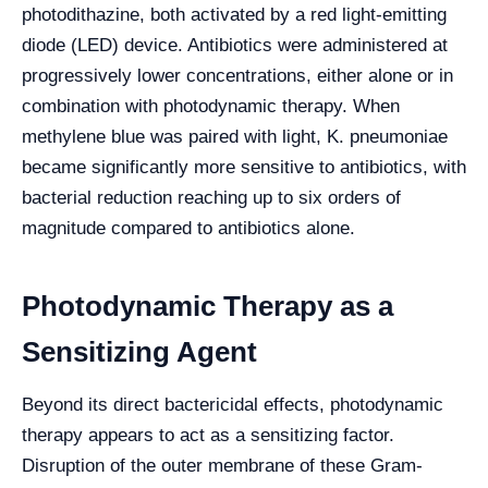
photodithazine, both activated by a red light-emitting
diode (LED) device. Antibiotics were administered at
progressively lower concentrations, either alone or in
combination with photodynamic therapy. When
methylene blue was paired with light, K. pneumoniae
became significantly more sensitive to antibiotics, with
bacterial reduction reaching up to six orders of
magnitude compared to antibiotics alone.
Photodynamic Therapy as a
Sensitizing Agent
Beyond its direct bactericidal effects, photodynamic
therapy appears to act as a sensitizing factor.
Disruption of the outer membrane of these Gram-