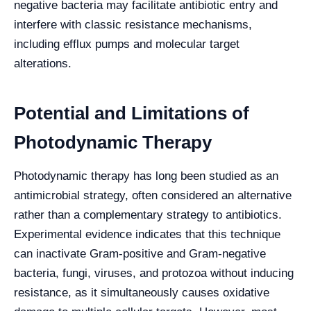
negative bacteria may facilitate antibiotic entry and
interfere with classic resistance mechanisms,
including efflux pumps and molecular target
alterations.
Potential and Limitations of
Photodynamic Therapy
Photodynamic therapy has long been studied as an
antimicrobial strategy, often considered an alternative
rather than a complementary strategy to antibiotics.
Experimental evidence indicates that this technique
can inactivate Gram-positive and Gram-negative
bacteria, fungi, viruses, and protozoa without inducing
resistance, as it simultaneously causes oxidative