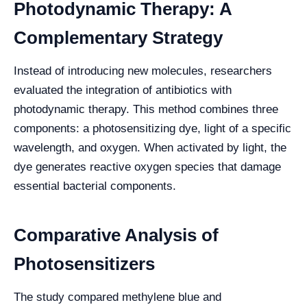
Photodynamic Therapy: A
Complementary Strategy
Instead of introducing new molecules, researchers
evaluated the integration of antibiotics with
photodynamic therapy. This method combines three
components: a photosensitizing dye, light of a specific
wavelength, and oxygen. When activated by light, the
dye generates reactive oxygen species that damage
essential bacterial components.
Comparative Analysis of
Photosensitizers
The study compared methylene blue and