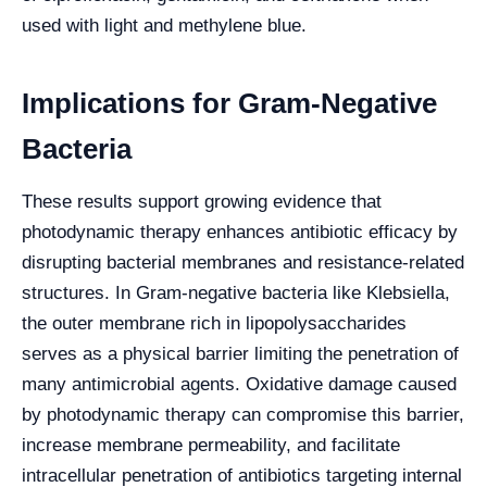
used with light and methylene blue.
Implications for Gram-Negative
Bacteria
These results support growing evidence that
photodynamic therapy enhances antibiotic efficacy by
disrupting bacterial membranes and resistance-related
structures. In Gram-negative bacteria like Klebsiella,
the outer membrane rich in lipopolysaccharides
serves as a physical barrier limiting the penetration of
many antimicrobial agents. Oxidative damage caused
by photodynamic therapy can compromise this barrier,
increase membrane permeability, and facilitate
intracellular penetration of antibiotics targeting internal