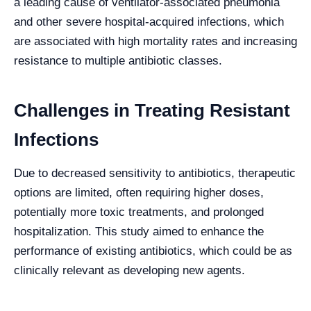
a leading cause of ventilator-associated pneumonia
and other severe hospital-acquired infections, which
are associated with high mortality rates and increasing
resistance to multiple antibiotic classes.
Challenges in Treating Resistant
Infections
Due to decreased sensitivity to antibiotics, therapeutic
options are limited, often requiring higher doses,
potentially more toxic treatments, and prolonged
hospitalization. This study aimed to enhance the
performance of existing antibiotics, which could be as
clinically relevant as developing new agents.