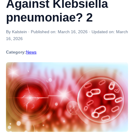
Against Klebsiella
pneumoniae? 2
By Kalstein
·
Published on:
March 16, 2026
·
Updated on:
March
16, 2026
Category:
News