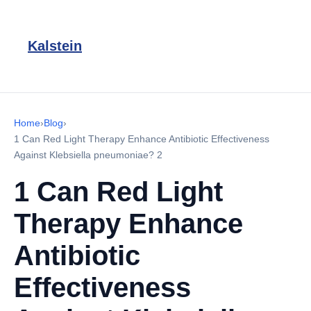
Kalstein
Home
›
Blog
›
1 Can Red Light Therapy Enhance Antibiotic Effectiveness
Against Klebsiella pneumoniae? 2
1 Can Red Light
Therapy Enhance
Antibiotic
Effectiveness