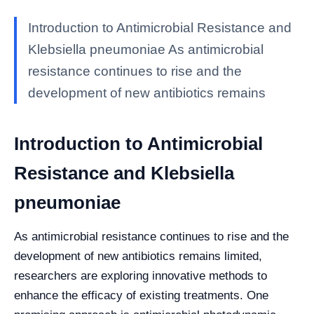
Introduction to Antimicrobial Resistance and
Klebsiella pneumoniae As antimicrobial
resistance continues to rise and the
development of new antibiotics remains
Introduction to Antimicrobial
Resistance and Klebsiella
pneumoniae
As antimicrobial resistance continues to rise and the
development of new antibiotics remains limited,
researchers are exploring innovative methods to
enhance the efficacy of existing treatments. One