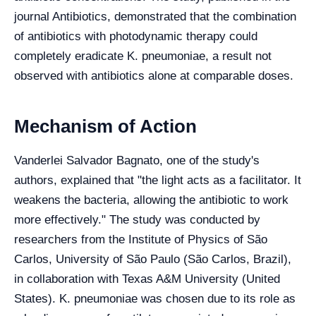
journal Antibiotics, demonstrated that the combination
of antibiotics with photodynamic therapy could
completely eradicate K. pneumoniae, a result not
observed with antibiotics alone at comparable doses.
Mechanism of Action
Vanderlei Salvador Bagnato, one of the study's
authors, explained that "the light acts as a facilitator. It
weakens the bacteria, allowing the antibiotic to work
more effectively." The study was conducted by
researchers from the Institute of Physics of São
Carlos, University of São Paulo (São Carlos, Brazil),
in collaboration with Texas A&M University (United
States). K. pneumoniae was chosen due to its role as