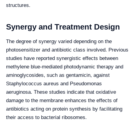
structures.
Synergy and Treatment Design
The degree of synergy varied depending on the
photosensitizer and antibiotic class involved. Previous
studies have reported synergistic effects between
methylene blue-mediated photodynamic therapy and
aminoglycosides, such as gentamicin, against
Staphylococcus aureus and Pseudomonas
aeruginosa. These studies indicate that oxidative
damage to the membrane enhances the effects of
antibiotics acting on protein synthesis by facilitating
their access to bacterial ribosomes.