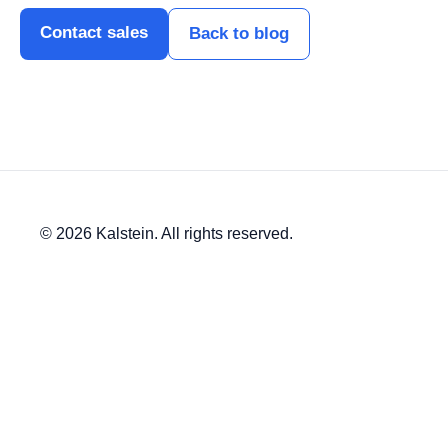
Contact sales
Back to blog
© 2026 Kalstein. All rights reserved.