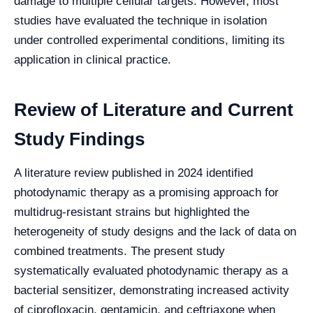
damage to multiple cellular targets. However, most
studies have evaluated the technique in isolation
under controlled experimental conditions, limiting its
application in clinical practice.
Review of Literature and Current
Study Findings
A literature review published in 2024 identified
photodynamic therapy as a promising approach for
multidrug-resistant strains but highlighted the
heterogeneity of study designs and the lack of data on
combined treatments. The present study
systematically evaluated photodynamic therapy as a
bacterial sensitizer, demonstrating increased activity
of ciprofloxacin, gentamicin, and ceftriaxone when