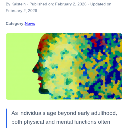
By Kalstein
·
Published on:
February 2, 2026
·
Updated on:
February 2, 2026
Category:
News
As individuals age beyond early adulthood,
both physical and mental functions often