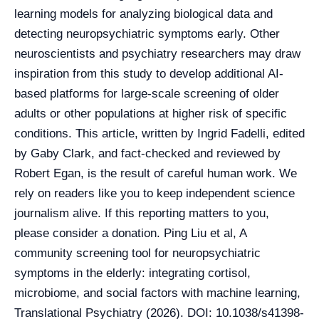
learning models for analyzing biological data and
detecting neuropsychiatric symptoms early. Other
neuroscientists and psychiatry researchers may draw
inspiration from this study to develop additional AI-
based platforms for large-scale screening of older
adults or other populations at higher risk of specific
conditions. This article, written by Ingrid Fadelli, edited
by Gaby Clark, and fact-checked and reviewed by
Robert Egan, is the result of careful human work. We
rely on readers like you to keep independent science
journalism alive. If this reporting matters to you,
please consider a donation. Ping Liu et al, A
community screening tool for neuropsychiatric
symptoms in the elderly: integrating cortisol,
microbiome, and social factors with machine learning,
Translational Psychiatry (2026). DOI: 10.1038/s41398-