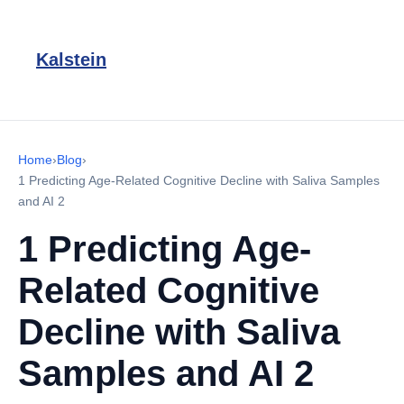
Kalstein
Home
›
Blog
›
1 Predicting Age-Related Cognitive Decline with Saliva Samples
and AI 2
1 Predicting Age-
Related Cognitive
Decline with Saliva
Samples and AI 2