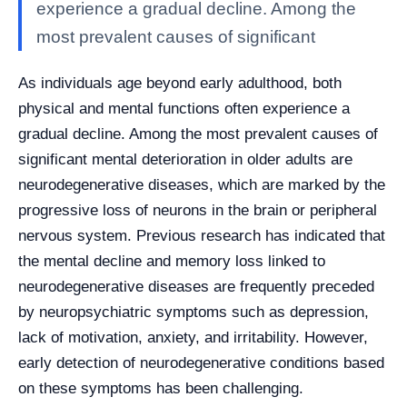
experience a gradual decline. Among the
most prevalent causes of significant
As individuals age beyond early adulthood, both
physical and mental functions often experience a
gradual decline. Among the most prevalent causes of
significant mental deterioration in older adults are
neurodegenerative diseases, which are marked by the
progressive loss of neurons in the brain or peripheral
nervous system. Previous research has indicated that
the mental decline and memory loss linked to
neurodegenerative diseases are frequently preceded
by neuropsychiatric symptoms such as depression,
lack of motivation, anxiety, and irritability. However,
early detection of neurodegenerative conditions based
on these symptoms has been challenging.