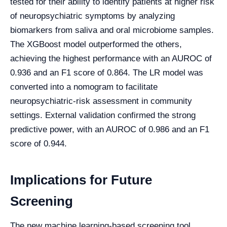
tested for their ability to identify patients at higher risk
of neuropsychiatric symptoms by analyzing
biomarkers from saliva and oral microbiome samples.
The XGBoost model outperformed the others,
achieving the highest performance with an AUROC of
0.936 and an F1 score of 0.864. The LR model was
converted into a nomogram to facilitate
neuropsychiatric-risk assessment in community
settings. External validation confirmed the strong
predictive power, with an AUROC of 0.986 and an F1
score of 0.944.
Implications for Future
Screening
The new machine learning-based screening tool