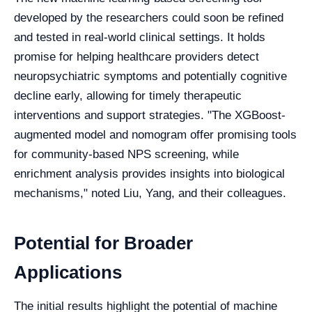
developed by the researchers could soon be refined
and tested in real-world clinical settings. It holds
promise for helping healthcare providers detect
neuropsychiatric symptoms and potentially cognitive
decline early, allowing for timely therapeutic
interventions and support strategies. "The XGBoost-
augmented model and nomogram offer promising tools
for community-based NPS screening, while
enrichment analysis provides insights into biological
mechanisms," noted Liu, Yang, and their colleagues.
Potential for Broader
Applications
The initial results highlight the potential of machine