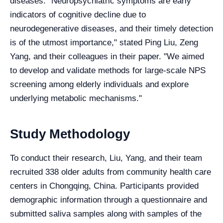
diseases. "Neuropsychiatric symptoms are early
indicators of cognitive decline due to
neurodegenerative diseases, and their timely detection
is of the utmost importance," stated Ping Liu, Zeng
Yang, and their colleagues in their paper. "We aimed
to develop and validate methods for large-scale NPS
screening among elderly individuals and explore
underlying metabolic mechanisms."
Study Methodology
To conduct their research, Liu, Yang, and their team
recruited 338 older adults from community health care
centers in Chongqing, China. Participants provided
demographic information through a questionnaire and
submitted saliva samples along with samples of the