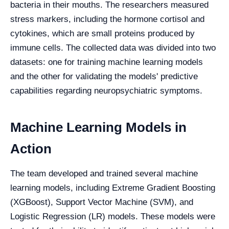
bacteria in their mouths. The researchers measured
stress markers, including the hormone cortisol and
cytokines, which are small proteins produced by
immune cells. The collected data was divided into two
datasets: one for training machine learning models
and the other for validating the models' predictive
capabilities regarding neuropsychiatric symptoms.
Machine Learning Models in
Action
The team developed and trained several machine
learning models, including Extreme Gradient Boosting
(XGBoost), Support Vector Machine (SVM), and
Logistic Regression (LR) models. These models were