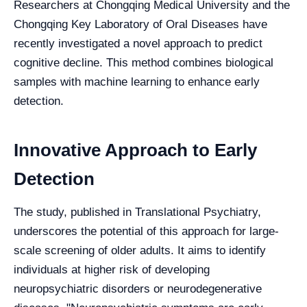
Researchers at Chongqing Medical University and the
Chongqing Key Laboratory of Oral Diseases have
recently investigated a novel approach to predict
cognitive decline. This method combines biological
samples with machine learning to enhance early
detection.
Innovative Approach to Early
Detection
The study, published in Translational Psychiatry,
underscores the potential of this approach for large-
scale screening of older adults. It aims to identify
individuals at higher risk of developing
neuropsychiatric disorders or neurodegenerative