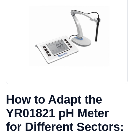
How to Adapt the
YR01821 pH Meter
for Different Sectors: