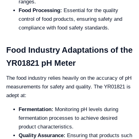
ranges.
Food Processing:
Essential for the quality
control of food products, ensuring safety and
compliance with food safety standards.
Food Industry Adaptations of the
YR01821 pH Meter
The food industry relies heavily on the accuracy of pH
measurements for safety and quality. The YR01821 is
adept at:
Fermentation:
Monitoring pH levels during
fermentation processes to achieve desired
product characteristics.
Quality Assurance:
Ensuring that products such