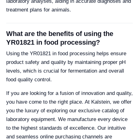
laboratory analyses, aiding in accurate diagnoses and
treatment plans for animals.
What are the benefits of using the
YR01821 in food processing?
Using the YR01821 in food processing helps ensure
product safety and quality by maintaining proper pH
levels, which is crucial for fermentation and overall
food quality control.
If you are looking for a fusion of innovation and quality,
you have come to the right place. At Kalstein, we offer
you the luxury of exploring our exclusive catalog of
laboratory equipment. We manufacture every device
to the highest standards of excellence. Our intuitive
and seamless online purchasing channels are