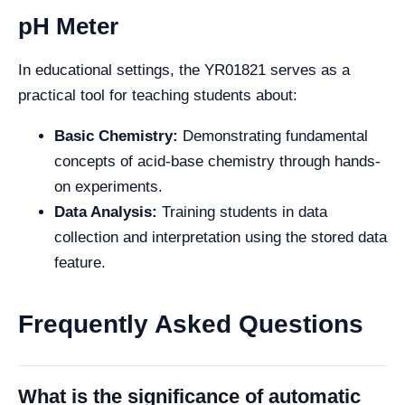
pH Meter
In educational settings, the YR01821 serves as a
practical tool for teaching students about:
Basic Chemistry:
Demonstrating fundamental
concepts of acid-base chemistry through hands-
on experiments.
Data Analysis:
Training students in data
collection and interpretation using the stored data
feature.
Frequently Asked Questions
What is the significance of automatic