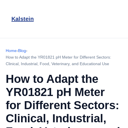
Kalstein
Home
›
Blog
›
How to Adapt the YR01821 pH Meter for Different Sectors:
Clinical, Industrial, Food, Veterinary, and Educational Use
How to Adapt the
YR01821 pH Meter
for Different Sectors:
Clinical, Industrial,