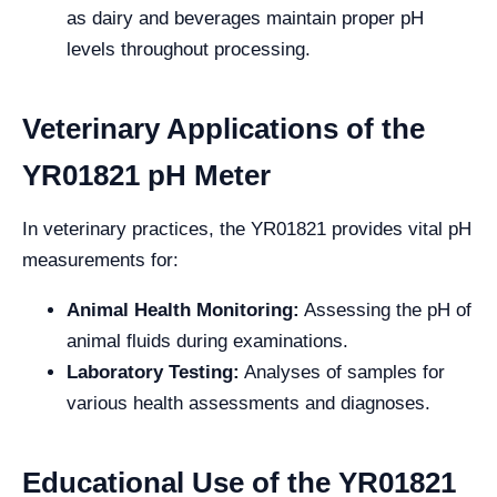
as dairy and beverages maintain proper pH
levels throughout processing.
Veterinary Applications of the
YR01821 pH Meter
In veterinary practices, the YR01821 provides vital pH
measurements for:
Animal Health Monitoring:
Assessing the pH of
animal fluids during examinations.
Laboratory Testing:
Analyses of samples for
various health assessments and diagnoses.
Educational Use of the YR01821