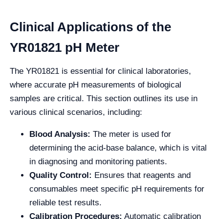
Clinical Applications of the
YR01821 pH Meter
The YR01821 is essential for clinical laboratories,
where accurate pH measurements of biological
samples are critical. This section outlines its use in
various clinical scenarios, including:
Blood Analysis:
The meter is used for
determining the acid-base balance, which is vital
in diagnosing and monitoring patients.
Quality Control:
Ensures that reagents and
consumables meet specific pH requirements for
reliable test results.
Calibration Procedures:
Automatic calibration