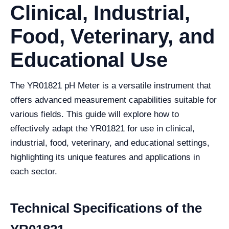
Clinical, Industrial,
Food, Veterinary, and
Educational Use
The YR01821 pH Meter is a versatile instrument that
offers advanced measurement capabilities suitable for
various fields. This guide will explore how to
effectively adapt the YR01821 for use in clinical,
industrial, food, veterinary, and educational settings,
highlighting its unique features and applications in
each sector.
Technical Specifications of the