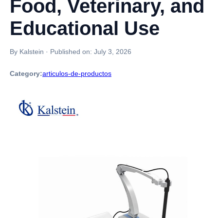
Food, Veterinary, and
Educational Use
By Kalstein
·
Published on:
July 3, 2026
Category:
articulos-de-productos