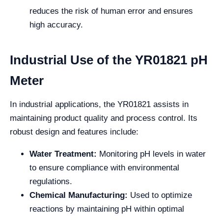
reduces the risk of human error and ensures
high accuracy.
Industrial Use of the YR01821 pH
Meter
In industrial applications, the YR01821 assists in
maintaining product quality and process control. Its
robust design and features include:
Water Treatment:
Monitoring pH levels in water
to ensure compliance with environmental
regulations.
Chemical Manufacturing:
Used to optimize
reactions by maintaining pH within optimal