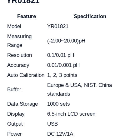
YR01821
Feature
Specification
Model
YR01821
Measuring
(-2.00~20.00)pH
Range
Resolution
0.1/0.01 pH
Accuracy
0.01/0.001 pH
Auto Calibration
1, 2, 3 points
Europe & USA, NIST, China
Buffer
standards
Data Storage
1000 sets
Display
6.5-inch LCD screen
Output
USB
Power
DC 12V/1A