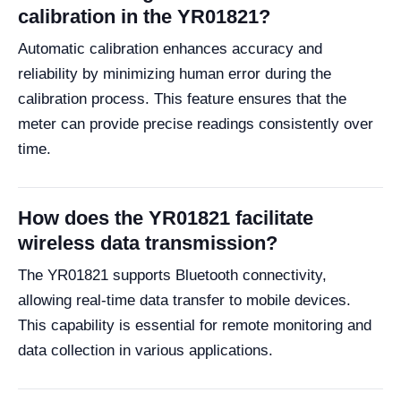
calibration in the YR01821?
Automatic calibration enhances accuracy and
reliability by minimizing human error during the
calibration process. This feature ensures that the
meter can provide precise readings consistently over
time.
How does the YR01821 facilitate
wireless data transmission?
The YR01821 supports Bluetooth connectivity,
allowing real-time data transfer to mobile devices.
This capability is essential for remote monitoring and
data collection in various applications.