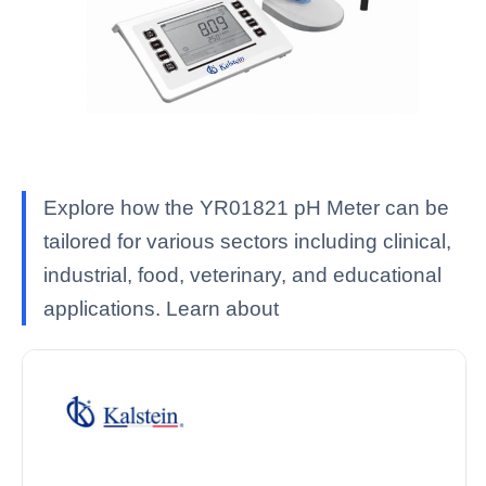
Explore how the YR01821 pH Meter can be
tailored for various sectors including clinical,
industrial, food, veterinary, and educational
applications. Learn about