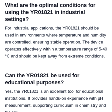
What are the optimal conditions for
using the YR01821 in industrial
settings?
For industrial applications, the YR01821 should be
used in environments where temperature and humidity
are controlled, ensuring stable operation. The device
operates effectively within a temperature range of 5-40
°C and should be kept away from extreme conditions.
Can the YR01821 be used for
educational purposes?
Yes, the YR01821 is an excellent tool for educational
institutions. It provides hands-on experience with pH
measurement, supporting curriculum in chemistry and