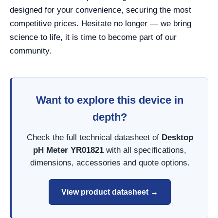
designed for your convenience, securing the most
competitive prices. Hesitate no longer — we bring
science to life, it is time to become part of our
community.
Want to explore this device in
depth?
Check the full technical datasheet of
Desktop
pH Meter YR01821
with all specifications,
dimensions, accessories and quote options.
View product datasheet →