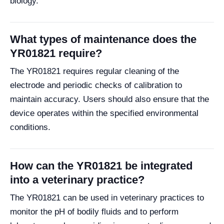
biology.
What types of maintenance does the
YR01821 require?
The YR01821 requires regular cleaning of the
electrode and periodic checks of calibration to
maintain accuracy. Users should also ensure that the
device operates within the specified environmental
conditions.
How can the YR01821 be integrated
into a veterinary practice?
The YR01821 can be used in veterinary practices to
monitor the pH of bodily fluids and to perform