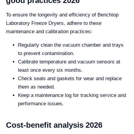
good practices 2026
To ensure the longevity and efficiency of Benchtop
Laboratory Freeze Dryers, adhere to these
maintenance and calibration practices:
Regularly clean the vacuum chamber and trays
to prevent contamination.
Calibrate temperature and vacuum sensors at
least once every six months.
Check seals and gaskets for wear and replace
them as needed.
Keep a maintenance log for tracking service and
performance issues.
Cost-benefit analysis 2026