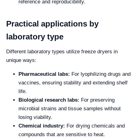
reference and reproducibility.
Practical applications by
laboratory type
Different laboratory types utilize freeze dryers in
unique ways:
Pharmaceutical labs:
For lyophilizing drugs and
vaccines, ensuring stability and extending shelf
life.
Biological research labs:
For preserving
microbial strains and tissue samples without
losing viability.
Chemical industry:
For drying chemicals and
compounds that are sensitive to heat.