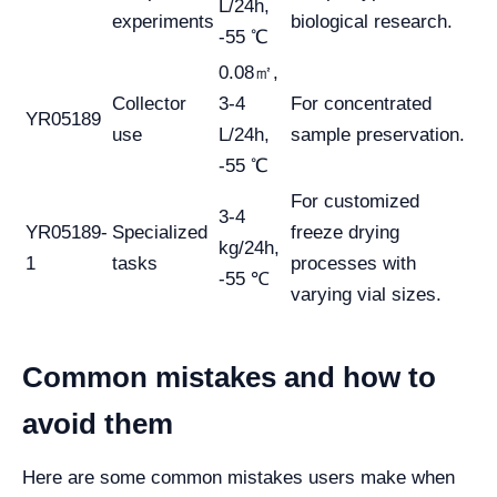
L/24h,
experiments
biological research.
-55 ℃
0.08㎡,
Collector
3-4
For concentrated
YR05189
use
L/24h,
sample preservation.
-55 ℃
For customized
3-4
YR05189-
Specialized
freeze drying
kg/24h,
1
tasks
processes with
-55 ℃
varying vial sizes.
Common mistakes and how to
avoid them
Here are some common mistakes users make when