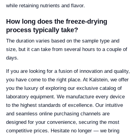
while retaining nutrients and flavor.
How long does the freeze-drying
process typically take?
The duration varies based on the sample type and
size, but it can take from several hours to a couple of
days.
If you are looking for a fusion of innovation and quality,
you have come to the right place. At Kalstein, we offer
you the luxury of exploring our exclusive catalog of
laboratory equipment. We manufacture every device
to the highest standards of excellence. Our intuitive
and seamless online purchasing channels are
designed for your convenience, securing the most
competitive prices. Hesitate no longer — we bring