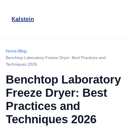
Kalstein
Home
›
Blog
›
Benchtop Laboratory Freeze Dryer: Best Practices and
Techniques 2026
Benchtop Laboratory
Freeze Dryer: Best
Practices and
Techniques 2026