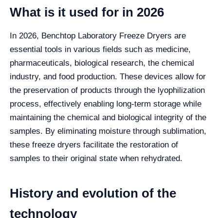
What is it used for in 2026
In 2026, Benchtop Laboratory Freeze Dryers are
essential tools in various fields such as medicine,
pharmaceuticals, biological research, the chemical
industry, and food production. These devices allow for
the preservation of products through the lyophilization
process, effectively enabling long-term storage while
maintaining the chemical and biological integrity of the
samples. By eliminating moisture through sublimation,
these freeze dryers facilitate the restoration of
samples to their original state when rehydrated.
History and evolution of the
technology