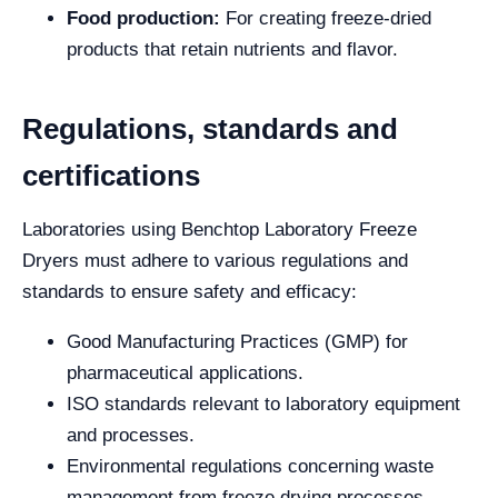
Food production:
For creating freeze-dried
products that retain nutrients and flavor.
Regulations, standards and
certifications
Laboratories using Benchtop Laboratory Freeze
Dryers must adhere to various regulations and
standards to ensure safety and efficacy:
Good Manufacturing Practices (GMP) for
pharmaceutical applications.
ISO standards relevant to laboratory equipment
and processes.
Environmental regulations concerning waste
management from freeze drying processes.