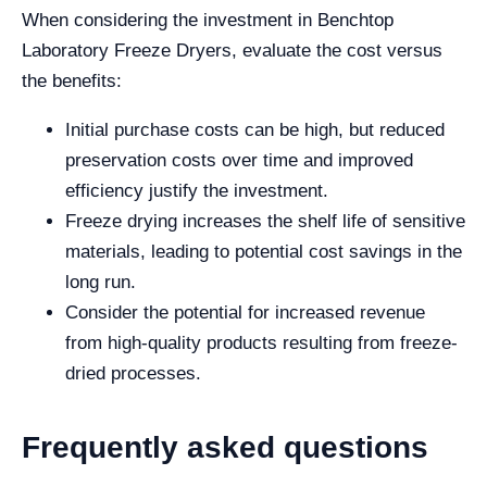
When considering the investment in Benchtop
Laboratory Freeze Dryers, evaluate the cost versus
the benefits:
Initial purchase costs can be high, but reduced
preservation costs over time and improved
efficiency justify the investment.
Freeze drying increases the shelf life of sensitive
materials, leading to potential cost savings in the
long run.
Consider the potential for increased revenue
from high-quality products resulting from freeze-
dried processes.
Frequently asked questions