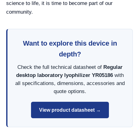
science to life, it is time to become part of our
community.
Want to explore this device in
depth?
Check the full technical datasheet of
Regular
desktop laboratory lyophilizer YR05186
with
all specifications, dimensions, accessories and
quote options.
View product datasheet →