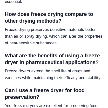
essential.
How does freeze drying compare to
other drying methods?
Freeze drying preserves sensitive materials better
than air or spray drying, which can alter the properties
of heat-sensitive substances.
What are the benefits of using a freeze
dryer in pharmaceutical applications?
Freeze dryers extend the shelf life of drugs and
vaccines while maintaining their efficacy and stability.
Can I use a freeze dryer for food
preservation?
Yes, freeze dryers are excellent for preserving food