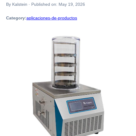
By Kalstein
·
Published on:
May 19, 2026
Category:
aplicaciones-de-productos