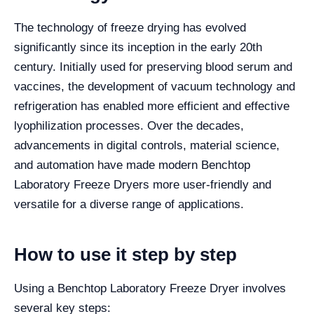
The technology of freeze drying has evolved
significantly since its inception in the early 20th
century. Initially used for preserving blood serum and
vaccines, the development of vacuum technology and
refrigeration has enabled more efficient and effective
lyophilization processes. Over the decades,
advancements in digital controls, material science,
and automation have made modern Benchtop
Laboratory Freeze Dryers more user-friendly and
versatile for a diverse range of applications.
How to use it step by step
Using a Benchtop Laboratory Freeze Dryer involves
several key steps: