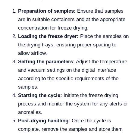
Preparation of samples:
Ensure that samples
are in suitable containers and at the appropriate
concentration for freeze drying.
Loading the freeze dryer:
Place the samples on
the drying trays, ensuring proper spacing to
allow airflow.
Setting the parameters:
Adjust the temperature
and vacuum settings on the digital interface
according to the specific requirements of the
samples.
Starting the cycle:
Initiate the freeze drying
process and monitor the system for any alerts or
anomalies.
Post-drying handling:
Once the cycle is
complete, remove the samples and store them