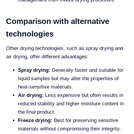
Comparison with alternative
technologies
Other drying technologies, such as spray drying and
air drying, offer different advantages:
Spray drying:
Generally faster and suitable for
liquid samples but may alter the properties of
heat-sensitive materials.
Air drying:
Less expensive but often results in
reduced stability and higher moisture content in
the final product.
Freeze drying:
Best for preserving sensitive
materials without compromising their integrity.