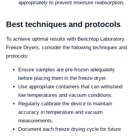
appropriately to prevent moisture reabsorption.
Best techniques and protocols
To achieve optimal results with Benchtop Laboratory
Freeze Dryers, consider the following techniques and
protocols:
Ensure samples are pre-frozen adequately
before placing them in the freeze dryer.
Use appropriate containers that can withstand
low temperatures and vacuum conditions.
Regularly calibrate the device to maintain
accuracy in temperature and vacuum
measurements.
Document each freeze drying cycle for future