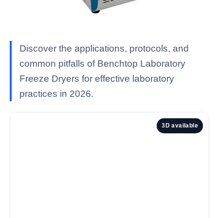
Discover the applications, protocols, and
common pitfalls of Benchtop Laboratory
Freeze Dryers for effective laboratory
practices in 2026.
3D available