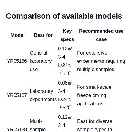
Comparison of available models
Key
Recommended use
Model
Best for
specs
case
0.12㎡,
General
For extensive
3-4
YR05186
laboratory
experiments requiring
L/24h,
use
multiple samples.
-55 ℃
0.08㎡,
For small-scale
Laboratory
3-4
YR05187
freeze drying
experiments
L/24h,
applications.
-55 ℃
0.12㎡,
Multi-
Best for diverse
3-4
YR05188
sample
sample types in