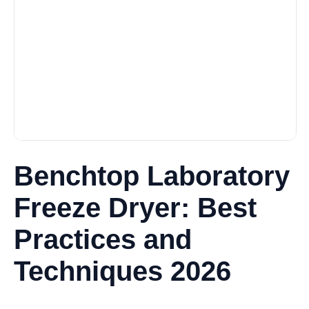
Benchtop Laboratory
Freeze Dryer: Best
Practices and
Techniques 2026