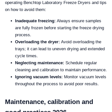
operating Benchtop Laboratory Freeze Dryers and tips
on how to avoid them:
Inadequate freezing:
Always ensure samples
are fully frozen before starting the freeze drying
process.
Overloading the dryer:
Avoid overloading the
trays; it can lead to uneven drying and extended
cycle times.
Neglecting maintenance:
Schedule regular
cleaning and calibration to maintain performance.
Ignoring vacuum levels:
Monitor vacuum levels
throughout the process to avoid poor results.
Maintenance, calibration and