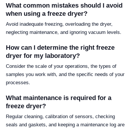
What common mistakes should I avoid
when using a freeze dryer?
Avoid inadequate freezing, overloading the dryer,
neglecting maintenance, and ignoring vacuum levels.
How can I determine the right freeze
dryer for my laboratory?
Consider the scale of your operations, the types of
samples you work with, and the specific needs of your
processes.
What maintenance is required for a
freeze dryer?
Regular cleaning, calibration of sensors, checking
seals and gaskets, and keeping a maintenance log are