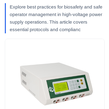
Explore best practices for biosafety and safe
operator management in high-voltage power
supply operations. This article covers
essential protocols and complianc