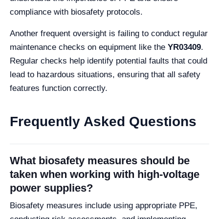
compliance with biosafety protocols.
Another frequent oversight is failing to conduct regular
maintenance checks on equipment like the
YR03409
.
Regular checks help identify potential faults that could
lead to hazardous situations, ensuring that all safety
features function correctly.
Frequently Asked Questions
What biosafety measures should be
taken when working with high-voltage
power supplies?
Biosafety measures include using appropriate PPE,