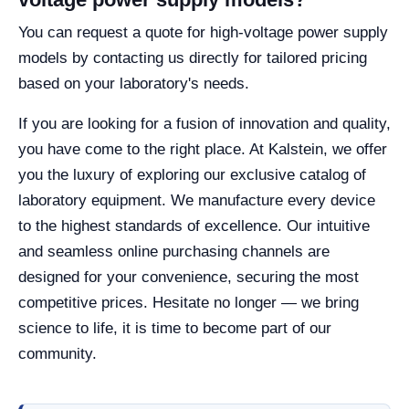
You can request a quote for high-voltage power supply
models by contacting us directly for tailored pricing
based on your laboratory's needs.
If you are looking for a fusion of innovation and quality,
you have come to the right place. At Kalstein, we offer
you the luxury of exploring our exclusive catalog of
laboratory equipment. We manufacture every device
to the highest standards of excellence. Our intuitive
and seamless online purchasing channels are
designed for your convenience, securing the most
competitive prices. Hesitate no longer — we bring
science to life, it is time to become part of our
community.