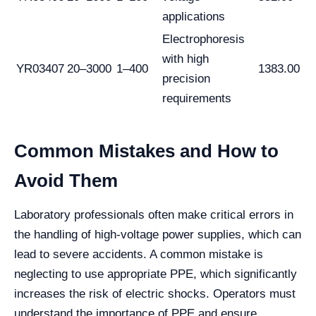
applications
Electrophoresis
with high
YR03407
20–3000
1–400
1383.00
precision
requirements
Common Mistakes and How to
Avoid Them
Laboratory professionals often make critical errors in
the handling of high-voltage power supplies, which can
lead to severe accidents. A common mistake is
neglecting to use appropriate PPE, which significantly
increases the risk of electric shocks. Operators must
understand the importance of PPE and ensure