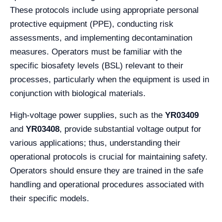
These protocols include using appropriate personal
protective equipment (PPE), conducting risk
assessments, and implementing decontamination
measures. Operators must be familiar with the
specific biosafety levels (BSL) relevant to their
processes, particularly when the equipment is used in
conjunction with biological materials.
High-voltage power supplies, such as the
YR03409
and
YR03408
, provide substantial voltage output for
various applications; thus, understanding their
operational protocols is crucial for maintaining safety.
Operators should ensure they are trained in the safe
handling and operational procedures associated with
their specific models.