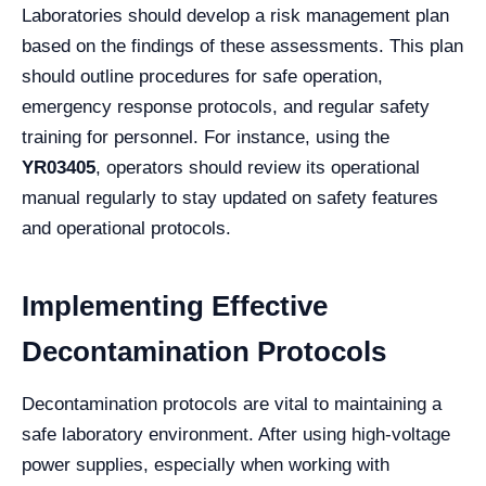
Laboratories should develop a risk management plan
based on the findings of these assessments. This plan
should outline procedures for safe operation,
emergency response protocols, and regular safety
training for personnel. For instance, using the
YR03405
, operators should review its operational
manual regularly to stay updated on safety features
and operational protocols.
Implementing Effective
Decontamination Protocols
Decontamination protocols are vital to maintaining a
safe laboratory environment. After using high-voltage
power supplies, especially when working with