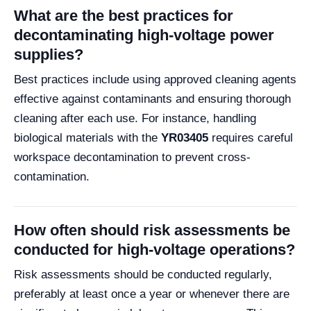
What are the best practices for
decontaminating high-voltage power
supplies?
Best practices include using approved cleaning agents
effective against contaminants and ensuring thorough
cleaning after each use. For instance, handling
biological materials with the
YR03405
requires careful
workspace decontamination to prevent cross-
contamination.
How often should risk assessments be
conducted for high-voltage operations?
Risk assessments should be conducted regularly,
preferably at least once a year or whenever there are