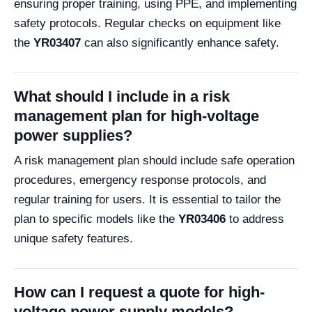
ensuring proper training, using PPE, and implementing
safety protocols. Regular checks on equipment like
the
YR03407
can also significantly enhance safety.
What should I include in a risk
management plan for high-voltage
power supplies?
A risk management plan should include safe operation
procedures, emergency response protocols, and
regular training for users. It is essential to tailor the
plan to specific models like the
YR03406
to address
unique safety features.
How can I request a quote for high-
voltage power supply models?