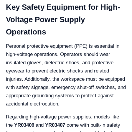
Key Safety Equipment for High-
Voltage Power Supply
Operations
Personal protective equipment (PPE) is essential in
high-voltage operations. Operators should wear
insulated gloves, dielectric shoes, and protective
eyewear to prevent electric shocks and related
injuries. Additionally, the workspace must be equipped
with safety signage, emergency shut-off switches, and
appropriate grounding systems to protect against
accidental electrocution.
Regarding high-voltage power supplies, models like
the
YR03406
and
YR03407
come with built-in safety