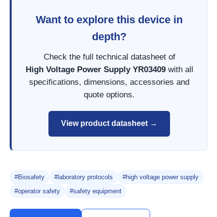
Want to explore this device in
depth?
Check the full technical datasheet of
High Voltage Power Supply YR03409
with all
specifications, dimensions, accessories and
quote options.
View product datasheet →
#Biosafety
#laboratory protocols
#high voltage power supply
#operator safety
#safety equipment