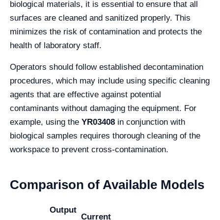
biological materials, it is essential to ensure that all
surfaces are cleaned and sanitized properly. This
minimizes the risk of contamination and protects the
health of laboratory staff.
Operators should follow established decontamination
procedures, which may include using specific cleaning
agents that are effective against potential
contaminants without damaging the equipment. For
example, using the
YR03408
in conjunction with
biological samples requires thorough cleaning of the
workspace to prevent cross-contamination.
Comparison of Available Models
Output
Current