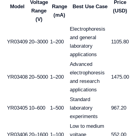
Voltage
Price
Model
Range
Best Use Case
Range
(USD)
(mA)
(V)
Electrophoresis
and general
YR03409
20–3000
1–200
1105.80
laboratory
applications
Advanced
electrophoresis
YR03408
20–5000
1–200
1475.00
and research
applications
Standard
YR03405
10–600
1–500
laboratory
967.20
experiments
Low to medium
YR03406
20–1600
1–100
voltage
552.00