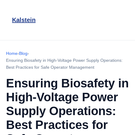
Kalstein
Home
›
Blog
›
Ensuring Biosafety in High-Voltage Power Supply Operations:
Best Practices for Safe Operator Management
Ensuring Biosafety in
High-Voltage Power
Supply Operations:
Best Practices for