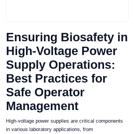
Ensuring Biosafety in
High-Voltage Power
Supply Operations:
Best Practices for
Safe Operator
Management
High-voltage power supplies are critical components
in various laboratory applications, from