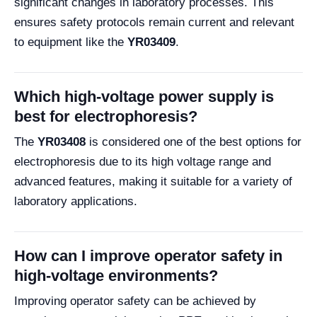
significant changes in laboratory processes. This
ensures safety protocols remain current and relevant
to equipment like the
YR03409
.
Which high-voltage power supply is
best for electrophoresis?
The
YR03408
is considered one of the best options for
electrophoresis due to its high voltage range and
advanced features, making it suitable for a variety of
laboratory applications.
How can I improve operator safety in
high-voltage environments?
Improving operator safety can be achieved by