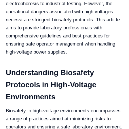
electrophoresis to industrial testing. However, the
operational dangers associated with high voltages
necessitate stringent biosafety protocols. This article
aims to provide laboratory professionals with
comprehensive guidelines and best practices for
ensuring safe operator management when handling
high-voltage power supplies.
Understanding Biosafety
Protocols in High-Voltage
Environments
Biosafety in high-voltage environments encompasses
a range of practices aimed at minimizing risks to
operators and ensuring a safe laboratory environment.