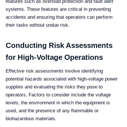
features such as overload protection and fault alert
systems. These features are critical in preventing
accidents and ensuring that operators can perform
their tasks without undue risk.
Conducting Risk Assessments
for High-Voltage Operations
Effective risk assessments involve identifying
potential hazards associated with high-voltage power
supplies and evaluating the risks they pose to
operators. Factors to consider include the voltage
levels, the environment in which the equipment is
used, and the presence of any flammable or
biohazardous materials.