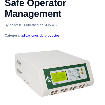
Safe Operator
Management
By Kalstein
·
Published on:
July 4, 2026
Category:
aplicaciones-de-productos