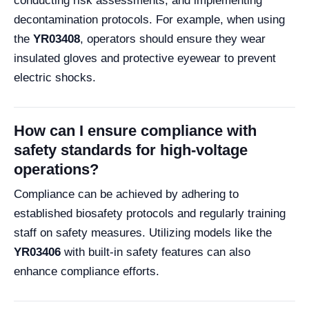
conducting risk assessments, and implementing
decontamination protocols. For example, when using
the
YR03408
, operators should ensure they wear
insulated gloves and protective eyewear to prevent
electric shocks.
How can I ensure compliance with
safety standards for high-voltage
operations?
Compliance can be achieved by adhering to
established biosafety protocols and regularly training
staff on safety measures. Utilizing models like the
YR03406
with built-in safety features can also
enhance compliance efforts.