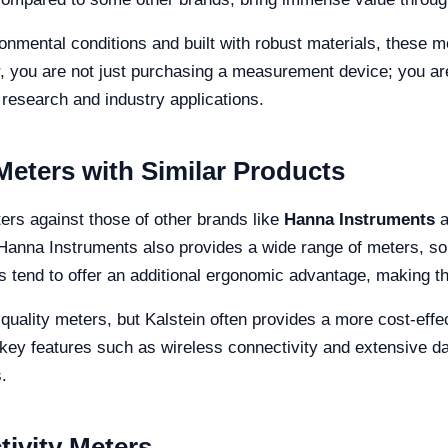
onmental conditions and built with robust materials, these 
er, you are not just purchasing a measurement device; you a
ic research and industry applications.
eters with Similar Products
ers against those of other brands like
Hanna Instruments
a
e Hanna Instruments also provides a wide range of meters, so
rs tend to offer an additional ergonomic advantage, making 
-quality meters, but Kalstein often provides a more cost-effect
 key features such as wireless connectivity and extensive da
.
ivity Meters