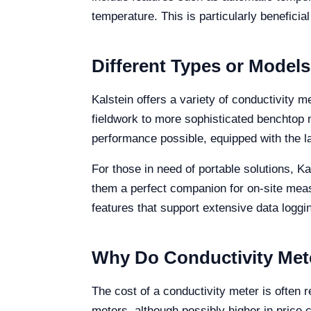
temperature. This is particularly beneficia
Different Types or Models
Kalstein offers a variety of conductivity 
fieldwork to more sophisticated benchtop mo
performance possible, equipped with the l
For those in need of portable solutions, K
them a perfect companion for on-site me
features that support extensive data loggin
Why Do Conductivity Mete
The cost of a conductivity meter is often r
meters, although possibly higher in price 