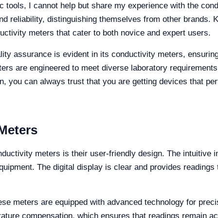
c tools, I cannot help but share my experience with the cond
nd reliability, distinguishing themselves from other brands. 
uctivity meters that cater to both novice and expert users.
lity assurance is evident in its conductivity meters, ensurin
rs are engineered to meet diverse laboratory requirements,
n, you can always trust that you are getting devices that per
 Meters
nductivity meters is their user-friendly design. The intuitiv
quipment. The digital display is clear and provides readings t
, these meters are equipped with advanced technology for pr
ature compensation, which ensures that readings remain acc