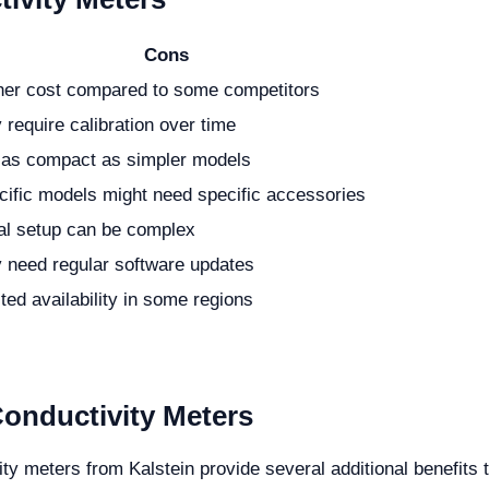
Cons
her cost compared to some competitors
require calibration over time
 as compact as simpler models
cific models might need specific accessories
ial setup can be complex
 need regular software updates
ted availability in some regions
Conductivity Meters
ity meters from Kalstein provide several additional benefits 