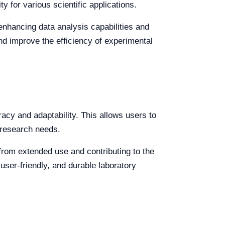
y for various scientific applications.
 enhancing data analysis capabilities and
nd improve the efficiency of experimental
racy and adaptability. This allows users to
 research needs.
from extended use and contributing to the
user-friendly, and durable laboratory