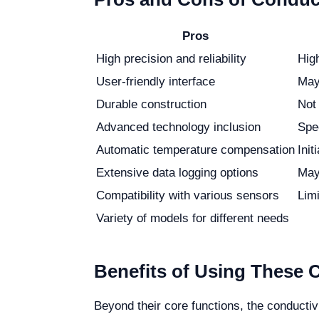
Pros
High precision and reliability
Hig
User-friendly interface
May 
Durable construction
Not
Advanced technology inclusion
Spe
Automatic temperature compensation
Init
Extensive data logging options
May
Compatibility with various sensors
Limi
Variety of models for different needs
Benefits of Using These 
Beyond their core functions, the conductiv