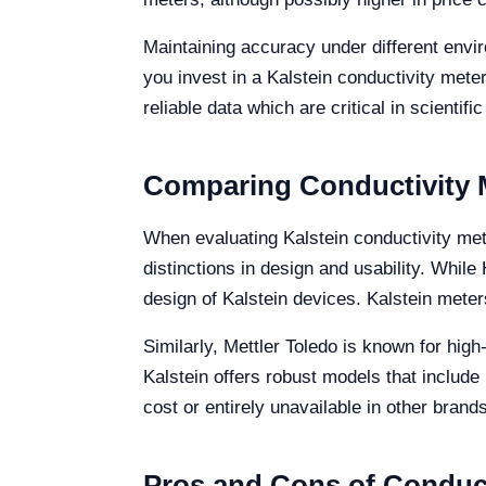
Maintaining accuracy under different envir
you invest in a Kalstein conductivity met
reliable data which are critical in scientif
Comparing Conductivity M
When evaluating Kalstein conductivity met
distinctions in design and usability. Whil
design of Kalstein devices. Kalstein mete
Similarly, Mettler Toledo is known for high
Kalstein offers robust models that include
cost or entirely unavailable in other brands
Pros and Cons of Conduct