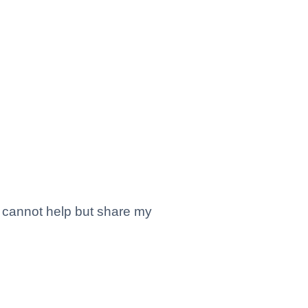
I cannot help but share my