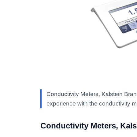
Conductivity Meters, Kalstein Bran
experience with the conductivity 
Conductivity Meters, Kal