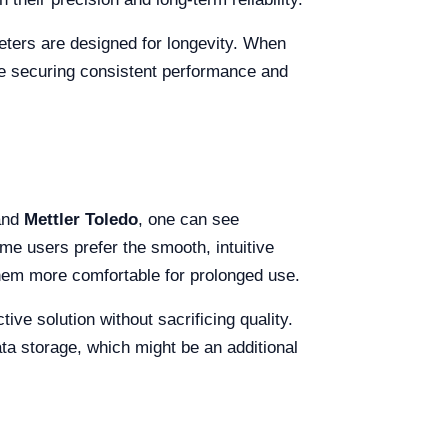
meters are designed for longevity. When
re securing consistent performance and
nd
Mettler Toledo
, one can see
me users prefer the smooth, intuitive
them more comfortable for prolonged use.
ive solution without sacrificing quality.
ta storage, which might be an additional