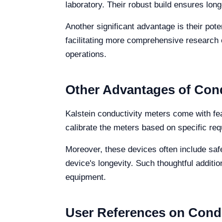
laboratory. Their robust build ensures long
Another significant advantage is their pot
facilitating more comprehensive research o
operations.
Other Advantages of Cond
Kalstein conductivity meters come with fea
calibrate the meters based on specific re
Moreover, these devices often include saf
device's longevity. Such thoughtful additi
equipment.
User References on Condu