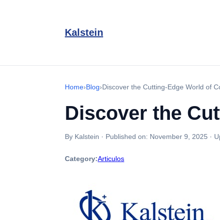
Kalstein
Home
›
Blog
›
Discover the Cutting-Edge World of C
Discover the Cut
By Kalstein
·
Published on:
November 9, 2025
·
U
Category:
Articulos