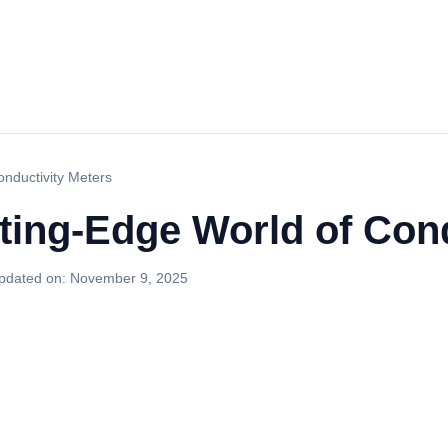
onductivity Meters
ting-Edge World of Cond
pdated on:
November 9, 2025