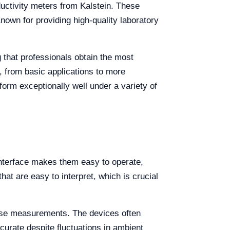
uctivity meters from Kalstein. These
Known for providing high-quality laboratory
g that professionals obtain the most
 from basic applications to more
form exceptionally well under a variety of
e interface makes them easy to operate,
hat are easy to interpret, which is crucial
ecise measurements. The devices often
urate despite fluctuations in ambient