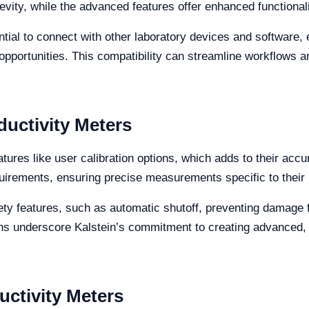
evity, while the advanced features offer enhanced functionalit
ential to connect with other laboratory devices and software,
pportunities. This compatibility can streamline workflows a
uctivity Meters
tures like user calibration options, which adds to their accu
quirements, ensuring precise measurements specific to their
ety features, such as automatic shutoff, preventing damage 
ons underscore Kalstein’s commitment to creating advanced, 
ctivity Meters