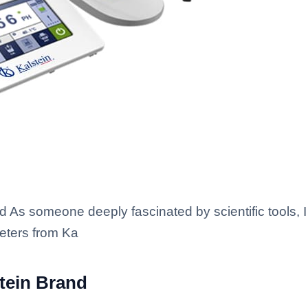
d As someone deeply fascinated by scientific tools, 
meters from Ka
stein Brand