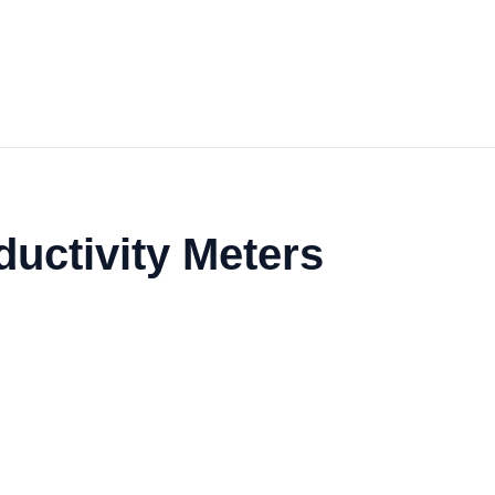
uctivity Meters