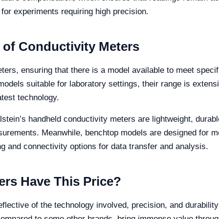
l for experiments requiring high precision.
 of Conductivity Meters
meters, ensuring that there is a model available to meet spec
dels suitable for laboratory settings, their range is extensi
atest technology.
alstein’s handheld conductivity meters are lightweight, durab
asurements. Meanwhile, benchtop models are designed for m
g and connectivity options for data transfer and analysis.
rs Have This Price?
eflective of the technology involved, precision, and durabilit
compared to some other brands, bring immense value through t