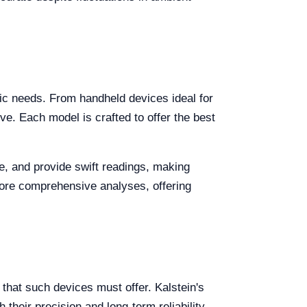
ific needs. From handheld devices ideal for
ve. Each model is crafted to offer the best
le, and provide swift readings, making
ore comprehensive analyses, offering
y that such devices must offer. Kalstein's
heir precision and long-term reliability.