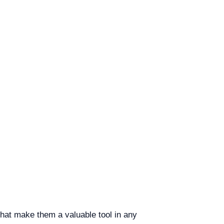
that make them a valuable tool in any