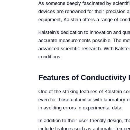
As someone deeply fascinated by scientifi
devices are renowned for their precision a
equipment, Kalstein offers a range of cond
Kalstein's dedication to innovation and qua
accurate measurements possible. The mete
advanced scientific research. With Kalstei
conditions.
Features of Conductivity
One of the striking features of Kalstein co
even for those unfamiliar with laboratory e
in avoiding errors in experimental data.
In addition to their user-friendly design
include features such as automatic temper