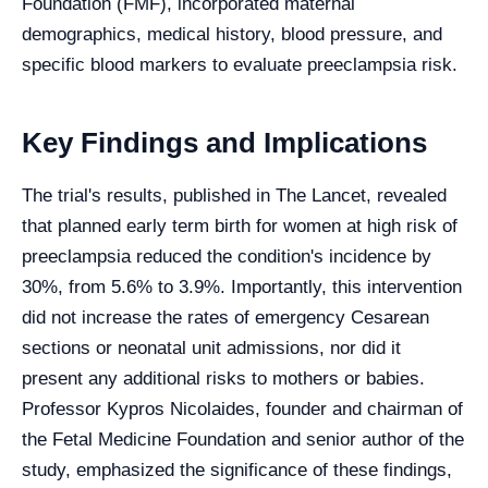
Foundation (FMF), incorporated maternal
demographics, medical history, blood pressure, and
specific blood markers to evaluate preeclampsia risk.
Key Findings and Implications
The trial's results, published in The Lancet, revealed
that planned early term birth for women at high risk of
preeclampsia reduced the condition's incidence by
30%, from 5.6% to 3.9%. Importantly, this intervention
did not increase the rates of emergency Cesarean
sections or neonatal unit admissions, nor did it
present any additional risks to mothers or babies.
Professor Kypros Nicolaides, founder and chairman of
the Fetal Medicine Foundation and senior author of the
study, emphasized the significance of these findings,