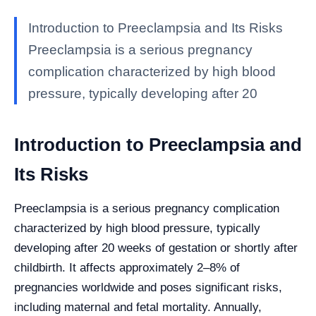
Introduction to Preeclampsia and Its Risks
Preeclampsia is a serious pregnancy
complication characterized by high blood
pressure, typically developing after 20
Introduction to Preeclampsia and
Its Risks
Preeclampsia is a serious pregnancy complication
characterized by high blood pressure, typically
developing after 20 weeks of gestation or shortly after
childbirth. It affects approximately 2–8% of
pregnancies worldwide and poses significant risks,
including maternal and fetal mortality. Annually,