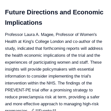
Future Directions and Economic
Implications
Professor Laura A. Magee, Professor of Women's
Health at King's College London and co-author of the
study, indicated that forthcoming reports will address
the health economic implications of the trial and the
experiences of participating women and staff. These
insights will provide policymakers with essential
information to consider implementing the trial's
intervention within the NHS. The findings of the
PREVENT-PE trial offer a promising strategy to
reduce preeclampsia risk at term, providing a safer
and more effective approach to managing high-risk
pregnancies. 🔗 **Fuente:**