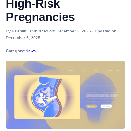
High-Risk
Pregnancies
By Kalstein
·
Published on:
December 5, 2025
·
Updated on:
December 5, 2025
Category:
News