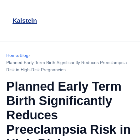
Kalstein
Home
›
Blog
›
Planned Early Term Birth Significantly Reduces Preeclampsia
Risk in High-Risk Pregnancies
Planned Early Term
Birth Significantly
Reduces
Preeclampsia Risk in