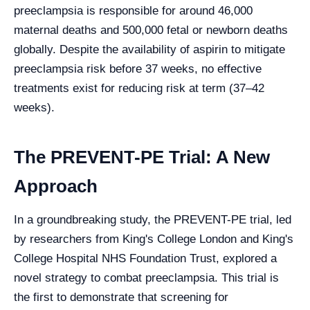
preeclampsia is responsible for around 46,000
maternal deaths and 500,000 fetal or newborn deaths
globally. Despite the availability of aspirin to mitigate
preeclampsia risk before 37 weeks, no effective
treatments exist for reducing risk at term (37–42
weeks).
The PREVENT-PE Trial: A New
Approach
In a groundbreaking study, the PREVENT-PE trial, led
by researchers from King's College London and King's
College Hospital NHS Foundation Trust, explored a
novel strategy to combat preeclampsia. This trial is
the first to demonstrate that screening for