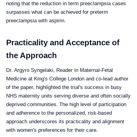
noting that the reduction in term preeclampsia cases
surpasses what can be achieved for preterm
preeclampsia with aspirin.
Practicality and Acceptance of
the Approach
Dr. Argyro Syngelaki, Reader in Maternal-Fetal
Medicine at King's College London and co-lead author
of the paper, highlighted the trial's success in busy
NHS maternity units serving diverse and often socially
deprived communities. The high level of participation
and adherence to the personalized, risk-based
approach underscores its practicality and alignment
with women's preferences for their care.