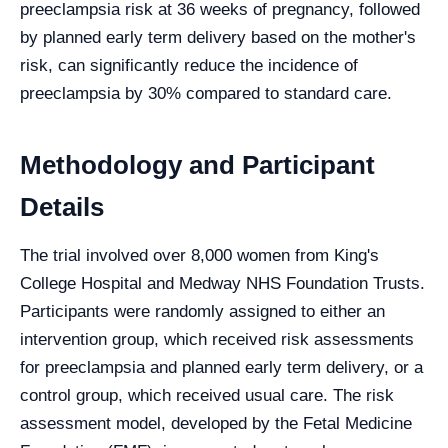
preeclampsia risk at 36 weeks of pregnancy, followed
by planned early term delivery based on the mother's
risk, can significantly reduce the incidence of
preeclampsia by 30% compared to standard care.
Methodology and Participant
Details
The trial involved over 8,000 women from King's
College Hospital and Medway NHS Foundation Trusts.
Participants were randomly assigned to either an
intervention group, which received risk assessments
for preeclampsia and planned early term delivery, or a
control group, which received usual care. The risk
assessment model, developed by the Fetal Medicine