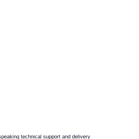
-speaking technical support and delivery