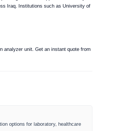
ss Iraq. Institutions such as University of
on analyzer unit. Get an instant quote from
ion options for laboratory, healthcare