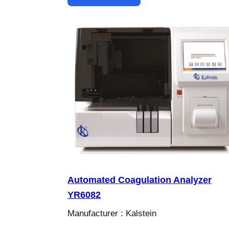
Automated Coagulation Analyzer
YR6082
Manufacturer : Kalstein