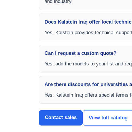
and industry.
Does Kalstein Iraq offer local technic
Yes, Kalstein provides technical support
Can I request a custom quote?
Yes, add the models to your list and requ
Are there discounts for universities 
Yes, Kalstein Iraq offers special terms 
Contact sales
View full catalog