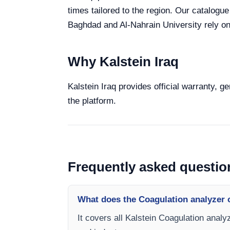
times tailored to the region. Our catalogue
Baghdad and Al-Nahrain University rely on 
Why Kalstein Iraq
Kalstein Iraq provides official warranty, g
the platform.
Frequently asked questio
What does the Coagulation analyzer 
It covers all Kalstein Coagulation analy