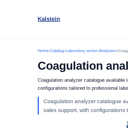
Kalstein
Home
›
Catalog
›
Laboratory sector
›
Analyzers
›
Coagu
Coagulation ana
Coagulation analyzer catalogue available i
configurations tailored to professional labo
Coagulation analyzer catalogue avai
sales support, with configurations t