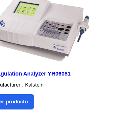
gulation Analyzer YR06081
facturer : Kalstein
er producto