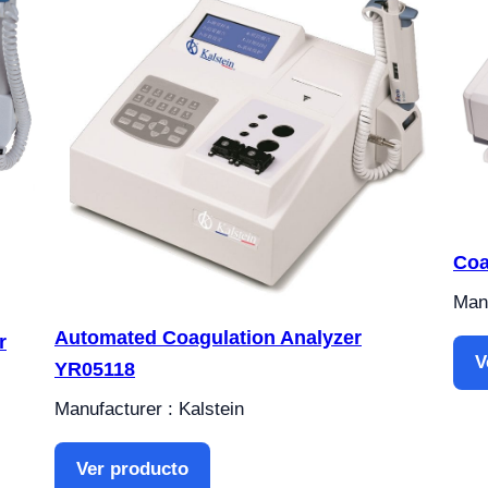
Coa
Manu
Automated Coagulation Analyzer
r
V
YR05118
Manufacturer : Kalstein
Ver producto