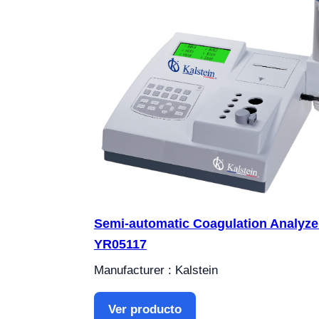
Semi-automatic Coagulation Analyze
YR05117
Manufacturer : Kalstein
Ver producto