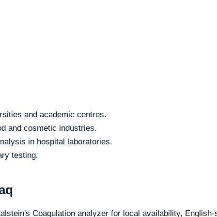
rsities and academic centres.
od and cosmetic industries.
alysis in hospital laboratories.
ry testing.
raq
alstein's Coagulation analyzer for local availability, English