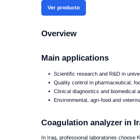
Ver producto
Overview
Main applications
Scientific research and R&D in unive
Quality control in pharmaceutical, fo
Clinical diagnostics and biomedical an
Environmental, agri-food and veterina
Coagulation analyzer in I
In Iraq, professional laboratories choose K