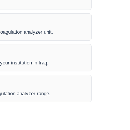
Coagulation analyzer unit.
our institution in Iraq.
gulation analyzer range.