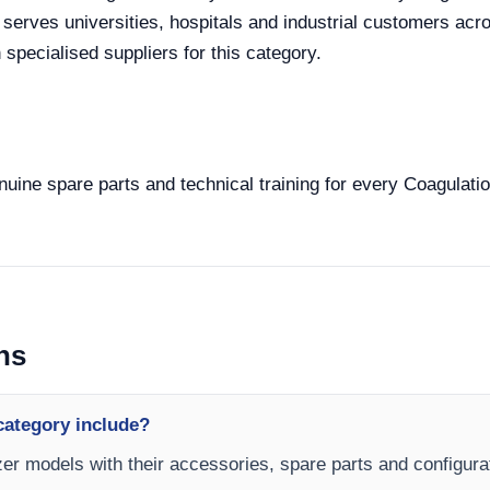
 serves universities, hospitals and industrial customers acro
specialised suppliers for this category.
enuine spare parts and technical training for every Coagulati
ns
category include?
zer models with their accessories, spare parts and configurat