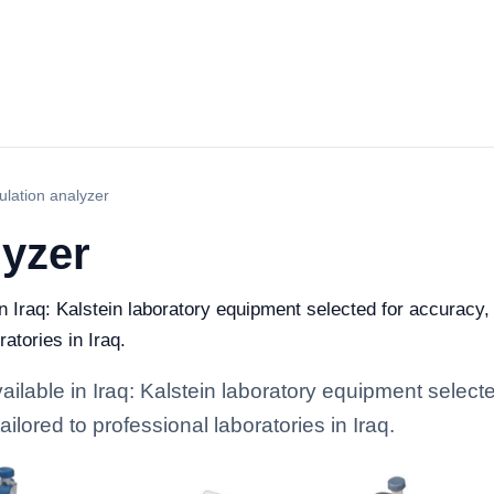
lation analyzer
lyzer
n Iraq: Kalstein laboratory equipment selected for accuracy, 
ratories in Iraq.
lable in Iraq: Kalstein laboratory equipment selected
ailored to professional laboratories in Iraq.