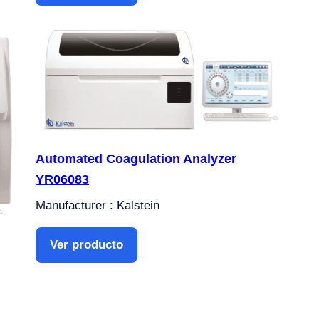
Automated Coagulation Analyzer
YR06083
Manufacturer : Kalstein
Ver producto