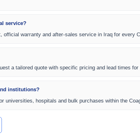
al service?
, official warranty and after-sales service in Iraq for every 
est a tailored quote with specific pricing and lead times for y
and institutions?
for universities, hospitals and bulk purchases within the Coa