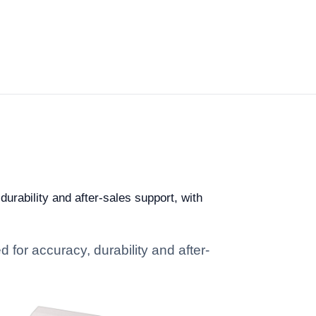
durability and after-sales support, with
 for accuracy, durability and after-