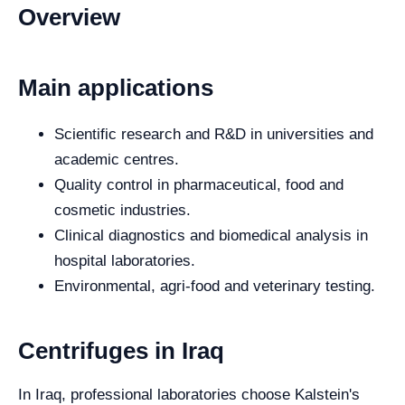
Overview
Main applications
Scientific research and R&D in universities and
academic centres.
Quality control in pharmaceutical, food and
cosmetic industries.
Clinical diagnostics and biomedical analysis in
hospital laboratories.
Environmental, agri-food and veterinary testing.
Centrifuges in Iraq
In Iraq, professional laboratories choose Kalstein's