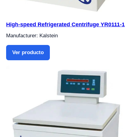
High-speed Refrigerated Centrifuge YR0111-1
Manufacturer: Kalstein
Ver producto