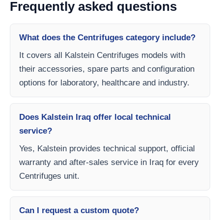
Frequently asked questions
What does the Centrifuges category include?
It covers all Kalstein Centrifuges models with
their accessories, spare parts and configuration
options for laboratory, healthcare and industry.
Does Kalstein Iraq offer local technical
service?
Yes, Kalstein provides technical support, official
warranty and after-sales service in Iraq for every
Centrifuges unit.
Can I request a custom quote?