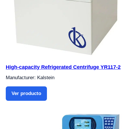
High-capacity Refrigerated Centrifuge YR117-2
Manufacturer: Kalstein
Ver producto