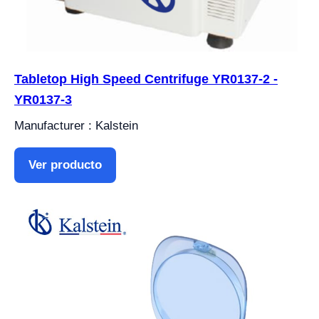
Tabletop High Speed Centrifuge YR0137-2 -
YR0137-3
Manufacturer : Kalstein
Ver producto