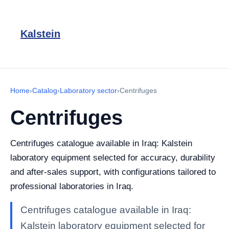
Kalstein
Home
›
Catalog
›
Laboratory sector
›
Centrifuges
Centrifuges
Centrifuges catalogue available in Iraq: Kalstein
laboratory equipment selected for accuracy, durability
and after-sales support, with configurations tailored to
professional laboratories in Iraq.
Centrifuges catalogue available in Iraq:
Kalstein laboratory equipment selected for