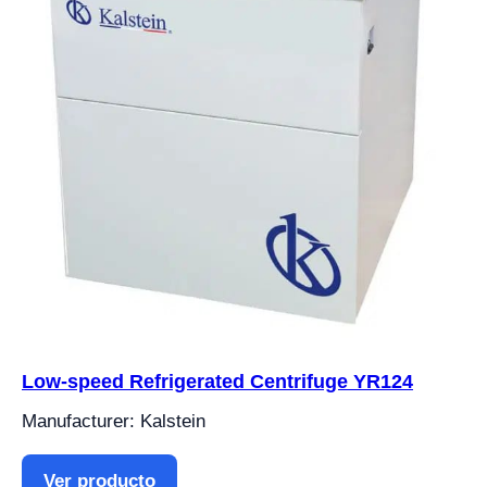
Low-speed Refrigerated Centrifuge YR124
Manufacturer: Kalstein
Ver producto