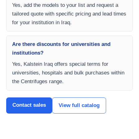
Yes, add the models to your list and request a
tailored quote with specific pricing and lead times
for your institution in Iraq.
Are there discounts for universities and
institutions?
Yes, Kalstein Iraq offers special terms for
universities, hospitals and bulk purchases within
the Centrifuges range.
Contact sales
View full catalog