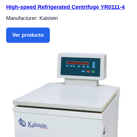
High-speed Refrigerated Centrifuge YR0111-4
Manufacturer: Kalstein
Ver producto