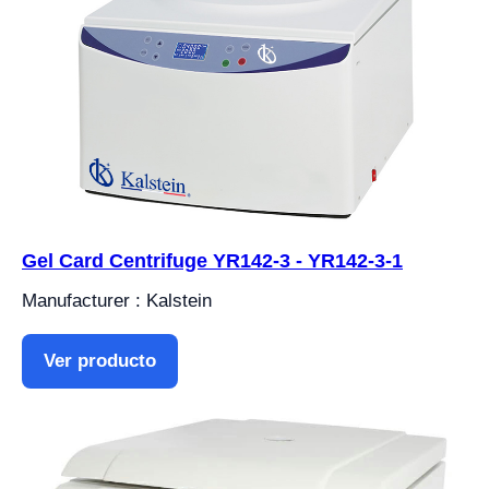
Gel Card Centrifuge YR142-3 - YR142-3-1
Manufacturer : Kalstein
Ver producto