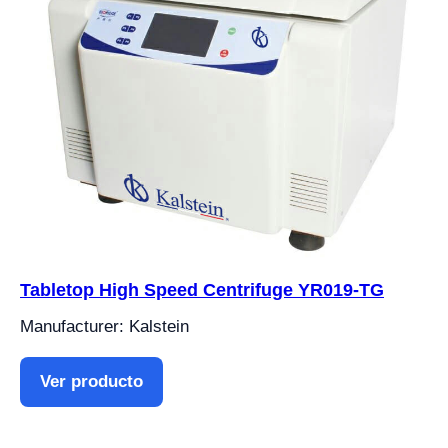
Tabletop High Speed Centrifuge YR019-TG
Manufacturer: Kalstein
Ver producto