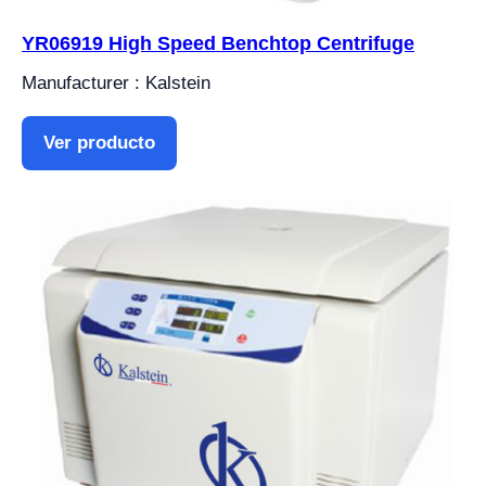
YR06919 High Speed ​​Benchtop Centrifuge
Manufacturer : Kalstein
Ver producto