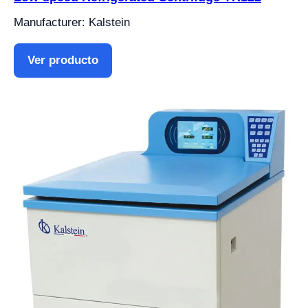
Manufacturer: Kalstein
Ver producto