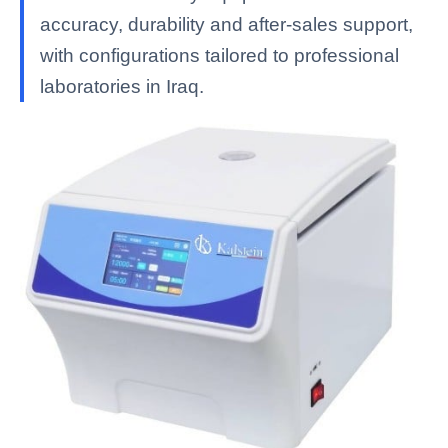
accuracy, durability and after-sales support,
with configurations tailored to professional
laboratories in Iraq.