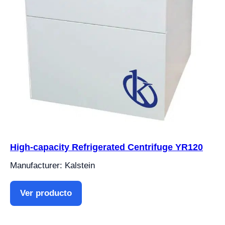
High-capacity Refrigerated Centrifuge YR120
Manufacturer: Kalstein
Ver producto