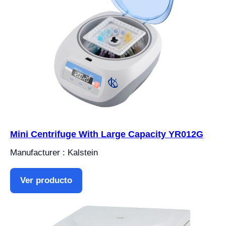
Mini Centrifuge With Large Capacity YR012G
Manufacturer : Kalstein
Ver producto