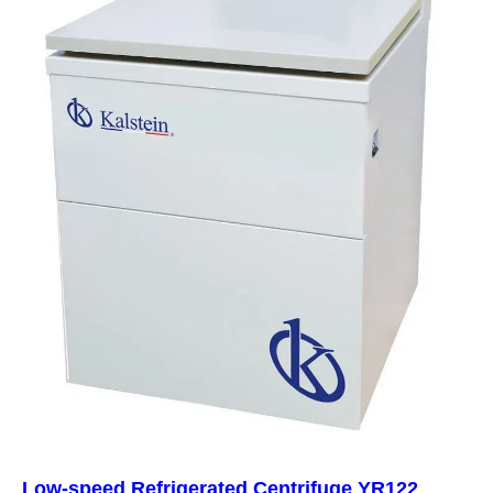
Low-speed Refrigerated Centrifuge YR122