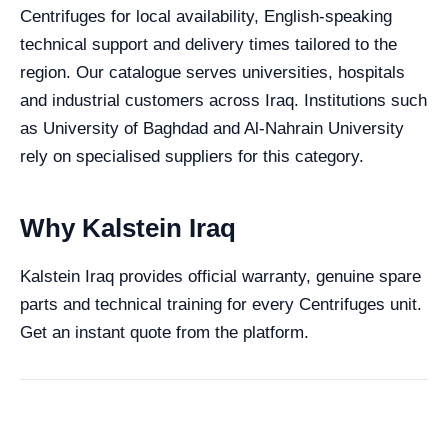
Centrifuges for local availability, English-speaking
technical support and delivery times tailored to the
region. Our catalogue serves universities, hospitals
and industrial customers across Iraq. Institutions such
as University of Baghdad and Al-Nahrain University
rely on specialised suppliers for this category.
Why Kalstein Iraq
Kalstein Iraq provides official warranty, genuine spare
parts and technical training for every Centrifuges unit.
Get an instant quote from the platform.