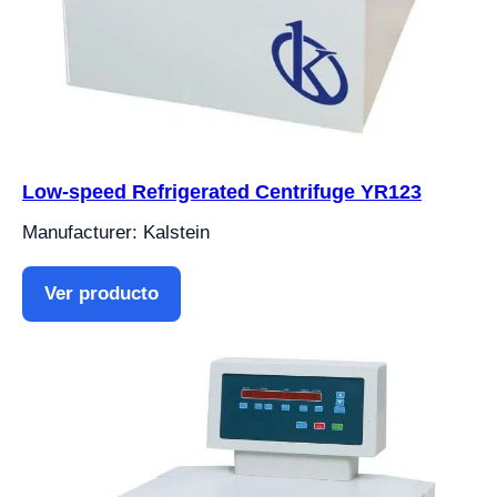
Low-speed Refrigerated Centrifuge YR123
Manufacturer: Kalstein
Ver producto