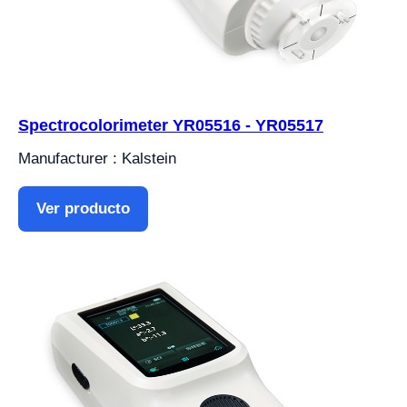
Spectrocolorimeter YR05516 - YR05517
Manufacturer : Kalstein
Ver producto