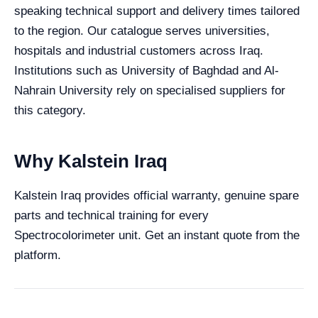
speaking technical support and delivery times tailored
to the region. Our catalogue serves universities,
hospitals and industrial customers across Iraq.
Institutions such as University of Baghdad and Al-
Nahrain University rely on specialised suppliers for
this category.
Why Kalstein Iraq
Kalstein Iraq provides official warranty, genuine spare
parts and technical training for every
Spectrocolorimeter unit. Get an instant quote from the
platform.