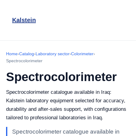
Kalstein
Home
›
Catalog
›
Laboratory sector
›
Colorimeter
›
Spectrocolorimeter
Spectrocolorimeter
Spectrocolorimeter catalogue available in Iraq:
Kalstein laboratory equipment selected for accuracy,
durability and after-sales support, with configurations
tailored to professional laboratories in Iraq.
Spectrocolorimeter catalogue available in