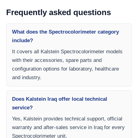
Frequently asked questions
What does the Spectrocolorimeter category
include?
It covers all Kalstein Spectrocolorimeter models
with their accessories, spare parts and
configuration options for laboratory, healthcare
and industry.
Does Kalstein Iraq offer local technical
service?
Yes, Kalstein provides technical support, official
warranty and after-sales service in Iraq for every
Spectrocolorimeter unit.