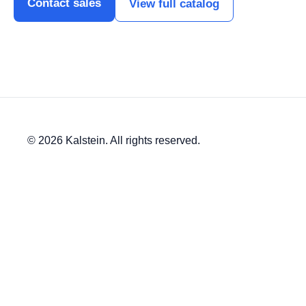
Contact sales
View full catalog
© 2026 Kalstein. All rights reserved.