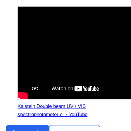
Kalstein Double beam UV / VIS
spectrophotometer c- · YouTube