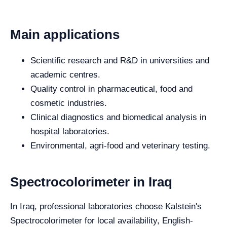
Main applications
Scientific research and R&D in universities and
academic centres.
Quality control in pharmaceutical, food and
cosmetic industries.
Clinical diagnostics and biomedical analysis in
hospital laboratories.
Environmental, agri-food and veterinary testing.
Spectrocolorimeter in Iraq
In Iraq, professional laboratories choose Kalstein's
Spectrocolorimeter for local availability, English-