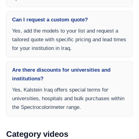
Can I request a custom quote?
Yes, add the models to your list and request a
tailored quote with specific pricing and lead times
for your institution in Iraq.
Are there discounts for universities and
institutions?
Yes, Kalstein Iraq offers special terms for
universities, hospitals and bulk purchases within
the Spectrocolorimeter range.
Category videos