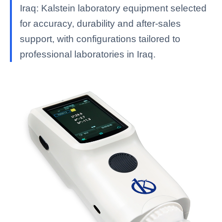
Iraq: Kalstein laboratory equipment selected
for accuracy, durability and after-sales
support, with configurations tailored to
professional laboratories in Iraq.