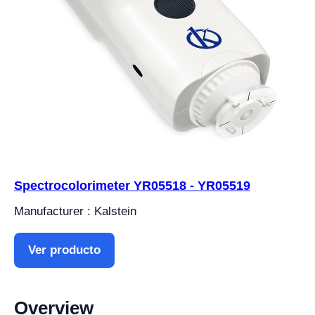
Spectrocolorimeter YR05518 - YR05519
Manufacturer : Kalstein
Ver producto
Overview