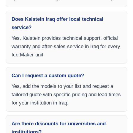
Does Kalstein Iraq offer local technical
service?
Yes, Kalstein provides technical support, official
warranty and after-sales service in Iraq for every
Ice Maker unit.
Can I request a custom quote?
Yes, add the models to your list and request a
tailored quote with specific pricing and lead times
for your institution in Iraq.
Are there discounts for universities and
institutions?