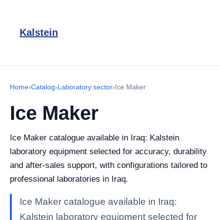
Kalstein
Home
›
Catalog
›
Laboratory sector
›
Ice Maker
Ice Maker
Ice Maker catalogue available in Iraq: Kalstein
laboratory equipment selected for accuracy, durability
and after-sales support, with configurations tailored to
professional laboratories in Iraq.
Ice Maker catalogue available in Iraq:
Kalstein laboratory equipment selected for