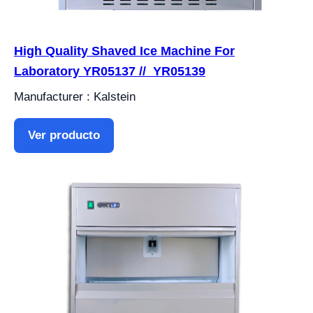
High Quality Shaved Ice Machine For
Laboratory YR05137 // YR05139
Manufacturer : Kalstein
Ver producto