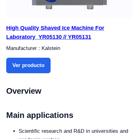
High Quality Shaved Ice Machine For
Laboratory YR05130 // YR05131
Manufacturer : Kalstein
Ver producto
Overview
Main applications
Scientific research and R&D in universities and