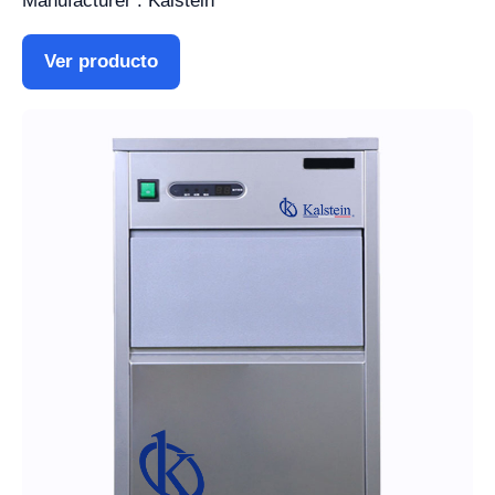
Manufacturer : Kalstein
Ver producto