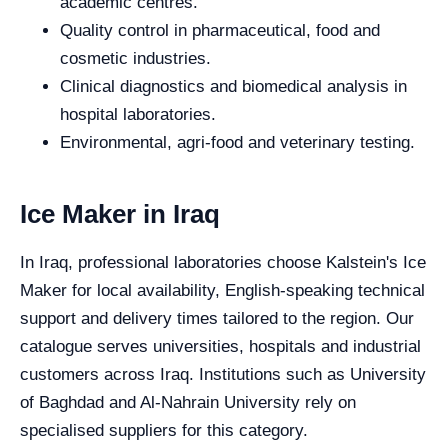
academic centres.
Quality control in pharmaceutical, food and
cosmetic industries.
Clinical diagnostics and biomedical analysis in
hospital laboratories.
Environmental, agri-food and veterinary testing.
Ice Maker in Iraq
In Iraq, professional laboratories choose Kalstein's Ice
Maker for local availability, English-speaking technical
support and delivery times tailored to the region. Our
catalogue serves universities, hospitals and industrial
customers across Iraq. Institutions such as University
of Baghdad and Al-Nahrain University rely on
specialised suppliers for this category.