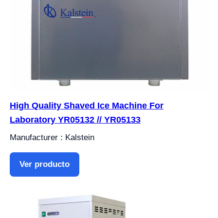
High Quality Shaved Ice Machine For
Laboratory YR05132 // YR05133
Manufacturer : Kalstein
Ver producto