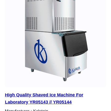
High Quality Shaved Ice Machine For
Laboratory YR05143 // YR05144