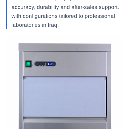
accuracy, durability and after-sales support,
with configurations tailored to professional
laboratories in Iraq.