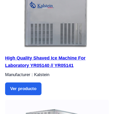
High Quality Shaved Ice Machine For
Laboratory YR05140 // YR05141
Manufacturer : Kalstein
Ver producto