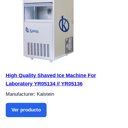
High Quality Shaved Ice Machine For
Laboratory YR05134 // YR05136
Manufacturer: Kalstein
Ver producto