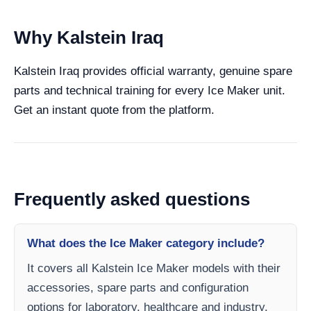
Why Kalstein Iraq
Kalstein Iraq provides official warranty, genuine spare
parts and technical training for every Ice Maker unit.
Get an instant quote from the platform.
Frequently asked questions
What does the Ice Maker category include?
It covers all Kalstein Ice Maker models with their
accessories, spare parts and configuration
options for laboratory, healthcare and industry.