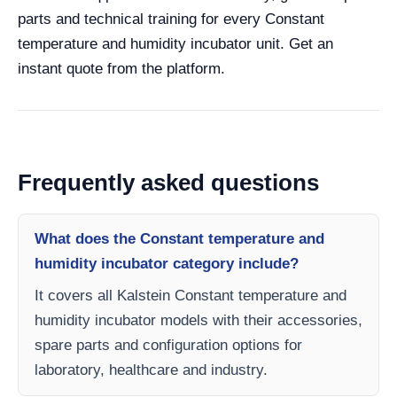
parts and technical training for every Constant
temperature and humidity incubator unit. Get an
instant quote from the platform.
Frequently asked questions
What does the Constant temperature and
humidity incubator category include?
It covers all Kalstein Constant temperature and
humidity incubator models with their accessories,
spare parts and configuration options for
laboratory, healthcare and industry.