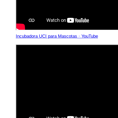
Incubadora UCI para Mascotas · YouTube