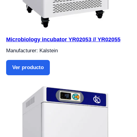
Microbiology incubator YR02053 // YR02055
Manufacturer: Kalstein
Ver producto