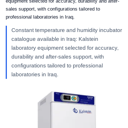
equipment selected for accuracy, durability and after-
sales support, with configurations tailored to
professional laboratories in Iraq.
Constant temperature and humidity incubator
catalogue available in Iraq: Kalstein
laboratory equipment selected for accuracy,
durability and after-sales support, with
configurations tailored to professional
laboratories in Iraq.