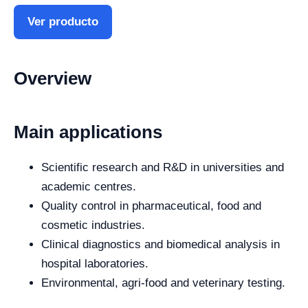
Ver producto
Overview
Main applications
Scientific research and R&D in universities and
academic centres.
Quality control in pharmaceutical, food and
cosmetic industries.
Clinical diagnostics and biomedical analysis in
hospital laboratories.
Environmental, agri-food and veterinary testing.