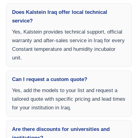
Does Kalstein Iraq offer local technical
service?
Yes, Kalstein provides technical support, official
warranty and after-sales service in Iraq for every
Constant temperature and humidity incubator
unit.
Can I request a custom quote?
Yes, add the models to your list and request a
tailored quote with specific pricing and lead times
for your institution in Iraq.
Are there discounts for universities and
institutions?