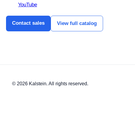
YouTube
Contact sales
View full catalog
© 2026 Kalstein. All rights reserved.