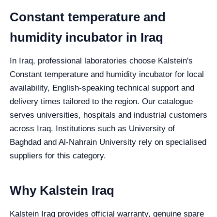
Constant temperature and
humidity incubator in Iraq
In Iraq, professional laboratories choose Kalstein's
Constant temperature and humidity incubator for local
availability, English-speaking technical support and
delivery times tailored to the region. Our catalogue
serves universities, hospitals and industrial customers
across Iraq. Institutions such as University of
Baghdad and Al-Nahrain University rely on specialised
suppliers for this category.
Why Kalstein Iraq
Kalstein Iraq provides official warranty, genuine spare