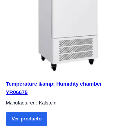
Temperature &amp; Humidity chamber
YR06675
Manufacturer : Kalstein
Ver producto