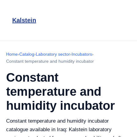
Kalstein
Home
›
Catalog
›
Laboratory sector
›
Incubators
›
Constant temperature and humidity incubator
Constant
temperature and
humidity incubator
Constant temperature and humidity incubator
catalogue available in Iraq: Kalstein laboratory