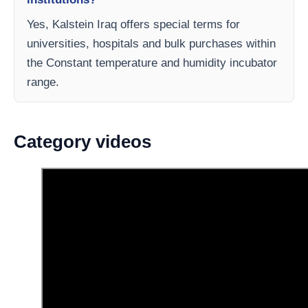
Yes, Kalstein Iraq offers special terms for
universities, hospitals and bulk purchases within
the Constant temperature and humidity incubator
range.
Category videos