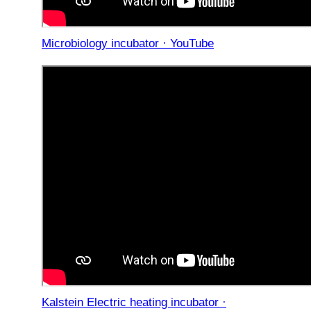
Microbiology incubator · YouTube
Kalstein Electric heating incubator ·