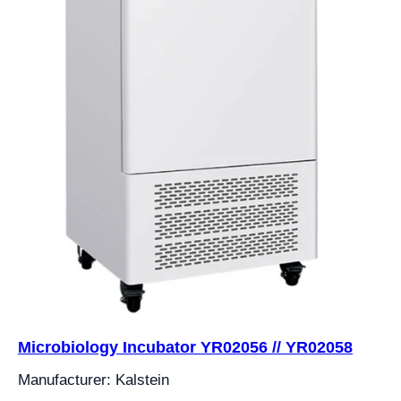
Microbiology Incubator YR02056 // YR02058
Manufacturer: Kalstein