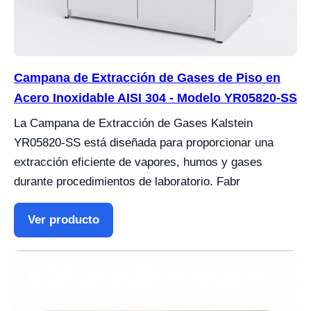
Campana de Extracción de Gases de Piso en
Acero Inoxidable AISI 304 - Modelo YR05820-SS
La Campana de Extracción de Gases Kalstein
YR05820-SS está diseñada para proporcionar una
extracción eficiente de vapores, humos y gases
durante procedimientos de laboratorio. Fabr
Ver producto