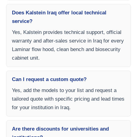
Does Kalstein Iraq offer local technical
service?
Yes, Kalstein provides technical support, official
warranty and after-sales service in Iraq for every
Laminar flow hood, clean bench and biosecurity
cabinet unit.
Can I request a custom quote?
Yes, add the models to your list and request a
tailored quote with specific pricing and lead times
for your institution in Iraq.
Are there discounts for universities and