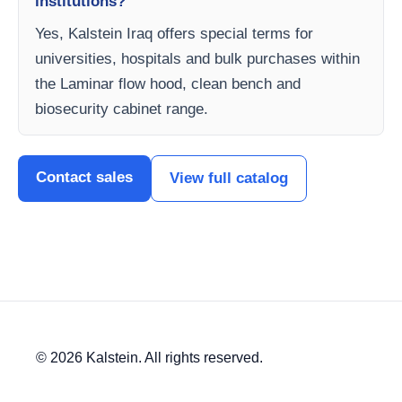
institutions?
Yes, Kalstein Iraq offers special terms for
universities, hospitals and bulk purchases within
the Laminar flow hood, clean bench and
biosecurity cabinet range.
Contact sales
View full catalog
© 2026 Kalstein. All rights reserved.