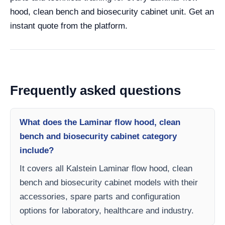
hood, clean bench and biosecurity cabinet unit. Get an
instant quote from the platform.
Frequently asked questions
What does the Laminar flow hood, clean
bench and biosecurity cabinet category
include?
It covers all Kalstein Laminar flow hood, clean
bench and biosecurity cabinet models with their
accessories, spare parts and configuration
options for laboratory, healthcare and industry.