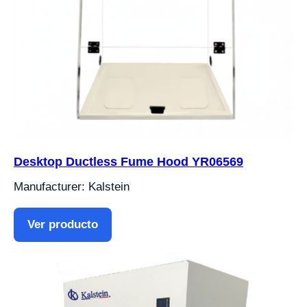
Desktop Ductless Fume Hood YR06569
Manufacturer: Kalstein
Ver producto