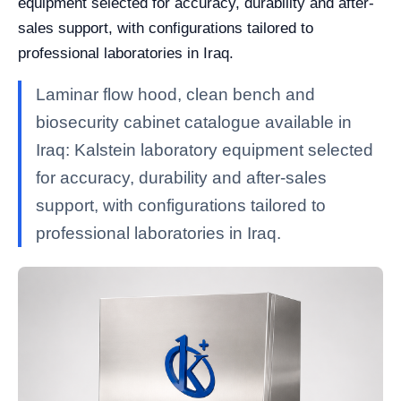
equipment selected for accuracy, durability and after-
sales support, with configurations tailored to
professional laboratories in Iraq.
Laminar flow hood, clean bench and
biosecurity cabinet catalogue available in
Iraq: Kalstein laboratory equipment selected
for accuracy, durability and after-sales
support, with configurations tailored to
professional laboratories in Iraq.