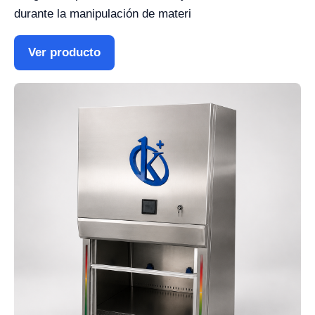
durante la manipulación de materi
Ver producto