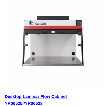
Desktop Laminar Flow Cabinet
YR06525//YR06528