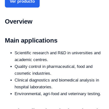
Ver producto
Overview
Main applications
Scientific research and R&D in universities and
academic centres.
Quality control in pharmaceutical, food and
cosmetic industries.
Clinical diagnostics and biomedical analysis in
hospital laboratories.
Environmental, agri-food and veterinary testing.