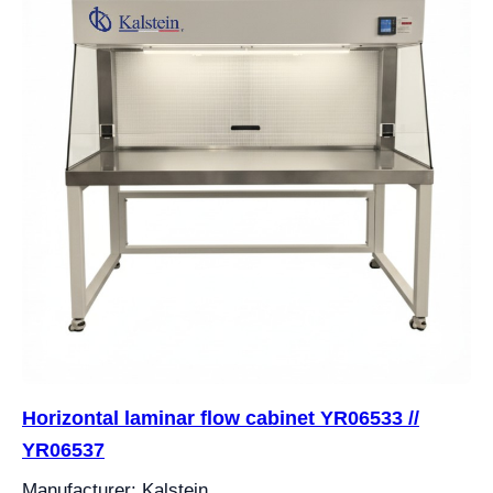
Horizontal laminar flow cabinet YR06533 //
YR06537
Manufacturer: Kalstein