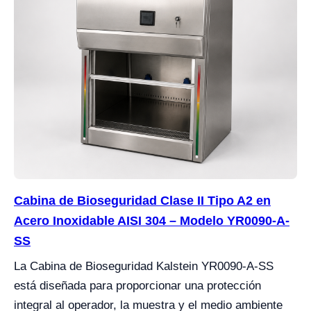
Cabina de Bioseguridad Clase II Tipo A2 en
Acero Inoxidable AISI 304 – Modelo YR0090-A-
SS
La Cabina de Bioseguridad Kalstein YR0090-A-SS
está diseñada para proporcionar una protección
integral al operador, la muestra y el medio ambiente