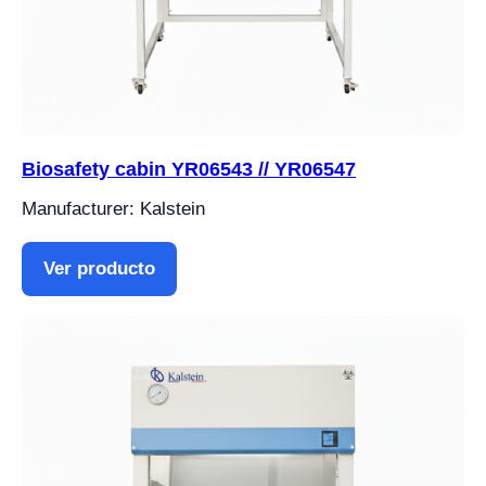
Biosafety cabin YR06543 // YR06547
Manufacturer: Kalstein
Ver producto