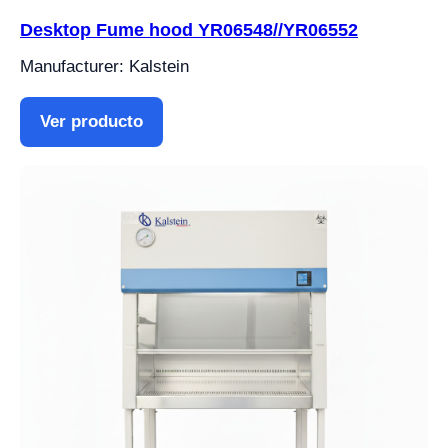
Desktop Fume hood YR06548//YR06552
Manufacturer: Kalstein
Ver producto