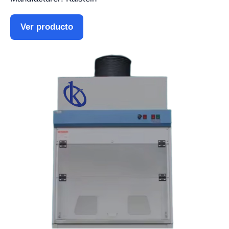
Ver producto