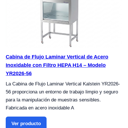
Cabina de Flujo Laminar Vertical de Acero
Inoxidable con Filtro HEPA H14 – Modelo
YR2026-56
La Cabina de Flujo Laminar Vertical Kalstein YR2026-
56 proporciona un entorno de trabajo limpio y seguro
para la manipulación de muestras sensibles.
Fabricada en acero inoxidable A
Ver producto