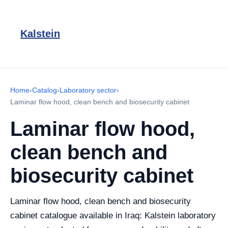
Kalstein
Home
›
Catalog
›
Laboratory sector
›
Laminar flow hood, clean bench and biosecurity cabinet
Laminar flow hood,
clean bench and
biosecurity cabinet
Laminar flow hood, clean bench and biosecurity
cabinet catalogue available in Iraq: Kalstein laboratory