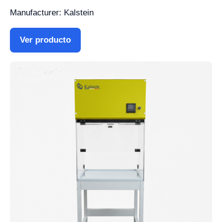
Manufacturer: Kalstein
Ver producto