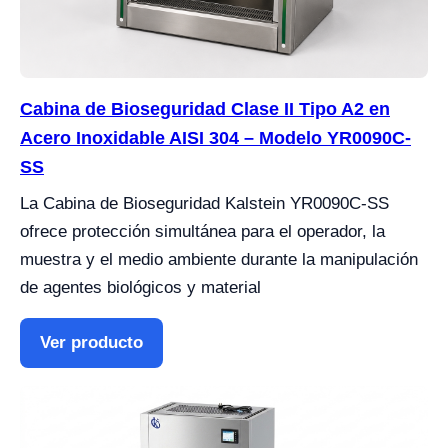
Cabina de Bioseguridad Clase II Tipo A2 en
Acero Inoxidable AISI 304 – Modelo YR0090C-
SS
La Cabina de Bioseguridad Kalstein YR0090C-SS
ofrece protección simultánea para el operador, la
muestra y el medio ambiente durante la manipulación
de agentes biológicos y material
Ver producto