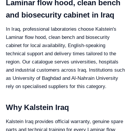
Laminar flow hood, clean bench
and biosecurity cabinet in Iraq
In Iraq, professional laboratories choose Kalstein's
Laminar flow hood, clean bench and biosecurity
cabinet for local availability, English-speaking
technical support and delivery times tailored to the
region. Our catalogue serves universities, hospitals
and industrial customers across Iraq. Institutions such
as University of Baghdad and Al-Nahrain University
rely on specialised suppliers for this category.
Why Kalstein Iraq
Kalstein Iraq provides official warranty, genuine spare
parts and technical training for every Laminar flow