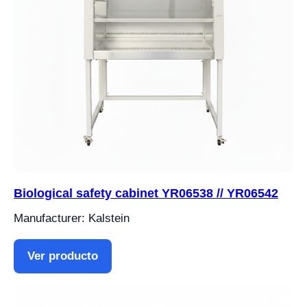
Biological safety cabinet YR06538 // YR06542
Manufacturer: Kalstein
Ver producto