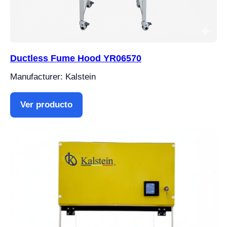
Ductless Fume Hood YR06570
Manufacturer: Kalstein
Ver producto