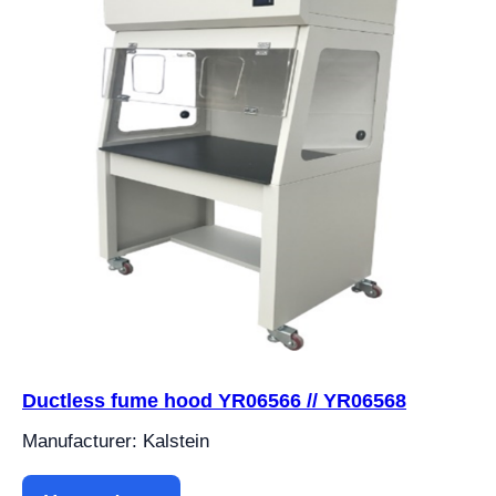
Ductless fume hood YR06566 // YR06568
Manufacturer: Kalstein