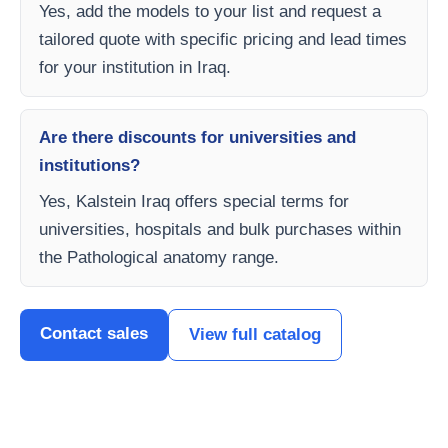
Yes, add the models to your list and request a
tailored quote with specific pricing and lead times
for your institution in Iraq.
Are there discounts for universities and
institutions?
Yes, Kalstein Iraq offers special terms for
universities, hospitals and bulk purchases within
the Pathological anatomy range.
Contact sales
View full catalog