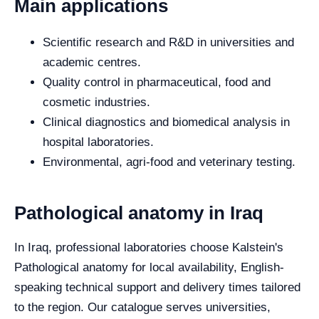
Main applications
Scientific research and R&D in universities and
academic centres.
Quality control in pharmaceutical, food and
cosmetic industries.
Clinical diagnostics and biomedical analysis in
hospital laboratories.
Environmental, agri-food and veterinary testing.
Pathological anatomy in Iraq
In Iraq, professional laboratories choose Kalstein's
Pathological anatomy for local availability, English-
speaking technical support and delivery times tailored
to the region. Our catalogue serves universities,