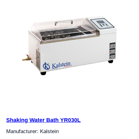
Shaking Water Bath YR030L
Manufacturer: Kalstein