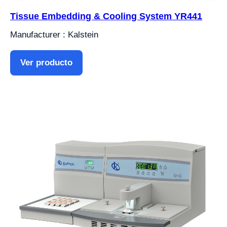
Tissue Embedding & Cooling System YR441
Manufacturer : Kalstein
Ver producto