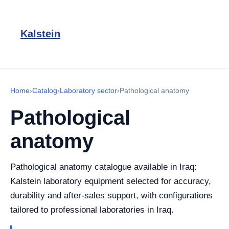
Kalstein
Home
›
Catalog
›
Laboratory sector
›
Pathological anatomy
Pathological
anatomy
Pathological anatomy catalogue available in Iraq:
Kalstein laboratory equipment selected for accuracy,
durability and after-sales support, with configurations
tailored to professional laboratories in Iraq.