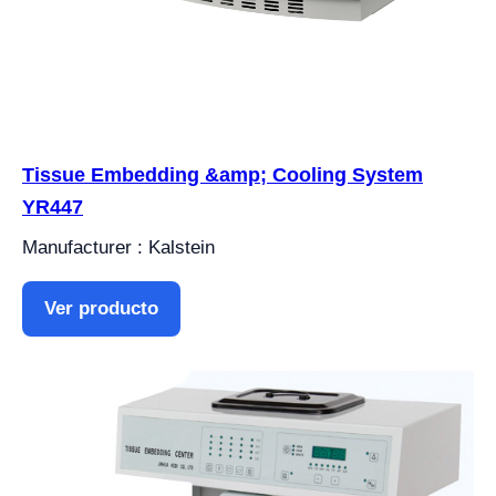
Tissue Embedding &amp; Cooling System
YR447
Manufacturer : Kalstein
Ver producto