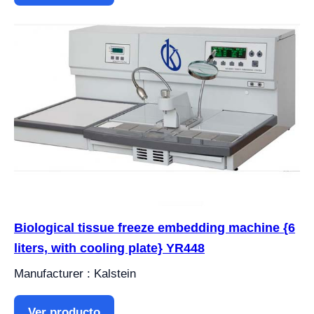
Biological tissue freeze embedding machine {6
liters, with cooling plate} YR448
Manufacturer : Kalstein
Ver producto