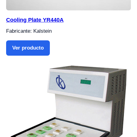
Cooling Plate YR440A
Fabricante: Kalstein
Ver producto