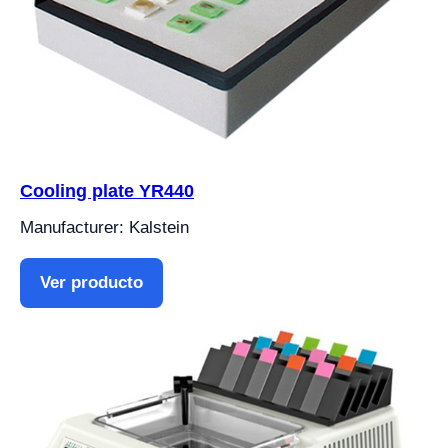
Cooling plate YR440
Manufacturer: Kalstein
Ver producto