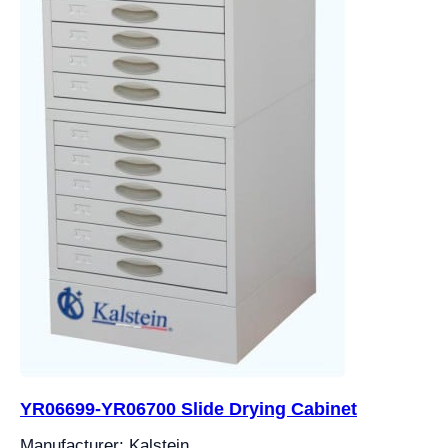
YR06699-YR06700 Slide Drying Cabinet
Manufacturer: Kalstein