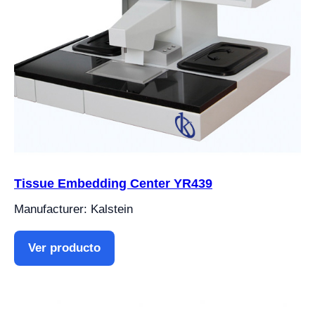
Tissue Embedding Center YR439
Manufacturer: Kalstein
Ver producto