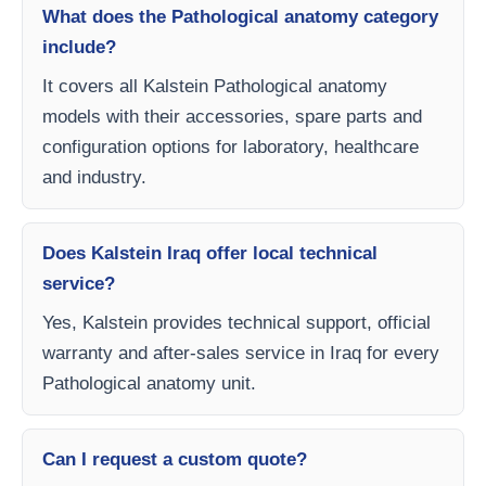
What does the Pathological anatomy category
include?
It covers all Kalstein Pathological anatomy
models with their accessories, spare parts and
configuration options for laboratory, healthcare
and industry.
Does Kalstein Iraq offer local technical
service?
Yes, Kalstein provides technical support, official
warranty and after-sales service in Iraq for every
Pathological anatomy unit.
Can I request a custom quote?