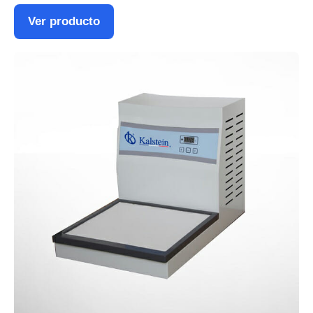
Ver producto