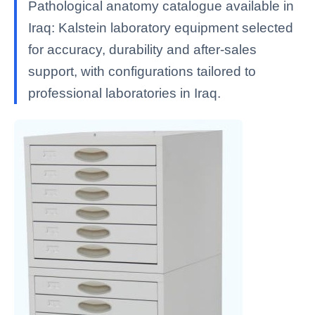
Pathological anatomy catalogue available in
Iraq: Kalstein laboratory equipment selected
for accuracy, durability and after-sales
support, with configurations tailored to
professional laboratories in Iraq.