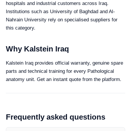
hospitals and industrial customers across Iraq.
Institutions such as University of Baghdad and Al-
Nahrain University rely on specialised suppliers for
this category.
Why Kalstein Iraq
Kalstein Iraq provides official warranty, genuine spare
parts and technical training for every Pathological
anatomy unit. Get an instant quote from the platform.
Frequently asked questions