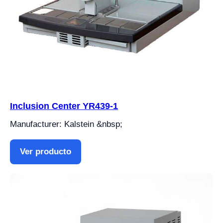
Inclusion Center YR439-1
Manufacturer: Kalstein &nbsp;
Ver producto