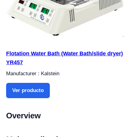
Flotation Water Bath (Water Bath/slide dryer)
YR457
Manufacturer : Kalstein
Ver producto
Overview