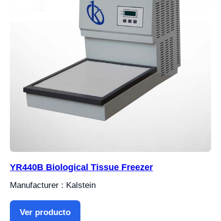
YR440B Biological Tissue Freezer
Manufacturer : Kalstein
Ver producto