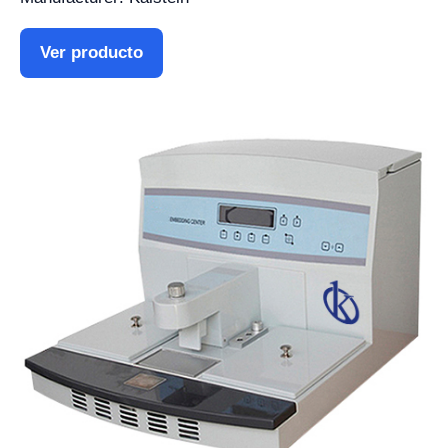
Ver producto