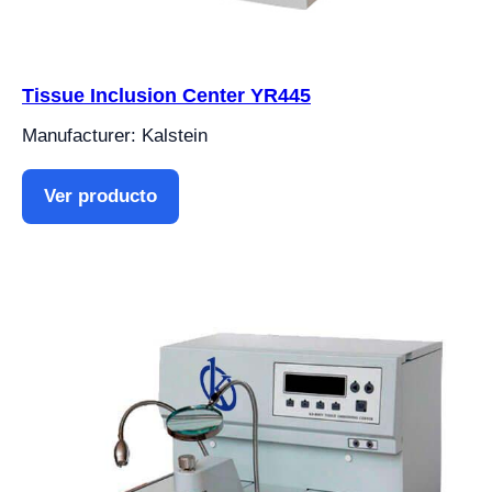
Tissue Inclusion Center YR445
Manufacturer: Kalstein
Ver producto