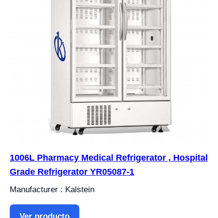
1006L Pharmacy Medical Refrigerator , Hospital
Grade Refrigerator YR05087-1
Manufacturer : Kalstein
Ver producto