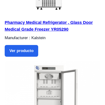
Pharmacy Medical Refrigerator , Glass Door
Medical Grade Freezer YR05290
Manufacturer : Kalstein
Ver producto