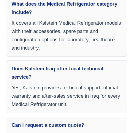
What does the Medical Refrigerator category
include?
It covers all Kalstein Medical Refrigerator models
with their accessories, spare parts and
configuration options for laboratory, healthcare
and industry.
Does Kalstein Iraq offer local technical
service?
Yes, Kalstein provides technical support, official
warranty and after-sales service in Iraq for every
Medical Refrigerator unit.
Can I request a custom quote?