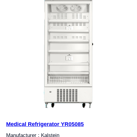
Medical Refrigerator YR05085
Manufacturer : Kalstein