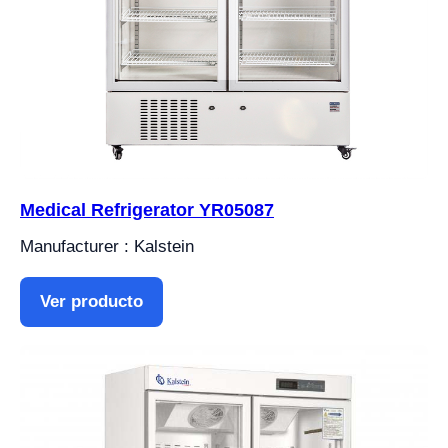
Medical Refrigerator YR05087
Manufacturer : Kalstein
Ver producto