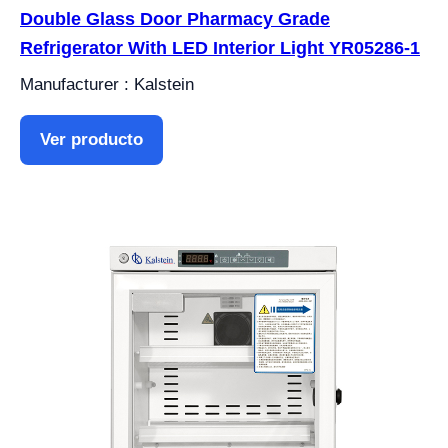
Double Glass Door Pharmacy Grade
Refrigerator With LED Interior Light YR05286-1
Manufacturer : Kalstein
Ver producto