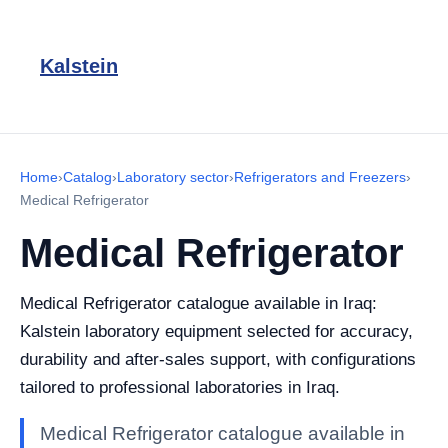
Kalstein
Home
›
Catalog
›
Laboratory sector
›
Refrigerators and Freezers
›
Medical Refrigerator
Medical Refrigerator
Medical Refrigerator catalogue available in Iraq:
Kalstein laboratory equipment selected for accuracy,
durability and after-sales support, with configurations
tailored to professional laboratories in Iraq.
Medical Refrigerator catalogue available in