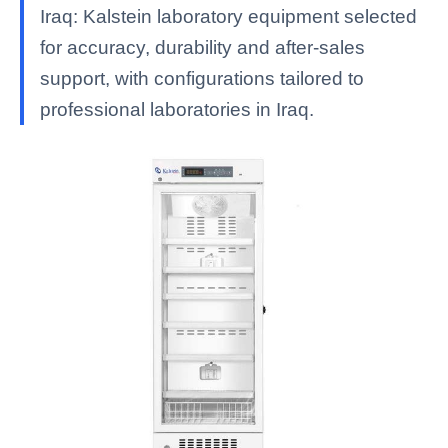
Iraq: Kalstein laboratory equipment selected
for accuracy, durability and after-sales
support, with configurations tailored to
professional laboratories in Iraq.