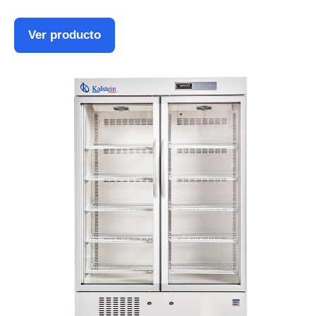
Ver producto