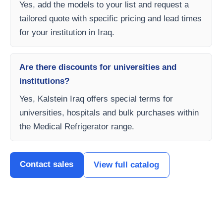
Yes, add the models to your list and request a
tailored quote with specific pricing and lead times
for your institution in Iraq.
Are there discounts for universities and
institutions?
Yes, Kalstein Iraq offers special terms for
universities, hospitals and bulk purchases within
the Medical Refrigerator range.
Contact sales
View full catalog