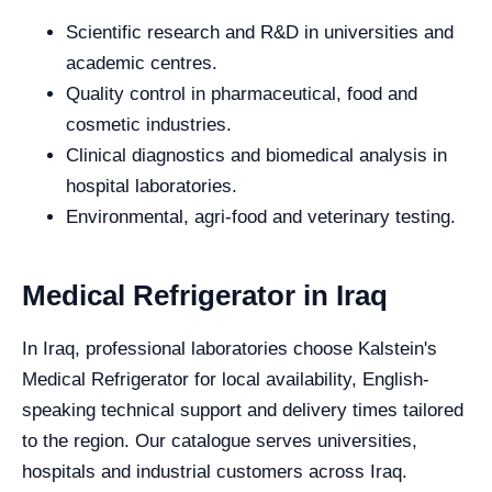
Scientific research and R&D in universities and
academic centres.
Quality control in pharmaceutical, food and
cosmetic industries.
Clinical diagnostics and biomedical analysis in
hospital laboratories.
Environmental, agri-food and veterinary testing.
Medical Refrigerator in Iraq
In Iraq, professional laboratories choose Kalstein's
Medical Refrigerator for local availability, English-
speaking technical support and delivery times tailored
to the region. Our catalogue serves universities,
hospitals and industrial customers across Iraq.