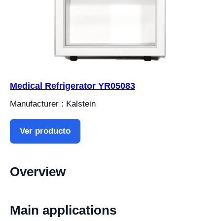
Medical Refrigerator YR05083
Manufacturer : Kalstein
Ver producto
Overview
Main applications