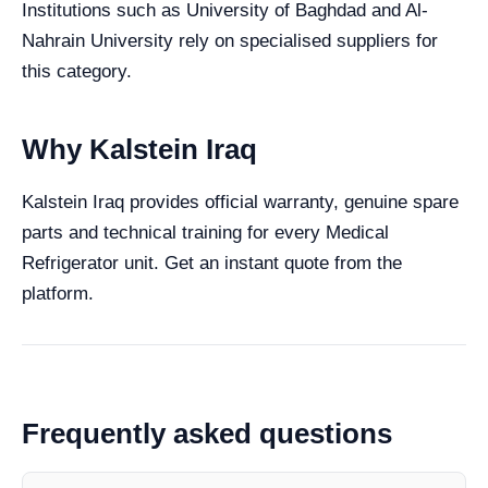
Institutions such as University of Baghdad and Al-
Nahrain University rely on specialised suppliers for
this category.
Why Kalstein Iraq
Kalstein Iraq provides official warranty, genuine spare
parts and technical training for every Medical
Refrigerator unit. Get an instant quote from the
platform.
Frequently asked questions