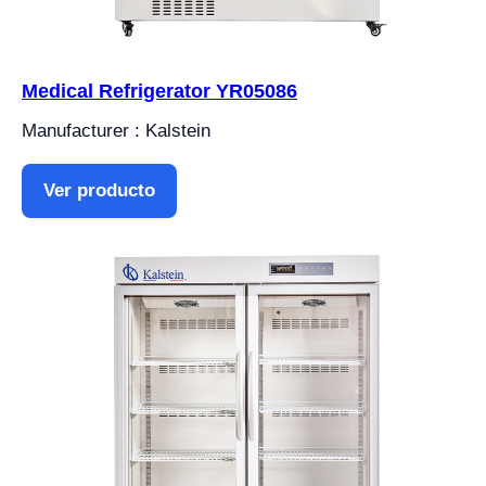
Medical Refrigerator YR05086
Manufacturer : Kalstein
Ver producto