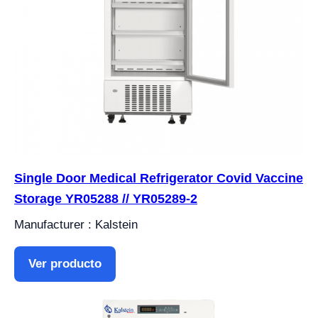
Single Door Medical Refrigerator Covid Vaccine
Storage YR05288 // YR05289-2
Manufacturer : Kalstein
Ver producto