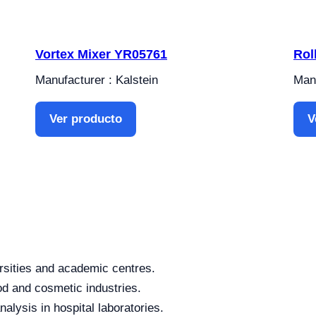
Vortex Mixer YR05761
Rol
Manufacturer : Kalstein
Manu
Ver producto
V
rsities and academic centres.
od and cosmetic industries.
alysis in hospital laboratories.