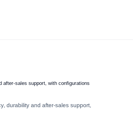
d after-sales support, with configurations
, durability and after-sales support,