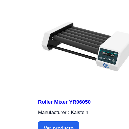
Roller Mixer YR06050
Manufacturer : Kalstein
Ver producto