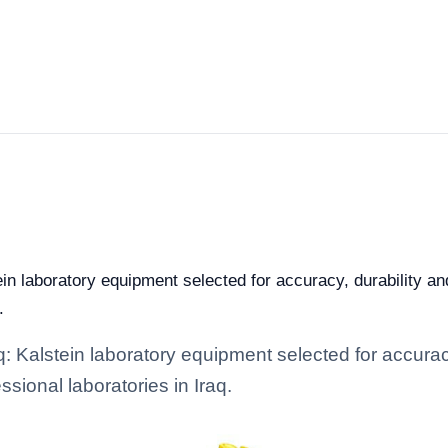
ein laboratory equipment selected for accuracy, durability an
.
: Kalstein laboratory equipment selected for accuracy
ssional laboratories in Iraq.