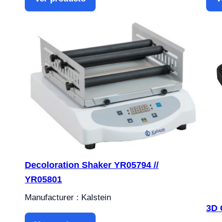
Decoloration Shaker YR05794 //
YR05801
Manufacturer : Kalstein
3D 