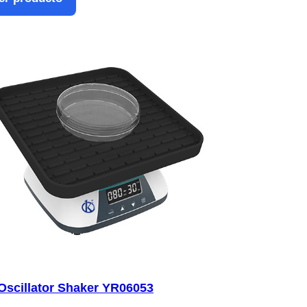
Oscillator Shaker YR06053