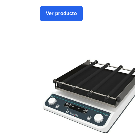
Ver producto