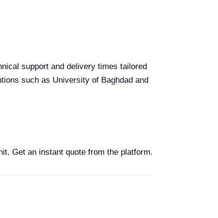
hnical support and delivery times tailored
itutions such as University of Baghdad and
nit. Get an instant quote from the platform.