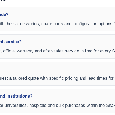
ude?
th their accessories, spare parts and configuration options f
al service?
 official warranty and after-sales service in Iraq for every 
est a tailored quote with specific pricing and lead times for y
and institutions?
for universities, hospitals and bulk purchases within the Sha