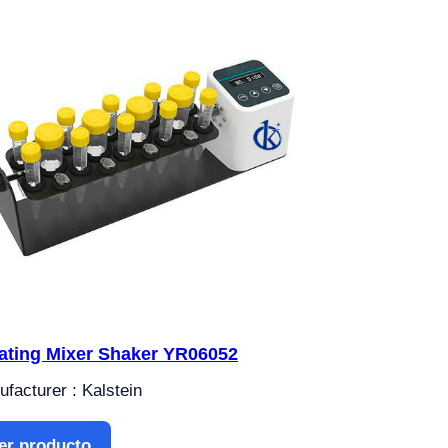
ating Mixer Shaker YR06052
facturer : Kalstein
er producto