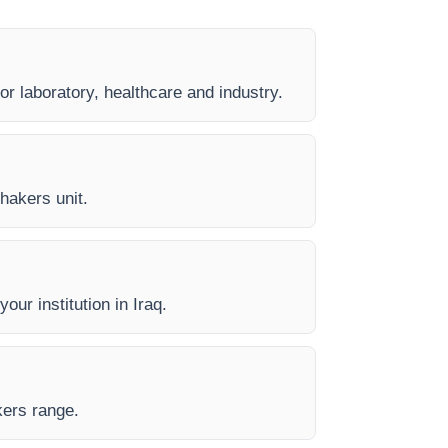
or laboratory, healthcare and industry.
Shakers unit.
our institution in Iraq.
kers range.