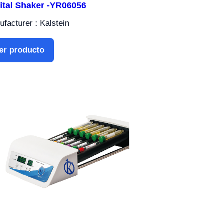
ital Shaker -YR06056
facturer : Kalstein
er producto