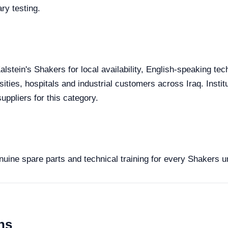
ry testing.
alstein's Shakers for local availability, English-speaking tec
sities, hospitals and industrial customers across Iraq. Inst
uppliers for this category.
enuine spare parts and technical training for every Shakers u
ns