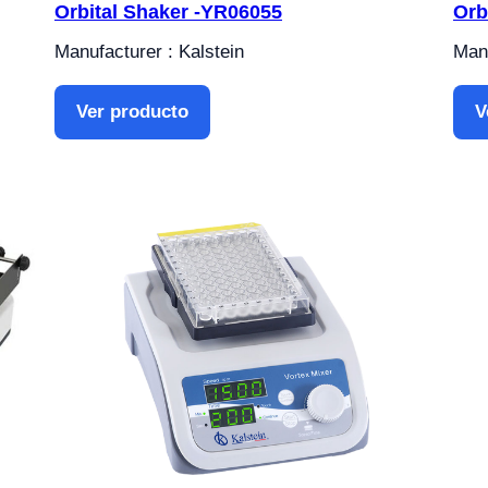
Orbital Shaker -YR06055
Orb
Manufacturer : Kalstein
Manu
Ver producto
V