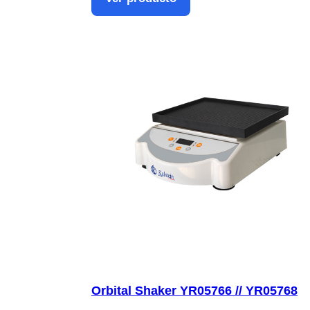
Orbital Shaker YR05766 // YR05768