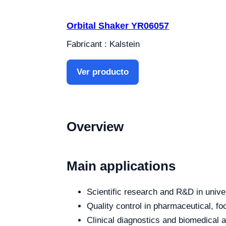
Orbital Shaker YR06057
Fabricant : Kalstein
Ver producto
Overview
Main applications
Scientific research and R&D in unive
Quality control in pharmaceutical, fo
Clinical diagnostics and biomedical an