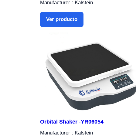
Manufacturer : Kalstein
Ver producto
Orbital Shaker -YR06054
Manufacturer : Kalstein