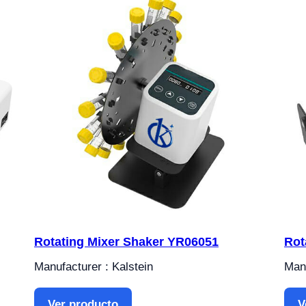
Rotating Mixer Shaker YR06051
Rot
Manufacturer : Kalstein
Manu
Ver producto
V