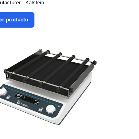
facturer : Kalstein
er producto