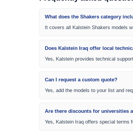
What does the Shakers category incl
It covers all Kalstein Shakers models wi
Does Kalstein Iraq offer local technic
Yes, Kalstein provides technical support,
Can I request a custom quote?
Yes, add the models to your list and requ
Are there discounts for universities 
Yes, Kalstein Iraq offers special terms 