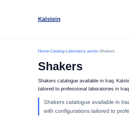
Kalstein
Home
›
Catalog
›
Laboratory sector
›
Shakers
Shakers
Shakers catalogue available in Iraq: Kalst
tailored to professional laboratories in Iraq
Shakers catalogue available in Iraq
with configurations tailored to profe