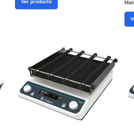
Ver producto
Manu
V