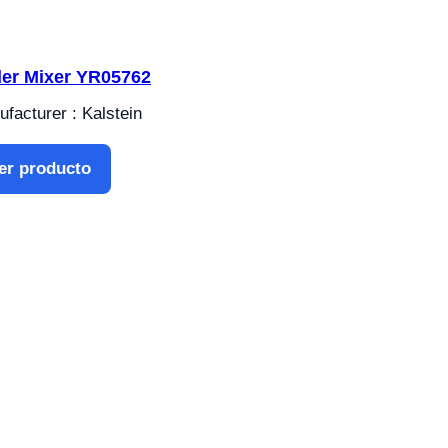
ler Mixer YR05762
facturer : Kalstein
er producto