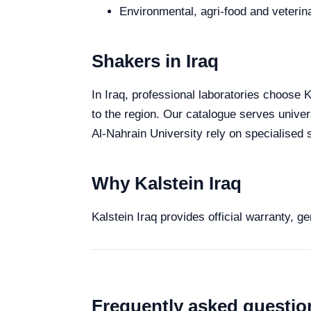
Environmental, agri-food and veterina
Shakers in Iraq
In Iraq, professional laboratories choose K
to the region. Our catalogue serves univer
Al-Nahrain University rely on specialised s
Why Kalstein Iraq
Kalstein Iraq provides official warranty, g
Frequently asked questio