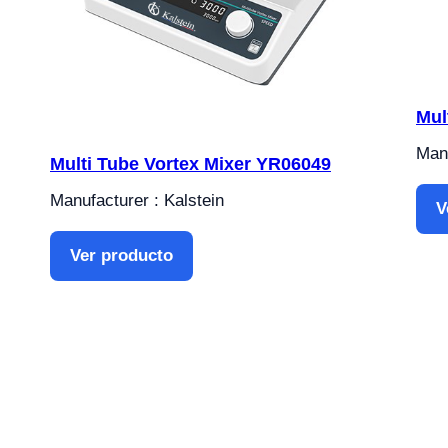
Mul
Manu
Multi Tube Vortex Mixer YR06049
Manufacturer : Kalstein
V
Ver producto