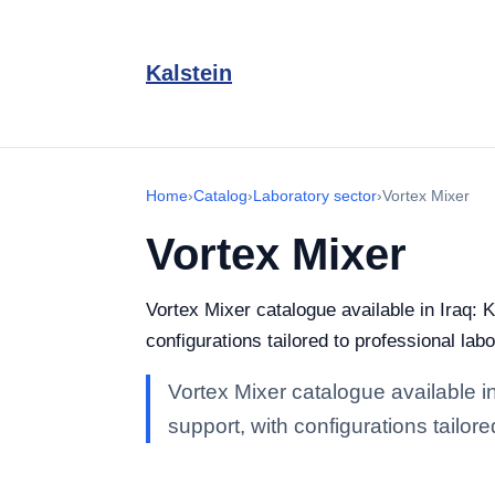
Kalstein
Home
›
Catalog
›
Laboratory sector
›
Vortex Mixer
Vortex Mixer
Vortex Mixer catalogue available in Iraq: K
configurations tailored to professional labo
Vortex Mixer catalogue available in
support, with configurations tailore