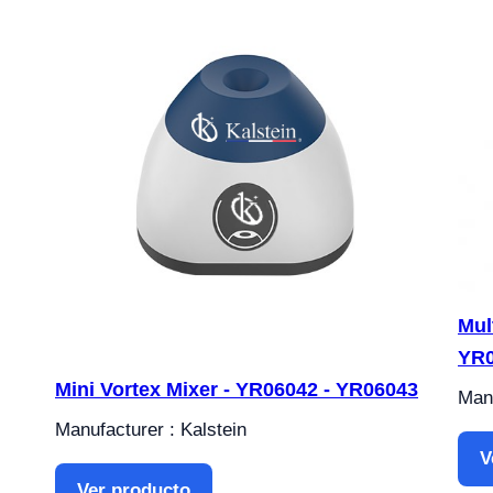
Mul
YR
Mini Vortex Mixer - YR06042 - YR06043
Manu
Manufacturer : Kalstein
V
Ver producto