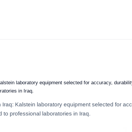
alstein laboratory equipment selected for accuracy, durabilit
ratories in Iraq.
 Iraq: Kalstein laboratory equipment selected for accu
d to professional laboratories in Iraq.