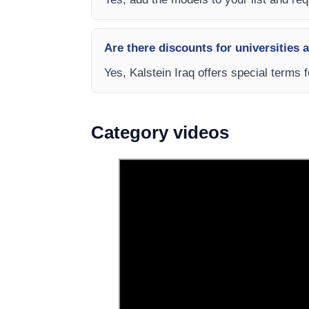
Are there discounts for universities 
Yes, Kalstein Iraq offers special terms 
Category videos