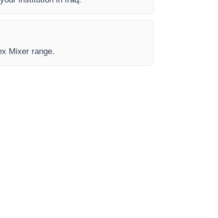
tex Mixer range.