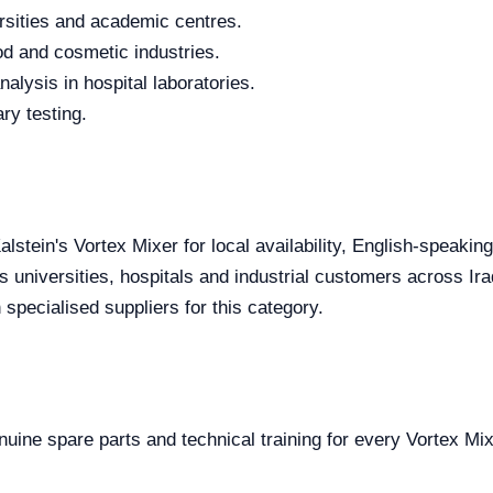
rsities and academic centres.
od and cosmetic industries.
alysis in hospital laboratories.
ry testing.
alstein's Vortex Mixer for local availability, English-speakin
s universities, hospitals and industrial customers across Ira
specialised suppliers for this category.
enuine spare parts and technical training for every Vortex Mix