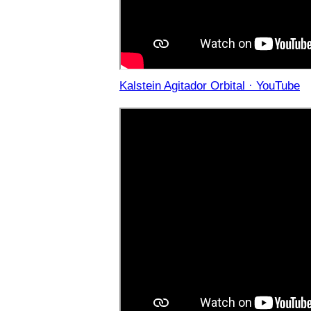
Kalstein Agitador Orbital · YouTube