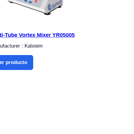
ti-Tube Vortex Mixer YR05005
facturer : Kalstein
er producto