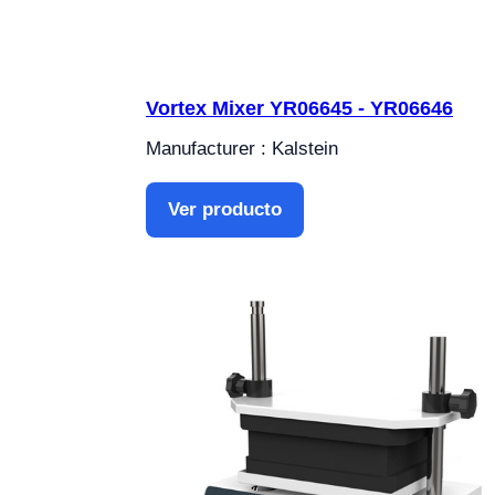
Vortex Mixer YR06645 - YR06646
Manufacturer : Kalstein
Ver producto