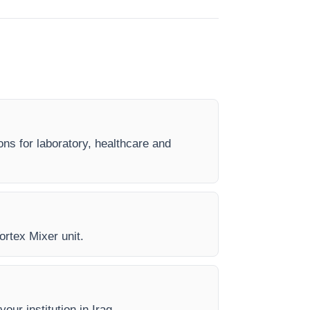
ons for laboratory, healthcare and
ortex Mixer unit.
our institution in Iraq.