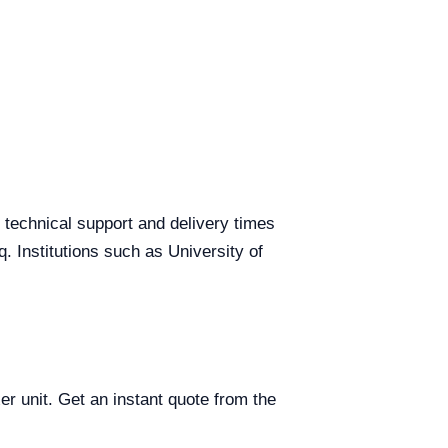
g technical support and delivery times
q. Institutions such as University of
er unit. Get an instant quote from the