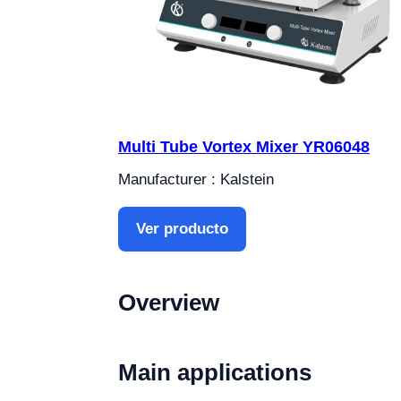
Multi Tube Vortex Mixer YR06048
Manufacturer : Kalstein
Ver producto
Overview
Main applications