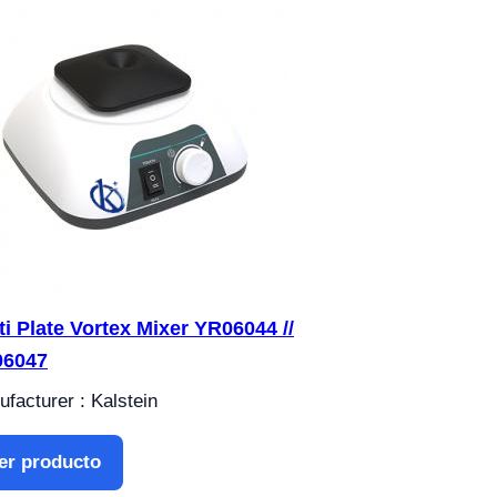
ti Plate Vortex Mixer YR06044 //
06047
facturer : Kalstein
er producto