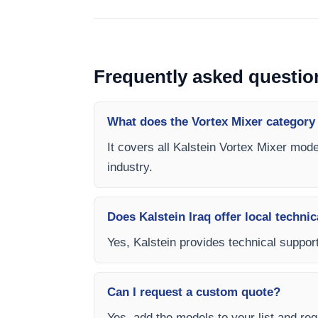
Frequently asked questio
What does the Vortex Mixer category
It covers all Kalstein Vortex Mixer mode
industry.
Does Kalstein Iraq offer local technic
Yes, Kalstein provides technical support,
Can I request a custom quote?
Yes, add the models to your list and requ