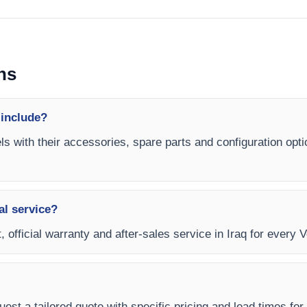
ns
 include?
ls with their accessories, spare parts and configuration opti
al service?
 official warranty and after-sales service in Iraq for every V
est a tailored quote with specific pricing and lead times for y