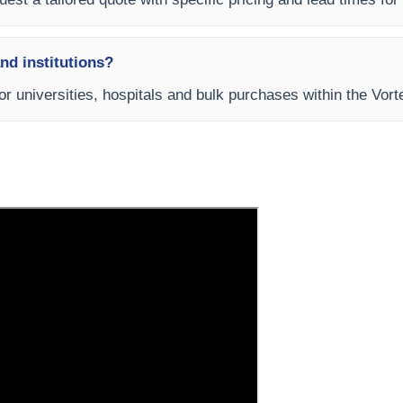
and institutions?
for universities, hospitals and bulk purchases within the Vor