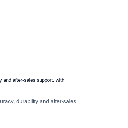
y and after-sales support, with
racy, durability and after-sales