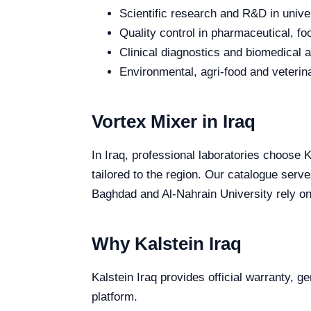
Scientific research and R&D in unive
Quality control in pharmaceutical, fo
Clinical diagnostics and biomedical an
Environmental, agri-food and veterina
Vortex Mixer in Iraq
In Iraq, professional laboratories choose K
tailored to the region. Our catalogue serve
Baghdad and Al-Nahrain University rely on 
Why Kalstein Iraq
Kalstein Iraq provides official warranty, g
platform.