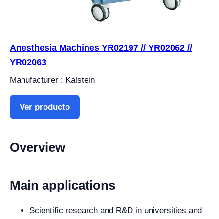
Anesthesia Machines YR02197 // YR02062 //
YR02063
Manufacturer : Kalstein
Ver producto
Overview
Main applications
Scientific research and R&D in universities and