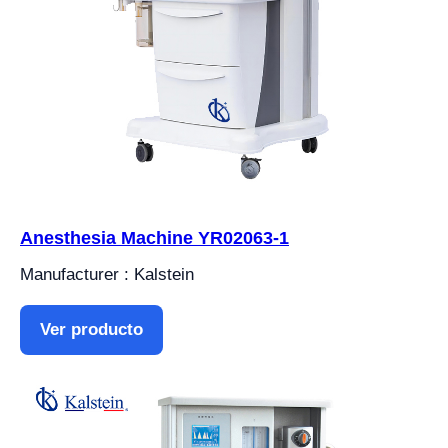
Anesthesia Machine YR02063-1
Manufacturer : Kalstein
Ver producto