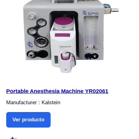
Portable Anesthesia Machine YR02061
Manufacturer : Kalstein
Ver producto