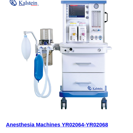
Anesthesia Machines YR02064-YR02068