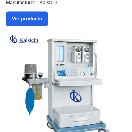
Manufacturer : Kalstein
Ver producto