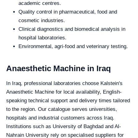
academic centres.
Quality control in pharmaceutical, food and
cosmetic industries.
Clinical diagnostics and biomedical analysis in
hospital laboratories.
Environmental, agri-food and veterinary testing.
Anaesthetic Machine in Iraq
In Iraq, professional laboratories choose Kalstein's
Anaesthetic Machine for local availability, English-
speaking technical support and delivery times tailored
to the region. Our catalogue serves universities,
hospitals and industrial customers across Iraq.
Institutions such as University of Baghdad and Al-
Nahrain University rely on specialised suppliers for