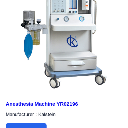
Anesthesia Machine YR02196
Manufacturer : Kalstein