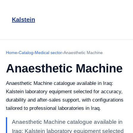
Kalstein
Home
›
Catalog
›
Medical sector
›
Anaesthetic Machine
Anaesthetic Machine
Anaesthetic Machine catalogue available in Iraq:
Kalstein laboratory equipment selected for accuracy,
durability and after-sales support, with configurations
tailored to professional laboratories in Iraq.
Anaesthetic Machine catalogue available in
Iraq: Kalstein laboratory equipment selected