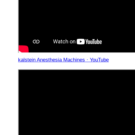
kalstein Anesthesia Machines · YouTube