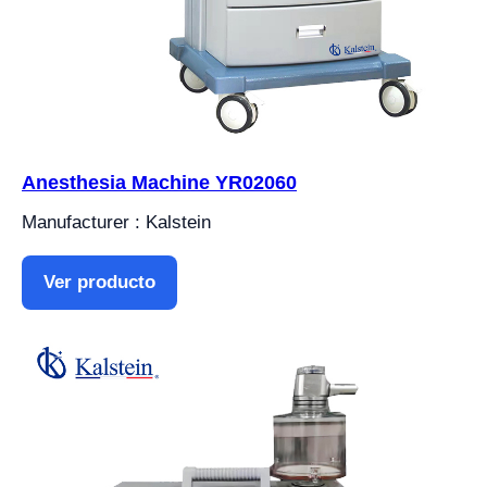
Anesthesia Machine YR02060
Manufacturer : Kalstein
Ver producto