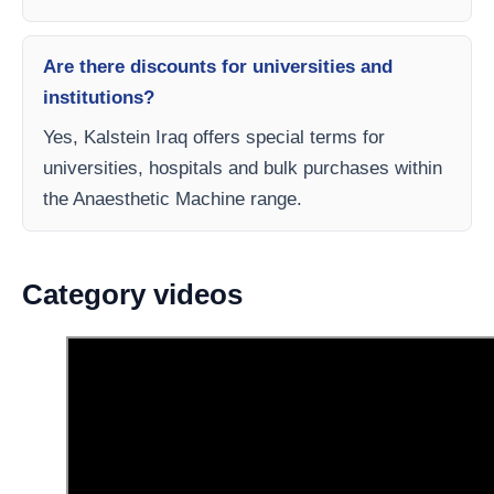
Are there discounts for universities and
institutions?
Yes, Kalstein Iraq offers special terms for
universities, hospitals and bulk purchases within
the Anaesthetic Machine range.
Category videos