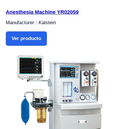
Anesthesia Machine YR02059
Manufacturer : Kalstein
Ver producto