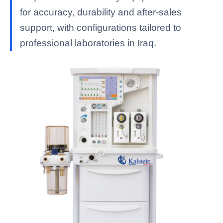
for accuracy, durability and after-sales
support, with configurations tailored to
professional laboratories in Iraq.