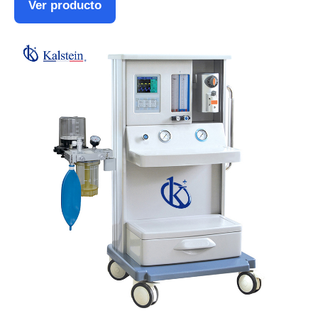
Ver producto