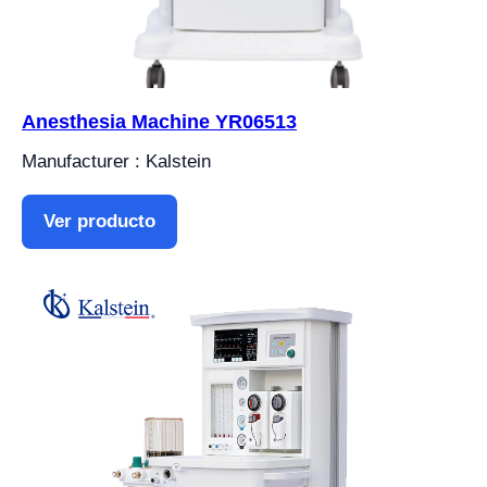
Anesthesia Machine YR06513
Manufacturer : Kalstein
Ver producto