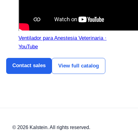
Ventilador para Anestesia Veterinaria ·
YouTube
Contact sales
View full catalog
© 2026 Kalstein. All rights reserved.