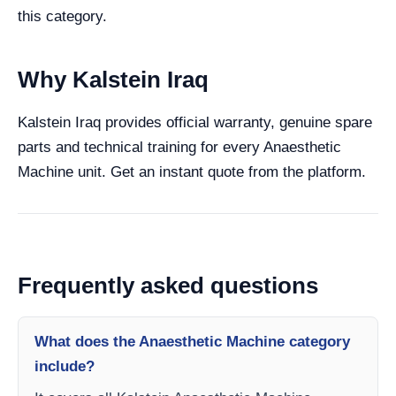
this category.
Why Kalstein Iraq
Kalstein Iraq provides official warranty, genuine spare
parts and technical training for every Anaesthetic
Machine unit. Get an instant quote from the platform.
Frequently asked questions
What does the Anaesthetic Machine category
include?