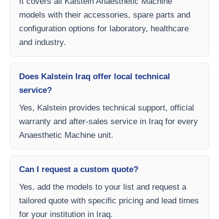
It covers all Kalstein Anaesthetic Machine
models with their accessories, spare parts and
configuration options for laboratory, healthcare
and industry.
Does Kalstein Iraq offer local technical
service?
Yes, Kalstein provides technical support, official
warranty and after-sales service in Iraq for every
Anaesthetic Machine unit.
Can I request a custom quote?
Yes, add the models to your list and request a
tailored quote with specific pricing and lead times
for your institution in Iraq.