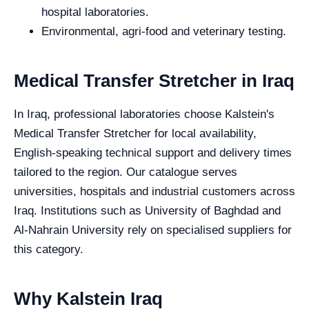
hospital laboratories.
Environmental, agri-food and veterinary testing.
Medical Transfer Stretcher in Iraq
In Iraq, professional laboratories choose Kalstein's
Medical Transfer Stretcher for local availability,
English-speaking technical support and delivery times
tailored to the region. Our catalogue serves
universities, hospitals and industrial customers across
Iraq. Institutions such as University of Baghdad and
Al-Nahrain University rely on specialised suppliers for
this category.
Why Kalstein Iraq