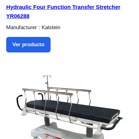
Hydraulic Four Function Transfer Stretcher
YR06288
Manufacturer : Kalstein
Ver producto