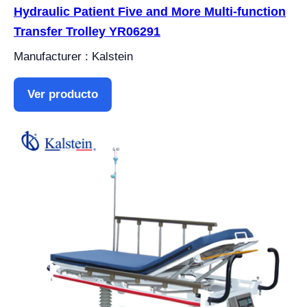
Hydraulic Patient Five and More Multi-function
Transfer Trolley YR06291
Manufacturer : Kalstein
Ver producto