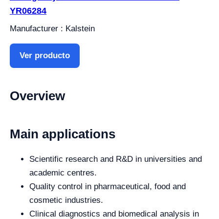
YR06284
Manufacturer : Kalstein
Ver producto
Overview
Main applications
Scientific research and R&D in universities and
academic centres.
Quality control in pharmaceutical, food and
cosmetic industries.
Clinical diagnostics and biomedical analysis in