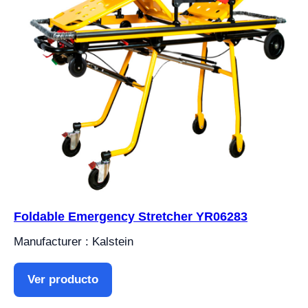
Foldable Emergency Stretcher YR06283
Manufacturer : Kalstein
Ver producto