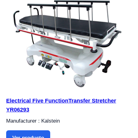
Electrical Five FunctionTransfer Stretcher
YR06293
Manufacturer : Kalstein
Ver producto