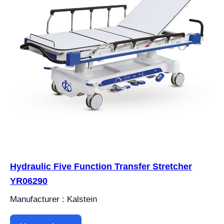
Hydraulic Five Function Transfer Stretcher
YR06290
Manufacturer : Kalstein