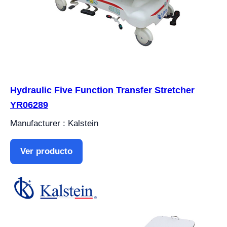
Hydraulic Five Function Transfer Stretcher
YR06289
Manufacturer : Kalstein
Ver producto