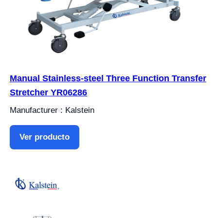
Manual Stainless-steel Three Function Transfer
Stretcher YR06286
Manufacturer : Kalstein
Ver producto