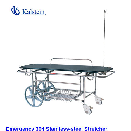
Emergency 304 Stainless-steel Stretcher