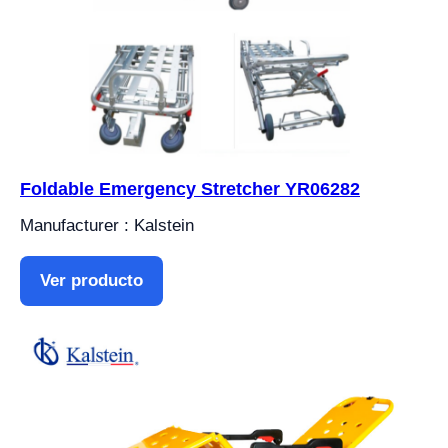
Foldable Emergency Stretcher YR06282
Manufacturer : Kalstein
Ver producto