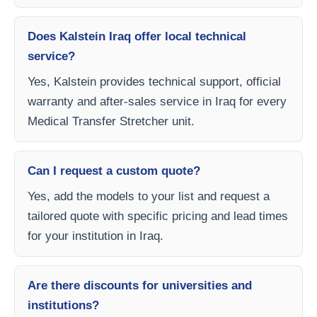
Does Kalstein Iraq offer local technical
service?
Yes, Kalstein provides technical support, official
warranty and after-sales service in Iraq for every
Medical Transfer Stretcher unit.
Can I request a custom quote?
Yes, add the models to your list and request a
tailored quote with specific pricing and lead times
for your institution in Iraq.
Are there discounts for universities and
institutions?