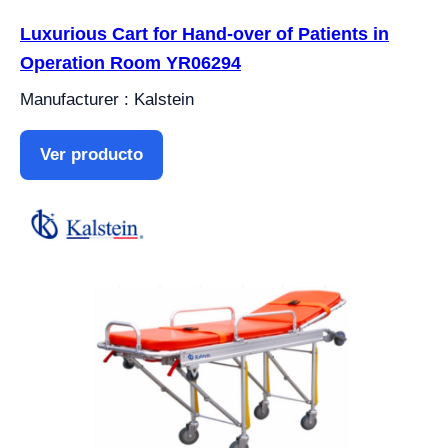
Luxurious Cart for Hand-over of Patients in
Operation Room YR06294
Manufacturer : Kalstein
Ver producto