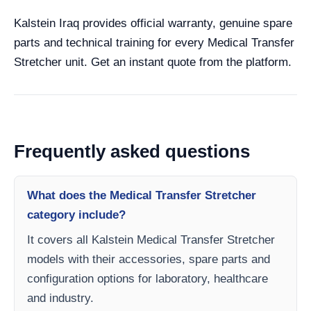
Kalstein Iraq provides official warranty, genuine spare
parts and technical training for every Medical Transfer
Stretcher unit. Get an instant quote from the platform.
Frequently asked questions
What does the Medical Transfer Stretcher
category include?
It covers all Kalstein Medical Transfer Stretcher
models with their accessories, spare parts and
configuration options for laboratory, healthcare
and industry.