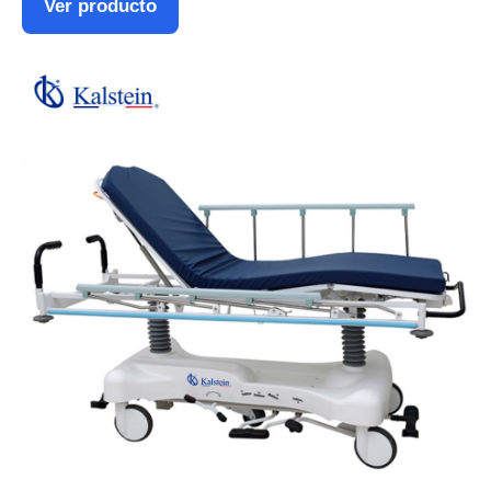
Ver producto