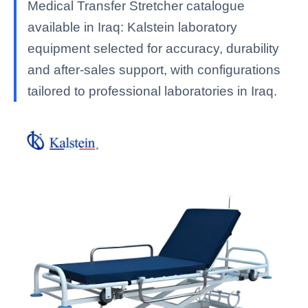
Medical Transfer Stretcher catalogue
available in Iraq: Kalstein laboratory
equipment selected for accuracy, durability
and after-sales support, with configurations
tailored to professional laboratories in Iraq.