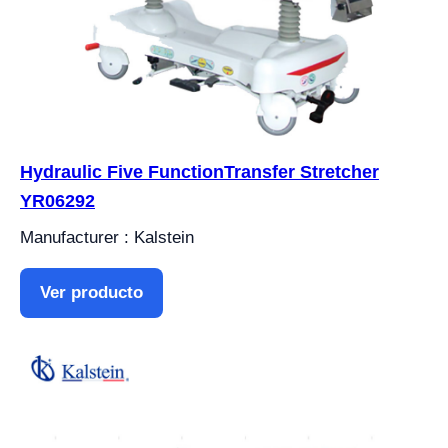
Hydraulic Five FunctionTransfer Stretcher
YR06292
Manufacturer : Kalstein
Ver producto