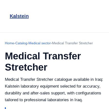
Kalstein
Home
›
Catalog
›
Medical sector
›
Medical Transfer Stretcher
Medical Transfer
Stretcher
Medical Transfer Stretcher catalogue available in Iraq:
Kalstein laboratory equipment selected for accuracy,
durability and after-sales support, with configurations
tailored to professional laboratories in Iraq.