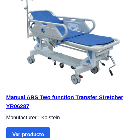
Manual ABS Two function Transfer Stretcher
YR06287
Manufacturer : Kalstein
Ver producto