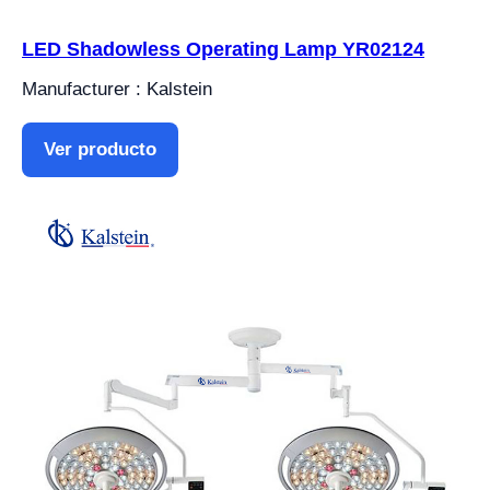
LED Shadowless Operating Lamp YR02124
Manufacturer : Kalstein
Ver producto