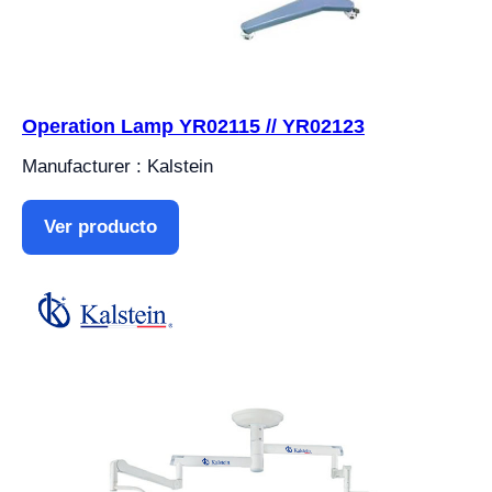
Operation Lamp YR02115 // YR02123
Manufacturer : Kalstein
Ver producto