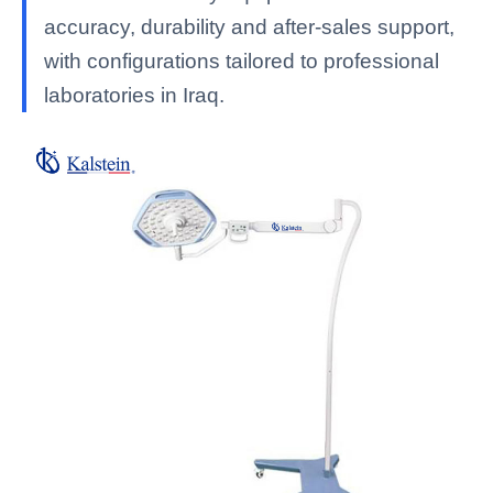
accuracy, durability and after-sales support,
with configurations tailored to professional
laboratories in Iraq.