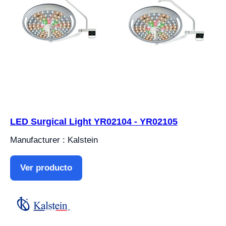
LED Surgical Light YR02104 - YR02105
Manufacturer : Kalstein
Ver producto