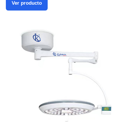
Ver producto