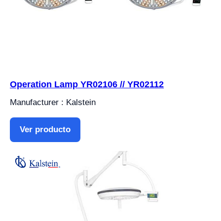
Operation Lamp YR02106 // YR02112
Manufacturer : Kalstein
Ver producto