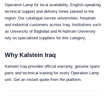
Operation Lamp for local availability, English-speaking
technical support and delivery times tailored to the
region. Our catalogue serves universities, hospitals
and industrial customers across Iraq. Institutions such
as University of Baghdad and Al-Nahrain University
rely on specialised suppliers for this category.
Why Kalstein Iraq
Kalstein Iraq provides official warranty, genuine spare
parts and technical training for every Operation Lamp
unit. Get an instant quote from the platform.