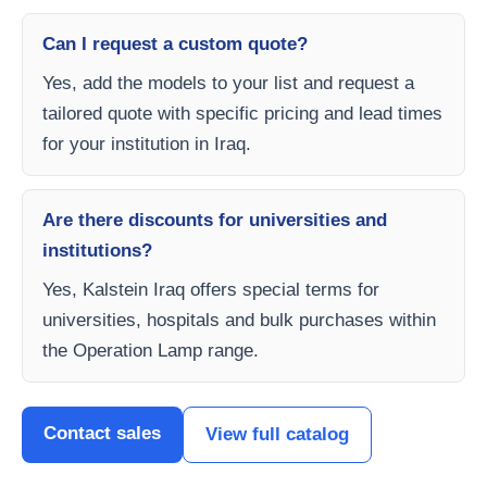
Can I request a custom quote?
Yes, add the models to your list and request a
tailored quote with specific pricing and lead times
for your institution in Iraq.
Are there discounts for universities and
institutions?
Yes, Kalstein Iraq offers special terms for
universities, hospitals and bulk purchases within
the Operation Lamp range.
Contact sales
View full catalog