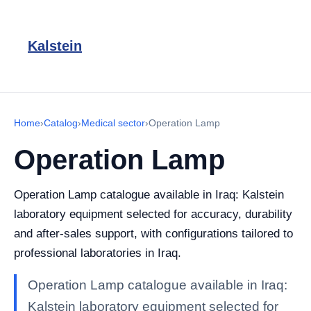
Kalstein
Home
›
Catalog
›
Medical sector
›
Operation Lamp
Operation Lamp
Operation Lamp catalogue available in Iraq: Kalstein
laboratory equipment selected for accuracy, durability
and after-sales support, with configurations tailored to
professional laboratories in Iraq.
Operation Lamp catalogue available in Iraq:
Kalstein laboratory equipment selected for