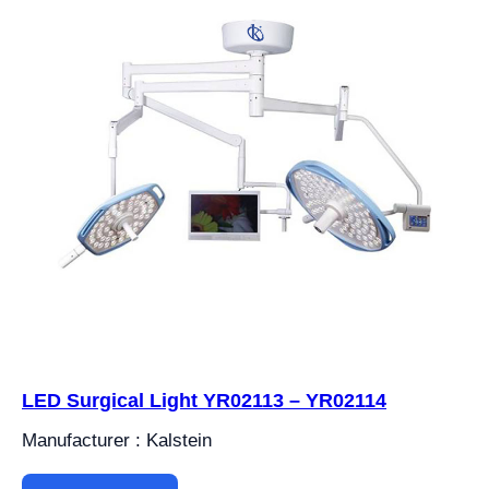
LED Surgical Light YR02113 – YR02114
Manufacturer : Kalstein