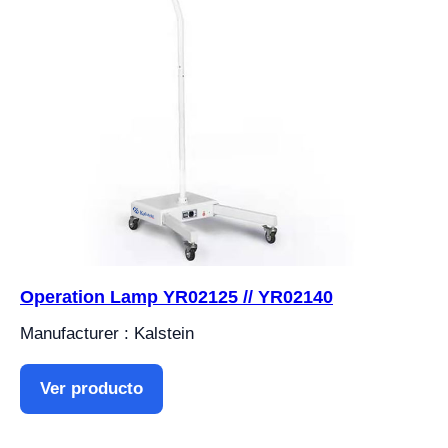
Operation Lamp YR02125 // YR02140
Manufacturer : Kalstein
Ver producto