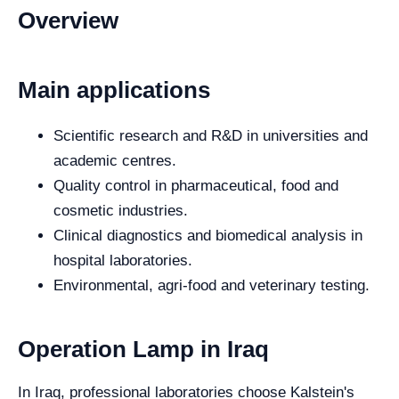
Overview
Main applications
Scientific research and R&D in universities and
academic centres.
Quality control in pharmaceutical, food and
cosmetic industries.
Clinical diagnostics and biomedical analysis in
hospital laboratories.
Environmental, agri-food and veterinary testing.
Operation Lamp in Iraq
In Iraq, professional laboratories choose Kalstein's