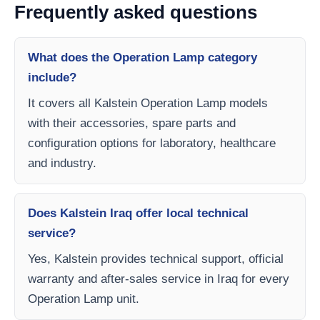
Frequently asked questions
What does the Operation Lamp category
include?
It covers all Kalstein Operation Lamp models
with their accessories, spare parts and
configuration options for laboratory, healthcare
and industry.
Does Kalstein Iraq offer local technical
service?
Yes, Kalstein provides technical support, official
warranty and after-sales service in Iraq for every
Operation Lamp unit.