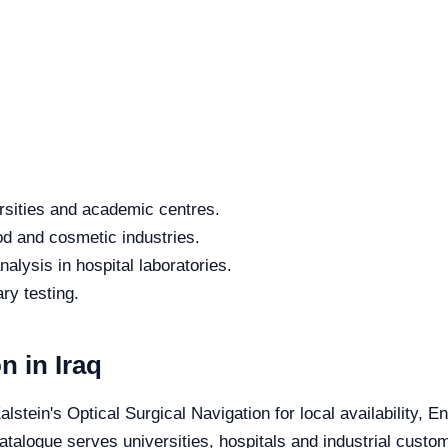
rsities and academic centres.
od and cosmetic industries.
alysis in hospital laboratories.
ry testing.
n in Iraq
alstein's Optical Surgical Navigation for local availability, 
catalogue serves universities, hospitals and industrial custo