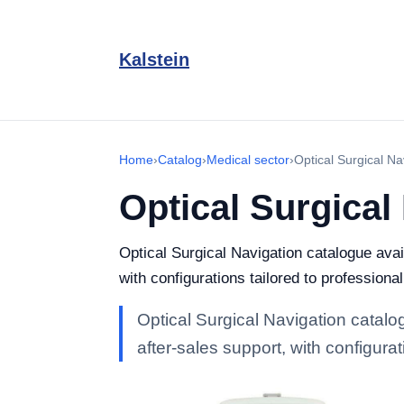
Kalstein
Home
›
Catalog
›
Medical sector
›
Optical Surgical Na
Optical Surgical
Optical Surgical Navigation catalogue avail
with configurations tailored to professional
Optical Surgical Navigation catalog
after-sales support, with configurat