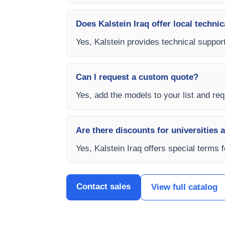
Does Kalstein Iraq offer local technic
Yes, Kalstein provides technical support,
Can I request a custom quote?
Yes, add the models to your list and requ
Are there discounts for universities 
Yes, Kalstein Iraq offers special terms 
Contact sales
View full catalog