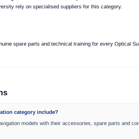
rsity rely on specialised suppliers for this category.
enuine spare parts and technical training for every Optical Su
ns
ation category include?
Navigation models with their accessories, spare parts and conf