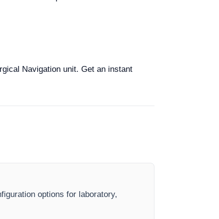
rgical Navigation unit. Get an instant
iguration options for laboratory,