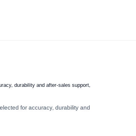
racy, durability and after-sales support,
elected for accuracy, durability and