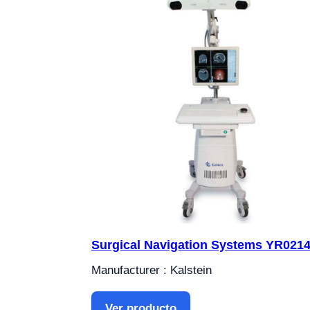
Surgical Navigation Systems YR021
Manufacturer : Kalstein
Ver producto