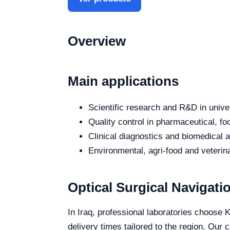
Overview
Main applications
Scientific research and R&D in unive
Quality control in pharmaceutical, fo
Clinical diagnostics and biomedical an
Environmental, agri-food and veterina
Optical Surgical Navigatio
In Iraq, professional laboratories choose K
delivery times tailored to the region. Our 