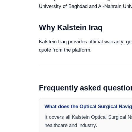
University of Baghdad and Al-Nahrain Unive
Why Kalstein Iraq
Kalstein Iraq provides official warranty, g
quote from the platform.
Frequently asked questio
What does the Optical Surgical Navig
It covers all Kalstein Optical Surgical 
healthcare and industry.