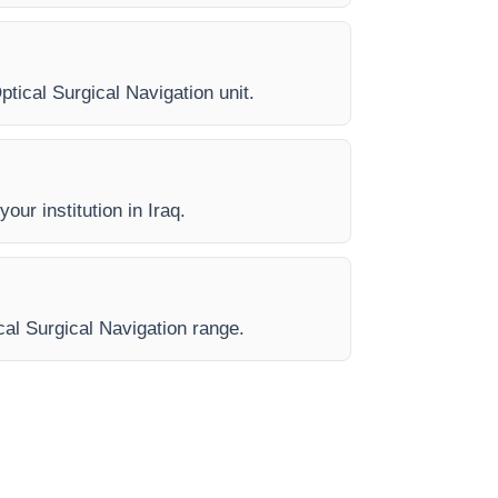
ptical Surgical Navigation unit.
our institution in Iraq.
ical Surgical Navigation range.