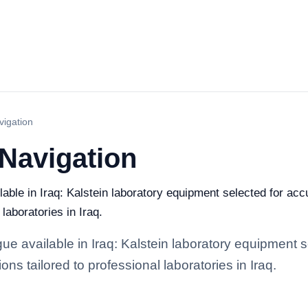
vigation
 Navigation
able in Iraq: Kalstein laboratory equipment selected for accu
 laboratories in Iraq.
ue available in Iraq: Kalstein laboratory equipment s
ions tailored to professional laboratories in Iraq.