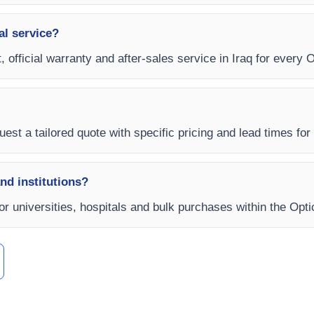
al service?
 official warranty and after-sales service in Iraq for every O
est a tailored quote with specific pricing and lead times for y
and institutions?
for universities, hospitals and bulk purchases within the Opt