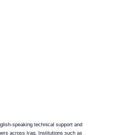
English-speaking technical support and
mers across Iraq. Institutions such as