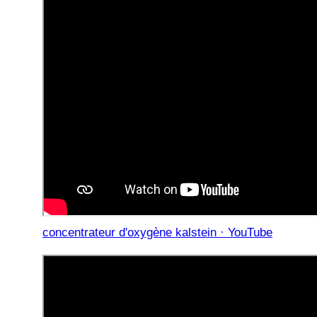
concentrateur d'oxygène kalstein · YouTube