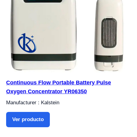
Continuous Flow Portable Battery Pulse
Oxygen Concentrator YR06350
Manufacturer : Kalstein
Ver producto