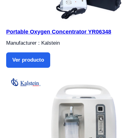
Portable Oxygen Concentrator YR06348
Manufacturer : Kalstein
Ver producto