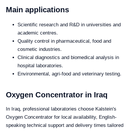
Main applications
Scientific research and R&D in universities and
academic centres.
Quality control in pharmaceutical, food and
cosmetic industries.
Clinical diagnostics and biomedical analysis in
hospital laboratories.
Environmental, agri-food and veterinary testing.
Oxygen Concentrator in Iraq
In Iraq, professional laboratories choose Kalstein's
Oxygen Concentrator for local availability, English-
speaking technical support and delivery times tailored