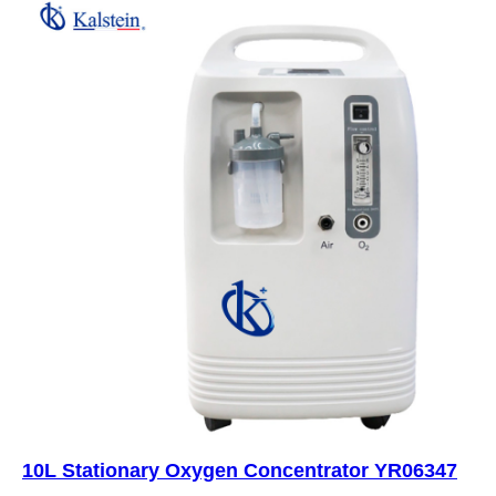
10L Stationary Oxygen Concentrator YR06347