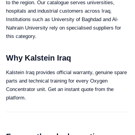
to the region. Our catalogue serves universities,
hospitals and industrial customers across Iraq.
Institutions such as University of Baghdad and Al-
Nahrain University rely on specialised suppliers for
this category.
Why Kalstein Iraq
Kalstein Iraq provides official warranty, genuine spare
parts and technical training for every Oxygen
Concentrator unit. Get an instant quote from the
platform.