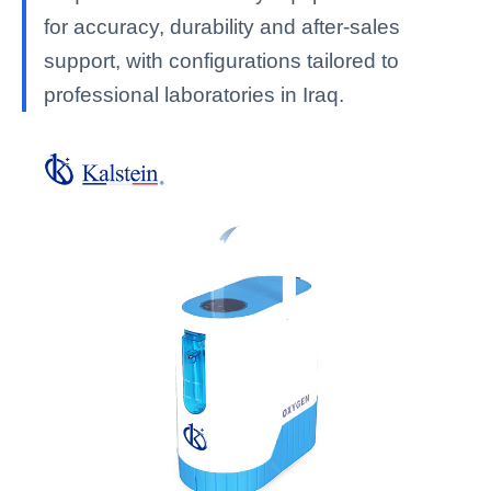
for accuracy, durability and after-sales
support, with configurations tailored to
professional laboratories in Iraq.