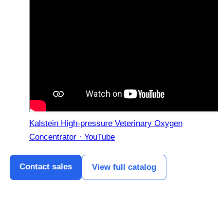
Kalstein High-pressure Veterinary Oxygen
Concentrator · YouTube
Contact sales
View full catalog