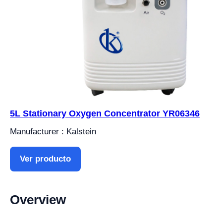
5L Stationary Oxygen Concentrator YR06346
Manufacturer : Kalstein
Ver producto
Overview