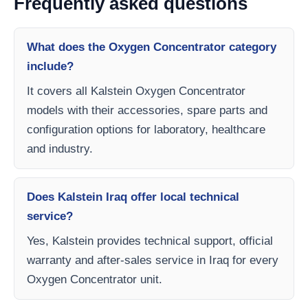
Frequently asked questions
What does the Oxygen Concentrator category
include?
It covers all Kalstein Oxygen Concentrator
models with their accessories, spare parts and
configuration options for laboratory, healthcare
and industry.
Does Kalstein Iraq offer local technical
service?
Yes, Kalstein provides technical support, official
warranty and after-sales service in Iraq for every
Oxygen Concentrator unit.