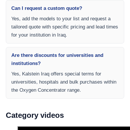
Can I request a custom quote?
Yes, add the models to your list and request a
tailored quote with specific pricing and lead times
for your institution in Iraq.
Are there discounts for universities and
institutions?
Yes, Kalstein Iraq offers special terms for
universities, hospitals and bulk purchases within
the Oxygen Concentrator range.
Category videos