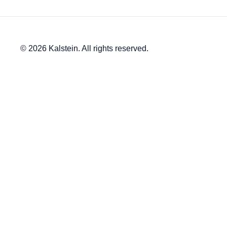
© 2026 Kalstein. All rights reserved.