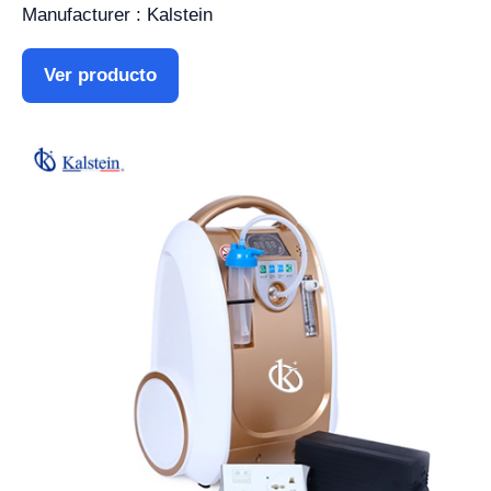
Manufacturer : Kalstein
Ver producto