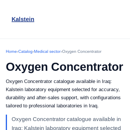
Kalstein
Home
›
Catalog
›
Medical sector
›
Oxygen Concentrator
Oxygen Concentrator
Oxygen Concentrator catalogue available in Iraq:
Kalstein laboratory equipment selected for accuracy,
durability and after-sales support, with configurations
tailored to professional laboratories in Iraq.
Oxygen Concentrator catalogue available in
Iraq: Kalstein laboratory equipment selected