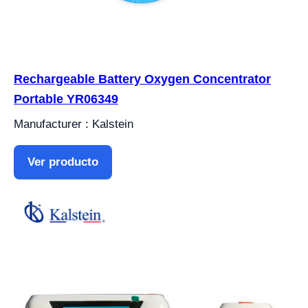
Rechargeable Battery Oxygen Concentrator
Portable YR06349
Manufacturer : Kalstein
Ver producto