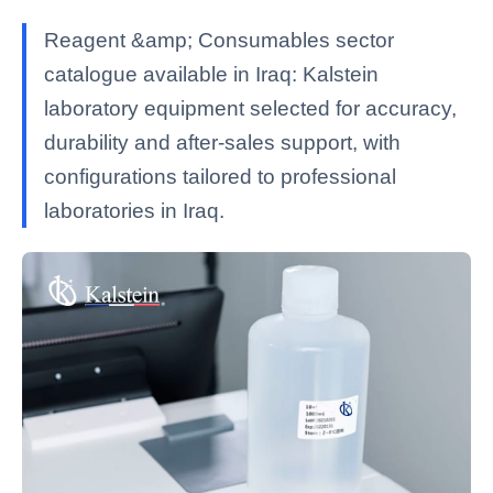
Reagent &amp; Consumables sector
catalogue available in Iraq: Kalstein
laboratory equipment selected for accuracy,
durability and after-sales support, with
configurations tailored to professional
laboratories in Iraq.