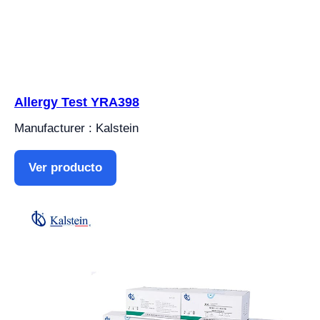
Allergy Test YRA398
Manufacturer : Kalstein
Ver producto