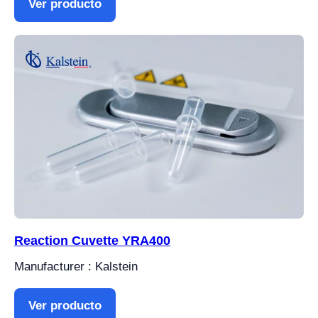
Ver producto
Reaction Cuvette YRA400
Manufacturer : Kalstein
Ver producto