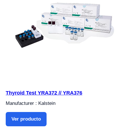
Thyroid Test YRA372 // YRA376
Manufacturer : Kalstein
Ver producto