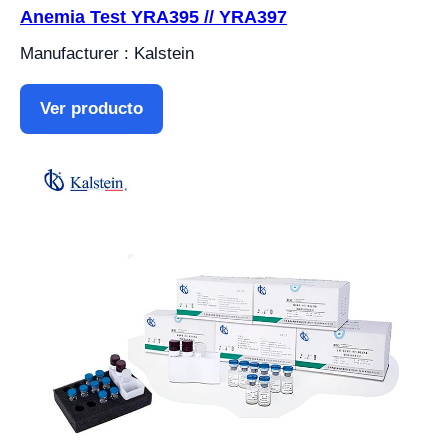
Anemia Test YRA395 // YRA397
Manufacturer : Kalstein
Ver producto