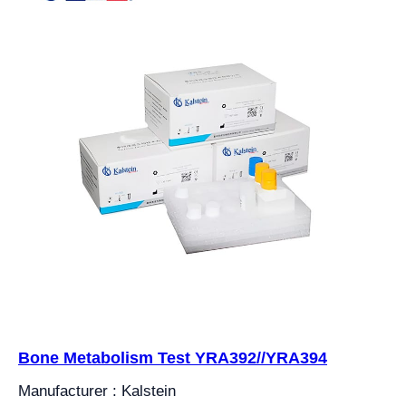
Bone Metabolism Test YRA392//YRA394
Manufacturer : Kalstein