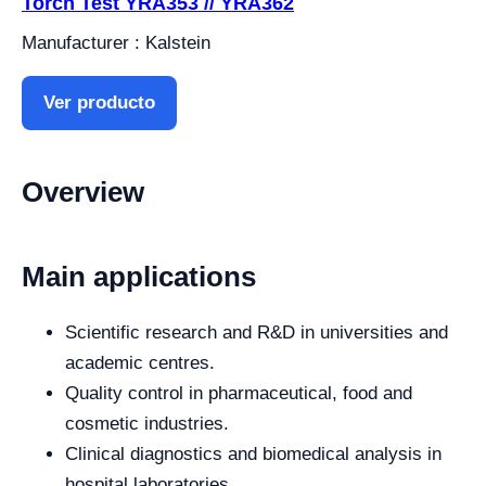
Torch Test YRA353 // YRA362
Manufacturer : Kalstein
Ver producto
Overview
Main applications
Scientific research and R&D in universities and
academic centres.
Quality control in pharmaceutical, food and
cosmetic industries.
Clinical diagnostics and biomedical analysis in
hospital laboratories.