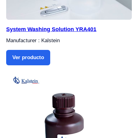
System Washing Solution YRA401
Manufacturer : Kalstein
Ver producto