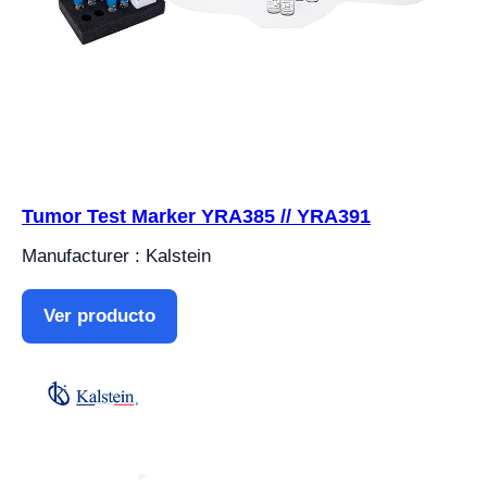
Tumor Test Marker YRA385 // YRA391
Manufacturer : Kalstein
Ver producto