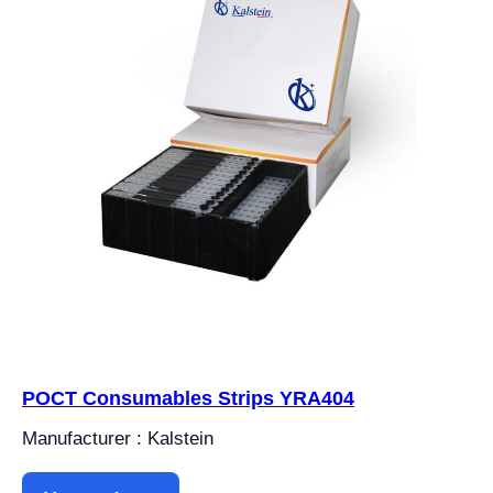
POCT Consumables Strips YRA404
Manufacturer : Kalstein