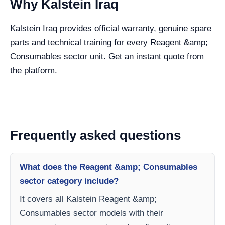
Why Kalstein Iraq
Kalstein Iraq provides official warranty, genuine spare
parts and technical training for every Reagent &amp;
Consumables sector unit. Get an instant quote from
the platform.
Frequently asked questions
What does the Reagent &amp; Consumables
sector category include?
It covers all Kalstein Reagent &amp;
Consumables sector models with their