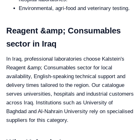
Environmental, agri-food and veterinary testing.
Reagent &amp; Consumables
sector in Iraq
In Iraq, professional laboratories choose Kalstein's
Reagent &amp; Consumables sector for local
availability, English-speaking technical support and
delivery times tailored to the region. Our catalogue
serves universities, hospitals and industrial customers
across Iraq. Institutions such as University of
Baghdad and Al-Nahrain University rely on specialised
suppliers for this category.