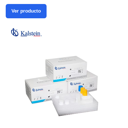
Ver producto