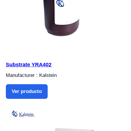
Substrate YRA402
Manufacturer : Kalstein
Ver producto