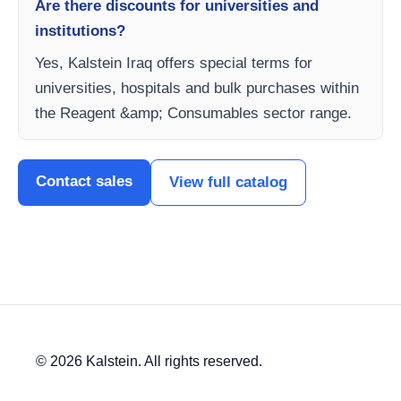
Are there discounts for universities and
institutions?
Yes, Kalstein Iraq offers special terms for
universities, hospitals and bulk purchases within
the Reagent &amp; Consumables sector range.
Contact sales
View full catalog
© 2026 Kalstein. All rights reserved.