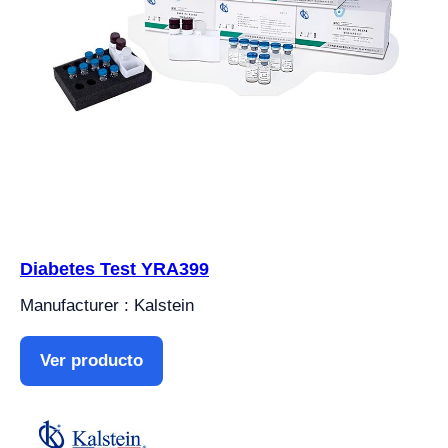
Diabetes Test YRA399
Manufacturer : Kalstein
Ver producto