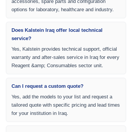
accessories, spare parts and configuration
options for laboratory, healthcare and industry.
Does Kalstein Iraq offer local technical
service?
Yes, Kalstein provides technical support, official
warranty and after-sales service in Iraq for every
Reagent &amp; Consumables sector unit.
Can I request a custom quote?
Yes, add the models to your list and request a
tailored quote with specific pricing and lead times
for your institution in Iraq.