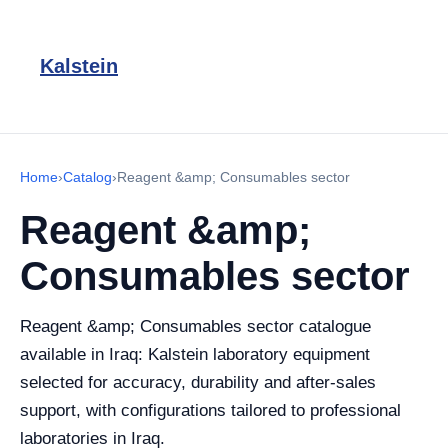
Kalstein
Home
›
Catalog
›
Reagent &amp; Consumables sector
Reagent &amp;
Consumables sector
Reagent &amp; Consumables sector catalogue
available in Iraq: Kalstein laboratory equipment
selected for accuracy, durability and after-sales
support, with configurations tailored to professional
laboratories in Iraq.