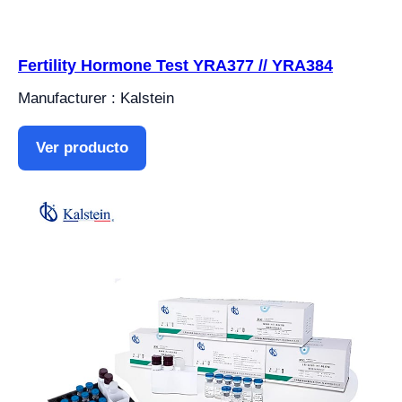
Fertility Hormone Test YRA377 // YRA384
Manufacturer : Kalstein
Ver producto