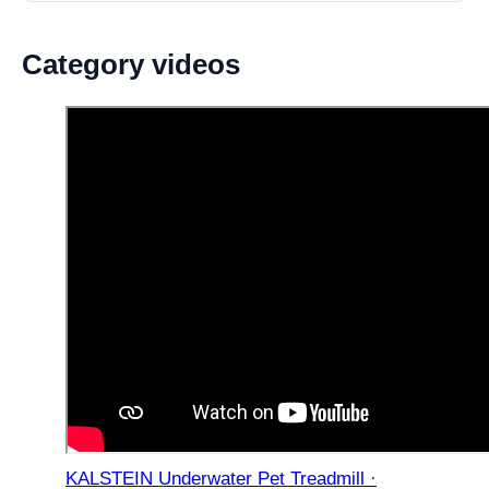
Category videos
KALSTEIN Underwater Pet Treadmill ·