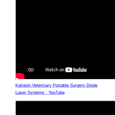
Kalstein Veterinary Portable Surgery Diode
Laser Systems · YouTube