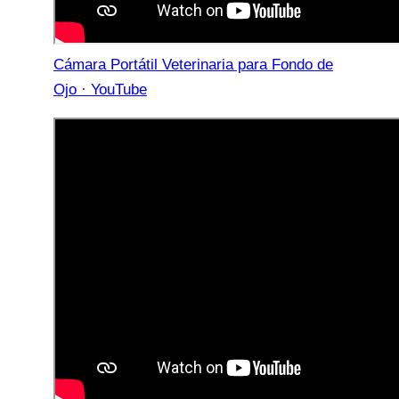
Cámara Portátil Veterinaria para Fondo de
Ojo · YouTube