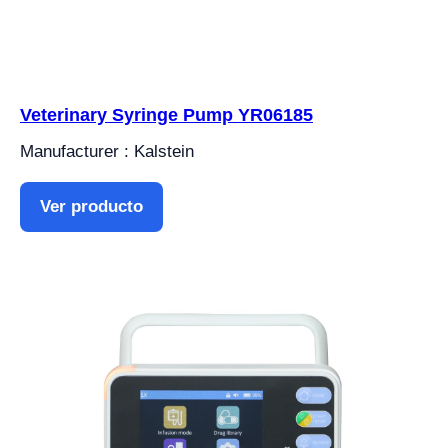
Veterinary Syringe Pump YR06185
Manufacturer : Kalstein
Ver producto