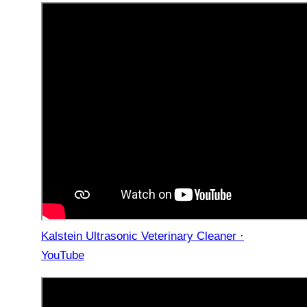
Kalstein Ultrasonic Veterinary Cleaner ·
YouTube