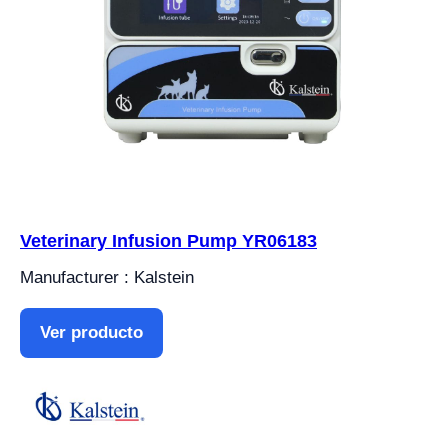
Veterinary Infusion Pump YR06183
Manufacturer : Kalstein
Ver producto