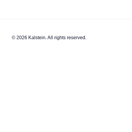
© 2026 Kalstein. All rights reserved.