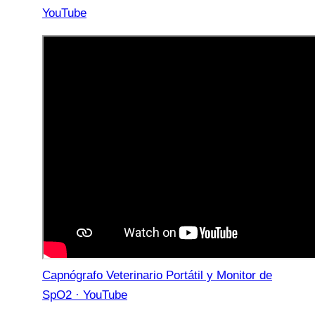
YouTube
Capnógrafo Veterinario Portátil y Monitor de
SpO2 · YouTube