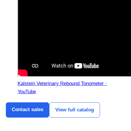
Kalstein Veterinary Rebound Tonometer ·
YouTube
Contact sales
View full catalog