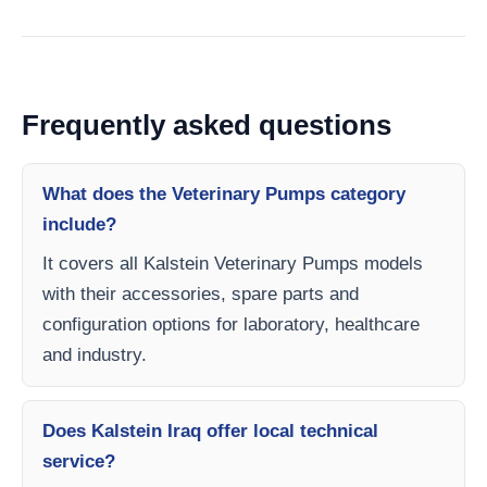
Frequently asked questions
What does the Veterinary Pumps category
include?
It covers all Kalstein Veterinary Pumps models
with their accessories, spare parts and
configuration options for laboratory, healthcare
and industry.
Does Kalstein Iraq offer local technical
service?