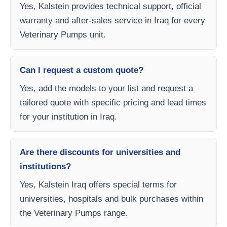
Yes, Kalstein provides technical support, official
warranty and after-sales service in Iraq for every
Veterinary Pumps unit.
Can I request a custom quote?
Yes, add the models to your list and request a
tailored quote with specific pricing and lead times
for your institution in Iraq.
Are there discounts for universities and
institutions?
Yes, Kalstein Iraq offers special terms for
universities, hospitals and bulk purchases within
the Veterinary Pumps range.