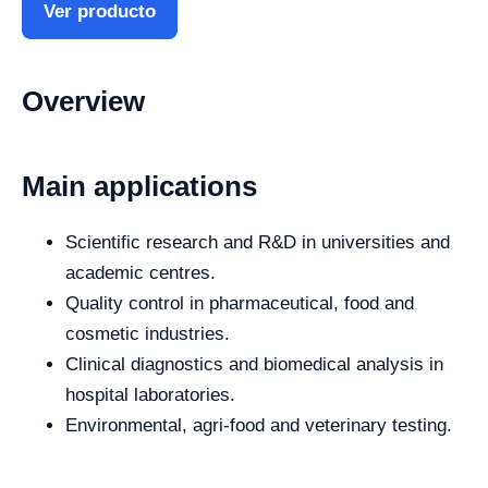
Ver producto
Overview
Main applications
Scientific research and R&D in universities and
academic centres.
Quality control in pharmaceutical, food and
cosmetic industries.
Clinical diagnostics and biomedical analysis in
hospital laboratories.
Environmental, agri-food and veterinary testing.