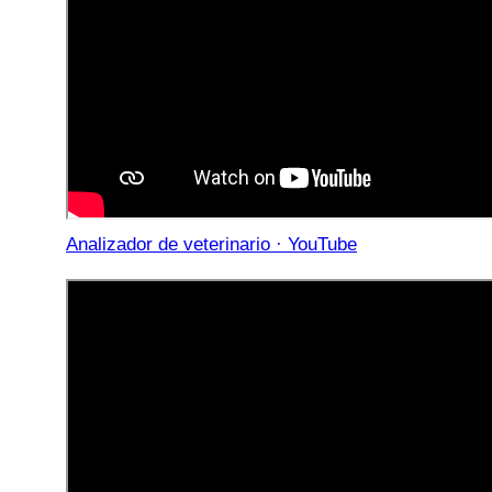
Analizador de veterinario · YouTube