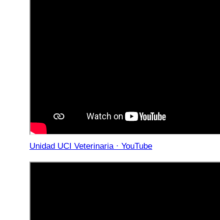
Unidad UCI Veterinaria · YouTube