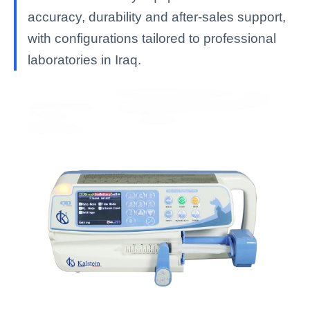
accuracy, durability and after-sales support,
with configurations tailored to professional
laboratories in Iraq.