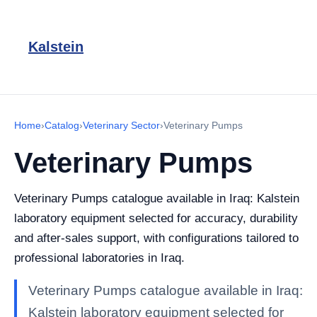
Kalstein
Home
›
Catalog
›
Veterinary Sector
›
Veterinary Pumps
Veterinary Pumps
Veterinary Pumps catalogue available in Iraq: Kalstein
laboratory equipment selected for accuracy, durability
and after-sales support, with configurations tailored to
professional laboratories in Iraq.
Veterinary Pumps catalogue available in Iraq:
Kalstein laboratory equipment selected for