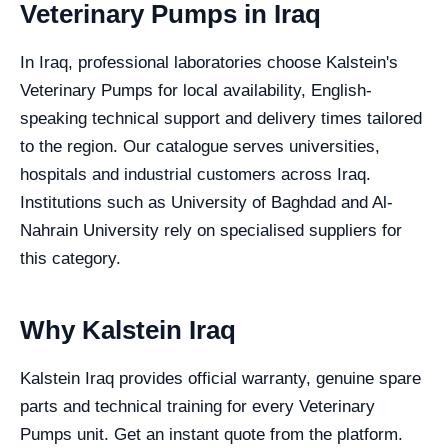
Veterinary Pumps in Iraq
In Iraq, professional laboratories choose Kalstein's
Veterinary Pumps for local availability, English-
speaking technical support and delivery times tailored
to the region. Our catalogue serves universities,
hospitals and industrial customers across Iraq.
Institutions such as University of Baghdad and Al-
Nahrain University rely on specialised suppliers for
this category.
Why Kalstein Iraq
Kalstein Iraq provides official warranty, genuine spare
parts and technical training for every Veterinary
Pumps unit. Get an instant quote from the platform.