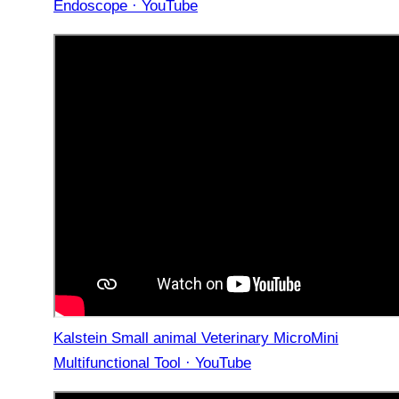
Endoscope · YouTube
Kalstein Small animal Veterinary MicroMini
Multifunctional Tool · YouTube