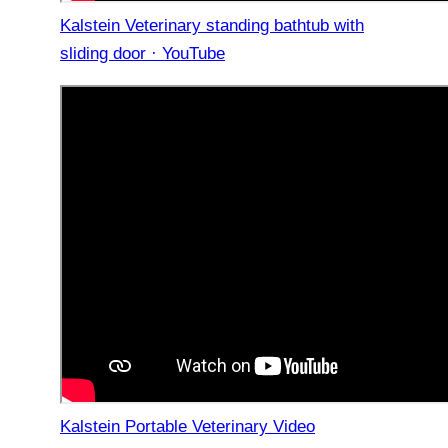
Kalstein Veterinary standing bathtub with
sliding door · YouTube
Kalstein Portable Veterinary Video