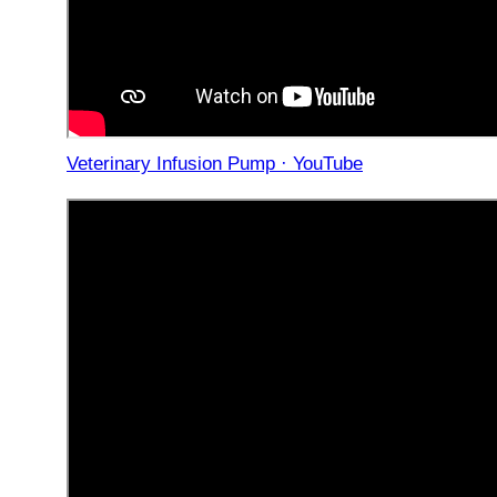
Veterinary Infusion Pump · YouTube