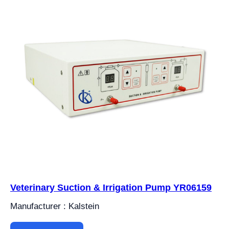
Veterinary Suction & Irrigation Pump YR06159
Manufacturer : Kalstein