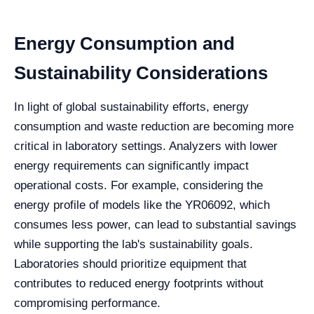
Energy Consumption and
Sustainability Considerations
In light of global sustainability efforts, energy
consumption and waste reduction are becoming more
critical in laboratory settings. Analyzers with lower
energy requirements can significantly impact
operational costs. For example, considering the
energy profile of models like the YR06092, which
consumes less power, can lead to substantial savings
while supporting the lab's sustainability goals.
Laboratories should prioritize equipment that
contributes to reduced energy footprints without
compromising performance.