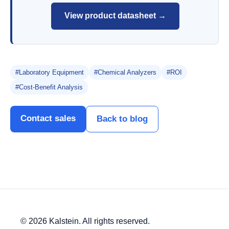
View product datasheet →
#Laboratory Equipment
#Chemical Analyzers
#ROI
#Cost-Benefit Analysis
Contact sales
Back to blog
© 2026 Kalstein. All rights reserved.