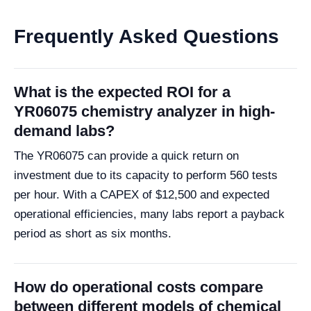
Frequently Asked Questions
What is the expected ROI for a
YR06075 chemistry analyzer in high-
demand labs?
The YR06075 can provide a quick return on
investment due to its capacity to perform 560 tests
per hour. With a CAPEX of $12,500 and expected
operational efficiencies, many labs report a payback
period as short as six months.
How do operational costs compare
between different models of chemical