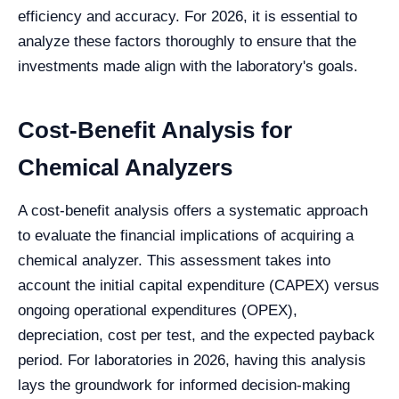
efficiency and accuracy. For 2026, it is essential to
analyze these factors thoroughly to ensure that the
investments made align with the laboratory's goals.
Cost-Benefit Analysis for
Chemical Analyzers
A cost-benefit analysis offers a systematic approach
to evaluate the financial implications of acquiring a
chemical analyzer. This assessment takes into
account the initial capital expenditure (CAPEX) versus
ongoing operational expenditures (OPEX),
depreciation, cost per test, and the expected payback
period. For laboratories in 2026, having this analysis
lays the groundwork for informed decision-making