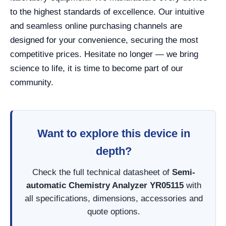
to the highest standards of excellence. Our intuitive
and seamless online purchasing channels are
designed for your convenience, securing the most
competitive prices. Hesitate no longer — we bring
science to life, it is time to become part of our
community.
Want to explore this device in
depth?
Check the full technical datasheet of
Semi-
automatic Chemistry Analyzer YR05115
with
all specifications, dimensions, accessories and
quote options.