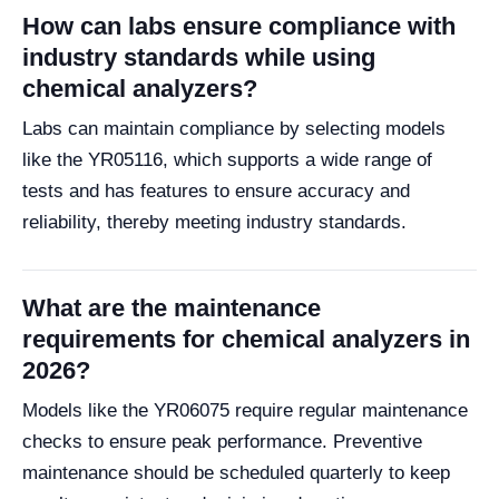
How can labs ensure compliance with
industry standards while using
chemical analyzers?
Labs can maintain compliance by selecting models
like the YR05116, which supports a wide range of
tests and has features to ensure accuracy and
reliability, thereby meeting industry standards.
What are the maintenance
requirements for chemical analyzers in
2026?
Models like the YR06075 require regular maintenance
checks to ensure peak performance. Preventive
maintenance should be scheduled quarterly to keep