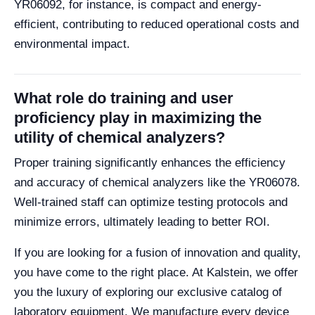
YR06092, for instance, is compact and energy-
efficient, contributing to reduced operational costs and
environmental impact.
What role do training and user
proficiency play in maximizing the
utility of chemical analyzers?
Proper training significantly enhances the efficiency
and accuracy of chemical analyzers like the YR06078.
Well-trained staff can optimize testing protocols and
minimize errors, ultimately leading to better ROI.
If you are looking for a fusion of innovation and quality,
you have come to the right place. At Kalstein, we offer
you the luxury of exploring our exclusive catalog of
laboratory equipment. We manufacture every device