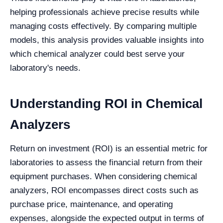
helping professionals achieve precise results while
managing costs effectively. By comparing multiple
models, this analysis provides valuable insights into
which chemical analyzer could best serve your
laboratory's needs.
Understanding ROI in Chemical
Analyzers
Return on investment (ROI) is an essential metric for
laboratories to assess the financial return from their
equipment purchases. When considering chemical
analyzers, ROI encompasses direct costs such as
purchase price, maintenance, and operating
expenses, alongside the expected output in terms of