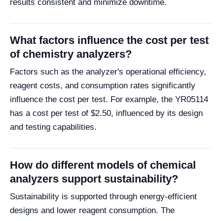
results consistent and minimize downtime.
What factors influence the cost per test
of chemistry analyzers?
Factors such as the analyzer's operational efficiency,
reagent costs, and consumption rates significantly
influence the cost per test. For example, the YR05114
has a cost per test of $2.50, influenced by its design
and testing capabilities.
How do different models of chemical
analyzers support sustainability?
Sustainability is supported through energy-efficient
designs and lower reagent consumption. The