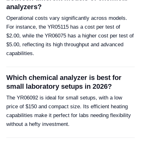
analyzers?
Operational costs vary significantly across models.
For instance, the YR05115 has a cost per test of
$2.00, while the YR06075 has a higher cost per test of
$5.00, reflecting its high throughput and advanced
capabilities.
Which chemical analyzer is best for
small laboratory setups in 2026?
The YR06092 is ideal for small setups, with a low
price of $150 and compact size. Its efficient heating
capabilities make it perfect for labs needing flexibility
without a hefty investment.