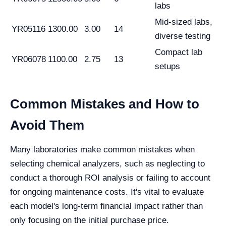
labs
Mid-sized labs,
YR05116
1300.00
3.00
14
diverse testing
Compact lab
YR06078
1100.00
2.75
13
setups
Common Mistakes and How to
Avoid Them
Many laboratories make common mistakes when
selecting chemical analyzers, such as neglecting to
conduct a thorough ROI analysis or failing to account
for ongoing maintenance costs. It's vital to evaluate
each model's long-term financial impact rather than
only focusing on the initial purchase price.