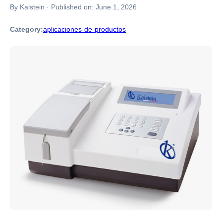
By Kalstein
·
Published on:
June 1, 2026
Category:
aplicaciones-de-productos