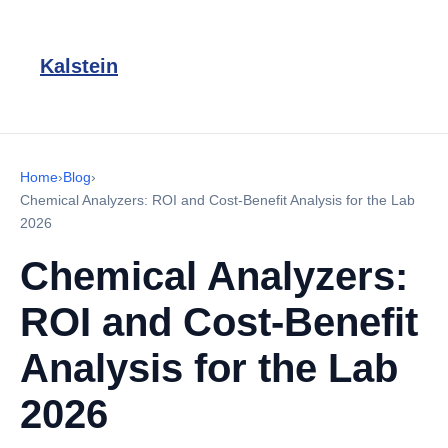
Kalstein
Home
›
Blog
›
Chemical Analyzers: ROI and Cost-Benefit Analysis for the Lab
2026
Chemical Analyzers:
ROI and Cost-Benefit
Analysis for the Lab
2026