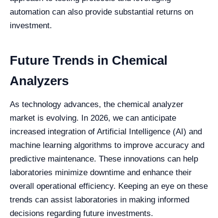
automation can also provide substantial returns on
investment.
Future Trends in Chemical
Analyzers
As technology advances, the chemical analyzer
market is evolving. In 2026, we can anticipate
increased integration of Artificial Intelligence (AI) and
machine learning algorithms to improve accuracy and
predictive maintenance. These innovations can help
laboratories minimize downtime and enhance their
overall operational efficiency. Keeping an eye on these
trends can assist laboratories in making informed
decisions regarding future investments.