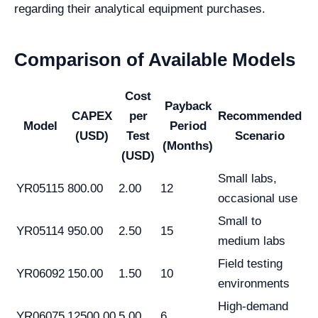
regarding their analytical equipment purchases.
Comparison of Available Models
Cost
Payback
CAPEX
per
Recommended
Model
Period
(USD)
Test
Scenario
(Months)
(USD)
Small labs,
YR05115
800.00
2.00
12
occasional use
Small to
YR05114
950.00
2.50
15
medium labs
Field testing
YR06092
150.00
1.50
10
environments
High-demand
YR06075
12500.00
5.00
6