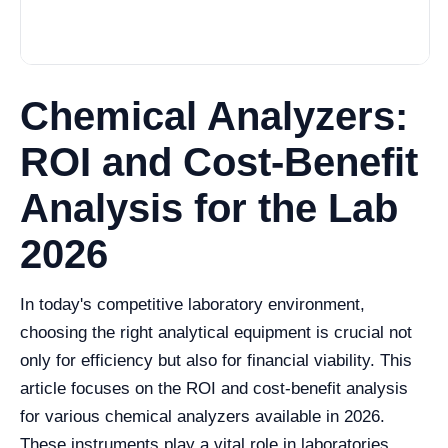
Chemical Analyzers:
ROI and Cost-Benefit
Analysis for the Lab
2026
In today's competitive laboratory environment,
choosing the right analytical equipment is crucial not
only for efficiency but also for financial viability. This
article focuses on the ROI and cost-benefit analysis
for various chemical analyzers available in 2026.
These instruments play a vital role in laboratories,