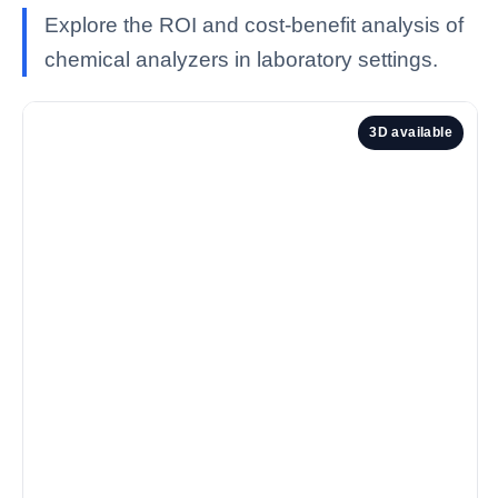
Explore the ROI and cost-benefit analysis of
chemical analyzers in laboratory settings.
3D available