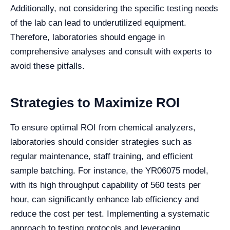
Additionally, not considering the specific testing needs
of the lab can lead to underutilized equipment.
Therefore, laboratories should engage in
comprehensive analyses and consult with experts to
avoid these pitfalls.
Strategies to Maximize ROI
To ensure optimal ROI from chemical analyzers,
laboratories should consider strategies such as
regular maintenance, staff training, and efficient
sample batching. For instance, the YR06075 model,
with its high throughput capability of 560 tests per
hour, can significantly enhance lab efficiency and
reduce the cost per test. Implementing a systematic
approach to testing protocols and leveraging