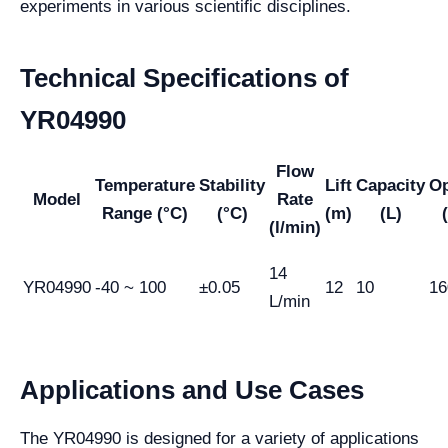
experiments in various scientific disciplines.
Technical Specifications of
YR04990
Flow
Temperature
Stability
Lift
Capacity
O
Model
Rate
Range (°C)
(°C)
(m)
(L)
(l/min)
14
YR04990
-40 ~ 100
±0.05
12
10
16
L/min
Applications and Use Cases
The YR04990 is designed for a variety of applications