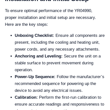
To ensure optimal performance of the YR04990,
proper installation and initial setup are necessary.
Here are the key steps:
Unboxing Checklist:
Ensure all components are
present, including the cooling and heating unit,
power cords, and any necessary attachments.
Anchoring and Leveling:
Secure the unit on a
stable surface to prevent movement during
operation.
Power-Up Sequence:
Follow the manufacturer’s
recommended sequence for powering up the
device to avoid any electrical issues.
Calibration:
Perform the first-run calibration to
ensure accurate readings and responsiveness to