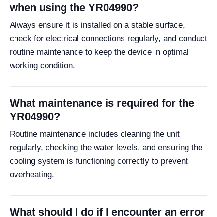
when using the YR04990?
Always ensure it is installed on a stable surface,
check for electrical connections regularly, and conduct
routine maintenance to keep the device in optimal
working condition.
What maintenance is required for the
YR04990?
Routine maintenance includes cleaning the unit
regularly, checking the water levels, and ensuring the
cooling system is functioning correctly to prevent
overheating.
What should I do if I encounter an error