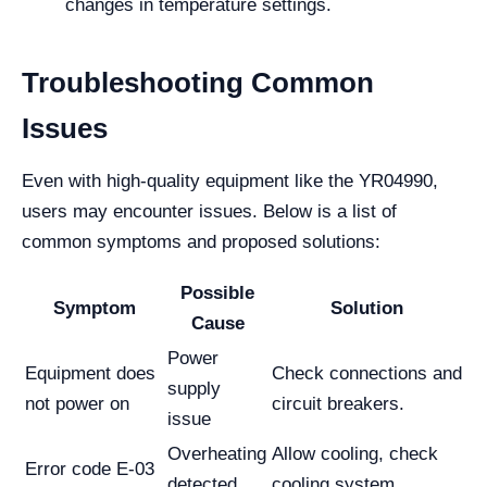
changes in temperature settings.
Troubleshooting Common
Issues
Even with high-quality equipment like the YR04990,
users may encounter issues. Below is a list of
common symptoms and proposed solutions:
Possible
Symptom
Solution
Cause
Power
Equipment does
Check connections and
supply
not power on
circuit breakers.
issue
Overheating
Allow cooling, check
Error code E-03
detected
cooling system.