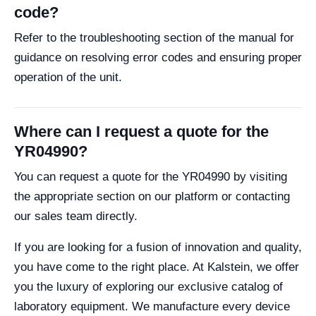
code?
Refer to the troubleshooting section of the manual for
guidance on resolving error codes and ensuring proper
operation of the unit.
Where can I request a quote for the
YR04990?
You can request a quote for the YR04990 by visiting
the appropriate section on our platform or contacting
our sales team directly.
If you are looking for a fusion of innovation and quality,
you have come to the right place. At Kalstein, we offer
you the luxury of exploring our exclusive catalog of
laboratory equipment. We manufacture every device