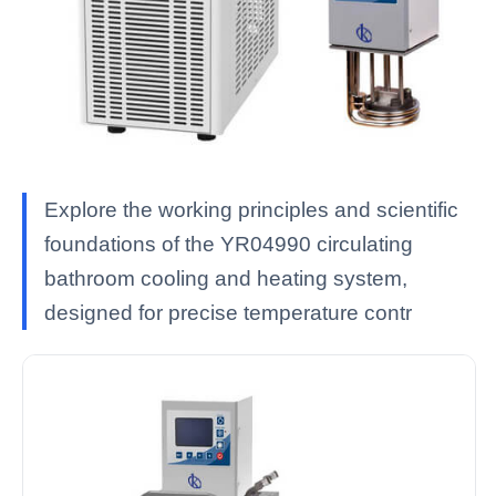
Explore the working principles and scientific
foundations of the YR04990 circulating
bathroom cooling and heating system,
designed for precise temperature contr