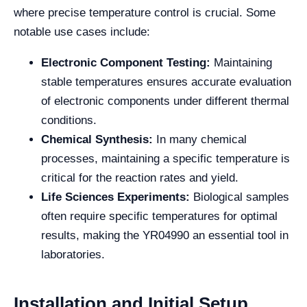
where precise temperature control is crucial. Some
notable use cases include:
Electronic Component Testing:
Maintaining
stable temperatures ensures accurate evaluation
of electronic components under different thermal
conditions.
Chemical Synthesis:
In many chemical
processes, maintaining a specific temperature is
critical for the reaction rates and yield.
Life Sciences Experiments:
Biological samples
often require specific temperatures for optimal
results, making the YR04990 an essential tool in
laboratories.
Installation and Initial Setup