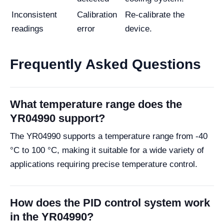
Inconsistent
Calibration
Re-calibrate the
readings
error
device.
Frequently Asked Questions
What temperature range does the
YR04990 support?
The YR04990 supports a temperature range from -40
°C to 100 °C, making it suitable for a wide variety of
applications requiring precise temperature control.
How does the PID control system work
in the YR04990?