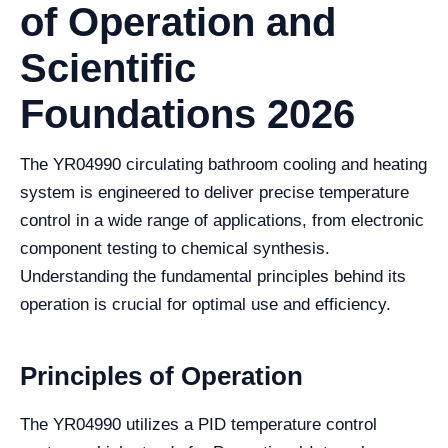
of Operation and
Scientific
Foundations 2026
The YR04990 circulating bathroom cooling and heating
system is engineered to deliver precise temperature
control in a wide range of applications, from electronic
component testing to chemical synthesis.
Understanding the fundamental principles behind its
operation is crucial for optimal use and efficiency.
Principles of Operation
The YR04990 utilizes a PID temperature control