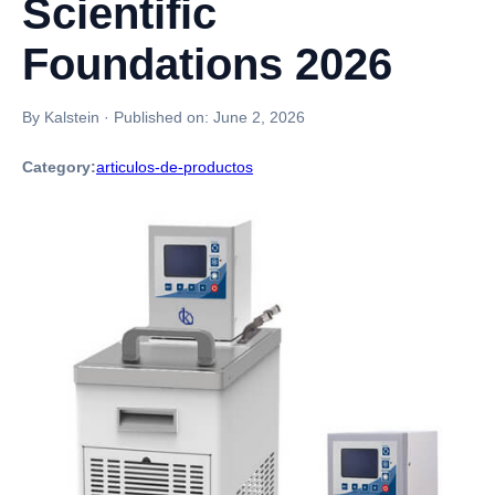
Scientific
Foundations 2026
By Kalstein
·
Published on:
June 2, 2026
Category:
articulos-de-productos