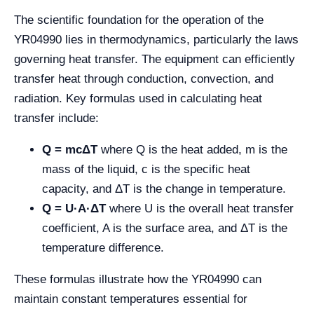
The scientific foundation for the operation of the
YR04990 lies in thermodynamics, particularly the laws
governing heat transfer. The equipment can efficiently
transfer heat through conduction, convection, and
radiation. Key formulas used in calculating heat
transfer include:
Q = mcΔT
where Q is the heat added, m is the
mass of the liquid, c is the specific heat
capacity, and ΔT is the change in temperature.
Q = U·A·ΔT
where U is the overall heat transfer
coefficient, A is the surface area, and ΔT is the
temperature difference.
These formulas illustrate how the YR04990 can
maintain constant temperatures essential for