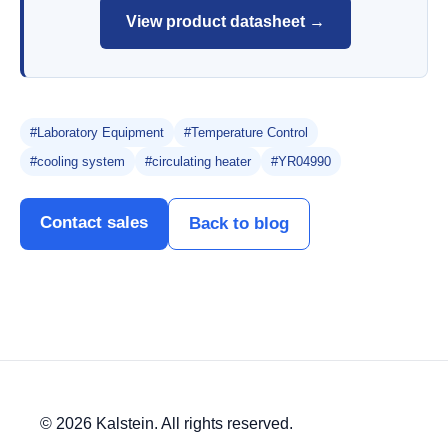
View product datasheet →
#Laboratory Equipment
#Temperature Control
#cooling system
#circulating heater
#YR04990
Contact sales
Back to blog
© 2026 Kalstein. All rights reserved.