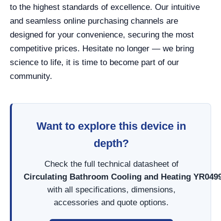
to the highest standards of excellence. Our intuitive
and seamless online purchasing channels are
designed for your convenience, securing the most
competitive prices. Hesitate no longer — we bring
science to life, it is time to become part of our
community.
Want to explore this device in
depth?
Check the full technical datasheet of
Circulating Bathroom Cooling and Heating YR049
with all specifications, dimensions,
accessories and quote options.