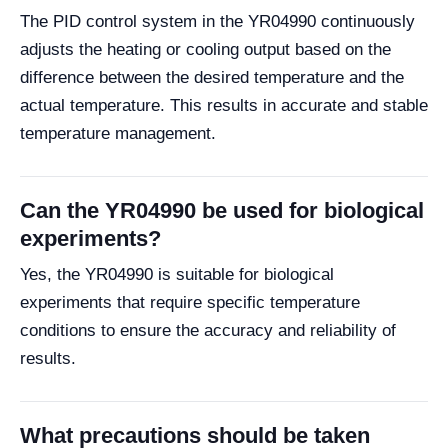
The PID control system in the YR04990 continuously
adjusts the heating or cooling output based on the
difference between the desired temperature and the
actual temperature. This results in accurate and stable
temperature management.
Can the YR04990 be used for biological
experiments?
Yes, the YR04990 is suitable for biological
experiments that require specific temperature
conditions to ensure the accuracy and reliability of
results.
What precautions should be taken