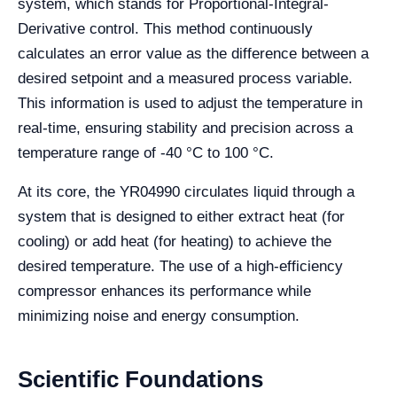
system, which stands for Proportional-Integral-
Derivative control. This method continuously
calculates an error value as the difference between a
desired setpoint and a measured process variable.
This information is used to adjust the temperature in
real-time, ensuring stability and precision across a
temperature range of -40 °C to 100 °C.
At its core, the YR04990 circulates liquid through a
system that is designed to either extract heat (for
cooling) or add heat (for heating) to achieve the
desired temperature. The use of a high-efficiency
compressor enhances its performance while
minimizing noise and energy consumption.
Scientific Foundations