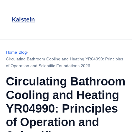
Kalstein
Home
›
Blog
›
Circulating Bathroom Cooling and Heating YR04990: Principles
of Operation and Scientific Foundations 2026
Circulating Bathroom
Cooling and Heating
YR04990: Principles
of Operation and