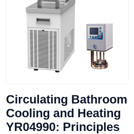
Circulating Bathroom
Cooling and Heating
YR04990: Principles