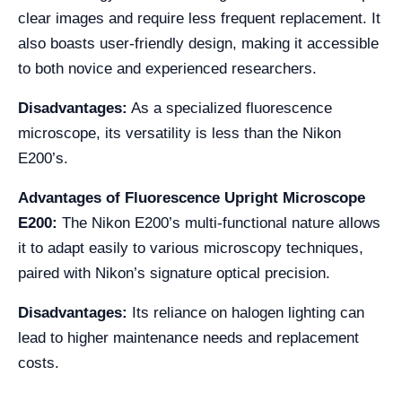
clear images and require less frequent replacement. It
also boasts user-friendly design, making it accessible
to both novice and experienced researchers.
Disadvantages:
As a specialized fluorescence
microscope, its versatility is less than the Nikon
E200’s.
Advantages of Fluorescence Upright Microscope
E200:
The Nikon E200’s multi-functional nature allows
it to adapt easily to various microscopy techniques,
paired with Nikon’s signature optical precision.
Disadvantages:
Its reliance on halogen lighting can
lead to higher maintenance needs and replacement
costs.