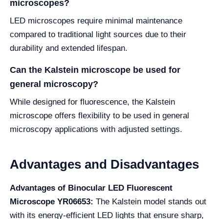
microscopes?
LED microscopes require minimal maintenance
compared to traditional light sources due to their
durability and extended lifespan.
Can the Kalstein microscope be used for
general microscopy?
While designed for fluorescence, the Kalstein
microscope offers flexibility to be used in general
microscopy applications with adjusted settings.
Advantages and Disadvantages
Advantages of Binocular LED Fluorescent
Microscope YR06653:
The Kalstein model stands out
with its energy-efficient LED lights that ensure sharp,