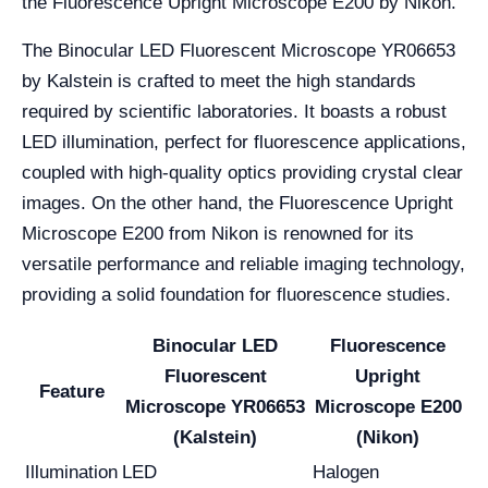
the Fluorescence Upright Microscope E200 by Nikon.
The Binocular LED Fluorescent Microscope YR06653
by Kalstein is crafted to meet the high standards
required by scientific laboratories. It boasts a robust
LED illumination, perfect for fluorescence applications,
coupled with high-quality optics providing crystal clear
images. On the other hand, the Fluorescence Upright
Microscope E200 from Nikon is renowned for its
versatile performance and reliable imaging technology,
providing a solid foundation for fluorescence studies.
Binocular LED
Fluorescence
Fluorescent
Upright
Feature
Microscope YR06653
Microscope E200
(Kalstein)
(Nikon)
Illumination
LED
Halogen