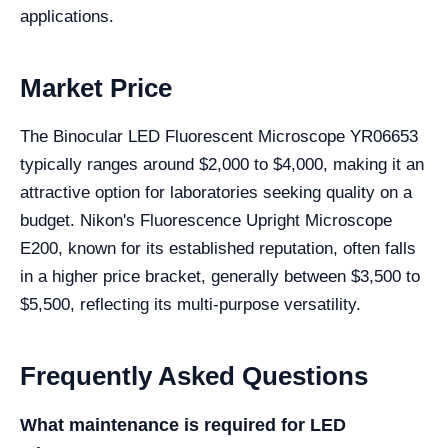
applications.
Market Price
The Binocular LED Fluorescent Microscope YR06653
typically ranges around $2,000 to $4,000, making it an
attractive option for laboratories seeking quality on a
budget. Nikon's Fluorescence Upright Microscope
E200, known for its established reputation, often falls
in a higher price bracket, generally between $3,500 to
$5,500, reflecting its multi-purpose versatility.
Frequently Asked Questions
What maintenance is required for LED