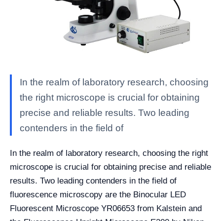
In the realm of laboratory research, choosing
the right microscope is crucial for obtaining
precise and reliable results. Two leading
contenders in the field of
In the realm of laboratory research, choosing the right
microscope is crucial for obtaining precise and reliable
results. Two leading contenders in the field of
fluorescence microscopy are the Binocular LED
Fluorescent Microscope YR06653 from Kalstein and