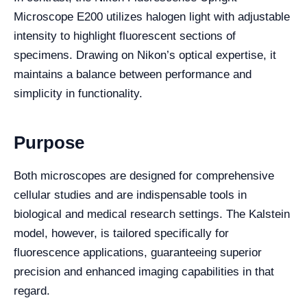
Microscope E200 utilizes halogen light with adjustable
intensity to highlight fluorescent sections of
specimens. Drawing on Nikon’s optical expertise, it
maintains a balance between performance and
simplicity in functionality.
Purpose
Both microscopes are designed for comprehensive
cellular studies and are indispensable tools in
biological and medical research settings. The Kalstein
model, however, is tailored specifically for
fluorescence applications, guaranteeing superior
precision and enhanced imaging capabilities in that
regard.