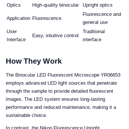
Optics
High-quality binocular
Upright optics
Fluorescence and
Application
Fluorescence
general use
User
Traditional
Easy, intuitive control
Interface
interface
How They Work
The Binocular LED Fluorescent Microscope YR06653
employs advanced LED light sources that penetrate
through the sample to provide detailed fluorescent
images. The LED system ensures long-lasting
performance and reduced maintenance, making it a
sustainable choice.
In contrast, the Nikon Fluorescence Upright