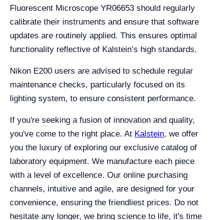
Fluorescent Microscope YR06653 should regularly
calibrate their instruments and ensure that software
updates are routinely applied. This ensures optimal
functionality reflective of Kalstein’s high standards.
Nikon E200 users are advised to schedule regular
maintenance checks, particularly focused on its
lighting system, to ensure consistent performance.
If you're seeking a fusion of innovation and quality,
you've come to the right place. At
Kalstein
, we offer
you the luxury of exploring our exclusive catalog of
laboratory equipment. We manufacture each piece
with a level of excellence. Our online purchasing
channels, intuitive and agile, are designed for your
convenience, ensuring the friendliest prices. Do not
hesitate any longer, we bring science to life, it's time