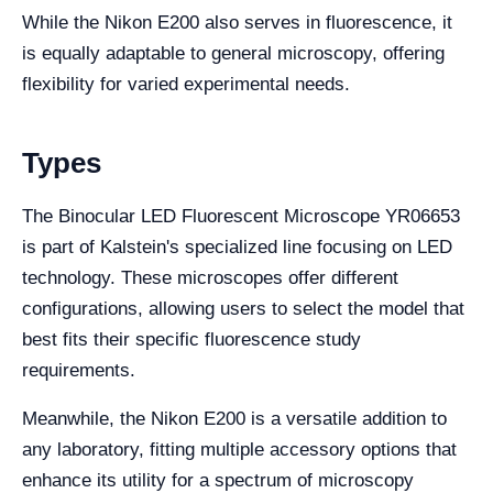
While the Nikon E200 also serves in fluorescence, it
is equally adaptable to general microscopy, offering
flexibility for varied experimental needs.
Types
The Binocular LED Fluorescent Microscope YR06653
is part of Kalstein's specialized line focusing on LED
technology. These microscopes offer different
configurations, allowing users to select the model that
best fits their specific fluorescence study
requirements.
Meanwhile, the Nikon E200 is a versatile addition to
any laboratory, fitting multiple accessory options that
enhance its utility for a spectrum of microscopy