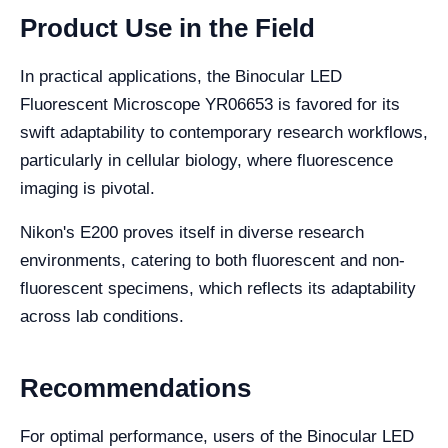
Product Use in the Field
In practical applications, the Binocular LED
Fluorescent Microscope YR06653 is favored for its
swift adaptability to contemporary research workflows,
particularly in cellular biology, where fluorescence
imaging is pivotal.
Nikon's E200 proves itself in diverse research
environments, catering to both fluorescent and non-
fluorescent specimens, which reflects its adaptability
across lab conditions.
Recommendations
For optimal performance, users of the Binocular LED