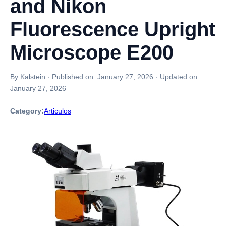
and Nikon
Fluorescence Upright
Microscope E200
By Kalstein
·
Published on:
January 27, 2026
·
Updated on:
January 27, 2026
Category:
Articulos