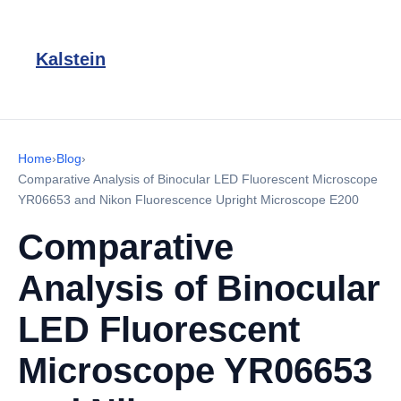
Kalstein
Home
›
Blog
›
Comparative Analysis of Binocular LED Fluorescent Microscope
YR06653 and Nikon Fluorescence Upright Microscope E200
Comparative
Analysis of Binocular
LED Fluorescent
Microscope YR06653