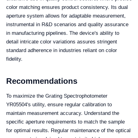
color matching ensures product consistency. Its dual
aperture system allows for adaptable measurement,
instrumental in R&D scenarios and quality assurance
in manufacturing pipelines. The device's ability to
detail intricate color variations assures stringent
standard adherence in industries reliant on color
fidelity.
Recommendations
To maximize the Grating Spectrophotometer
YR05504's utility, ensure regular calibration to
maintain measurement accuracy. Understand the
specific aperture requirements to match the sample
for optimal results. Regular maintenance of the optical