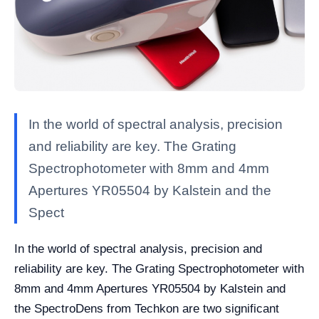
In the world of spectral analysis, precision
and reliability are key. The Grating
Spectrophotometer with 8mm and 4mm
Apertures YR05504 by Kalstein and the
Spect
In the world of spectral analysis, precision and
reliability are key. The Grating Spectrophotometer with
8mm and 4mm Apertures YR05504 by Kalstein and
the SpectroDens from Techkon are two significant