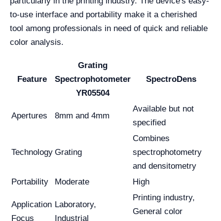
particularly in the printing industry. The device's easy-
to-use interface and portability make it a cherished
tool among professionals in need of quick and reliable
color analysis.
Grating
Feature
Spectrophotometer
SpectroDens
YR05504
Available but not
Apertures
8mm and 4mm
specified
Combines
Technology
Grating
spectrophotometry
and densitometry
Portability
Moderate
High
Printing industry,
Application
Laboratory,
General color
Focus
Industrial