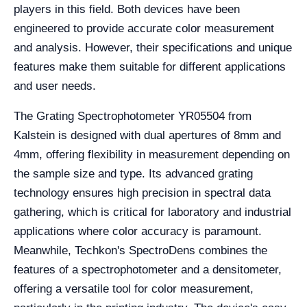
players in this field. Both devices have been
engineered to provide accurate color measurement
and analysis. However, their specifications and unique
features make them suitable for different applications
and user needs.
The Grating Spectrophotometer YR05504 from
Kalstein is designed with dual apertures of 8mm and
4mm, offering flexibility in measurement depending on
the sample size and type. Its advanced grating
technology ensures high precision in spectral data
gathering, which is critical for laboratory and industrial
applications where color accuracy is paramount.
Meanwhile, Techkon's SpectroDens combines the
features of a spectrophotometer and a densitometer,
offering a versatile tool for color measurement,