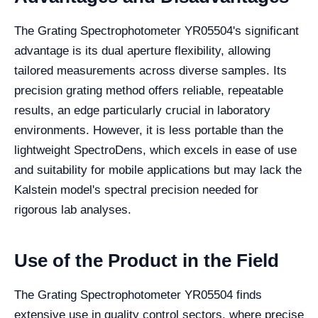
The Grating Spectrophotometer YR05504's significant
advantage is its dual aperture flexibility, allowing
tailored measurements across diverse samples. Its
precision grating method offers reliable, repeatable
results, an edge particularly crucial in laboratory
environments. However, it is less portable than the
lightweight SpectroDens, which excels in ease of use
and suitability for mobile applications but may lack the
Kalstein model's spectral precision needed for
rigorous lab analyses.
Use of the Product in the Field
The Grating Spectrophotometer YR05504 finds
extensive use in quality control sectors, where precise