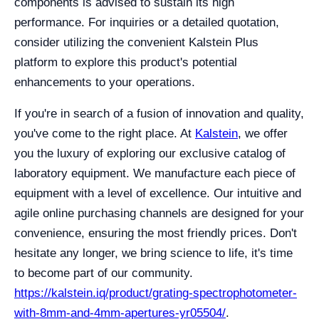
components is advised to sustain its high
performance. For inquiries or a detailed quotation,
consider utilizing the convenient Kalstein Plus
platform to explore this product's potential
enhancements to your operations.
If you're in search of a fusion of innovation and quality,
you've come to the right place. At
Kalstein
, we offer
you the luxury of exploring our exclusive catalog of
laboratory equipment. We manufacture each piece of
equipment with a level of excellence. Our intuitive and
agile online purchasing channels are designed for your
convenience, ensuring the most friendly prices. Don't
hesitate any longer, we bring science to life, it's time
to become part of our community.
https://kalstein.iq/product/grating-spectrophotometer-
with-8mm-and-4mm-apertures-yr05504/
.