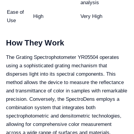
analysis
Ease of
High
Very High
Use
How They Work
The Grating Spectrophotometer YR05504 operates
using a sophisticated grating mechanism that
disperses light into its spectral components. This
method allows the device to measure the reflectance
and transmittance of color in samples with remarkable
precision. Conversely, the SpectroDens employs a
combination system that integrates both
spectrophotometric and densitometric technologies,
allowing for comprehensive color measurement
across a wide range of surfaces and materials.