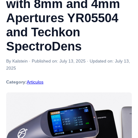
with 8mm and 4mm
Apertures YR05504
and Techkon
SpectroDens
By Kalstein
·
Published on:
July 13, 2025
·
Updated on:
July 13,
2025
Category:
Articulos