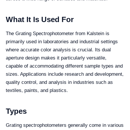
What It Is Used For
The Grating Spectrophotometer from Kalstein is
primarily used in laboratories and industrial settings
where accurate color analysis is crucial. Its dual
aperture design makes it particularly versatile,
capable of accommodating different sample types and
sizes. Applications include research and development,
quality control, and analysis in industries such as
textiles, paints, and plastics.
Types
Grating spectrophotometers generally come in various