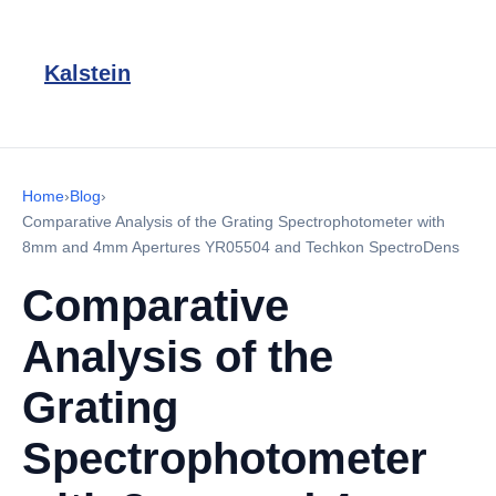
Kalstein
Home
›
Blog
›
Comparative Analysis of the Grating Spectrophotometer with
8mm and 4mm Apertures YR05504 and Techkon SpectroDens
Comparative
Analysis of the
Grating
Spectrophotometer