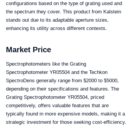
configurations based on the type of grating used and
the spectrum they cover. This product from Kalstein
stands out due to its adaptable aperture sizes,
enhancing its utility across different contexts.
Market Price
Spectrophotometers like the Grating
Spectrophotometer YR05504 and the Techkon
SpectroDens generally range from $2000 to $5000,
depending on their specifications and features. The
Grating Spectrophotometer YR05504, priced
competitively, offers valuable features that are
typically found in more expensive models, making it a
strategic investment for those seeking cost-efficiency.