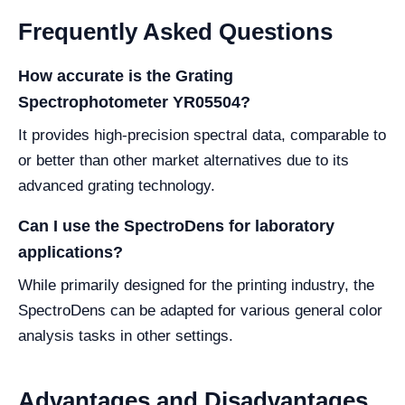
Frequently Asked Questions
How accurate is the Grating
Spectrophotometer YR05504?
It provides high-precision spectral data, comparable to
or better than other market alternatives due to its
advanced grating technology.
Can I use the SpectroDens for laboratory
applications?
While primarily designed for the printing industry, the
SpectroDens can be adapted for various general color
analysis tasks in other settings.
Advantages and Disadvantages