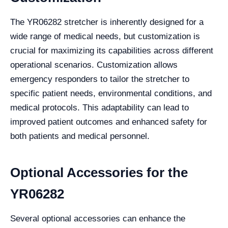
The YR06282 stretcher is inherently designed for a
wide range of medical needs, but customization is
crucial for maximizing its capabilities across different
operational scenarios. Customization allows
emergency responders to tailor the stretcher to
specific patient needs, environmental conditions, and
medical protocols. This adaptability can lead to
improved patient outcomes and enhanced safety for
both patients and medical personnel.
Optional Accessories for the
YR06282
Several optional accessories can enhance the