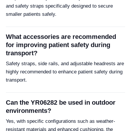
and safety straps specifically designed to secure
smaller patients safely.
What accessories are recommended
for improving patient safety during
transport?
Safety straps, side rails, and adjustable headrests are
highly recommended to enhance patient safety during
transport.
Can the YR06282 be used in outdoor
environments?
Yes, with specific configurations such as weather-
resistant materials and enhanced cushioning, the