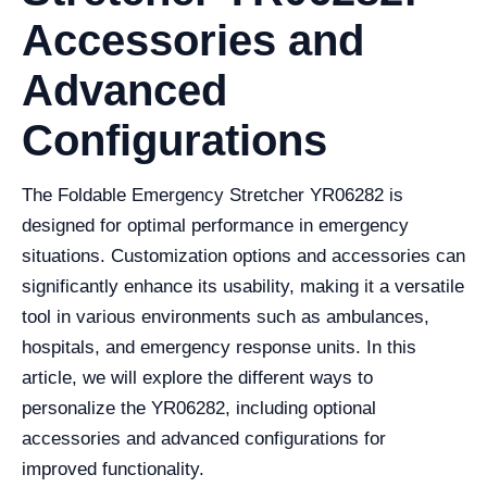
Accessories and
Advanced
Configurations
The Foldable Emergency Stretcher YR06282 is
designed for optimal performance in emergency
situations. Customization options and accessories can
significantly enhance its usability, making it a versatile
tool in various environments such as ambulances,
hospitals, and emergency response units. In this
article, we will explore the different ways to
personalize the YR06282, including optional
accessories and advanced configurations for
improved functionality.