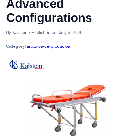
Advanced
Configurations
By Kalstein
·
Published on:
July 5, 2026
Category:
articulos-de-productos