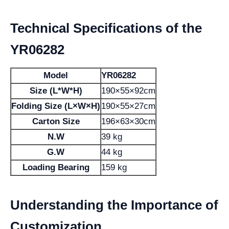
Technical Specifications of the
YR06282
Model
YR06282
Size (L*W*H)
190×55×92cm
Folding Size (L×W×H)
190×55×27cm
Carton Size
196×63×30cm
N.W
39 kg
G.W
44 kg
Loading Bearing
159 kg
Understanding the Importance of
Customization