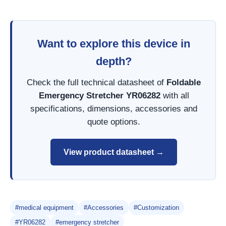
Want to explore this device in
depth?
Check the full technical datasheet of
Foldable
Emergency Stretcher YR06282
with all
specifications, dimensions, accessories and
quote options.
View product datasheet →
#medical equipment
#Accessories
#Customization
#YR06282
#emergency stretcher