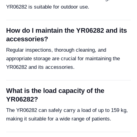
YR06282 is suitable for outdoor use.
How do I maintain the YR06282 and its
accessories?
Regular inspections, thorough cleaning, and
appropriate storage are crucial for maintaining the
YR06282 and its accessories.
What is the load capacity of the
YR06282?
The YR06282 can safely carry a load of up to 159 kg,
making it suitable for a wide range of patients.