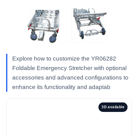
Explore how to customize the YR06282
Foldable Emergency Stretcher with optional
accessories and advanced configurations to
enhance its functionality and adaptab
3D available