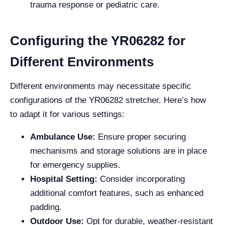
trauma response or pediatric care.
Configuring the YR06282 for
Different Environments
Different environments may necessitate specific
configurations of the YR06282 stretcher. Here’s how
to adapt it for various settings:
Ambulance Use:
Ensure proper securing
mechanisms and storage solutions are in place
for emergency supplies.
Hospital Setting:
Consider incorporating
additional comfort features, such as enhanced
padding.
Outdoor Use:
Opt for durable, weather-resistant