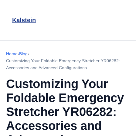
Kalstein
Home
›
Blog
›
Customizing Your Foldable Emergency Stretcher YR06282:
Accessories and Advanced Configurations
Customizing Your
Foldable Emergency
Stretcher YR06282:
Accessories and