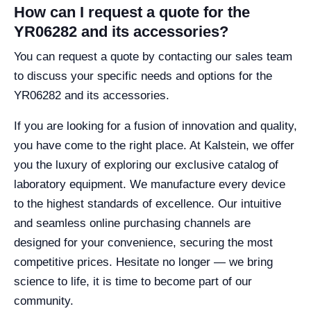
How can I request a quote for the
YR06282 and its accessories?
You can request a quote by contacting our sales team
to discuss your specific needs and options for the
YR06282 and its accessories.
If you are looking for a fusion of innovation and quality,
you have come to the right place. At Kalstein, we offer
you the luxury of exploring our exclusive catalog of
laboratory equipment. We manufacture every device
to the highest standards of excellence. Our intuitive
and seamless online purchasing channels are
designed for your convenience, securing the most
competitive prices. Hesitate no longer — we bring
science to life, it is time to become part of our
community.