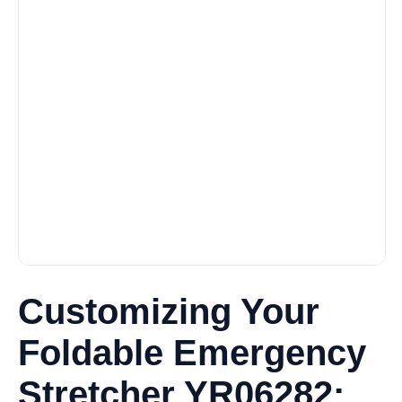
Customizing Your
Foldable Emergency
Stretcher YR06282: