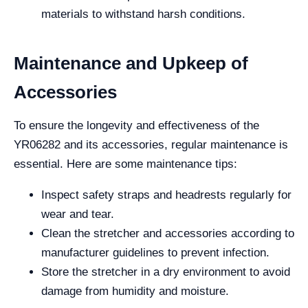
materials to withstand harsh conditions.
Maintenance and Upkeep of
Accessories
To ensure the longevity and effectiveness of the
YR06282 and its accessories, regular maintenance is
essential. Here are some maintenance tips:
Inspect safety straps and headrests regularly for
wear and tear.
Clean the stretcher and accessories according to
manufacturer guidelines to prevent infection.
Store the stretcher in a dry environment to avoid
damage from humidity and moisture.