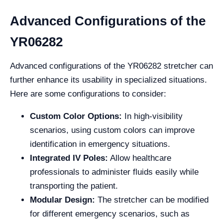
Advanced Configurations of the
YR06282
Advanced configurations of the YR06282 stretcher can
further enhance its usability in specialized situations.
Here are some configurations to consider:
Custom Color Options:
In high-visibility
scenarios, using custom colors can improve
identification in emergency situations.
Integrated IV Poles:
Allow healthcare
professionals to administer fluids easily while
transporting the patient.
Modular Design:
The stretcher can be modified
for different emergency scenarios, such as