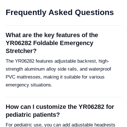
Frequently Asked Questions
What are the key features of the
YR06282 Foldable Emergency
Stretcher?
The YR06282 features adjustable backrest, high-
strength aluminum alloy side rails, and waterproof
PVC mattresses, making it suitable for various
emergency situations.
How can I customize the YR06282 for
pediatric patients?
For pediatric use, you can add adjustable headrests