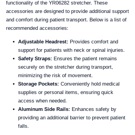
functionality of the YR06282 stretcher. These
accessories are designed to provide additional support
and comfort during patient transport. Below is a list of
recommended accessories:
Adjustable Headrest:
Provides comfort and
support for patients with neck or spinal injuries.
Safety Straps:
Ensures the patient remains
securely on the stretcher during transport,
minimizing the risk of movement.
Storage Pockets:
Conveniently hold medical
supplies or personal items, ensuring quick
access when needed.
Aluminum Side Rails:
Enhances safety by
providing an additional barrier to prevent patient
falls.