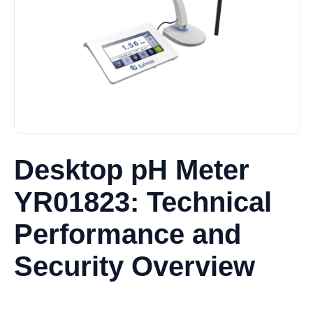
Desktop pH Meter
YR01823: Technical
Performance and
Security Overview