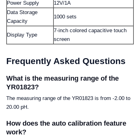
Power Supply
12V/1A
Data Storage
1000 sets
Capacity
7-inch colored capacitive touch
Display Type
screen
Frequently Asked Questions
What is the measuring range of the
YR01823?
The measuring range of the YR01823 is from -2.00 to
20.00 pH.
How does the auto calibration feature
work?