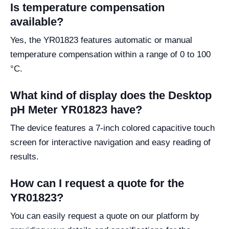
Is temperature compensation
available?
Yes, the YR01823 features automatic or manual
temperature compensation within a range of 0 to 100
°C.
What kind of display does the Desktop
pH Meter YR01823 have?
The device features a 7-inch colored capacitive touch
screen for interactive navigation and easy reading of
results.
How can I request a quote for the
YR01823?
You can easily request a quote on our platform by