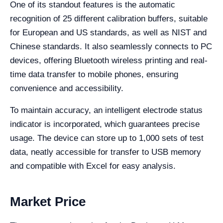
One of its standout features is the automatic
recognition of 25 different calibration buffers, suitable
for European and US standards, as well as NIST and
Chinese standards. It also seamlessly connects to PC
devices, offering Bluetooth wireless printing and real-
time data transfer to mobile phones, ensuring
convenience and accessibility.
To maintain accuracy, an intelligent electrode status
indicator is incorporated, which guarantees precise
usage. The device can store up to 1,000 sets of test
data, neatly accessible for transfer to USB memory
and compatible with Excel for easy analysis.
Market Price