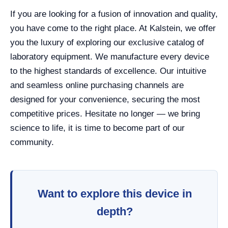
If you are looking for a fusion of innovation and quality,
you have come to the right place. At Kalstein, we offer
you the luxury of exploring our exclusive catalog of
laboratory equipment. We manufacture every device
to the highest standards of excellence. Our intuitive
and seamless online purchasing channels are
designed for your convenience, securing the most
competitive prices. Hesitate no longer — we bring
science to life, it is time to become part of our
community.
Want to explore this device in
depth?