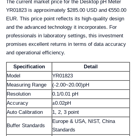
The current market price for the Desktop pH Meter
YR01823 is approximately $285.00 USD and €550.00
EUR. This price point reflects its high-quality design
and the advanced technology it incorporates. For
professionals in laboratory settings, this investment
promises excellent returns in terms of data accuracy
and operational efficiency.
Specification
Detail
Model
YR01823
Measuring Range
(-2.00~20.00)pH
Resolution
0.1/0.01 pH
Accuracy
±0.02pH
Auto Calibration
1, 2, 3 point
Europe & USA, NIST, China
Buffer Standards
Standards