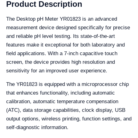
Product Description
The Desktop pH Meter YR01823 is an advanced
measurement device designed specifically for precise
and reliable pH level testing. Its state-of-the-art
features make it exceptional for both laboratory and
field applications. With a 7-inch capacitive touch
screen, the device provides high resolution and
sensitivity for an improved user experience.
The YR01823 is equipped with a microprocessor chip
that enhances functionality, including automatic
calibration, automatic temperature compensation
(ATC), data storage capabilities, clock display, USB
output options, wireless printing, function settings, and
self-diagnostic information.