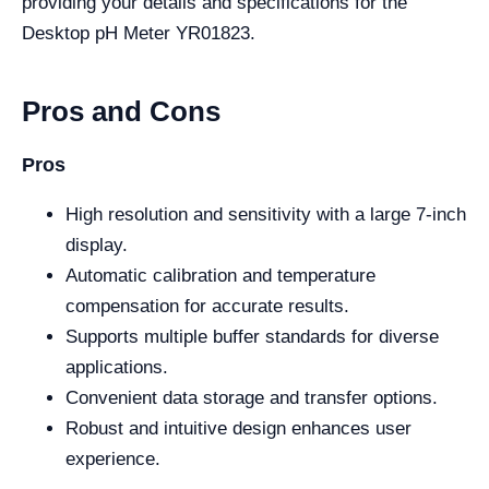
providing your details and specifications for the
Desktop pH Meter YR01823.
Pros and Cons
Pros
High resolution and sensitivity with a large 7-inch
display.
Automatic calibration and temperature
compensation for accurate results.
Supports multiple buffer standards for diverse
applications.
Convenient data storage and transfer options.
Robust and intuitive design enhances user
experience.