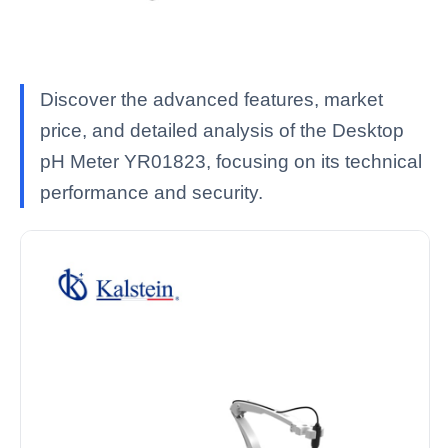
Discover the advanced features, market
price, and detailed analysis of the Desktop
pH Meter YR01823, focusing on its technical
performance and security.