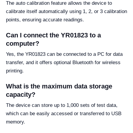
The auto calibration feature allows the device to
calibrate itself automatically using 1, 2, or 3 calibration
points, ensuring accurate readings.
Can I connect the YR01823 to a
computer?
Yes, the YR01823 can be connected to a PC for data
transfer, and it offers optional Bluetooth for wireless
printing.
What is the maximum data storage
capacity?
The device can store up to 1,000 sets of test data,
which can be easily accessed or transferred to USB
memory.