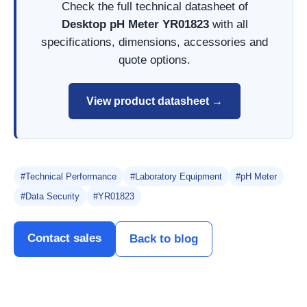
Check the full technical datasheet of
Desktop pH Meter YR01823
with all
specifications, dimensions, accessories and
quote options.
View product datasheet →
#Technical Performance
#Laboratory Equipment
#pH Meter
#Data Security
#YR01823
Contact sales
Back to blog