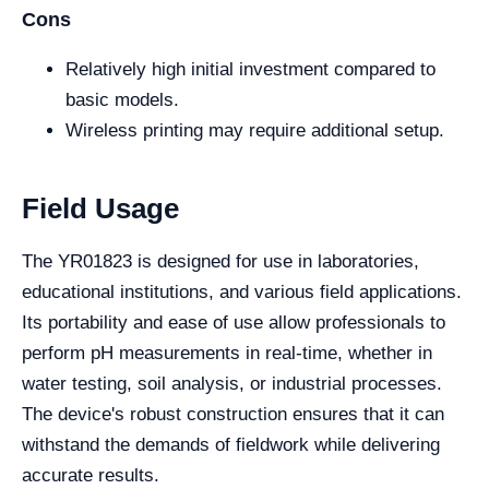
Cons
Relatively high initial investment compared to
basic models.
Wireless printing may require additional setup.
Field Usage
The YR01823 is designed for use in laboratories,
educational institutions, and various field applications.
Its portability and ease of use allow professionals to
perform pH measurements in real-time, whether in
water testing, soil analysis, or industrial processes.
The device's robust construction ensures that it can
withstand the demands of fieldwork while delivering
accurate results.