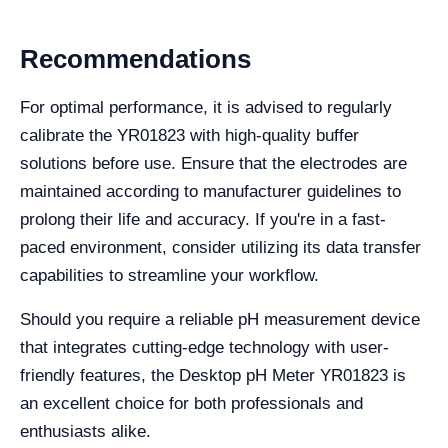
Recommendations
For optimal performance, it is advised to regularly
calibrate the YR01823 with high-quality buffer
solutions before use. Ensure that the electrodes are
maintained according to manufacturer guidelines to
prolong their life and accuracy. If you're in a fast-
paced environment, consider utilizing its data transfer
capabilities to streamline your workflow.
Should you require a reliable pH measurement device
that integrates cutting-edge technology with user-
friendly features, the Desktop pH Meter YR01823 is
an excellent choice for both professionals and
enthusiasts alike.