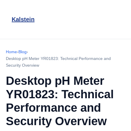
Kalstein
Home
›
Blog
›
Desktop pH Meter YR01823: Technical Performance and
Security Overview
Desktop pH Meter
YR01823: Technical
Performance and
Security Overview