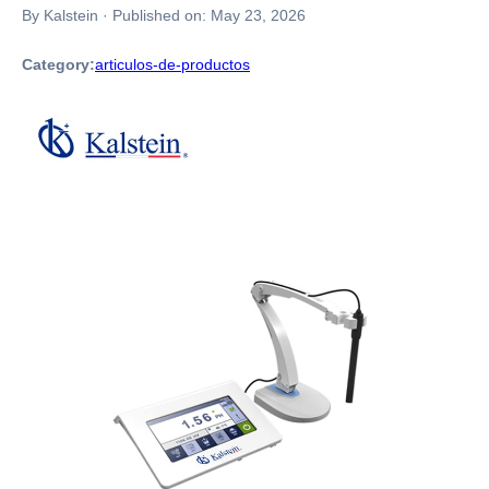
By Kalstein
·
Published on:
May 23, 2026
Category:
articulos-de-productos