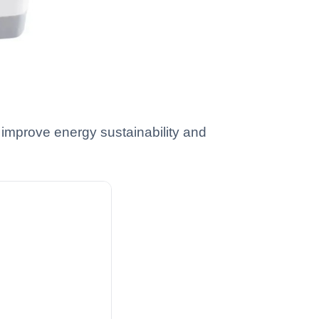
 improve energy sustainability and