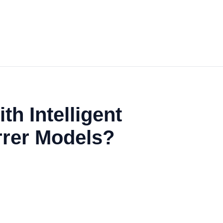
h Intelligent
irrer Models?