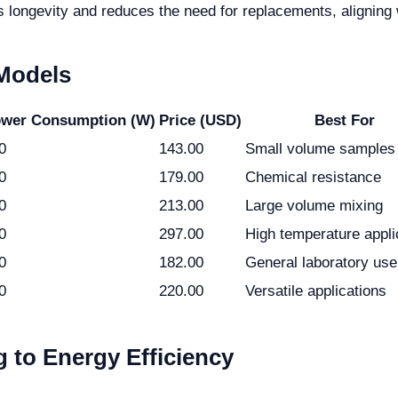
 longevity and reduces the need for replacements, aligning w
 Models
wer Consumption (W)
Price (USD)
Best For
0
143.00
Small volume samples
0
179.00
Chemical resistance
0
213.00
Large volume mixing
0
297.00
High temperature appli
0
182.00
General laboratory use
0
220.00
Versatile applications
 to Energy Efficiency