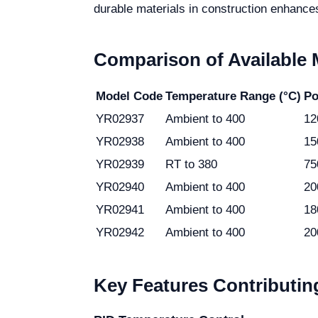
durable materials in construction enhances
Comparison of Available
Model Code
Temperature Range (°C)
Po
YR02937
Ambient to 400
12
YR02938
Ambient to 400
15
YR02939
RT to 380
75
YR02940
Ambient to 400
20
YR02941
Ambient to 400
18
YR02942
Ambient to 400
20
Key Features Contributing