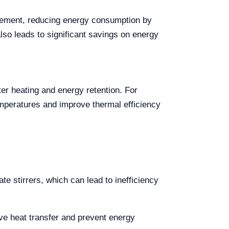
gement, reducing energy consumption by
lso leads to significant savings on energy
ter heating and energy retention. For
mperatures and improve thermal efficiency
te stirrers, which can lead to inefficiency
ve heat transfer and prevent energy