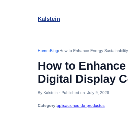
Kalstein
Home
›
Blog
›
How to Enhance Energy Sustainability w
How to Enhance E
Digital Display 
By Kalstein
·
Published on:
July 9, 2026
Category:
aplicaciones-de-productos