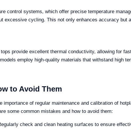
ure control systems, which offer precise temperature mana
ut excessive cycling. This not only enhances accuracy but a
tops provide excellent thermal conductivity, allowing for fas
dels employ high-quality materials that withstand high te
w to Avoid Them
e importance of regular maintenance and calibration of hotpla
 are some common mistakes and how to avoid them:
egularly check and clean heating surfaces to ensure effecti