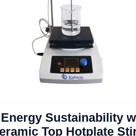
nergy Sustainability wit
Ceramic Top Hotplate St