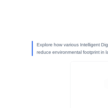
Explore how various Intelligent Di
reduce environmental footprint in 