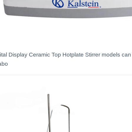
gital Display Ceramic Top Hotplate Stirrer models can
labo