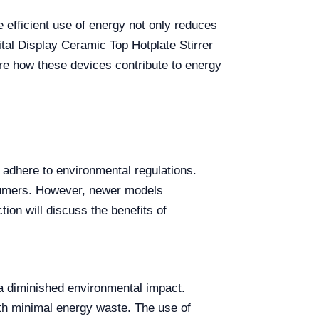
e efficient use of energy not only reduces
gital Display Ceramic Top Hotplate Stirrer
ore how these devices contribute to energy
d adhere to environmental regulations.
onsumers. However, newer models
ion will discuss the benefits of
d a diminished environmental impact.
ith minimal energy waste. The use of