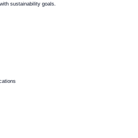
ith sustainability goals.
cations