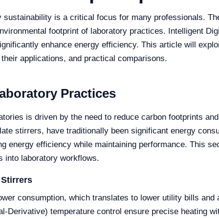
sustainability is a critical focus for many professionals. Th
vironmental footprint of laboratory practices. Intelligent Di
gnificantly enhance energy efficiency. This article will expl
 their applications, and practical comparisons.
Laboratory Practices
ratories is driven by the need to reduce carbon footprints an
late stirrers, have traditionally been significant energy c
 energy efficiency while maintaining performance. This sect
rs into laboratory workflows.
Stirrers
power consumption, which translates to lower utility bills an
al-Derivative) temperature control ensure precise heating w