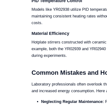
PID Temperature Control
Models like YR02938 utilize PID temperat
maintaining consistent heating rates witho
costs.
Material Efficiency
Hotplate stirrers constructed with ceramic 
example, both the YR02939 and YR02940 mo
during experiments.
Common Mistakes and Ho
Laboratory professionals often overlook th
and increased energy consumption. Here
Neglecting Regular Maintenance:
R