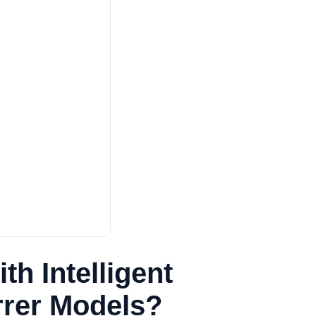
h Intelligent
irrer Models?