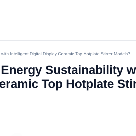
ith Intelligent Digital Display Ceramic Top Hotplate Stirrer Models?
nergy Sustainability wit
Ceramic Top Hotplate St