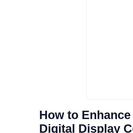
How to Enhance E
Digital Display 