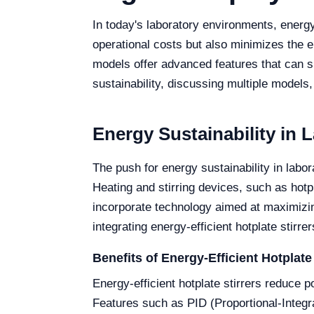
In today's laboratory environments, energy 
operational costs but also minimizes the en
models offer advanced features that can si
sustainability, discussing multiple models,
Energy Sustainability in 
The push for energy sustainability in labo
Heating and stirring devices, such as hotp
incorporate technology aimed at maximizing
integrating energy-efficient hotplate stirre
Benefits of Energy-Efficient Hotplate 
Energy-efficient hotplate stirrers reduce 
Features such as PID (Proportional-Integr