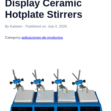
Display Ceramic
Hotplate Stirrers
By Kalstein
·
Published on:
July 4, 2026
Category:
aplicaciones-de-productos