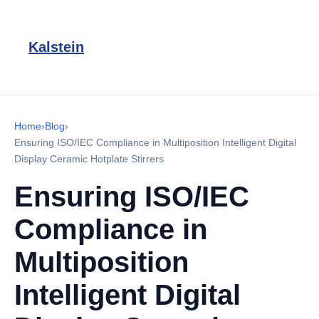
Kalstein
Home
›
Blog
›
Ensuring ISO/IEC Compliance in Multiposition Intelligent Digital
Display Ceramic Hotplate Stirrers
Ensuring ISO/IEC
Compliance in
Multiposition
Intelligent Digital