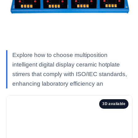
Explore how to choose multiposition
intelligent digital display ceramic hotplate
stirrers that comply with ISO/IEC standards,
enhancing laboratory efficiency an
3D available