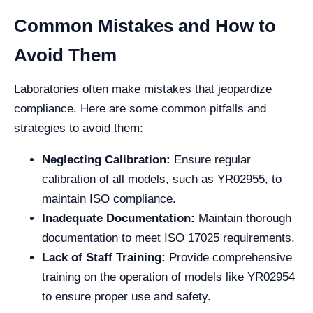
Common Mistakes and How to
Avoid Them
Laboratories often make mistakes that jeopardize
compliance. Here are some common pitfalls and
strategies to avoid them:
Neglecting Calibration:
Ensure regular
calibration of all models, such as YR02955, to
maintain ISO compliance.
Inadequate Documentation:
Maintain thorough
documentation to meet ISO 17025 requirements.
Lack of Staff Training:
Provide comprehensive
training on the operation of models like YR02954
to ensure proper use and safety.