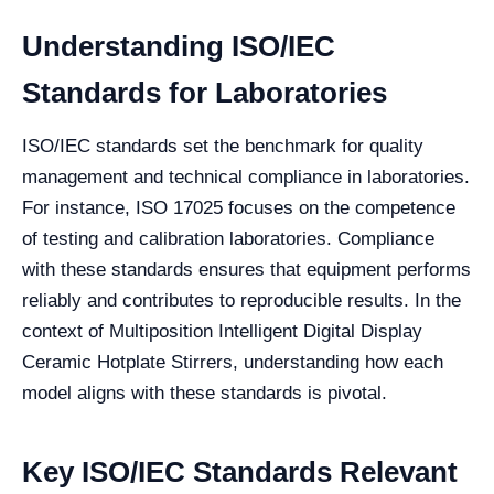
Understanding ISO/IEC
Standards for Laboratories
ISO/IEC standards set the benchmark for quality
management and technical compliance in laboratories.
For instance, ISO 17025 focuses on the competence
of testing and calibration laboratories. Compliance
with these standards ensures that equipment performs
reliably and contributes to reproducible results. In the
context of Multiposition Intelligent Digital Display
Ceramic Hotplate Stirrers, understanding how each
model aligns with these standards is pivotal.
Key ISO/IEC Standards Relevant