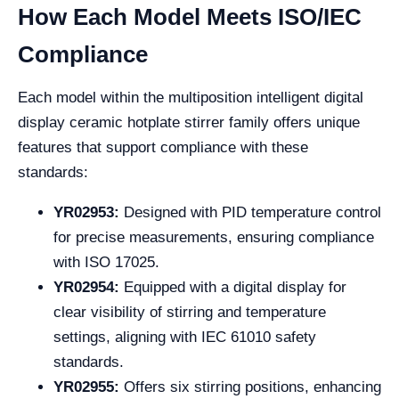
How Each Model Meets ISO/IEC
Compliance
Each model within the multiposition intelligent digital
display ceramic hotplate stirrer family offers unique
features that support compliance with these
standards:
YR02953:
Designed with PID temperature control
for precise measurements, ensuring compliance
with ISO 17025.
YR02954:
Equipped with a digital display for
clear visibility of stirring and temperature
settings, aligning with IEC 61010 safety
standards.
YR02955:
Offers six stirring positions, enhancing