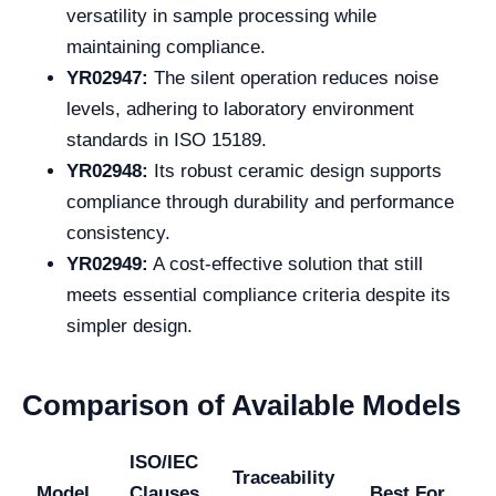
versatility in sample processing while
maintaining compliance.
YR02947:
The silent operation reduces noise
levels, adhering to laboratory environment
standards in ISO 15189.
YR02948:
Its robust ceramic design supports
compliance through durability and performance
consistency.
YR02949:
A cost-effective solution that still
meets essential compliance criteria despite its
simpler design.
Comparison of Available Models
ISO/IEC
Traceability
Model
Clauses
Best For