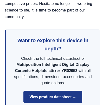
competitive prices. Hesitate no longer — we bring
science to life, it is time to become part of our
community.
Want to explore this device in
depth?
Check the full technical datasheet of
Multiposition Intelligent Digital Display
Ceramic Hotplate stirrer YR02953
with all
specifications, dimensions, accessories and
quote options.
View product datasheet →