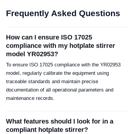
Frequently Asked Questions
How can I ensure ISO 17025
compliance with my hotplate stirrer
model YR02953?
To ensure ISO 17025 compliance with the YR02953
model, regularly calibrate the equipment using
traceable standards and maintain precise
documentation of all operational parameters and
maintenance records.
What features should I look for in a
compliant hotplate stirrer?