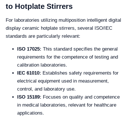
to Hotplate Stirrers
For laboratories utilizing multiposition intelligent digital
display ceramic hotplate stirrers, several ISO/IEC
standards are particularly relevant:
ISO 17025:
This standard specifies the general
requirements for the competence of testing and
calibration laboratories.
IEC 61010:
Establishes safety requirements for
electrical equipment used in measurement,
control, and laboratory use.
ISO 15189:
Focuses on quality and competence
in medical laboratories, relevant for healthcare
applications.