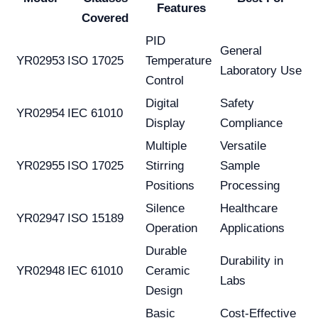
Features
Covered
PID
General
YR02953
ISO 17025
Temperature
Laboratory Use
Control
Digital
Safety
YR02954
IEC 61010
Display
Compliance
Multiple
Versatile
YR02955
ISO 17025
Stirring
Sample
Positions
Processing
Silence
Healthcare
YR02947
ISO 15189
Operation
Applications
Durable
Durability in
YR02948
IEC 61010
Ceramic
Labs
Design
Basic
Cost-Effective