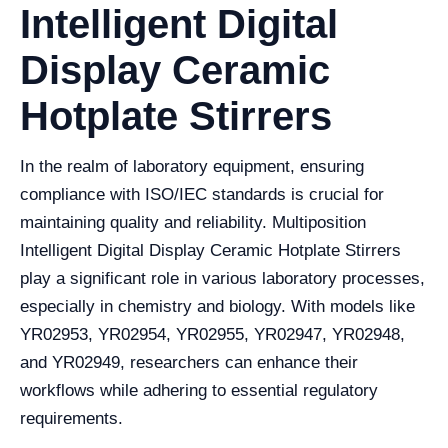
Intelligent Digital
Display Ceramic
Hotplate Stirrers
In the realm of laboratory equipment, ensuring
compliance with ISO/IEC standards is crucial for
maintaining quality and reliability. Multiposition
Intelligent Digital Display Ceramic Hotplate Stirrers
play a significant role in various laboratory processes,
especially in chemistry and biology. With models like
YR02953, YR02954, YR02955, YR02947, YR02948,
and YR02949, researchers can enhance their
workflows while adhering to essential regulatory
requirements.