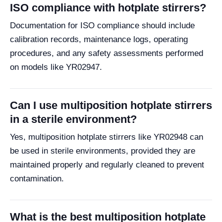
ISO compliance with hotplate stirrers?
Documentation for ISO compliance should include
calibration records, maintenance logs, operating
procedures, and any safety assessments performed
on models like YR02947.
Can I use multiposition hotplate stirrers
in a sterile environment?
Yes, multiposition hotplate stirrers like YR02948 can
be used in sterile environments, provided they are
maintained properly and regularly cleaned to prevent
contamination.
What is the best multiposition hotplate