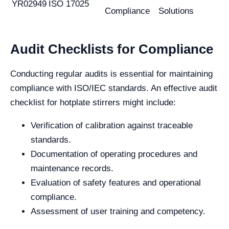
YR02949
ISO 17025
Compliance
Solutions
Audit Checklists for Compliance
Conducting regular audits is essential for maintaining
compliance with ISO/IEC standards. An effective audit
checklist for hotplate stirrers might include:
Verification of calibration against traceable
standards.
Documentation of operating procedures and
maintenance records.
Evaluation of safety features and operational
compliance.
Assessment of user training and competency.