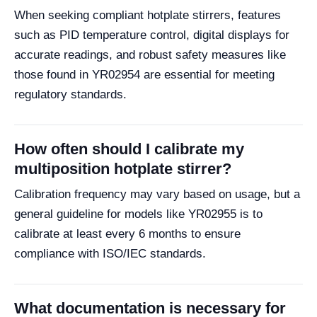
When seeking compliant hotplate stirrers, features
such as PID temperature control, digital displays for
accurate readings, and robust safety measures like
those found in YR02954 are essential for meeting
regulatory standards.
How often should I calibrate my
multiposition hotplate stirrer?
Calibration frequency may vary based on usage, but a
general guideline for models like YR02955 is to
calibrate at least every 6 months to ensure
compliance with ISO/IEC standards.
What documentation is necessary for