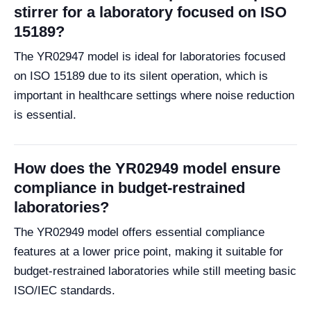
stirrer for a laboratory focused on ISO
15189?
The YR02947 model is ideal for laboratories focused
on ISO 15189 due to its silent operation, which is
important in healthcare settings where noise reduction
is essential.
How does the YR02949 model ensure
compliance in budget-restrained
laboratories?
The YR02949 model offers essential compliance
features at a lower price point, making it suitable for
budget-restrained laboratories while still meeting basic
ISO/IEC standards.