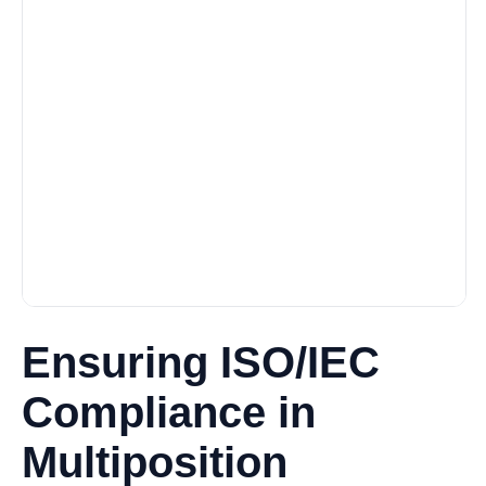
Ensuring ISO/IEC
Compliance in
Multiposition