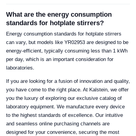
What are the energy consumption
standards for hotplate stirrers?
Energy consumption standards for hotplate stirrers
can vary, but models like YR02953 are designed to be
energy-efficient, typically consuming less than 1 kWh
per day, which is an important consideration for
laboratories.
If you are looking for a fusion of innovation and quality,
you have come to the right place. At Kalstein, we offer
you the luxury of exploring our exclusive catalog of
laboratory equipment. We manufacture every device
to the highest standards of excellence. Our intuitive
and seamless online purchasing channels are
designed for your convenience, securing the most