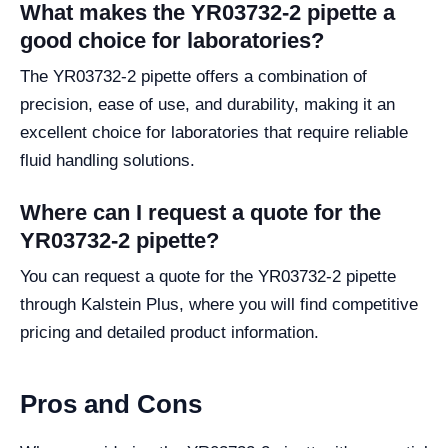
What makes the YR03732-2 pipette a
good choice for laboratories?
The YR03732-2 pipette offers a combination of
precision, ease of use, and durability, making it an
excellent choice for laboratories that require reliable
fluid handling solutions.
Where can I request a quote for the
YR03732-2 pipette?
You can request a quote for the YR03732-2 pipette
through Kalstein Plus, where you will find competitive
pricing and detailed product information.
Pros and Cons