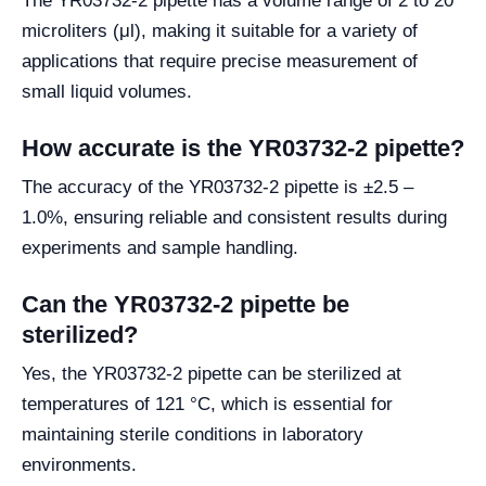
The YR03732-2 pipette has a volume range of 2 to 20
microliters (μl), making it suitable for a variety of
applications that require precise measurement of
small liquid volumes.
How accurate is the YR03732-2 pipette?
The accuracy of the YR03732-2 pipette is ±2.5 –
1.0%, ensuring reliable and consistent results during
experiments and sample handling.
Can the YR03732-2 pipette be
sterilized?
Yes, the YR03732-2 pipette can be sterilized at
temperatures of 121 °C, which is essential for
maintaining sterile conditions in laboratory
environments.