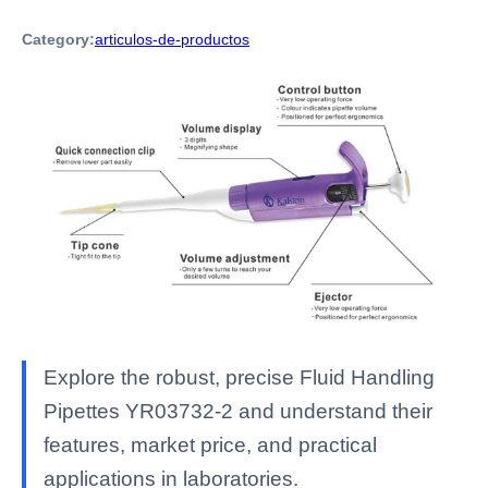
Category:
articulos-de-productos
Explore the robust, precise Fluid Handling
Pipettes YR03732-2 and understand their
features, market price, and practical
applications in laboratories.