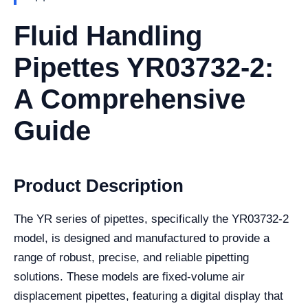
Fluid Handling
Pipettes YR03732-2:
A Comprehensive
Guide
Product Description
The YR series of pipettes, specifically the YR03732-2
model, is designed and manufactured to provide a
range of robust, precise, and reliable pipetting
solutions. These models are fixed-volume air
displacement pipettes, featuring a digital display that