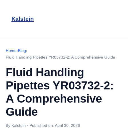
Kalstein
Home
›
Blog
›
Fluid Handling Pipettes YR03732-2: A Comprehensive Guide
Fluid Handling
Pipettes YR03732-2:
A Comprehensive
Guide
By Kalstein
·
Published on:
April 30, 2026