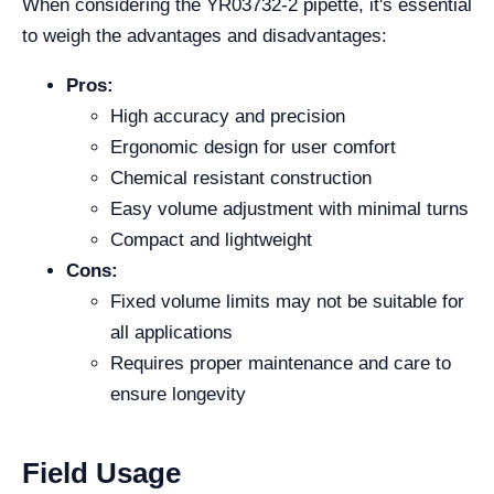
When considering the YR03732-2 pipette, it's essential
to weigh the advantages and disadvantages:
Pros:
High accuracy and precision
Ergonomic design for user comfort
Chemical resistant construction
Easy volume adjustment with minimal turns
Compact and lightweight
Cons:
Fixed volume limits may not be suitable for
all applications
Requires proper maintenance and care to
ensure longevity
Field Usage