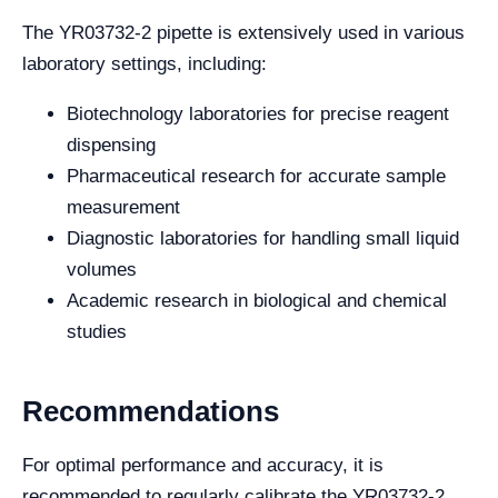
The YR03732-2 pipette is extensively used in various
laboratory settings, including:
Biotechnology laboratories for precise reagent
dispensing
Pharmaceutical research for accurate sample
measurement
Diagnostic laboratories for handling small liquid
volumes
Academic research in biological and chemical
studies
Recommendations
For optimal performance and accuracy, it is
recommended to regularly calibrate the YR03732-2