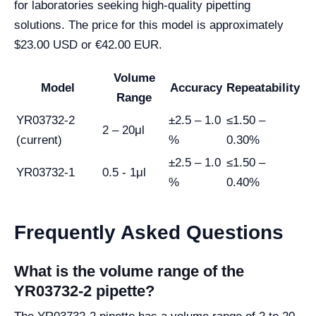
for laboratories seeking high-quality pipetting
solutions. The price for this model is approximately
$23.00 USD or €42.00 EUR.
Volume
Model
Accuracy
Repeatability
Range
YR03732-2
±2.5 – 1.0
≤1.50 –
2 – 20μl
(current)
%
0.30%
±2.5 – 1.0
≤1.50 –
YR03732-1
0.5 - 1μl
%
0.40%
Frequently Asked Questions
What is the volume range of the
YR03732-2 pipette?