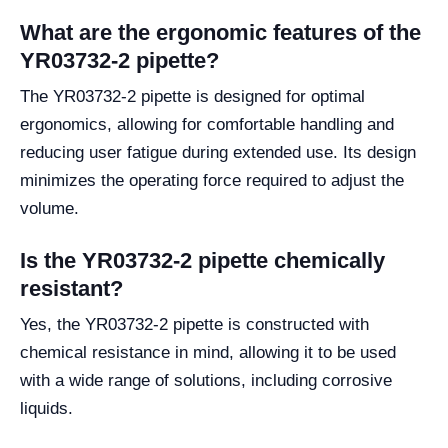
What are the ergonomic features of the
YR03732-2 pipette?
The YR03732-2 pipette is designed for optimal
ergonomics, allowing for comfortable handling and
reducing user fatigue during extended use. Its design
minimizes the operating force required to adjust the
volume.
Is the YR03732-2 pipette chemically
resistant?
Yes, the YR03732-2 pipette is constructed with
chemical resistance in mind, allowing it to be used
with a wide range of solutions, including corrosive
liquids.