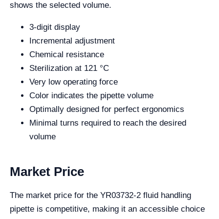
shows the selected volume.
3-digit display
Incremental adjustment
Chemical resistance
Sterilization at 121 °C
Very low operating force
Color indicates the pipette volume
Optimally designed for perfect ergonomics
Minimal turns required to reach the desired
volume
Market Price
The market price for the YR03732-2 fluid handling
pipette is competitive, making it an accessible choice