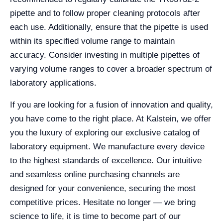
pipette and to follow proper cleaning protocols after
each use. Additionally, ensure that the pipette is used
within its specified volume range to maintain
accuracy. Consider investing in multiple pipettes of
varying volume ranges to cover a broader spectrum of
laboratory applications.
If you are looking for a fusion of innovation and quality,
you have come to the right place. At Kalstein, we offer
you the luxury of exploring our exclusive catalog of
laboratory equipment. We manufacture every device
to the highest standards of excellence. Our intuitive
and seamless online purchasing channels are
designed for your convenience, securing the most
competitive prices. Hesitate no longer — we bring
science to life, it is time to become part of our