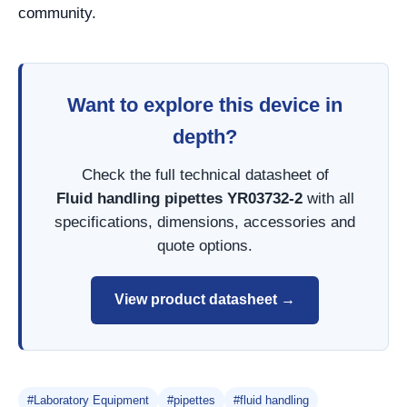
community.
Want to explore this device in
depth?
Check the full technical datasheet of
Fluid handling pipettes YR03732-2
with all
specifications, dimensions, accessories and
quote options.
View product datasheet →
#Laboratory Equipment
#pipettes
#fluid handling