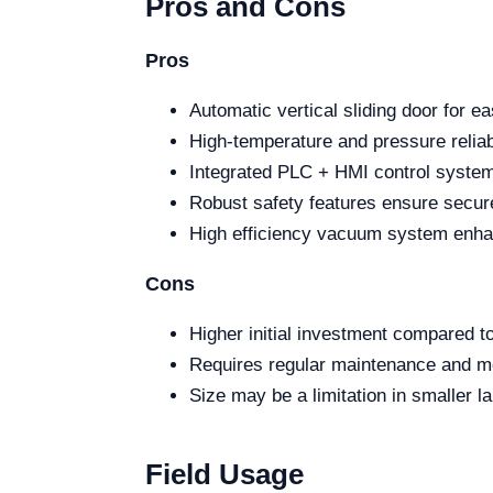
Pros and Cons
Pros
Automatic vertical sliding door for e
High-temperature and pressure reliabi
Integrated PLC + HMI control system 
Robust safety features ensure secur
High efficiency vacuum system enhanc
Cons
Higher initial investment compared to
Requires regular maintenance and mo
Size may be a limitation in smaller la
Field Usage