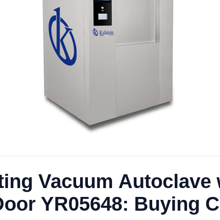
ating Vacuum Autoclave 
 Door YR05648: Buying Cr