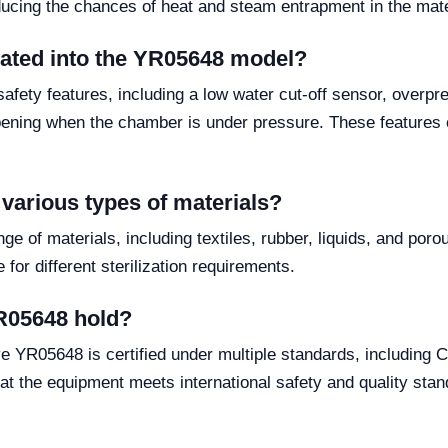
ducing the chances of heat and steam entrapment in the mater
grated into the YR05648 model?
afety features, including a low water cut-off sensor, overpr
ening when the chamber is under pressure. These features e
 various types of materials?
ge of materials, including textiles, rubber, liquids, and poro
for different sterilization requirements.
YR05648 hold?
e YR05648 is certified under multiple standards, includin
at the equipment meets international safety and quality stan