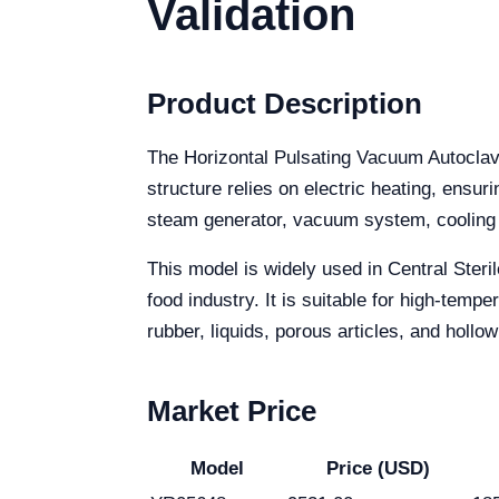
Validation
Product Description
The Horizontal Pulsating Vacuum Autoclave
structure relies on electric heating, ensur
steam generator, vacuum system, cooling 
This model is widely used in Central Steri
food industry. It is suitable for high-tem
rubber, liquids, porous articles, and hollow
Market Price
Model
Price (USD)