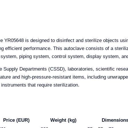
 YR05648 is designed to disinfect and sterilize objects usin
ing efficient performance. This autoclave consists of a steril
system, piping system, control system, display system, an
le Supply Departments (CSSD), laboratories, scientific resea
perature and high-pressure-resistant items, including unwrap
 instruments that require sterilization.
Price (EUR)
Weight (kg)
Dimensions