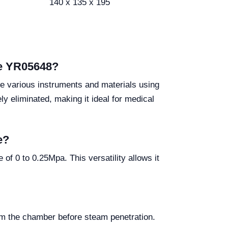
140 x 135 x 195
ve YR05648?
ze various instruments and materials using
y eliminated, making it ideal for medical
e?
 0 to 0.25Mpa. This versatility allows it
om the chamber before steam penetration.