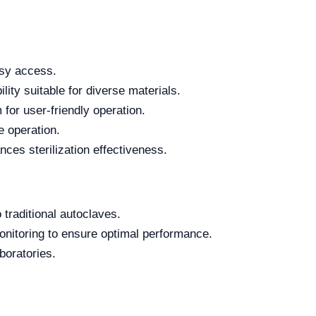
asy access.
lity suitable for diverse materials.
for user-friendly operation.
e operation.
es sterilization effectiveness.
 traditional autoclaves.
nitoring to ensure optimal performance.
boratories.