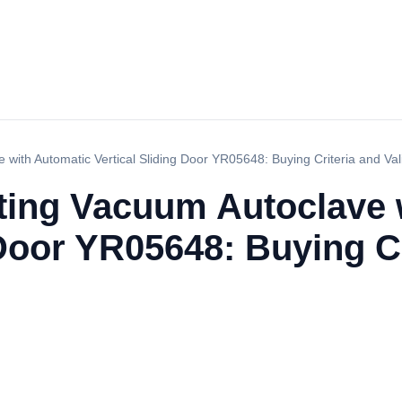
 with Automatic Vertical Sliding Door YR05648: Buying Criteria and Val
ating Vacuum Autoclave 
 Door YR05648: Buying Cr