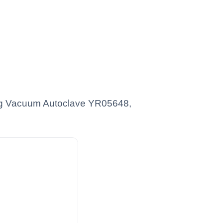
ating Vacuum Autoclave YR05648,