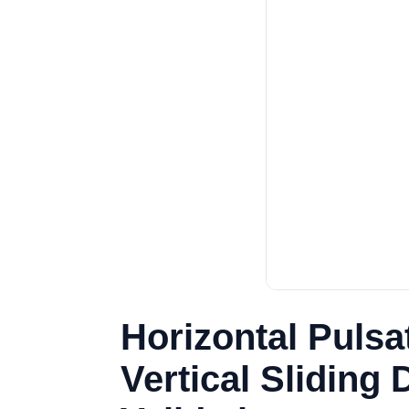
Horizontal Puls
Vertical Sliding