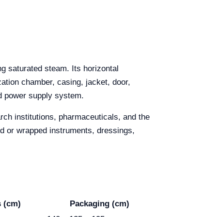
g saturated steam. Its horizontal
ization chamber, casing, jacket, door,
d power supply system.
rch institutions, pharmaceuticals, and the
ped or wrapped instruments, dressings,
 (cm)
Packaging (cm)