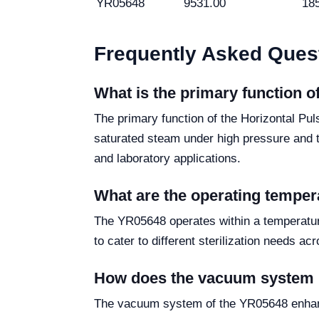
YR05648
9531.00
18
Frequently Asked Ques
What is the primary function 
The primary function of the Horizontal Pu
saturated steam under high pressure and te
and laboratory applications.
What are the operating temper
The YR05648 operates within a temperature
to cater to different sterilization needs ac
How does the vacuum system be
The vacuum system of the YR05648 enhance