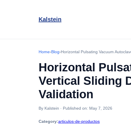
Kalstein
Home
›
Blog
›
Horizontal Pulsating Vacuum Autoclave
Horizontal Puls
Vertical Sliding
Validation
By Kalstein
·
Published on:
May 7, 2026
Category:
articulos-de-productos