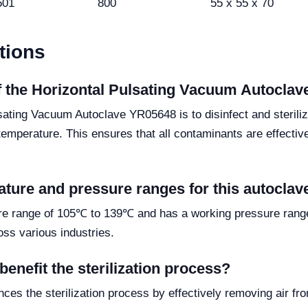
501
800
55 x 55 x 70
tions
of the Horizontal Pulsating Vacuum Autocla
lsating Vacuum Autoclave YR05648 is to disinfect and sterili
mperature. This ensures that all contaminants are effectivel
ature and pressure ranges for this autoclav
 range of 105℃ to 139℃ and has a working pressure range of
ross various industries.
nefit the sterilization process?
s the sterilization process by effectively removing air fr