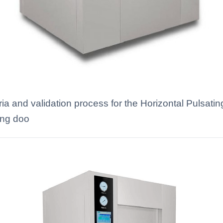
eria and validation process for the Horizontal Puls
ding doo