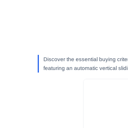
Discover the essential buying crit
featuring an automatic vertical sli