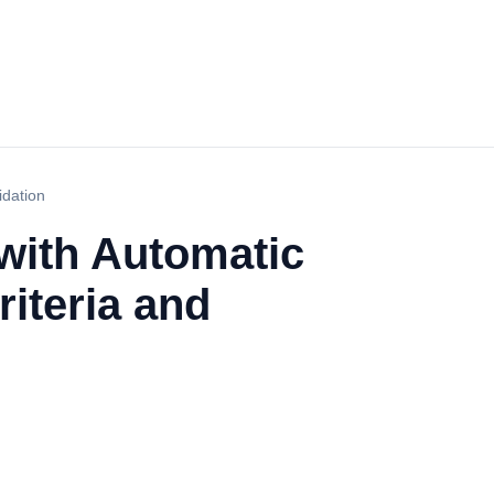
idation
with Automatic
iteria and