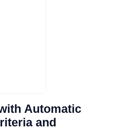
with Automatic
iteria and