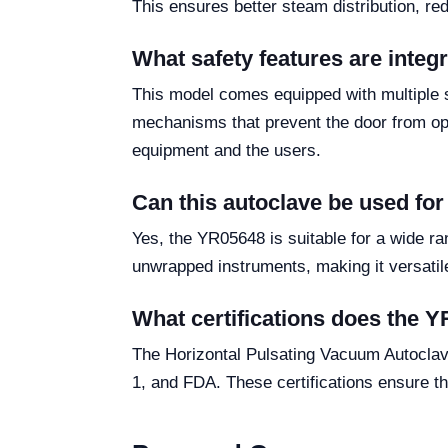
This ensures better steam distribution, re
What safety features are inte
This model comes equipped with multiple s
mechanisms that prevent the door from op
equipment and the users.
Can this autoclave be used for
Yes, the YR05648 is suitable for a wide ran
unwrapped instruments, making it versatile 
What certifications does the 
The Horizontal Pulsating Vacuum Autoclav
1, and FDA. These certifications ensure th