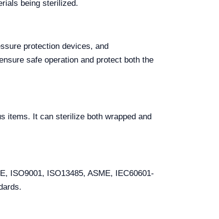
ials being sterilized.
essure protection devices, and
nsure safe operation and protect both the
us items. It can sterilize both wrapped and
g CE, ISO9001, ISO13485, ASME, IEC60601-
dards.