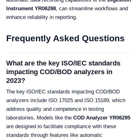
Instrument YR06298
, can streamline workflows and
enhance reliability in reporting.
Frequently Asked Questions
What are the key ISO/IEC standards
impacting COD/BOD analyzers in
2023?
The key ISO/IEC standards impacting COD/BOD
analyzers include ISO 17025 and ISO 15189, which
address quality and competence in testing
laboratories. Models like the
COD Analyzer YR06295
are designed to facilitate compliance with these
standards through features like automatic