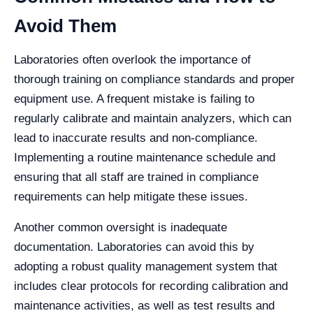
Avoid Them
Laboratories often overlook the importance of
thorough training on compliance standards and proper
equipment use. A frequent mistake is failing to
regularly calibrate and maintain analyzers, which can
lead to inaccurate results and non-compliance.
Implementing a routine maintenance schedule and
ensuring that all staff are trained in compliance
requirements can help mitigate these issues.
Another common oversight is inadequate
documentation. Laboratories can avoid this by
adopting a robust quality management system that
includes clear protocols for recording calibration and
maintenance activities, as well as test results and