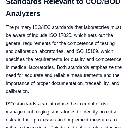
Standards Relevant to COD/BOD
Analyzers
The primary ISO/IEC standards that laboratories must
be aware of include ISO 17025, which sets out the
general requirements for the competence of testing
and calibration laboratories, and ISO 15189, which
specifies the requirements for quality and competence
in medical laboratories. Both standards emphasize the
need for accurate and reliable measurements and the
importance of proper documentation, traceability, and
calibration.
ISO standards also introduce the concept of risk
management, urging laboratories to identify potential
risks in their processes and implement measures to
mitigate these risks. This is particularly relevant when