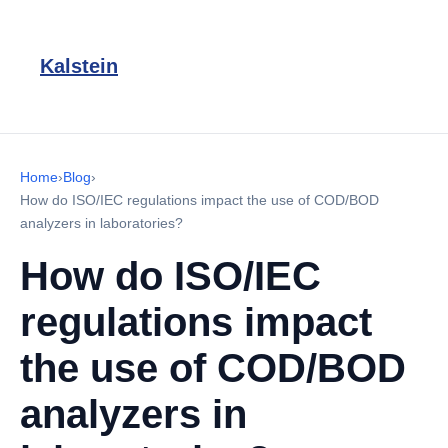
Kalstein
Home
›
Blog
›
How do ISO/IEC regulations impact the use of COD/BOD
analyzers in laboratories?
How do ISO/IEC
regulations impact
the use of COD/BOD
analyzers in