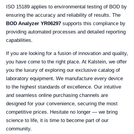
ISO 15189 applies to environmental testing of BOD by
ensuring the accuracy and reliability of results. The
BOD Analyzer YR06297
supports this compliance by
providing automated processes and detailed reporting
capabilities.
If you are looking for a fusion of innovation and quality,
you have come to the right place. At Kalstein, we offer
you the luxury of exploring our exclusive catalog of
laboratory equipment. We manufacture every device
to the highest standards of excellence. Our intuitive
and seamless online purchasing channels are
designed for your convenience, securing the most
competitive prices. Hesitate no longer — we bring
science to life, it is time to become part of our
community.