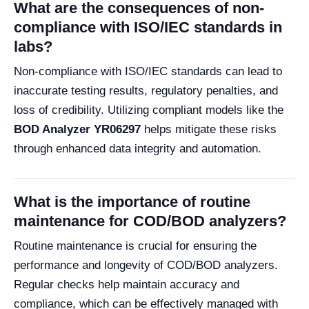
What are the consequences of non-
compliance with ISO/IEC standards in
labs?
Non-compliance with ISO/IEC standards can lead to
inaccurate testing results, regulatory penalties, and
loss of credibility. Utilizing compliant models like the
BOD Analyzer YR06297
helps mitigate these risks
through enhanced data integrity and automation.
What is the importance of routine
maintenance for COD/BOD analyzers?
Routine maintenance is crucial for ensuring the
performance and longevity of COD/BOD analyzers.
Regular checks help maintain accuracy and
compliance, which can be effectively managed with