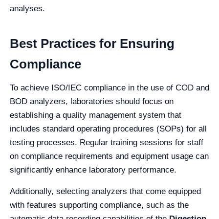
analyses.
Best Practices for Ensuring
Compliance
To achieve ISO/IEC compliance in the use of COD and
BOD analyzers, laboratories should focus on
establishing a quality management system that
includes standard operating procedures (SOPs) for all
testing processes. Regular training sessions for staff
on compliance requirements and equipment usage can
significantly enhance laboratory performance.
Additionally, selecting analyzers that come equipped
with features supporting compliance, such as the
automatic data recording capabilities of the
Digestion