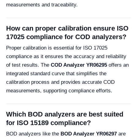
measurements and traceability.
How can proper calibration ensure ISO
17025 compliance for COD analyzers?
Proper calibration is essential for ISO 17025
compliance as it ensures the accuracy and reliability
of test results. The
COD Analyzer YR06295
offers an
integrated standard curve that simplifies the
calibration process and provides accurate COD
measurements, supporting compliance efforts.
Which BOD analyzers are best suited
for ISO 15189 compliance?
BOD analyzers like the
BOD Analyzer YR06297
are