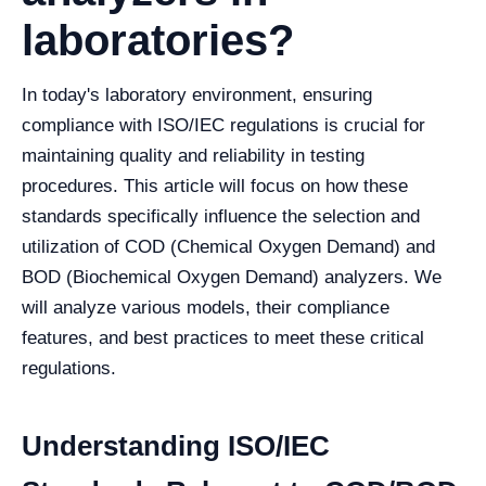
laboratories?
In today's laboratory environment, ensuring
compliance with ISO/IEC regulations is crucial for
maintaining quality and reliability in testing
procedures. This article will focus on how these
standards specifically influence the selection and
utilization of COD (Chemical Oxygen Demand) and
BOD (Biochemical Oxygen Demand) analyzers. We
will analyze various models, their compliance
features, and best practices to meet these critical
regulations.
Understanding ISO/IEC