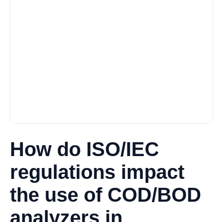
How do ISO/IEC
regulations impact
the use of COD/BOD
analyzers in