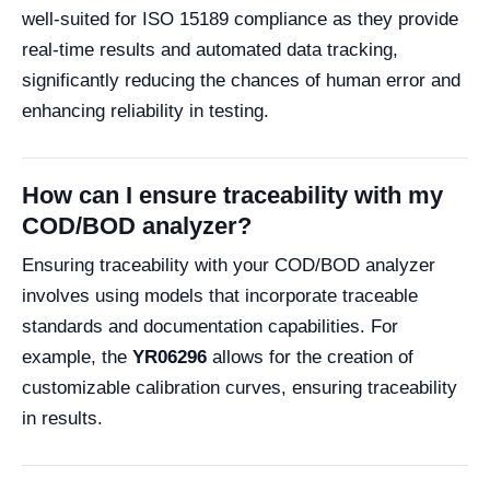
well-suited for ISO 15189 compliance as they provide
real-time results and automated data tracking,
significantly reducing the chances of human error and
enhancing reliability in testing.
How can I ensure traceability with my
COD/BOD analyzer?
Ensuring traceability with your COD/BOD analyzer
involves using models that incorporate traceable
standards and documentation capabilities. For
example, the
YR06296
allows for the creation of
customizable calibration curves, ensuring traceability
in results.