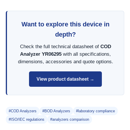
Want to explore this device in
depth?
Check the full technical datasheet of
COD
Analyzer YR06295
with all specifications,
dimensions, accessories and quote options.
View product datasheet →
#COD Analyzers
#BOD Analyzers
#laboratory compliance
#ISO/IEC regulations
#analyzers comparison