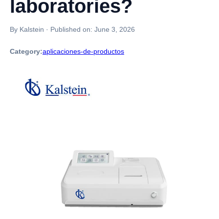
laboratories?
By Kalstein
·
Published on:
June 3, 2026
Category:
aplicaciones-de-productos