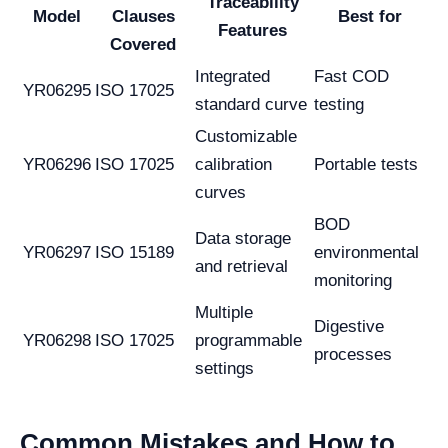
Traceability
Model
Clauses
Best for
Features
Covered
Integrated
Fast COD
YR06295
ISO 17025
standard curve
testing
Customizable
YR06296
ISO 17025
calibration
Portable tests
curves
BOD
Data storage
YR06297
ISO 15189
environmental
and retrieval
monitoring
Multiple
Digestive
YR06298
ISO 17025
programmable
processes
settings
Common Mistakes and How to