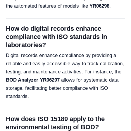
the automated features of models like
YR06298
.
How do digital records enhance
compliance with ISO standards in
laboratories?
Digital records enhance compliance by providing a
reliable and easily accessible way to track calibration,
testing, and maintenance activities. For instance, the
BOD Analyzer YR06297
allows for systematic data
storage, facilitating better compliance with ISO
standards.
How does ISO 15189 apply to the
environmental testing of BOD?