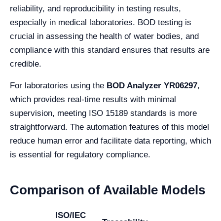
reliability, and reproducibility in testing results,
especially in medical laboratories. BOD testing is
crucial in assessing the health of water bodies, and
compliance with this standard ensures that results are
credible.
For laboratories using the
BOD Analyzer YR06297
,
which provides real-time results with minimal
supervision, meeting ISO 15189 standards is more
straightforward. The automation features of this model
reduce human error and facilitate data reporting, which
is essential for regulatory compliance.
Comparison of Available Models
ISO/IEC