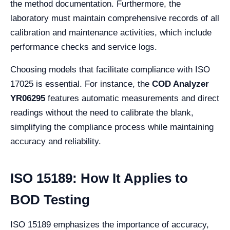
the method documentation. Furthermore, the
laboratory must maintain comprehensive records of all
calibration and maintenance activities, which include
performance checks and service logs.
Choosing models that facilitate compliance with ISO
17025 is essential. For instance, the
COD Analyzer
YR06295
features automatic measurements and direct
readings without the need to calibrate the blank,
simplifying the compliance process while maintaining
accuracy and reliability.
ISO 15189: How It Applies to
BOD Testing
ISO 15189 emphasizes the importance of accuracy,