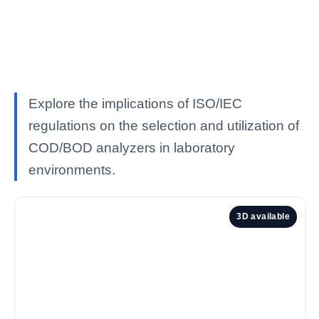
Explore the implications of ISO/IEC
regulations on the selection and utilization of
COD/BOD analyzers in laboratory
environments.
3D available