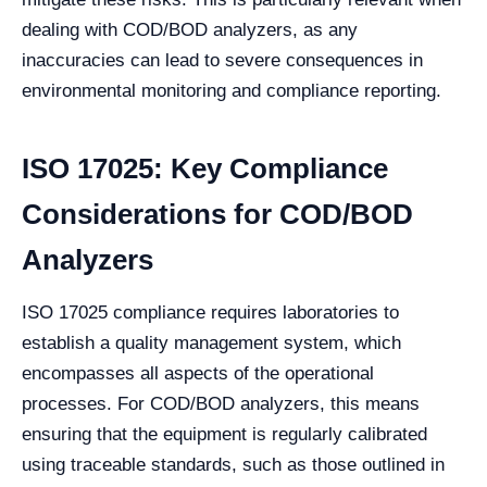
dealing with COD/BOD analyzers, as any
inaccuracies can lead to severe consequences in
environmental monitoring and compliance reporting.
ISO 17025: Key Compliance
Considerations for COD/BOD
Analyzers
ISO 17025 compliance requires laboratories to
establish a quality management system, which
encompasses all aspects of the operational
processes. For COD/BOD analyzers, this means
ensuring that the equipment is regularly calibrated
using traceable standards, such as those outlined in