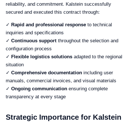
reliability, and commitment. Kalstein successfully
secured and executed this contract through:
✓
Rapid and professional response
to technical
inquiries and specifications
✓
Continuous support
throughout the selection and
configuration process
✓
Flexible logistics solutions
adapted to the regional
situation
✓
Comprehensive documentation
including user
manuals, commercial invoices, and visual materials
✓
Ongoing communication
ensuring complete
transparency at every stage
Strategic Importance for Kalstein