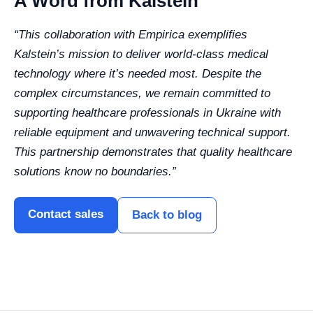
A Word from Kalstein
“This collaboration with Empirica exemplifies
Kalstein’s mission to deliver world-class medical
technology where it’s needed most. Despite the
complex circumstances, we remain committed to
supporting healthcare professionals in Ukraine with
reliable equipment and unwavering technical support.
This partnership demonstrates that quality healthcare
solutions know no boundaries.”
Contact sales
Back to blog