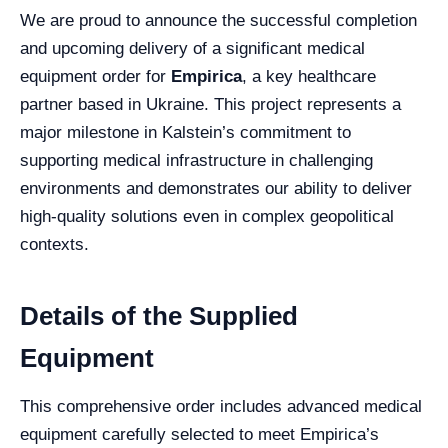
We are proud to announce the successful completion
and upcoming delivery of a significant medical
equipment order for
Empirica
, a key healthcare
partner based in Ukraine. This project represents a
major milestone in Kalstein’s commitment to
supporting medical infrastructure in challenging
environments and demonstrates our ability to deliver
high-quality solutions even in complex geopolitical
contexts.
Details of the Supplied
Equipment
This comprehensive order includes advanced medical
equipment carefully selected to meet Empirica’s