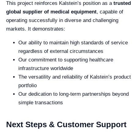
This project reinforces Kalstein’s position as a
trusted
global supplier of medical equipment
, capable of
operating successfully in diverse and challenging
markets. It demonstrates:
Our ability to maintain high standards of service
regardless of external circumstances
Our commitment to supporting healthcare
infrastructure worldwide
The versatility and reliability of Kalstein’s product
portfolio
Our dedication to long-term partnerships beyond
simple transactions
Next Steps & Customer Support