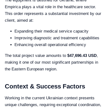
The equipment is destined for Ukraine, where
Empirica plays a vital role in the healthcare sector.
This order represents a substantial investment by our
client, aimed at:
Expanding their medical service capacity
Improving diagnostic and treatment capabilities
Enhancing overall operational efficiency
The total project value amounts to
$47,696.43 USD
,
making it one of our most significant partnerships in
the Eastern European region.
Context & Success Factors
Working in the current Ukrainian context presents
unique challenges, requiring exceptional coordination,