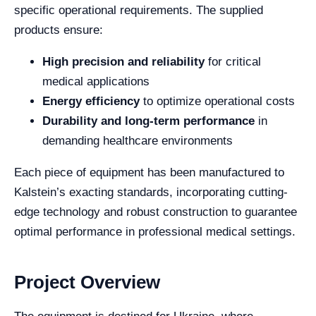
specific operational requirements. The supplied
products ensure:
High precision and reliability
for critical
medical applications
Energy efficiency
to optimize operational costs
Durability and long-term performance
in
demanding healthcare environments
Each piece of equipment has been manufactured to
Kalstein’s exacting standards, incorporating cutting-
edge technology and robust construction to guarantee
optimal performance in professional medical settings.
Project Overview