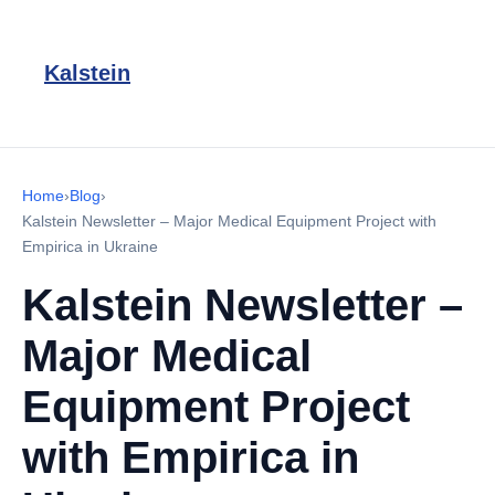
Kalstein
Home
›
Blog
›
Kalstein Newsletter – Major Medical Equipment Project with
Empirica in Ukraine
Kalstein Newsletter –
Major Medical
Equipment Project
with Empirica in