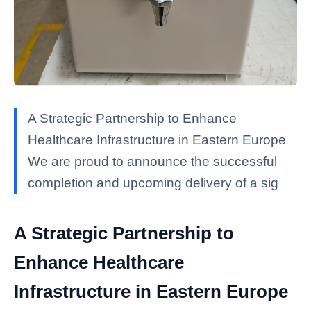
A Strategic Partnership to Enhance
Healthcare Infrastructure in Eastern Europe
We are proud to announce the successful
completion and upcoming delivery of a sig
A Strategic Partnership to
Enhance Healthcare
Infrastructure in Eastern Europe