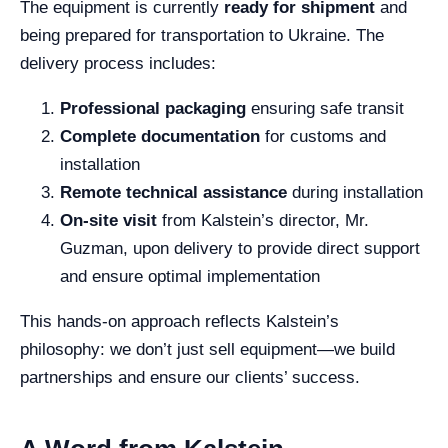
The equipment is currently
ready for shipment
and
being prepared for transportation to Ukraine. The
delivery process includes:
Professional packaging
ensuring safe transit
Complete documentation
for customs and
installation
Remote technical assistance
during installation
On-site visit
from Kalstein’s director, Mr.
Guzman, upon delivery to provide direct support
and ensure optimal implementation
This hands-on approach reflects Kalstein’s
philosophy: we don’t just sell equipment—we build
partnerships and ensure our clients’ success.