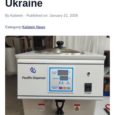
Ukraine
By Kalstein
·
Published on:
January 21, 2026
Category:
Kalstein News