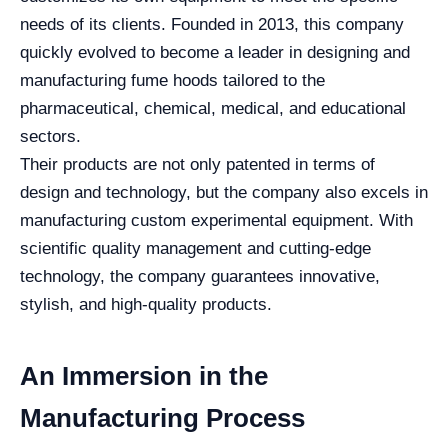
needs of its clients. Founded in 2013, this company
quickly evolved to become a leader in designing and
manufacturing fume hoods tailored to the
pharmaceutical, chemical, medical, and educational
sectors.
Their products are not only patented in terms of
design and technology, but the company also excels in
manufacturing custom experimental equipment. With
scientific quality management and cutting-edge
technology, the company guarantees innovative,
stylish, and high-quality products.
An Immersion in the
Manufacturing Process