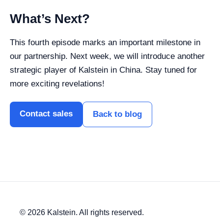
What’s Next?
This fourth episode marks an important milestone in
our partnership. Next week, we will introduce another
strategic player of Kalstein in China. Stay tuned for
more exciting revelations!
Contact sales
Back to blog
© 2026 Kalstein. All rights reserved.