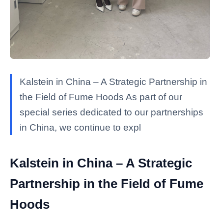
Kalstein in China – A Strategic Partnership in
the Field of Fume Hoods As part of our
special series dedicated to our partnerships
in China, we continue to expl
Kalstein in China – A Strategic
Partnership in the Field of Fume
Hoods