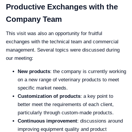
Productive Exchanges with the
Company Team
This visit was also an opportunity for fruitful
exchanges with the technical team and commercial
management. Several topics were discussed during
our meeting:
New products
: the company is currently working
on a new range of veterinary products to meet
specific market needs.
Customization of products
: a key point to
better meet the requirements of each client,
particularly through custom-made products.
Continuous improvement
: discussions around
improving equipment quality and product