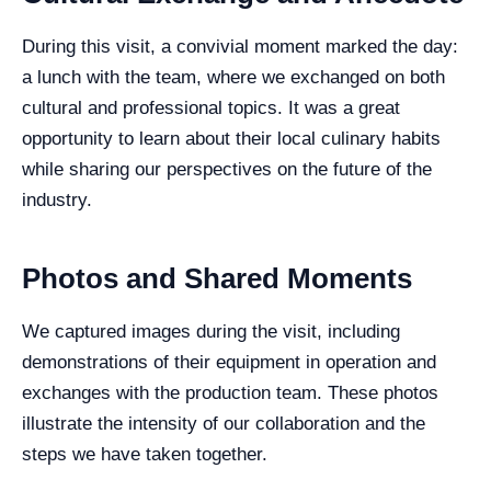
During this visit, a convivial moment marked the day:
a lunch with the team, where we exchanged on both
cultural and professional topics. It was a great
opportunity to learn about their local culinary habits
while sharing our perspectives on the future of the
industry.
Photos and Shared Moments
We captured images during the visit, including
demonstrations of their equipment in operation and
exchanges with the production team. These photos
illustrate the intensity of our collaboration and the
steps we have taken together.