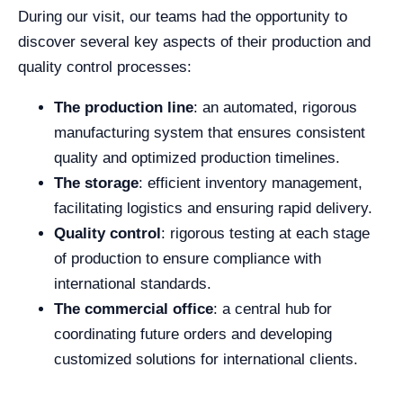
During our visit, our teams had the opportunity to
discover several key aspects of their production and
quality control processes:
The production line
: an automated, rigorous
manufacturing system that ensures consistent
quality and optimized production timelines.
The storage
: efficient inventory management,
facilitating logistics and ensuring rapid delivery.
Quality control
: rigorous testing at each stage
of production to ensure compliance with
international standards.
The commercial office
: a central hub for
coordinating future orders and developing
customized solutions for international clients.