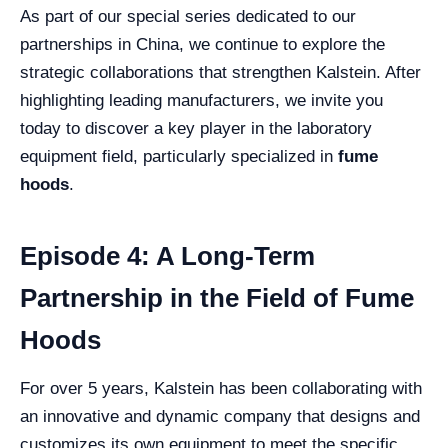
As part of our special series dedicated to our
partnerships in China, we continue to explore the
strategic collaborations that strengthen Kalstein. After
highlighting leading manufacturers, we invite you
today to discover a key player in the laboratory
equipment field, particularly specialized in
fume
hoods
.
Episode 4: A Long-Term
Partnership in the Field of Fume
Hoods
For over 5 years, Kalstein has been collaborating with
an innovative and dynamic company that designs and
customizes its own equipment to meet the specific