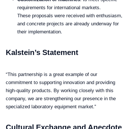
requirements for international markets.
These proposals were received with enthusiasm,
and concrete projects are already underway for
their implementation.
Kalstein’s Statement
“This partnership is a great example of our
commitment to supporting innovation and providing
high-quality products. By working closely with this
company, we are strengthening our presence in the
specialized laboratory equipment market.”
Cultural Exchange and Anecdote