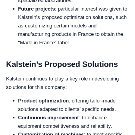
specialized laboratories.
Future projects
: particular interest was given to
Kalstein’s proposed optimization solutions, such
as customizing certain models and
manufacturing products in France to obtain the
“Made in France” label.
Kalstein’s Proposed Solutions
Kalstein continues to play a key role in developing
solutions for this company:
Product optimization
: offering tailor-made
solutions adapted to clients’ specific needs.
Continuous improvement
: to enhance
equipment competitiveness and reliability.
Customization of machines
: to meet specific