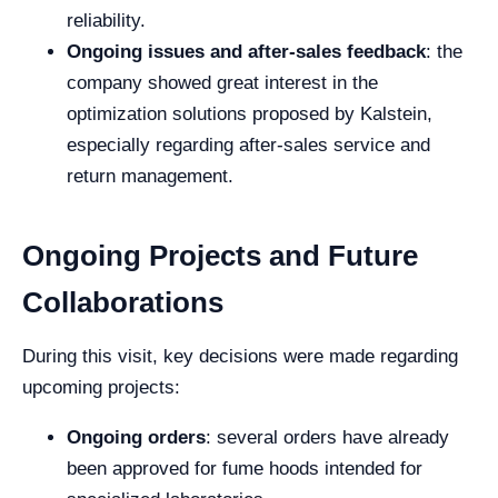
reliability.
Ongoing issues and after-sales feedback
: the
company showed great interest in the
optimization solutions proposed by Kalstein,
especially regarding after-sales service and
return management.
Ongoing Projects and Future
Collaborations
During this visit, key decisions were made regarding
upcoming projects:
Ongoing orders
: several orders have already
been approved for fume hoods intended for