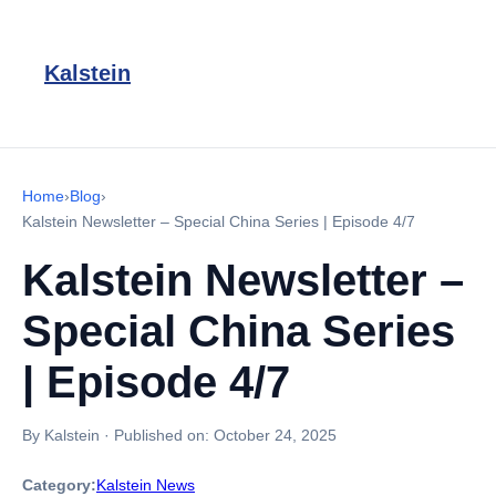
Kalstein
Home
›
Blog
›
Kalstein Newsletter – Special China Series | Episode 4/7
Kalstein Newsletter –
Special China Series
| Episode 4/7
By Kalstein
·
Published on:
October 24, 2025
Category:
Kalstein News