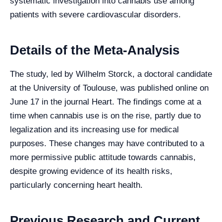
systematic investigation into cannabis use among
patients with severe cardiovascular disorders.
Details of the Meta-Analysis
The study, led by Wilhelm Storck, a doctoral candidate
at the University of Toulouse, was published online on
June 17 in the journal Heart. The findings come at a
time when cannabis use is on the rise, partly due to
legalization and its increasing use for medical
purposes. These changes may have contributed to a
more permissive public attitude towards cannabis,
despite growing evidence of its health risks,
particularly concerning heart health.
Previous Research and Current