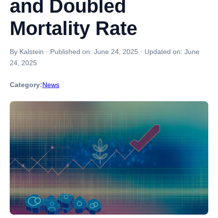
and Doubled
Mortality Rate
By Kalstein
·
Published on:
June 24, 2025
·
Updated on:
June
24, 2025
Category:
News