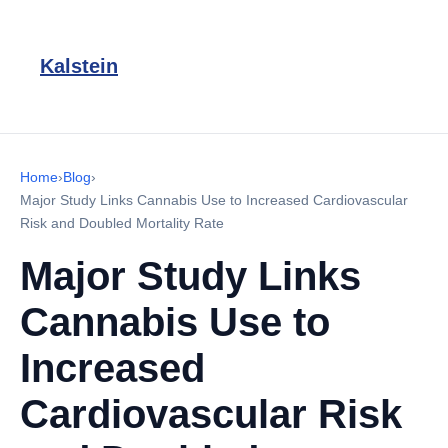
Kalstein
Home
›
Blog
›
Major Study Links Cannabis Use to Increased Cardiovascular
Risk and Doubled Mortality Rate
Major Study Links
Cannabis Use to
Increased
Cardiovascular Risk