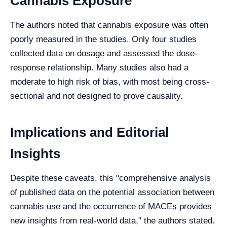
Cannabis Exposure
The authors noted that cannabis exposure was often
poorly measured in the studies. Only four studies
collected data on dosage and assessed the dose-
response relationship. Many studies also had a
moderate to high risk of bias, with most being cross-
sectional and not designed to prove causality.
Implications and Editorial
Insights
Despite these caveats, this "comprehensive analysis
of published data on the potential association between
cannabis use and the occurrence of MACEs provides
new insights from real-world data," the authors stated.