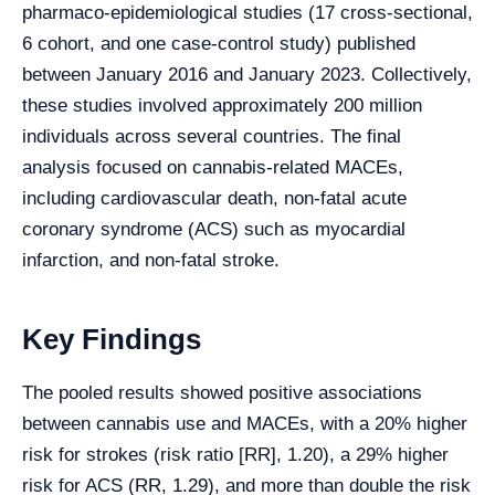
pharmaco-epidemiological studies (17 cross-sectional,
6 cohort, and one case-control study) published
between January 2016 and January 2023. Collectively,
these studies involved approximately 200 million
individuals across several countries. The final
analysis focused on cannabis-related MACEs,
including cardiovascular death, non-fatal acute
coronary syndrome (ACS) such as myocardial
infarction, and non-fatal stroke.
Key Findings
The pooled results showed positive associations
between cannabis use and MACEs, with a 20% higher
risk for strokes (risk ratio [RR], 1.20), a 29% higher
risk for ACS (RR, 1.29), and more than double the risk