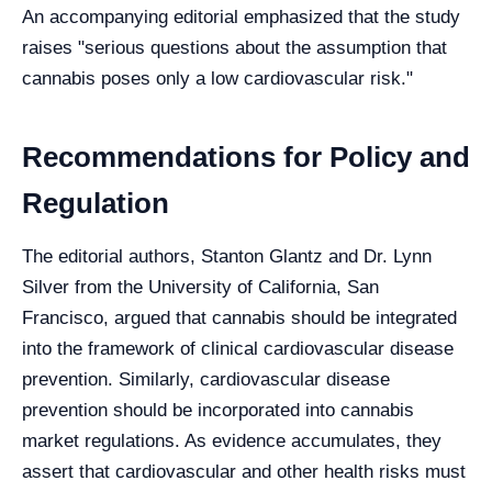
An accompanying editorial emphasized that the study
raises "serious questions about the assumption that
cannabis poses only a low cardiovascular risk."
Recommendations for Policy and
Regulation
The editorial authors, Stanton Glantz and Dr. Lynn
Silver from the University of California, San
Francisco, argued that cannabis should be integrated
into the framework of clinical cardiovascular disease
prevention. Similarly, cardiovascular disease
prevention should be incorporated into cannabis
market regulations. As evidence accumulates, they
assert that cardiovascular and other health risks must