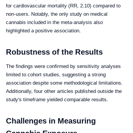
for cardiovascular mortality (RR, 2.10) compared to
non-users. Notably, the only study on medical
cannabis included in the meta-analysis also
highlighted a positive association.
Robustness of the Results
The findings were confirmed by sensitivity analyses
limited to cohort studies, suggesting a strong
association despite some methodological limitations.
Additionally, four other articles published outside the
study's timeframe yielded comparable results.
Challenges in Measuring