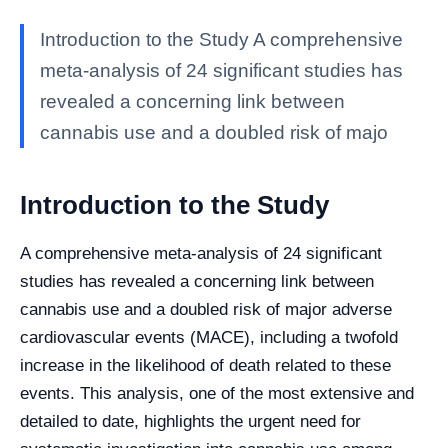
Introduction to the Study A comprehensive
meta-analysis of 24 significant studies has
revealed a concerning link between
cannabis use and a doubled risk of majo
Introduction to the Study
A comprehensive meta-analysis of 24 significant
studies has revealed a concerning link between
cannabis use and a doubled risk of major adverse
cardiovascular events (MACE), including a twofold
increase in the likelihood of death related to these
events. This analysis, one of the most extensive and
detailed to date, highlights the urgent need for