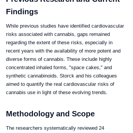
Findings
While previous studies have identified cardiovascular
risks associated with cannabis, gaps remained
regarding the extent of these risks, especially in
recent years with the availability of more potent and
diverse forms of cannabis. These include highly
concentrated inhaled forms, "space cakes," and
synthetic cannabinoids. Storck and his colleagues
aimed to quantify the real cardiovascular risks of
cannabis use in light of these evolving trends.
Methodology and Scope
The researchers systematically reviewed 24