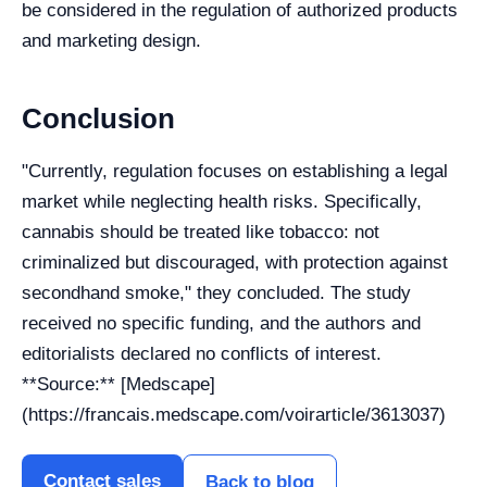
be considered in the regulation of authorized products
and marketing design.
Conclusion
"Currently, regulation focuses on establishing a legal
market while neglecting health risks. Specifically,
cannabis should be treated like tobacco: not
criminalized but discouraged, with protection against
secondhand smoke," they concluded. The study
received no specific funding, and the authors and
editorialists declared no conflicts of interest.
**Source:** [Medscape]
(https://francais.medscape.com/voirarticle/3613037)
Contact sales
Back to blog