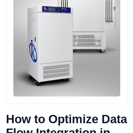
How to Optimize Data
Flow Integration in