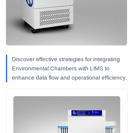
Discover effective strategies for integrating
Environmental Chambers with LIMS to
enhance data flow and operational efficiency.