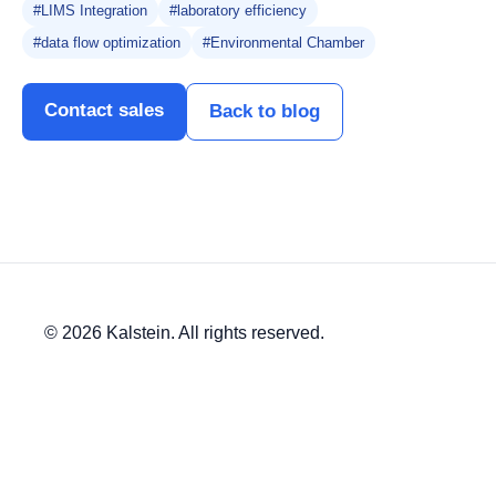
#LIMS Integration
#laboratory efficiency
#data flow optimization
#Environmental Chamber
Contact sales
Back to blog
© 2026 Kalstein. All rights reserved.