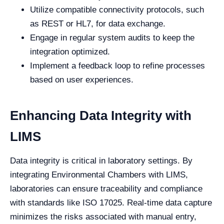
Utilize compatible connectivity protocols, such
as REST or HL7, for data exchange.
Engage in regular system audits to keep the
integration optimized.
Implement a feedback loop to refine processes
based on user experiences.
Enhancing Data Integrity with
LIMS
Data integrity is critical in laboratory settings. By
integrating Environmental Chambers with LIMS,
laboratories can ensure traceability and compliance
with standards like ISO 17025. Real-time data capture
minimizes the risks associated with manual entry,