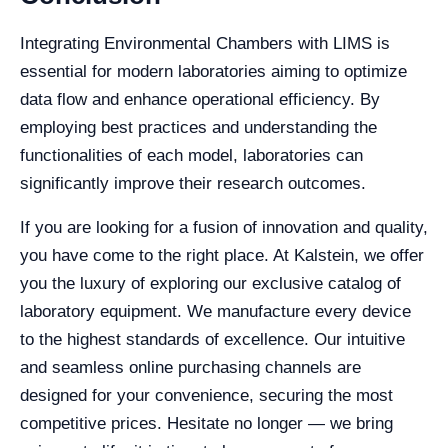
Integrating Environmental Chambers with LIMS is
essential for modern laboratories aiming to optimize
data flow and enhance operational efficiency. By
employing best practices and understanding the
functionalities of each model, laboratories can
significantly improve their research outcomes.
If you are looking for a fusion of innovation and quality,
you have come to the right place. At Kalstein, we offer
you the luxury of exploring our exclusive catalog of
laboratory equipment. We manufacture every device
to the highest standards of excellence. Our intuitive
and seamless online purchasing channels are
designed for your convenience, securing the most
competitive prices. Hesitate no longer — we bring