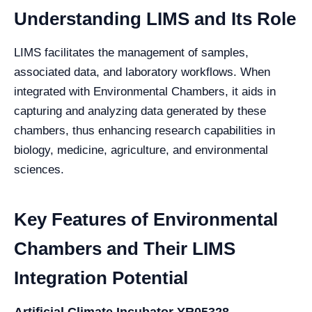
Understanding LIMS and Its Role
LIMS facilitates the management of samples,
associated data, and laboratory workflows. When
integrated with Environmental Chambers, it aids in
capturing and analyzing data generated by these
chambers, thus enhancing research capabilities in
biology, medicine, agriculture, and environmental
sciences.
Key Features of Environmental
Chambers and Their LIMS
Integration Potential
Artificial Climate Incubator YR05328