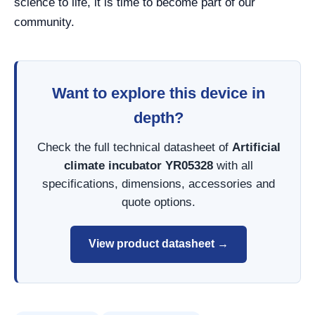
science to life, it is time to become part of our
community.
Want to explore this device in
depth?
Check the full technical datasheet of
Artificial
climate incubator YR05328
with all
specifications, dimensions, accessories and
quote options.
View product datasheet →