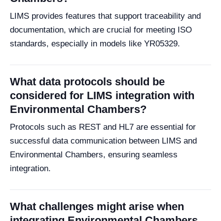
LIMS provides features that support traceability and
documentation, which are crucial for meeting ISO
standards, especially in models like YR05329.
What data protocols should be
considered for LIMS integration with
Environmental Chambers?
Protocols such as REST and HL7 are essential for
successful data communication between LIMS and
Environmental Chambers, ensuring seamless
integration.
What challenges might arise when
integrating Environmental Chambers