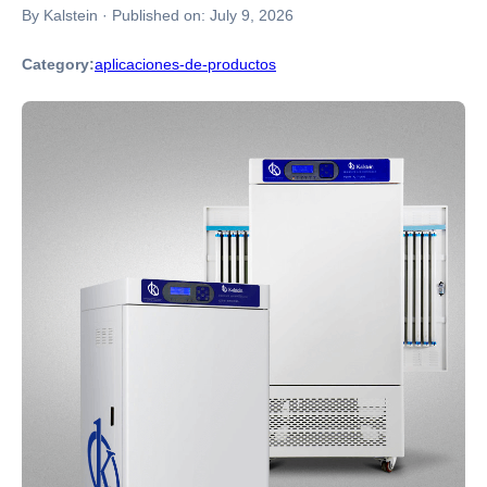
By Kalstein
·
Published on:
July 9, 2026
Category:
aplicaciones-de-productos