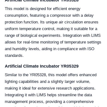
This model is designed for efficient energy
consumption, featuring a compressor with a delay
protection function. Its unique air circulation ensures
uniform temperature control, making it suitable for a
range of biological experiments. Integration with LIMS
allows for real-time monitoring of temperature settings
and humidity levels, aiding in compliance with ISO
standards.
Artificial Climate Incubator YR05329
Similar to the YR05328, this model offers enhanced
lighting capabilities and a slightly larger volume,
making it ideal for extensive research applications.
Integrating it with LIMS helps streamline the data
management process, providing a comprehensive