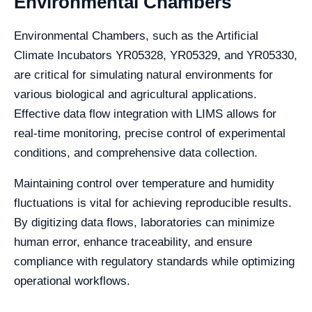
Environmental Chambers
Environmental Chambers, such as the Artificial
Climate Incubators YR05328, YR05329, and YR05330,
are critical for simulating natural environments for
various biological and agricultural applications.
Effective data flow integration with LIMS allows for
real-time monitoring, precise control of experimental
conditions, and comprehensive data collection.
Maintaining control over temperature and humidity
fluctuations is vital for achieving reproducible results.
By digitizing data flows, laboratories can minimize
human error, enhance traceability, and ensure
compliance with regulatory standards while optimizing
operational workflows.