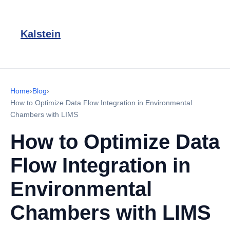
Kalstein
Home
›
Blog
›
How to Optimize Data Flow Integration in Environmental
Chambers with LIMS
How to Optimize Data
Flow Integration in
Environmental
Chambers with LIMS