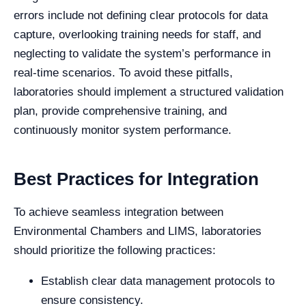
errors include not defining clear protocols for data
capture, overlooking training needs for staff, and
neglecting to validate the system’s performance in
real-time scenarios. To avoid these pitfalls,
laboratories should implement a structured validation
plan, provide comprehensive training, and
continuously monitor system performance.
Best Practices for Integration
To achieve seamless integration between
Environmental Chambers and LIMS, laboratories
should prioritize the following practices:
Establish clear data management protocols to
ensure consistency.