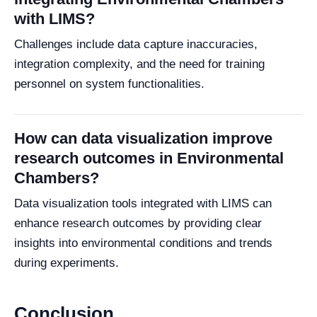
with LIMS?
Challenges include data capture inaccuracies,
integration complexity, and the need for training
personnel on system functionalities.
How can data visualization improve
research outcomes in Environmental
Chambers?
Data visualization tools integrated with LIMS can
enhance research outcomes by providing clear
insights into environmental conditions and trends
during experiments.
Conclusion