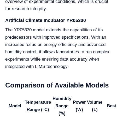
overview of experimental conditions, which is crucial
for research integrity.
Artificial Climate Incubator YR05330
The YR05330 model extends the capabilities of its
predecessors with improved specifications. With an
increased focus on energy efficiency and advanced
humidity control, it allows laboratories to run complex
experiments while ensuring data accuracy when
integrated with LIMS technology.
Comparison of Available Models
Humidity
Temperature
Power
Volume
Model
Range
Best
Range (°C)
(W)
(L)
(%)