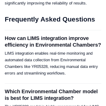
significantly improving the reliability of results.
Frequently Asked Questions
How can LIMS integration improve
efficiency in Environmental Chambers?
LIMS integration enables real-time monitoring and
automated data collection from Environmental
Chambers like YR05328, reducing manual data entry
errors and streamlining workflows.
Which Environmental Chamber model
is best for LIMS integration?