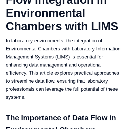
Environmental
Chambers with LIMS
In laboratory environments, the integration of
Environmental Chambers with Laboratory Information
Management Systems (LIMS) is essential for
enhancing data management and operational
efficiency. This article explores practical approaches
to streamline data flow, ensuring that laboratory
professionals can leverage the full potential of these
systems.
The Importance of Data Flow in