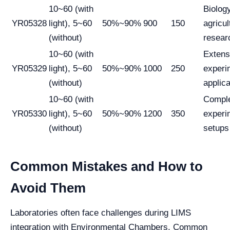
10~60 (with
Biolog
YR05328
light), 5~60
50%~90%
900
150
agricul
(without)
resear
10~60 (with
Extens
YR05329
light), 5~60
50%~90%
1000
250
experi
(without)
applica
10~60 (with
Compl
YR05330
light), 5~60
50%~90%
1200
350
experi
(without)
setups
Common Mistakes and How to
Avoid Them
Laboratories often face challenges during LIMS
integration with Environmental Chambers. Common