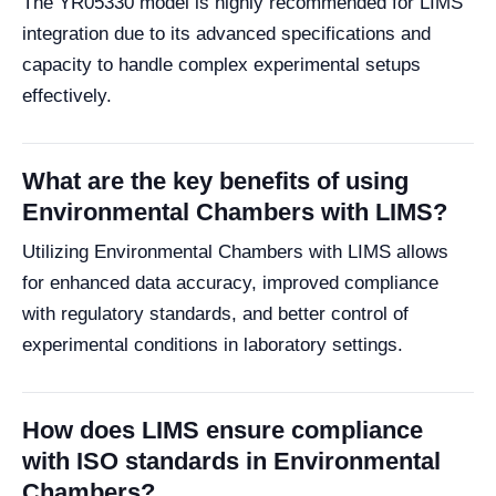
The YR05330 model is highly recommended for LIMS
integration due to its advanced specifications and
capacity to handle complex experimental setups
effectively.
What are the key benefits of using
Environmental Chambers with LIMS?
Utilizing Environmental Chambers with LIMS allows
for enhanced data accuracy, improved compliance
with regulatory standards, and better control of
experimental conditions in laboratory settings.
How does LIMS ensure compliance
with ISO standards in Environmental
Chambers?