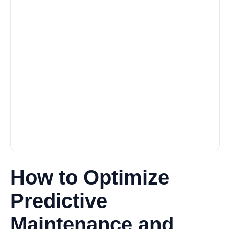
How to Optimize
Predictive
Maintenance and