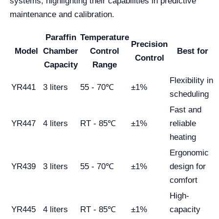
systems, highlighting their capabilities in predictive
maintenance and calibration.
Paraffin
Temperature
Precision
Model
Chamber
Control
Best for
Control
Capacity
Range
Flexibility in
YR441
3 liters
55 - 70℃
±1%
scheduling
Fast and
YR447
4 liters
RT - 85℃
±1%
reliable
heating
Ergonomic
YR439
3 liters
55 - 70℃
±1%
design for
comfort
High-
YR445
4 liters
RT - 85℃
±1%
capacity