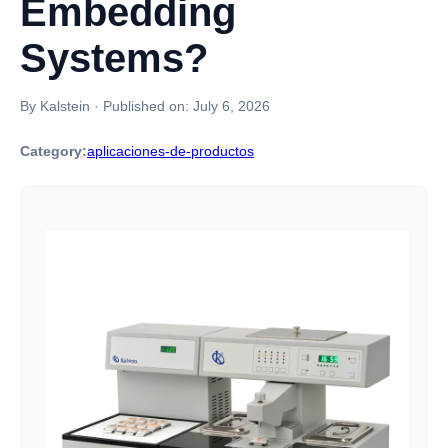
Embedding
Systems?
By Kalstein
·
Published on:
July 6, 2026
Category:
aplicaciones-de-productos