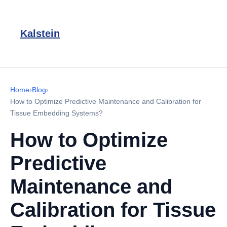
Kalstein
Home
›
Blog
›
How to Optimize Predictive Maintenance and Calibration for
Tissue Embedding Systems?
How to Optimize
Predictive
Maintenance and
Calibration for Tissue