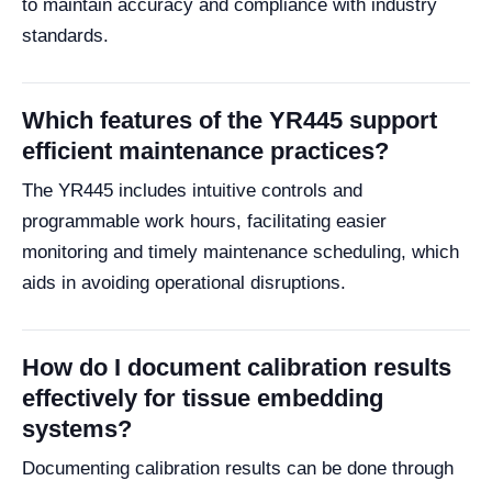
to maintain accuracy and compliance with industry
standards.
Which features of the YR445 support
efficient maintenance practices?
The YR445 includes intuitive controls and
programmable work hours, facilitating easier
monitoring and timely maintenance scheduling, which
aids in avoiding operational disruptions.
How do I document calibration results
effectively for tissue embedding
systems?
Documenting calibration results can be done through