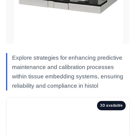
Explore strategies for enhancing predictive
maintenance and calibration processes
within tissue embedding systems, ensuring
reliability and compliance in histol
3D available