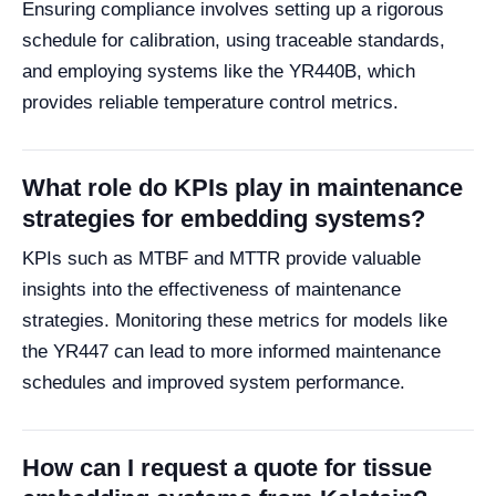
Ensuring compliance involves setting up a rigorous
schedule for calibration, using traceable standards,
and employing systems like the YR440B, which
provides reliable temperature control metrics.
What role do KPIs play in maintenance
strategies for embedding systems?
KPIs such as MTBF and MTTR provide valuable
insights into the effectiveness of maintenance
strategies. Monitoring these metrics for models like
the YR447 can lead to more informed maintenance
schedules and improved system performance.
How can I request a quote for tissue