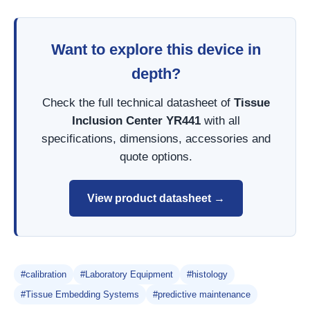
Want to explore this device in
depth?
Check the full technical datasheet of
Tissue
Inclusion Center YR441
with all
specifications, dimensions, accessories and
quote options.
View product datasheet →
#calibration
#Laboratory Equipment
#histology
#Tissue Embedding Systems
#predictive maintenance