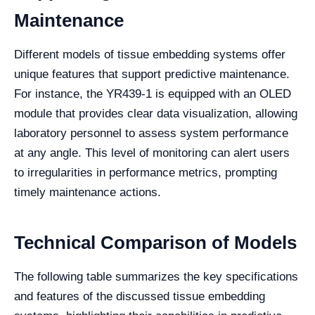
Maintenance
Different models of tissue embedding systems offer
unique features that support predictive maintenance.
For instance, the YR439-1 is equipped with an OLED
module that provides clear data visualization, allowing
laboratory personnel to assess system performance
at any angle. This level of monitoring can alert users
to irregularities in performance metrics, prompting
timely maintenance actions.
Technical Comparison of Models
The following table summarizes the key specifications
and features of the discussed tissue embedding