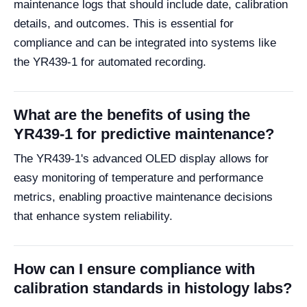
maintenance logs that should include date, calibration
details, and outcomes. This is essential for
compliance and can be integrated into systems like
the YR439-1 for automated recording.
What are the benefits of using the
YR439-1 for predictive maintenance?
The YR439-1's advanced OLED display allows for
easy monitoring of temperature and performance
metrics, enabling proactive maintenance decisions
that enhance system reliability.
How can I ensure compliance with
calibration standards in histology labs?