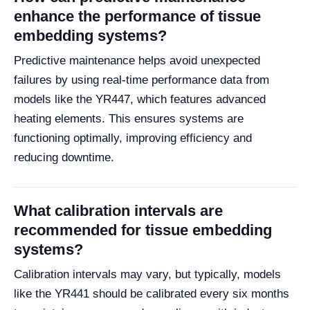
enhance the performance of tissue
embedding systems?
Predictive maintenance helps avoid unexpected
failures by using real-time performance data from
models like the YR447, which features advanced
heating elements. This ensures systems are
functioning optimally, improving efficiency and
reducing downtime.
What calibration intervals are
recommended for tissue embedding
systems?
Calibration intervals may vary, but typically, models
like the YR441 should be calibrated every six months