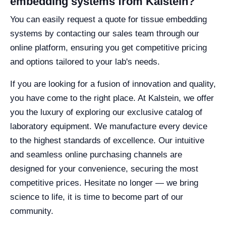
embedding systems from Kalstein?
You can easily request a quote for tissue embedding
systems by contacting our sales team through our
online platform, ensuring you get competitive pricing
and options tailored to your lab's needs.
If you are looking for a fusion of innovation and quality,
you have come to the right place. At Kalstein, we offer
you the luxury of exploring our exclusive catalog of
laboratory equipment. We manufacture every device
to the highest standards of excellence. Our intuitive
and seamless online purchasing channels are
designed for your convenience, securing the most
competitive prices. Hesitate no longer — we bring
science to life, it is time to become part of our
community.