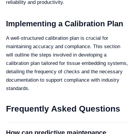
reliability and productivity.
Implementing a Calibration Plan
A well-structured calibration plan is crucial for
maintaining accuracy and compliance. This section
will outline the steps involved in developing a
calibration plan tailored for tissue embedding systems,
detailing the frequency of checks and the necessary
documentation to support compliance with industry
standards.
Frequently Asked Questions
How can predictive maintenance