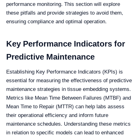
performance monitoring. This section will explore
these pitfalls and provide strategies to avoid them,
ensuring compliance and optimal operation.
Key Performance Indicators for
Predictive Maintenance
Establishing Key Performance Indicators (KPIs) is
essential for measuring the effectiveness of predictive
maintenance strategies in tissue embedding systems.
Metrics like Mean Time Between Failures (MTBF) and
Mean Time to Repair (MTTR) can help labs assess
their operational efficiency and inform future
maintenance schedules. Understanding these metrics
in relation to specific models can lead to enhanced