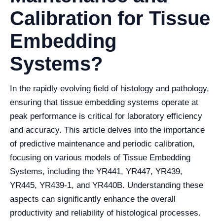
Calibration for Tissue
Embedding
Systems?
In the rapidly evolving field of histology and pathology,
ensuring that tissue embedding systems operate at
peak performance is critical for laboratory efficiency
and accuracy. This article delves into the importance
of predictive maintenance and periodic calibration,
focusing on various models of Tissue Embedding
Systems, including the YR441, YR447, YR439,
YR445, YR439-1, and YR440B. Understanding these
aspects can significantly enhance the overall
productivity and reliability of histological processes.