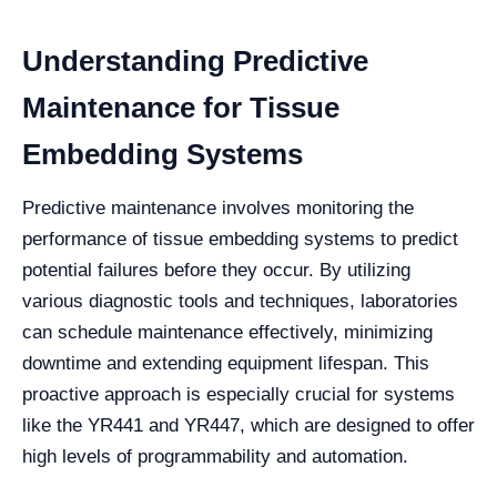
Understanding Predictive
Maintenance for Tissue
Embedding Systems
Predictive maintenance involves monitoring the
performance of tissue embedding systems to predict
potential failures before they occur. By utilizing
various diagnostic tools and techniques, laboratories
can schedule maintenance effectively, minimizing
downtime and extending equipment lifespan. This
proactive approach is especially crucial for systems
like the YR441 and YR447, which are designed to offer
high levels of programmability and automation.