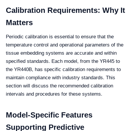
Calibration Requirements: Why It
Matters
Periodic calibration is essential to ensure that the
temperature control and operational parameters of the
tissue embedding systems are accurate and within
specified standards. Each model, from the YR445 to
the YR440B, has specific calibration requirements to
maintain compliance with industry standards. This
section will discuss the recommended calibration
intervals and procedures for these systems.
Model-Specific Features
Supporting Predictive