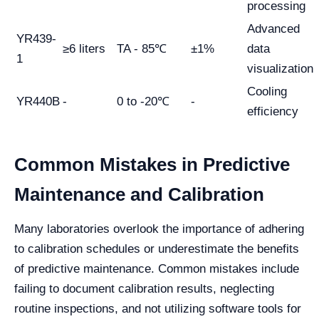
processing
Advanced
YR439-
≥6 liters
TA - 85℃
±1%
data
1
visualization
Cooling
YR440B
-
0 to -20℃
-
efficiency
Common Mistakes in Predictive
Maintenance and Calibration
Many laboratories overlook the importance of adhering
to calibration schedules or underestimate the benefits
of predictive maintenance. Common mistakes include
failing to document calibration results, neglecting
routine inspections, and not utilizing software tools for