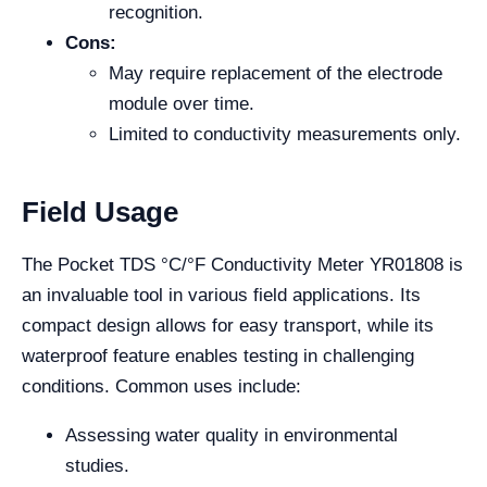
recognition.
Cons:
May require replacement of the electrode
module over time.
Limited to conductivity measurements only.
Field Usage
The Pocket TDS °C/°F Conductivity Meter YR01808 is
an invaluable tool in various field applications. Its
compact design allows for easy transport, while its
waterproof feature enables testing in challenging
conditions. Common uses include:
Assessing water quality in environmental
studies.