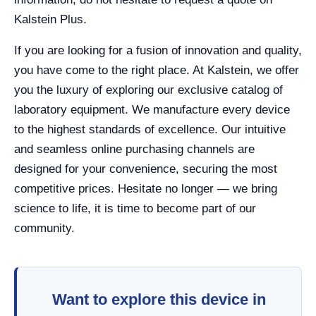
Kalstein Plus.
If you are looking for a fusion of innovation and quality,
you have come to the right place. At Kalstein, we offer
you the luxury of exploring our exclusive catalog of
laboratory equipment. We manufacture every device
to the highest standards of excellence. Our intuitive
and seamless online purchasing channels are
designed for your convenience, securing the most
competitive prices. Hesitate no longer — we bring
science to life, it is time to become part of our
community.
Want to explore this device in