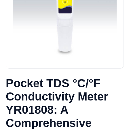
Pocket TDS °C/°F
Conductivity Meter
YR01808: A
Comprehensive