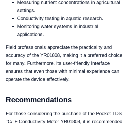
Measuring nutrient concentrations in agricultural
settings.
Conductivity testing in aquatic research.
Monitoring water systems in industrial
applications.
Field professionals appreciate the practicality and
accuracy of the YR01808, making it a preferred choice
for many. Furthermore, its user-friendly interface
ensures that even those with minimal experience can
operate the device effectively.
Recommendations
For those considering the purchase of the Pocket TDS
°C/°F Conductivity Meter YR01808, it is recommended