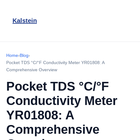
Kalstein
Home
›
Blog
›
Pocket TDS °C/°F Conductivity Meter YR01808: A
Comprehensive Overview
Pocket TDS °C/°F
Conductivity Meter
YR01808: A
Comprehensive