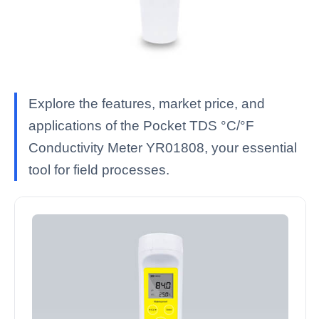
Explore the features, market price, and
applications of the Pocket TDS °C/°F
Conductivity Meter YR01808, your essential
tool for field processes.