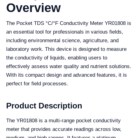
Overview
The Pocket TDS °C/°F Conductivity Meter YR01808 is
an essential tool for professionals in various fields,
including environmental science, agriculture, and
laboratory work. This device is designed to measure
the conductivity of liquids, enabling users to
effectively assess water quality and nutrient solutions.
With its compact design and advanced features, it is
perfect for field processes.
Product Description
The YR01808 is a multi-range pocket conductivity
meter that provides accurate readings across low,
medium, and high ranges. It features a platinum