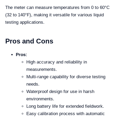
The meter can measure temperatures from 0 to 60°C
(32 to 140°F), making it versatile for various liquid
testing applications.
Pros and Cons
Pros:
High accuracy and reliability in
measurements.
Multi-range capability for diverse testing
needs.
Waterproof design for use in harsh
environments.
Long battery life for extended fieldwork.
Easy calibration process with automatic