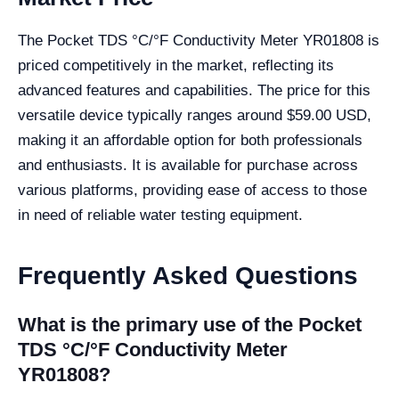
The Pocket TDS °C/°F Conductivity Meter YR01808 is
priced competitively in the market, reflecting its
advanced features and capabilities. The price for this
versatile device typically ranges around $59.00 USD,
making it an affordable option for both professionals
and enthusiasts. It is available for purchase across
various platforms, providing ease of access to those
in need of reliable water testing equipment.
Frequently Asked Questions
What is the primary use of the Pocket
TDS °C/°F Conductivity Meter
YR01808?