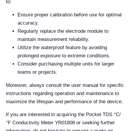
to:
Ensure proper calibration before use for optimal
accuracy.
Regularly replace the electrode module to
maintain measurement reliability.
Utilize the waterproof feature by avoiding
prolonged exposure to extreme conditions.
Consider purchasing multiple units for larger
teams or projects.
Moreover, always consult the user manual for specific
instructions regarding operation and maintenance to
maximize the lifespan and performance of the device.
If you are interested in acquiring the Pocket TDS °C/
°F Conductivity Meter YR01808 or seeking further
information, do not hesitate to request a quote on