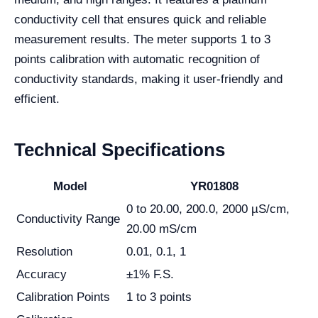
conductivity cell that ensures quick and reliable
measurement results. The meter supports 1 to 3
points calibration with automatic recognition of
conductivity standards, making it user-friendly and
efficient.
Technical Specifications
Model
YR01808
0 to 20.00, 200.0, 2000 µS/cm,
Conductivity Range
20.00 mS/cm
Resolution
0.01, 0.1, 1
Accuracy
±1% F.S.
Calibration Points
1 to 3 points