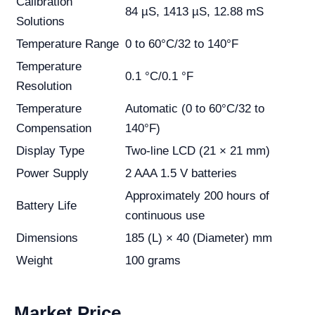
Calibration
84 µS, 1413 µS, 12.88 mS
Solutions
Temperature Range
0 to 60°C/32 to 140°F
Temperature
0.1 °C/0.1 °F
Resolution
Temperature
Automatic (0 to 60°C/32 to
Compensation
140°F)
Display Type
Two-line LCD (21 × 21 mm)
Power Supply
2 AAA 1.5 V batteries
Approximately 200 hours of
Battery Life
continuous use
Dimensions
185 (L) × 40 (Diameter) mm
Weight
100 grams
Market Price