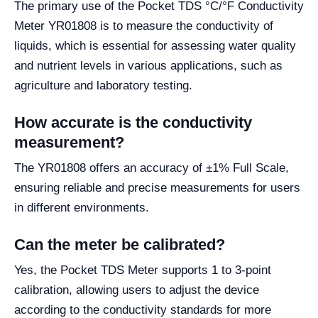
The primary use of the Pocket TDS °C/°F Conductivity
Meter YR01808 is to measure the conductivity of
liquids, which is essential for assessing water quality
and nutrient levels in various applications, such as
agriculture and laboratory testing.
How accurate is the conductivity
measurement?
The YR01808 offers an accuracy of ±1% Full Scale,
ensuring reliable and precise measurements for users
in different environments.
Can the meter be calibrated?
Yes, the Pocket TDS Meter supports 1 to 3-point
calibration, allowing users to adjust the device
according to the conductivity standards for more