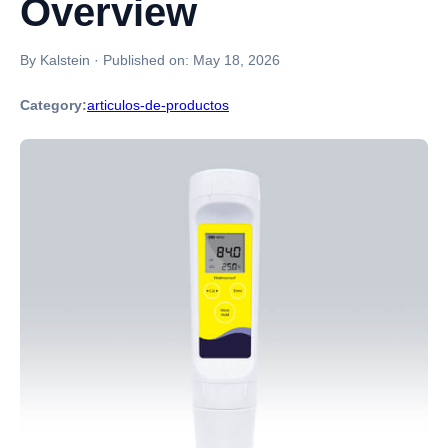
Overview
By Kalstein
·
Published on:
May 18, 2026
Category:
articulos-de-productos