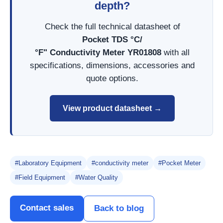
depth?
Check the full technical datasheet of
Pocket TDS °C/
°F" Conductivity Meter YR01808
with all
specifications, dimensions, accessories and
quote options.
View product datasheet →
#Laboratory Equipment
#conductivity meter
#Pocket Meter
#Field Equipment
#Water Quality
Contact sales
Back to blog