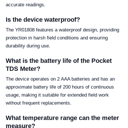
accurate readings.
Is the device waterproof?
The YR01808 features a waterproof design, providing
protection in harsh field conditions and ensuring
durability during use.
What is the battery life of the Pocket
TDS Meter?
The device operates on 2 AAA batteries and has an
approximate battery life of 200 hours of continuous
usage, making it suitable for extended field work
without frequent replacements.
What temperature range can the meter
measure?