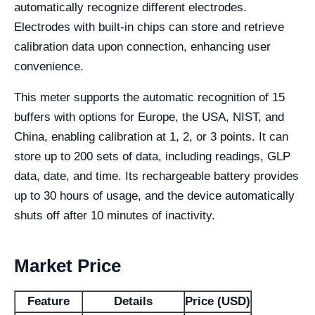
automatically recognize different electrodes.
Electrodes with built-in chips can store and retrieve
calibration data upon connection, enhancing user
convenience.
This meter supports the automatic recognition of 15
buffers with options for Europe, the USA, NIST, and
China, enabling calibration at 1, 2, or 3 points. It can
store up to 200 sets of data, including readings, GLP
data, date, and time. Its rechargeable battery provides
up to 30 hours of usage, and the device automatically
shuts off after 10 minutes of inactivity.
Market Price
Feature
Details
Price (USD)