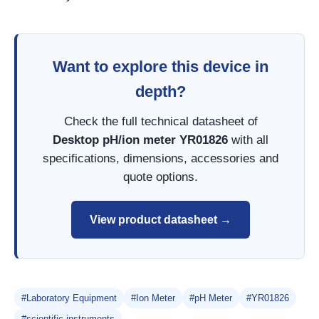
Want to explore this device in
depth?
Check the full technical datasheet of
Desktop pH/ion meter YR01826
with all
specifications, dimensions, accessories and
quote options.
View product datasheet →
#Laboratory Equipment
#Ion Meter
#pH Meter
#YR01826
#scientific instruments