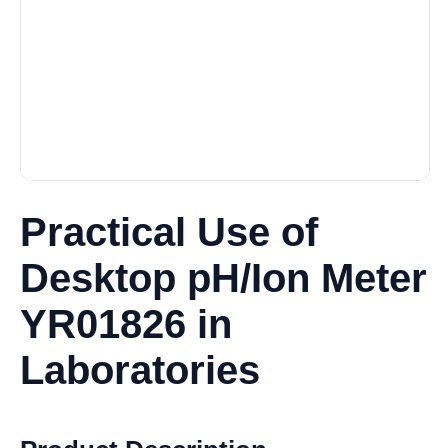
Practical Use of
Desktop pH/Ion Meter
YR01826 in
Laboratories