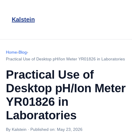
Kalstein
Home
›
Blog
›
Practical Use of Desktop pH/Ion Meter YR01826 in Laboratories
Practical Use of
Desktop pH/Ion Meter
YR01826 in
Laboratories
By Kalstein
·
Published on:
May 23, 2026