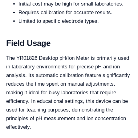
Initial cost may be high for small laboratories.
Requires calibration for accurate results.
Limited to specific electrode types.
Field Usage
The YR01826 Desktop pH/Ion Meter is primarily used
in laboratory environments for precise pH and ion
analysis. Its automatic calibration feature significantly
reduces the time spent on manual adjustments,
making it ideal for busy laboratories that require
efficiency. In educational settings, this device can be
used for teaching purposes, demonstrating the
principles of pH measurement and ion concentration
effectively.