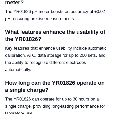
meter?
The YR01826 pH meter boasts an accuracy of ±0.02
pH, ensuring precise measurements.
What features enhance the usability of
the YR01826?
Key features that enhance usability include automatic
calibration, ATC, data storage for up to 200 sets, and
the ability to recognize different electrodes
automatically.
How long can the YR01826 operate on
a single charge?
The YR01826 can operate for up to 30 hours on a
single charge, providing long-lasting performance for
laboratory use.