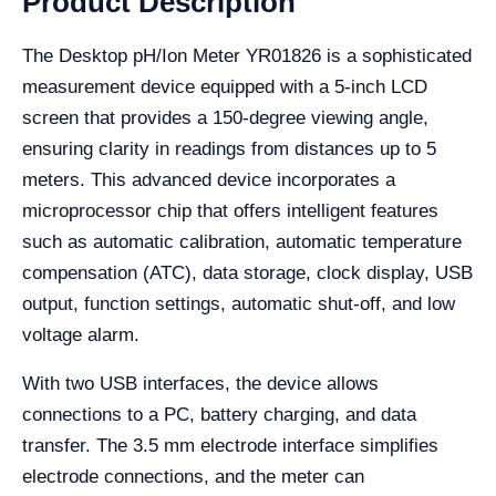
Product Description
The Desktop pH/Ion Meter YR01826 is a sophisticated
measurement device equipped with a 5-inch LCD
screen that provides a 150-degree viewing angle,
ensuring clarity in readings from distances up to 5
meters. This advanced device incorporates a
microprocessor chip that offers intelligent features
such as automatic calibration, automatic temperature
compensation (ATC), data storage, clock display, USB
output, function settings, automatic shut-off, and low
voltage alarm.
With two USB interfaces, the device allows
connections to a PC, battery charging, and data
transfer. The 3.5 mm electrode interface simplifies
electrode connections, and the meter can