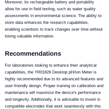
Moreover, its rechargeable battery and portability
allow for use in field testing, such as water quality
assessments in environmental science. The ability to
store data enhances the research capabilities,
enabling scientists to track changes over time without
losing valuable information.
Recommendations
For laboratories looking to enhance their analytical
capabilities, the YR01826 Desktop pH/Ion Meter is
highly recommended due to its advanced features and
user-friendly design. Proper training on calibration and
maintenance will maximize the device's performance
and longevity. Additionally, it is advisable to invest in
compatible electrodes that work seamlessly with this