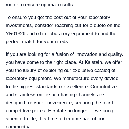
meter to ensure optimal results.
To ensure you get the best out of your laboratory
investments, consider reaching out for a quote on the
YR01826 and other laboratory equipment to find the
perfect match for your needs.
If you are looking for a fusion of innovation and quality,
you have come to the right place. At Kalstein, we offer
you the luxury of exploring our exclusive catalog of
laboratory equipment. We manufacture every device
to the highest standards of excellence. Our intuitive
and seamless online purchasing channels are
designed for your convenience, securing the most
competitive prices. Hesitate no longer — we bring
science to life, it is time to become part of our
community.