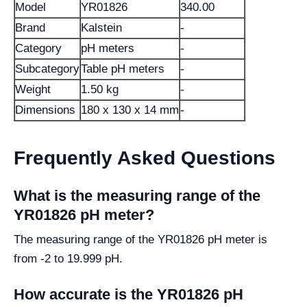
Model
YR01826
340.00
Brand
Kalstein
-
Category
pH meters
-
Subcategory
Table pH meters
-
Weight
1.50 kg
-
Dimensions
180 x 130 x 14 mm
-
Frequently Asked Questions
What is the measuring range of the
YR01826 pH meter?
The measuring range of the YR01826 pH meter is
from -2 to 19.999 pH.
How accurate is the YR01826 pH