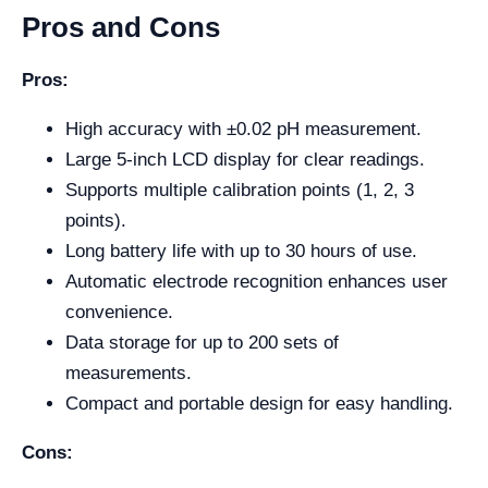
Pros and Cons
Pros:
High accuracy with ±0.02 pH measurement.
Large 5-inch LCD display for clear readings.
Supports multiple calibration points (1, 2, 3
points).
Long battery life with up to 30 hours of use.
Automatic electrode recognition enhances user
convenience.
Data storage for up to 200 sets of
measurements.
Compact and portable design for easy handling.
Cons: