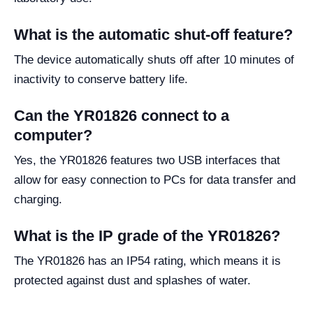
What is the automatic shut-off feature?
The device automatically shuts off after 10 minutes of
inactivity to conserve battery life.
Can the YR01826 connect to a
computer?
Yes, the YR01826 features two USB interfaces that
allow for easy connection to PCs for data transfer and
charging.
What is the IP grade of the YR01826?
The YR01826 has an IP54 rating, which means it is
protected against dust and splashes of water.