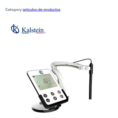
Category:
articulos-de-productos