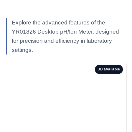
Explore the advanced features of the
YR01826 Desktop pH/Ion Meter, designed
for precision and efficiency in laboratory
settings.
3D available