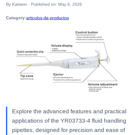
By Kalstein
·
Published on:
May 6, 2026
Category:
articulos-de-productos
Explore the advanced features and practical
applications of the YR03733-4 fluid handling
pipettes, designed for precision and ease of