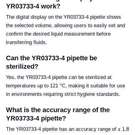
YR03733-4 work?
The digital display on the YR03733-4 pipette shows
the selected volume, allowing users to easily set and
confirm the desired liquid measurement before
transferring fluids.
Can the YR03733-4 pipette be
sterilized?
Yes, the YR03733-4 pipette can be sterilized at
temperatures up to 121 °C, making it suitable for use
in environments requiring strict hygiene standards.
What is the accuracy range of the
YR03733-4 pipette?
The YR03733-4 pipette has an accuracy range of ± 1.8