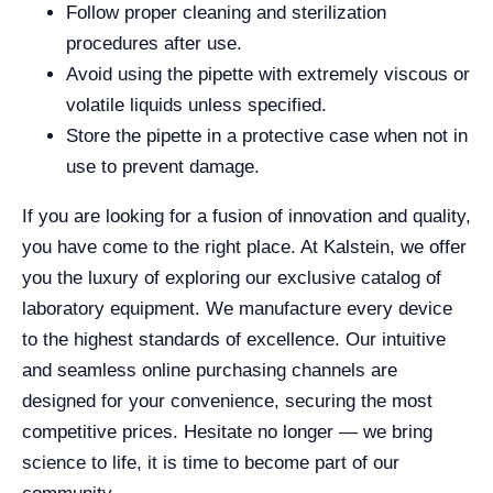
Follow proper cleaning and sterilization
procedures after use.
Avoid using the pipette with extremely viscous or
volatile liquids unless specified.
Store the pipette in a protective case when not in
use to prevent damage.
If you are looking for a fusion of innovation and quality,
you have come to the right place. At Kalstein, we offer
you the luxury of exploring our exclusive catalog of
laboratory equipment. We manufacture every device
to the highest standards of excellence. Our intuitive
and seamless online purchasing channels are
designed for your convenience, securing the most
competitive prices. Hesitate no longer — we bring
science to life, it is time to become part of our