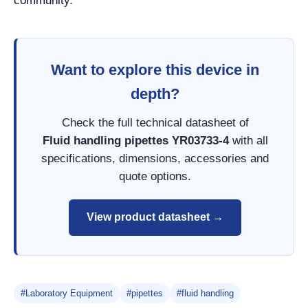
community.
Want to explore this device in
depth?
Check the full technical datasheet of
Fluid handling pipettes YR03733-4
with all
specifications, dimensions, accessories and
quote options.
View product datasheet →
#Laboratory Equipment
#pipettes
#fluid handling