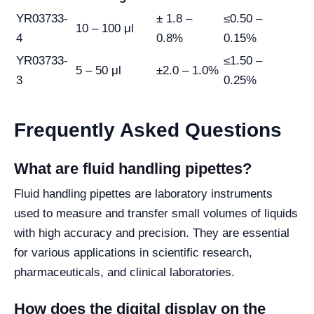
YR03733-
± 1.8 –
≤0.50 –
10 – 100 μl
4
0.8%
0.15%
YR03733-
≤1.50 –
5 – 50 μl
±2.0 – 1.0%
3
0.25%
Frequently Asked Questions
What are fluid handling pipettes?
Fluid handling pipettes are laboratory instruments
used to measure and transfer small volumes of liquids
with high accuracy and precision. They are essential
for various applications in scientific research,
pharmaceuticals, and clinical laboratories.
How does the digital display on the