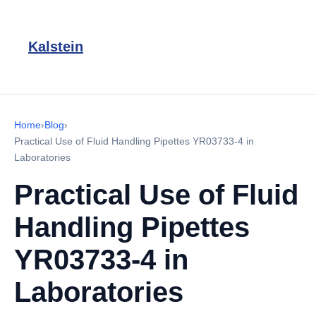
Kalstein
Home
›
Blog
›
Practical Use of Fluid Handling Pipettes YR03733-4 in
Laboratories
Practical Use of Fluid
Handling Pipettes
YR03733-4 in
Laboratories