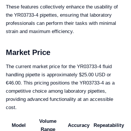
These features collectively enhance the usability of
the YR03733-4 pipettes, ensuring that laboratory
professionals can perform their tasks with minimal
strain and maximum efficiency.
Market Price
The current market price for the YR03733-4 fluid
handling pipette is approximately $25.00 USD or
€46.00. This pricing positions the YR03733-4 as a
competitive choice among laboratory pipettes,
providing advanced functionality at an accessible
cost.
Volume
Model
Accuracy
Repeatability
Range