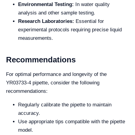
Environmental Testing:
In water quality
analysis and other sample testing.
Research Laboratories:
Essential for
experimental protocols requiring precise liquid
measurements.
Recommendations
For optimal performance and longevity of the
YR03733-4 pipette, consider the following
recommendations:
Regularly calibrate the pipette to maintain
accuracy.
Use appropriate tips compatible with the pipette
model.