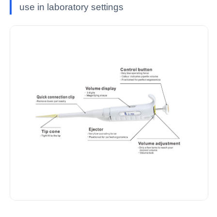
use in laboratory settings