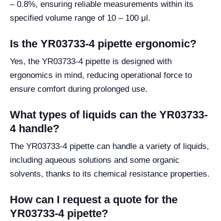
– 0.8%, ensuring reliable measurements within its
specified volume range of 10 – 100 μl.
Is the YR03733-4 pipette ergonomic?
Yes, the YR03733-4 pipette is designed with
ergonomics in mind, reducing operational force to
ensure comfort during prolonged use.
What types of liquids can the YR03733-
4 handle?
The YR03733-4 pipette can handle a variety of liquids,
including aqueous solutions and some organic
solvents, thanks to its chemical resistance properties.
How can I request a quote for the
YR03733-4 pipette?