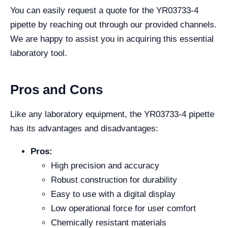
You can easily request a quote for the YR03733-4
pipette by reaching out through our provided channels.
We are happy to assist you in acquiring this essential
laboratory tool.
Pros and Cons
Like any laboratory equipment, the YR03733-4 pipette
has its advantages and disadvantages:
Pros:
High precision and accuracy
Robust construction for durability
Easy to use with a digital display
Low operational force for user comfort
Chemically resistant materials