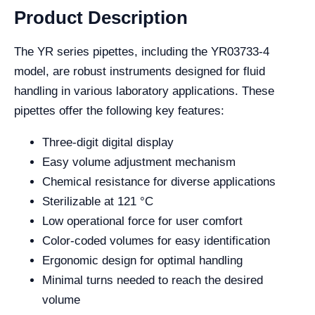
Product Description
The YR series pipettes, including the YR03733-4
model, are robust instruments designed for fluid
handling in various laboratory applications. These
pipettes offer the following key features:
Three-digit digital display
Easy volume adjustment mechanism
Chemical resistance for diverse applications
Sterilizable at 121 °C
Low operational force for user comfort
Color-coded volumes for easy identification
Ergonomic design for optimal handling
Minimal turns needed to reach the desired
volume