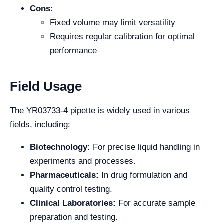
Cons:
Fixed volume may limit versatility
Requires regular calibration for optimal
performance
Field Usage
The YR03733-4 pipette is widely used in various
fields, including:
Biotechnology:
For precise liquid handling in
experiments and processes.
Pharmaceuticals:
In drug formulation and
quality control testing.
Clinical Laboratories:
For accurate sample
preparation and testing.