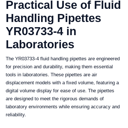
Practical Use of Fluid
Handling Pipettes
YR03733-4 in
Laboratories
The YR03733-4 fluid handling pipettes are engineered
for precision and durability, making them essential
tools in laboratories. These pipettes are air
displacement models with a fixed volume, featuring a
digital volume display for ease of use. The pipettes
are designed to meet the rigorous demands of
laboratory environments while ensuring accuracy and
reliability.