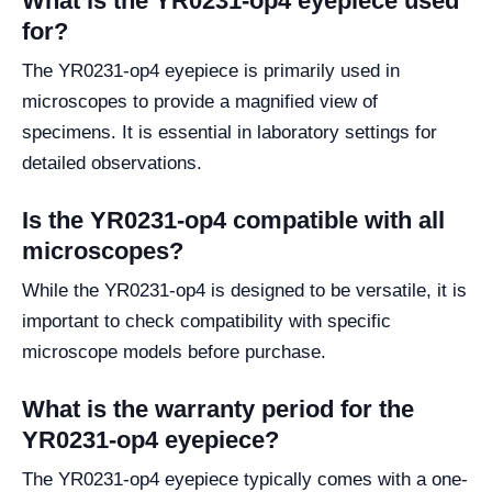
What is the YR0231-op4 eyepiece used
for?
The YR0231-op4 eyepiece is primarily used in
microscopes to provide a magnified view of
specimens. It is essential in laboratory settings for
detailed observations.
Is the YR0231-op4 compatible with all
microscopes?
While the YR0231-op4 is designed to be versatile, it is
important to check compatibility with specific
microscope models before purchase.
What is the warranty period for the
YR0231-op4 eyepiece?
The YR0231-op4 eyepiece typically comes with a one-