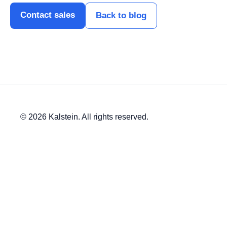
Contact sales
Back to blog
© 2026 Kalstein. All rights reserved.