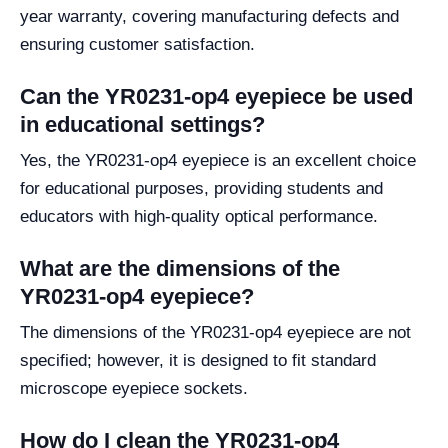
year warranty, covering manufacturing defects and
ensuring customer satisfaction.
Can the YR0231-op4 eyepiece be used
in educational settings?
Yes, the YR0231-op4 eyepiece is an excellent choice
for educational purposes, providing students and
educators with high-quality optical performance.
What are the dimensions of the
YR0231-op4 eyepiece?
The dimensions of the YR0231-op4 eyepiece are not
specified; however, it is designed to fit standard
microscope eyepiece sockets.
How do I clean the YR0231-op4