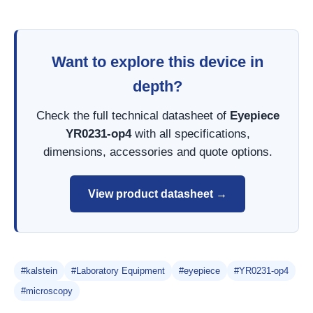
Want to explore this device in
depth?
Check the full technical datasheet of
Eyepiece
YR0231-op4
with all specifications,
dimensions, accessories and quote options.
View product datasheet →
#kalstein
#Laboratory Equipment
#eyepiece
#YR0231-op4
#microscopy