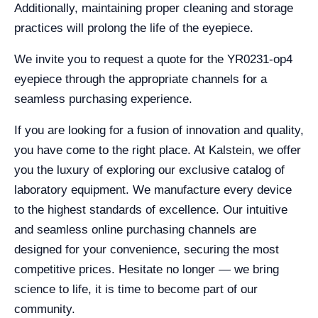
Additionally, maintaining proper cleaning and storage
practices will prolong the life of the eyepiece.
We invite you to request a quote for the YR0231-op4
eyepiece through the appropriate channels for a
seamless purchasing experience.
If you are looking for a fusion of innovation and quality,
you have come to the right place. At Kalstein, we offer
you the luxury of exploring our exclusive catalog of
laboratory equipment. We manufacture every device
to the highest standards of excellence. Our intuitive
and seamless online purchasing channels are
designed for your convenience, securing the most
competitive prices. Hesitate no longer — we bring
science to life, it is time to become part of our
community.