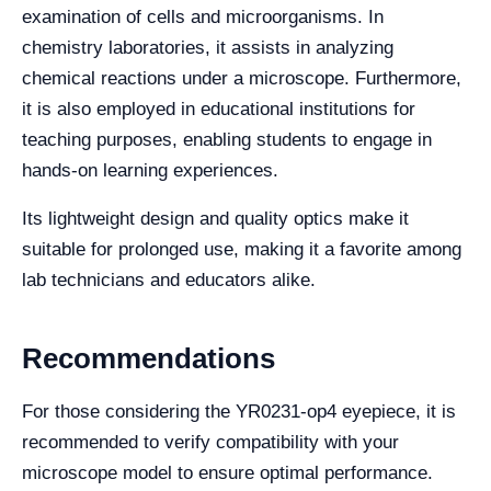
examination of cells and microorganisms. In
chemistry laboratories, it assists in analyzing
chemical reactions under a microscope. Furthermore,
it is also employed in educational institutions for
teaching purposes, enabling students to engage in
hands-on learning experiences.
Its lightweight design and quality optics make it
suitable for prolonged use, making it a favorite among
lab technicians and educators alike.
Recommendations
For those considering the YR0231-op4 eyepiece, it is
recommended to verify compatibility with your
microscope model to ensure optimal performance.