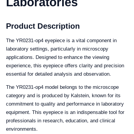
Laboratories
Product Description
The YR0231-op4 eyepiece is a vital component in
laboratory settings, particularly in microscopy
applications. Designed to enhance the viewing
experience, this eyepiece offers clarity and precision
essential for detailed analysis and observation.
The YR0231-op4 model belongs to the microscope
category and is produced by Kalstein, known for its
commitment to quality and performance in laboratory
equipment. This eyepiece is an indispensable tool for
professionals in research, education, and clinical
environments.