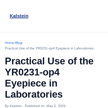
Kalstein
Home
›
Blog
›
Practical Use of the YR0231-op4 Eyepiece in Laboratories
Practical Use of the
YR0231-op4
Eyepiece in
Laboratories
By Kalstein
·
Published on:
May 5, 2026