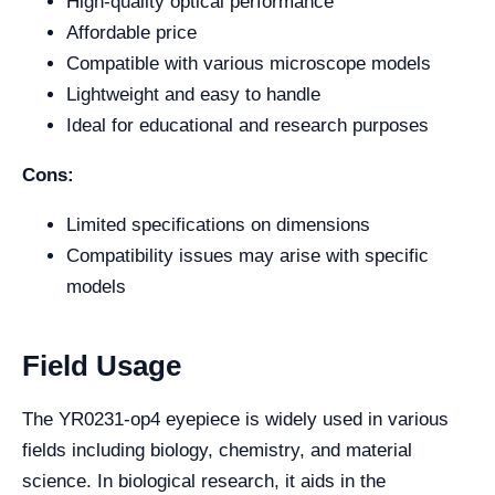
High-quality optical performance
Affordable price
Compatible with various microscope models
Lightweight and easy to handle
Ideal for educational and research purposes
Cons:
Limited specifications on dimensions
Compatibility issues may arise with specific
models
Field Usage
The YR0231-op4 eyepiece is widely used in various
fields including biology, chemistry, and material
science. In biological research, it aids in the