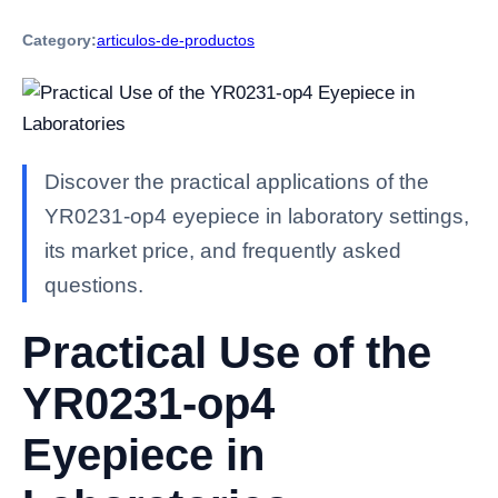
Category:
articulos-de-productos
Discover the practical applications of the
YR0231-op4 eyepiece in laboratory settings,
its market price, and frequently asked
questions.
Practical Use of the
YR0231-op4
Eyepiece in