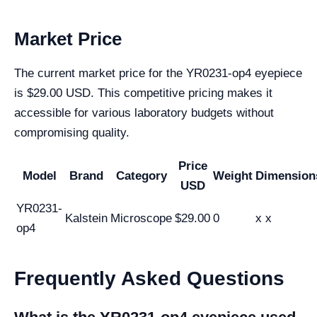
Market Price
The current market price for the YR0231-op4 eyepiece
is $29.00 USD. This competitive pricing makes it
accessible for various laboratory budgets without
compromising quality.
Price
Model
Brand
Category
Weight
Dimension
USD
YR0231-
Kalstein
Microscope
$29.00
0
x x
op4
Frequently Asked Questions