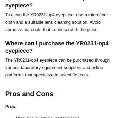
eyepiece?
To clean the YR0231-op4 eyepiece, use a microfiber
cloth and a suitable lens cleaning solution. Avoid
abrasive materials that could scratch the glass.
Where can I purchase the YR0231-op4
eyepiece?
The YR0231-op4 eyepiece can be purchased through
various laboratory equipment suppliers and online
platforms that specialize in scientific tools.
Pros and Cons
Pros: