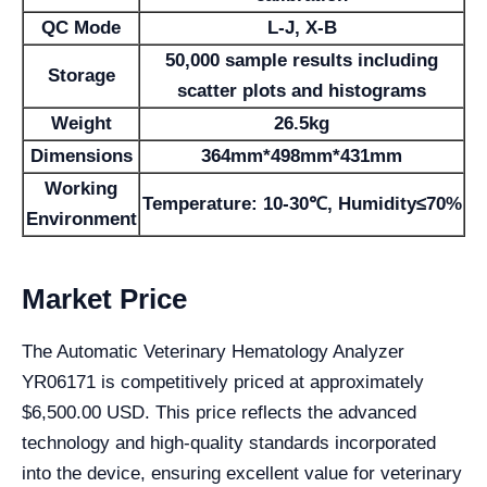
QC Mode
L-J, X-B
50,000 sample results including
Storage
scatter plots and histograms
Weight
26.5kg
Dimensions
364mm*498mm*431mm
Working
Temperature: 10-30℃, Humidity≤70%
Environment
Market Price
The Automatic Veterinary Hematology Analyzer
YR06171 is competitively priced at approximately
$6,500.00 USD. This price reflects the advanced
technology and high-quality standards incorporated
into the device, ensuring excellent value for veterinary