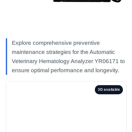
Explore comprehensive preventive
maintenance strategies for the Automatic
Veterinary Hematology Analyzer YR06171 to
ensure optimal performance and longevity.
3D available