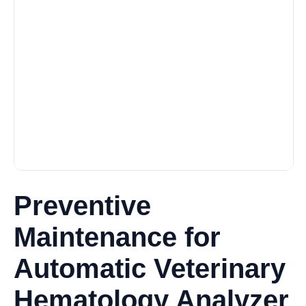
Preventive
Maintenance for
Automatic Veterinary
Hematology Analyzer