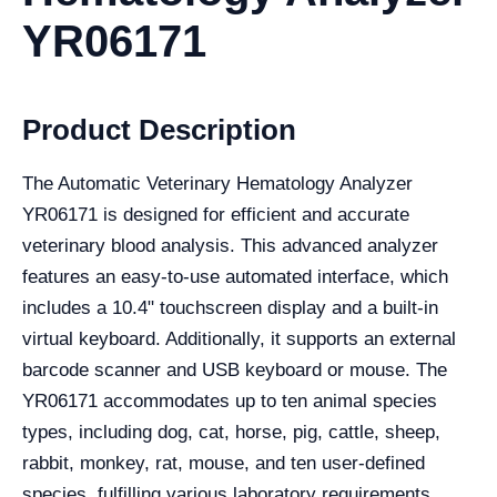
YR06171
Product Description
The Automatic Veterinary Hematology Analyzer
YR06171 is designed for efficient and accurate
veterinary blood analysis. This advanced analyzer
features an easy-to-use automated interface, which
includes a 10.4" touchscreen display and a built-in
virtual keyboard. Additionally, it supports an external
barcode scanner and USB keyboard or mouse. The
YR06171 accommodates up to ten animal species
types, including dog, cat, horse, pig, cattle, sheep,
rabbit, monkey, rat, mouse, and ten user-defined
species, fulfilling various laboratory requirements.