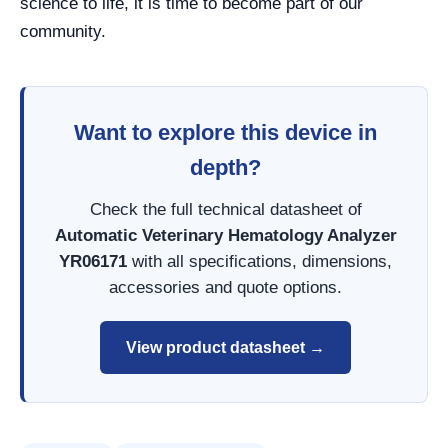
science to life, it is time to become part of our
community.
Want to explore this device in
depth?
Check the full technical datasheet of
Automatic Veterinary Hematology Analyzer
YR06171
with all specifications, dimensions,
accessories and quote options.
View product datasheet →