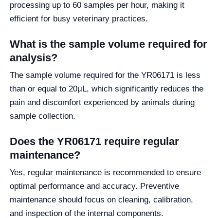
processing up to 60 samples per hour, making it
efficient for busy veterinary practices.
What is the sample volume required for
analysis?
The sample volume required for the YR06171 is less
than or equal to 20μL, which significantly reduces the
pain and discomfort experienced by animals during
sample collection.
Does the YR06171 require regular
maintenance?
Yes, regular maintenance is recommended to ensure
optimal performance and accuracy. Preventive
maintenance should focus on cleaning, calibration,
and inspection of the internal components.