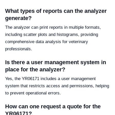
What types of reports can the analyzer
generate?
The analyzer can print reports in multiple formats,
including scatter plots and histograms, providing
comprehensive data analysis for veterinary
professionals.
Is there a user management system in
place for the analyzer?
Yes, the YR06171 includes a user management
system that restricts access and permissions, helping
to prevent operational errors.
How can one request a quote for the
YR06171?