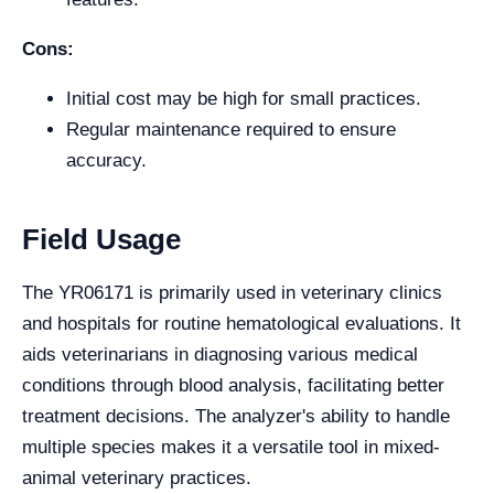
Cons:
Initial cost may be high for small practices.
Regular maintenance required to ensure
accuracy.
Field Usage
The YR06171 is primarily used in veterinary clinics
and hospitals for routine hematological evaluations. It
aids veterinarians in diagnosing various medical
conditions through blood analysis, facilitating better
treatment decisions. The analyzer's ability to handle
multiple species makes it a versatile tool in mixed-
animal veterinary practices.