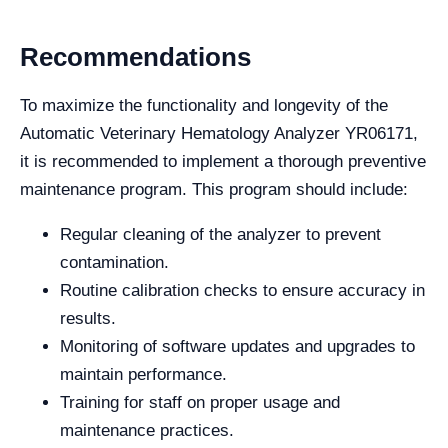
Recommendations
To maximize the functionality and longevity of the
Automatic Veterinary Hematology Analyzer YR06171,
it is recommended to implement a thorough preventive
maintenance program. This program should include:
Regular cleaning of the analyzer to prevent
contamination.
Routine calibration checks to ensure accuracy in
results.
Monitoring of software updates and upgrades to
maintain performance.
Training for staff on proper usage and
maintenance practices.