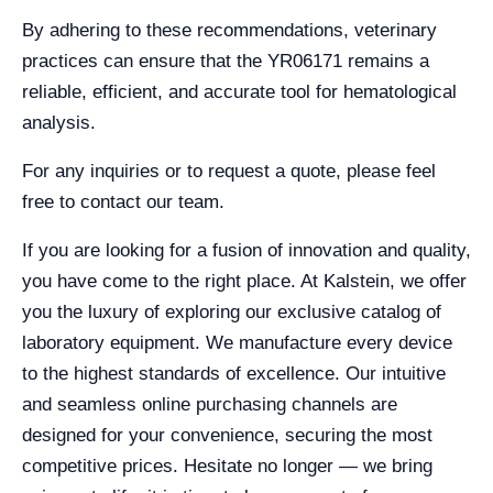
By adhering to these recommendations, veterinary
practices can ensure that the YR06171 remains a
reliable, efficient, and accurate tool for hematological
analysis.
For any inquiries or to request a quote, please feel
free to contact our team.
If you are looking for a fusion of innovation and quality,
you have come to the right place. At Kalstein, we offer
you the luxury of exploring our exclusive catalog of
laboratory equipment. We manufacture every device
to the highest standards of excellence. Our intuitive
and seamless online purchasing channels are
designed for your convenience, securing the most
competitive prices. Hesitate no longer — we bring