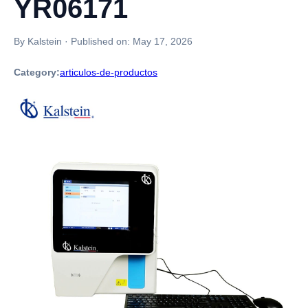
YR06171
By Kalstein
·
Published on:
May 17, 2026
Category:
articulos-de-productos