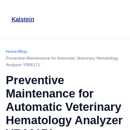
Kalstein
Home
›
Blog
›
Preventive Maintenance for Automatic Veterinary Hematology
Analyzer YR06171
Preventive
Maintenance for
Automatic Veterinary
Hematology Analyzer