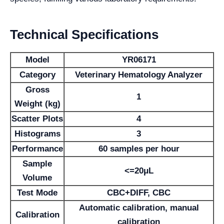
Technical Specifications
Model
YR06171
Category
Veterinary Hematology Analyzer
Gross
1
Weight (kg)
Scatter Plots
4
Histograms
3
Performance
60 samples per hour
Sample
<=20μL
Volume
Test Mode
CBC+DIFF, CBC
Automatic calibration, manual
Calibration
calibration