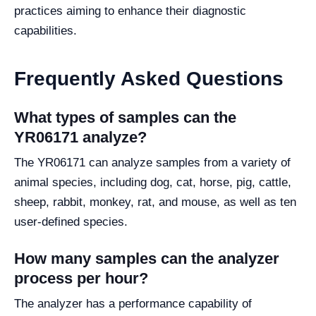
practices aiming to enhance their diagnostic
capabilities.
Frequently Asked Questions
What types of samples can the
YR06171 analyze?
The YR06171 can analyze samples from a variety of
animal species, including dog, cat, horse, pig, cattle,
sheep, rabbit, monkey, rat, and mouse, as well as ten
user-defined species.
How many samples can the analyzer
process per hour?
The analyzer has a performance capability of