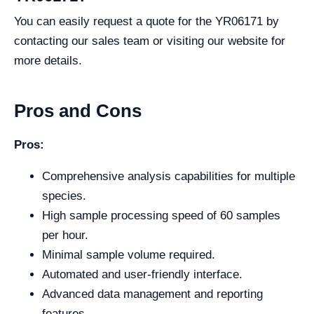
You can easily request a quote for the YR06171 by
contacting our sales team or visiting our website for
more details.
Pros and Cons
Pros:
Comprehensive analysis capabilities for multiple
species.
High sample processing speed of 60 samples
per hour.
Minimal sample volume required.
Automated and user-friendly interface.
Advanced data management and reporting
features.