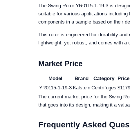
The Swing Rotor YR0115-1-19-3 is designed 
suitable for various applications including 
components in a sample based on their dens
This rotor is engineered for durability and 
lightweight, yet robust, and comes with a 
Market Price
Model
Brand
Category
Price
YR0115-1-19-3
Kalstein
Centrifuges
$1179
The current market price for the Swing Ro
that goes into its design, making it a valua
Frequently Asked Ques