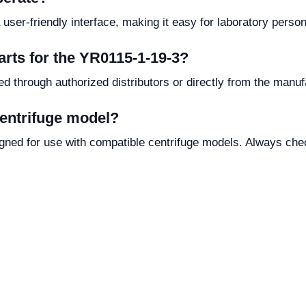
user-friendly interface, making it easy for laboratory person
arts for the YR0115-1-19-3?
d through authorized distributors or directly from the manufa
centrifuge model?
igned for use with compatible centrifuge models. Always chec