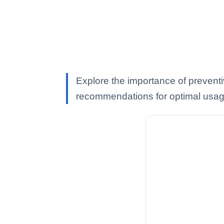
Explore the importance of preventi
recommendations for optimal usag