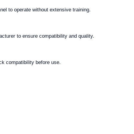
nel to operate without extensive training.
cturer to ensure compatibility and quality.
k compatibility before use.