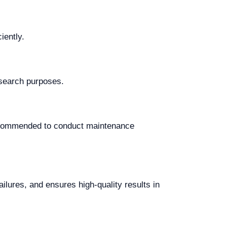
iently.
research purposes.
recommended to conduct maintenance
ilures, and ensures high-quality results in