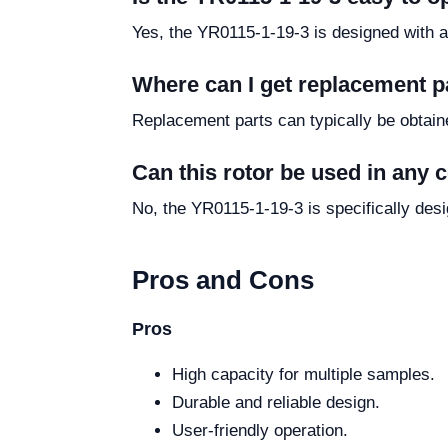
Yes, the YR0115-1-19-3 is designed with a 
Where can I get replacement p
Replacement parts can typically be obtaine
Can this rotor be used in any 
No, the YR0115-1-19-3 is specifically des
Pros and Cons
Pros
High capacity for multiple samples.
Durable and reliable design.
User-friendly operation.