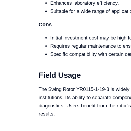
Enhances laboratory efficiency.
Suitable for a wide range of applicati
Cons
Initial investment cost may be high f
Requires regular maintenance to ens
Specific compatibility with certain ce
Field Usage
The Swing Rotor YR0115-1-19-3 is widely us
institutions. Its ability to separate compo
diagnostics. Users benefit from the rotor’
results.