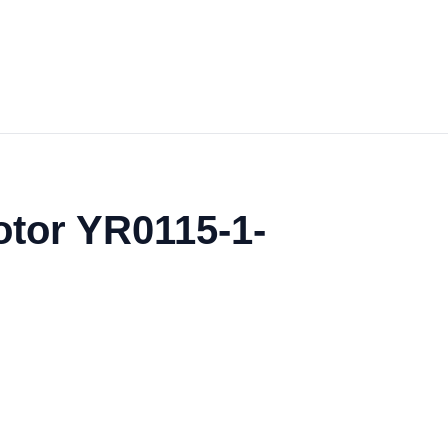
otor YR0115-1-