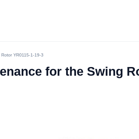
g Rotor YR0115-1-19-3
tenance for the Swing R