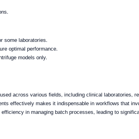
ons.
or some laboratories.
ure optimal performance.
ntrifuge models only.
ed across various fields, including clinical laboratories, re
nents effectively makes it indispensable in workflows that in
s efficiency in managing batch processes, leading to signifi