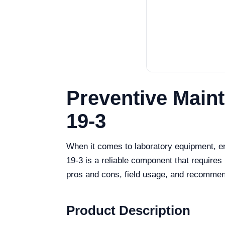
Preventive Main
19-3
When it comes to laboratory equipment, e
19-3 is a reliable component that requires 
pros and cons, field usage, and recommend
Product Description