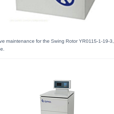
ve maintenance for the Swing Rotor YR0115-1-19-3, i
e.