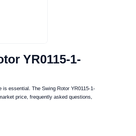
otor YR0115-1-
e is essential. The Swing Rotor YR0115-1-
 market price, frequently asked questions,