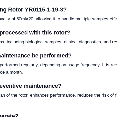
wing Rotor YR0115-1-19-3?
ty of 50ml×20, allowing it to handle multiple samples effic
processed with this rotor?
ions, including biological samples, clinical diagnostics, and 
maintenance be performed?
 performed regularly, depending on usage frequency. It is 
nce a month.
preventive maintenance?
n of the rotor, enhances performance, reduces the risk of fa
perate?