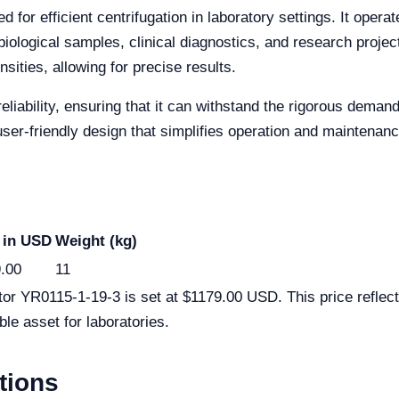
for efficient centrifugation in laboratory settings. It opera
biological samples, clinical diagnostics, and research project
ities, allowing for precise results.
reliability, ensuring that it can withstand the rigorous deman
user-friendly design that simplifies operation and maintenanc
 in USD
Weight (kg)
.00
11
tor YR0115-1-19-3 is set at $1179.00 USD. This price reflect
ble asset for laboratories.
tions