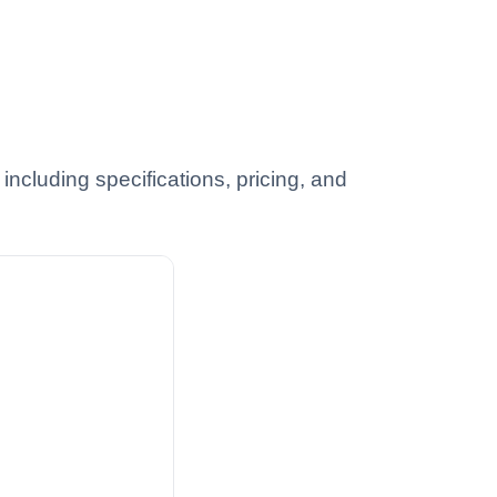
ncluding specifications, pricing, and