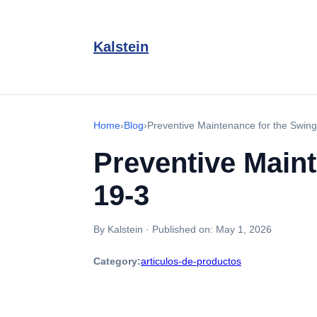
Kalstein
Home
›
Blog
›
Preventive Maintenance for the Swin
Preventive Main
19-3
By Kalstein
·
Published on:
May 1, 2026
Category:
articulos-de-productos