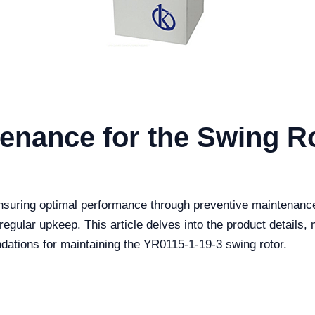
tenance for the Swing R
nsuring optimal performance through preventive maintenanc
regular upkeep. This article delves into the product details,
ations for maintaining the YR0115-1-19-3 swing rotor.