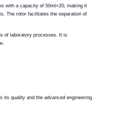
tes with a capacity of 50ml×20, making it
s. The rotor facilitates the separation of
ds of laboratory processes. It is
e.
s its quality and the advanced engineering