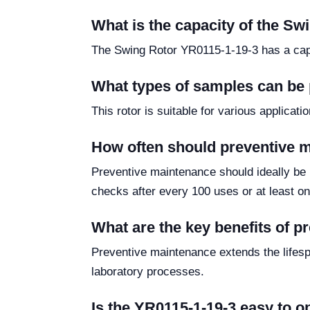
What is the capacity of the S
The Swing Rotor YR0115-1-19-3 has a capaci
What types of samples can be 
This rotor is suitable for various applicat
How often should preventive 
Preventive maintenance should ideally be
checks after every 100 uses or at least o
What are the key benefits of 
Preventive maintenance extends the lifespa
laboratory processes.
Is the YR0115-1-19-3 easy to o