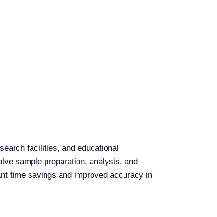
search facilities, and educational
volve sample preparation, analysis, and
cant time savings and improved accuracy in