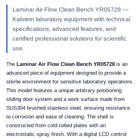
Laminar Air Flow Clean Bench YR05728 —
Kalstein laboratory equipment with technical
specifications, advanced features, and
certified professional solutions for scientific
use.
The
Laminar Air Flow Clean Bench YR05728
is an
advanced piece of equipment designed to provide a
sterile environment for sensitive laboratory operations.
This model features a unique arbitrary positioning
sliding door system and a work surface made from
SUS304 brushed stainless steel, ensuring resistance
to corrosion and ease of cleaning. The shell is
constructed from cold-rolled plates with an
electrostatic spray finish. With a digital LCD control