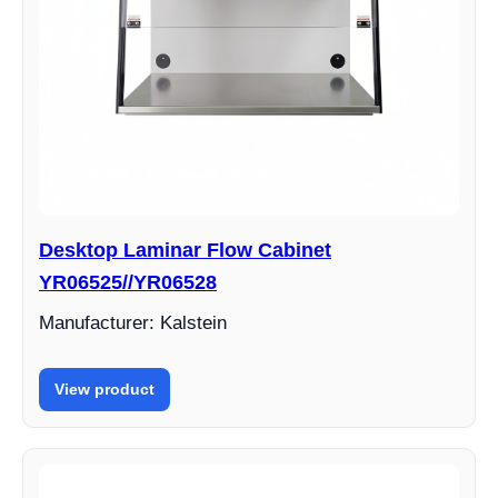
Desktop Laminar Flow Cabinet
YR06525//YR06528
Manufacturer: Kalstein
View product