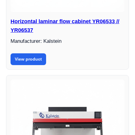
Horizontal laminar flow cabinet YR06533 //
YR06537
Manufacturer: Kalstein
View product