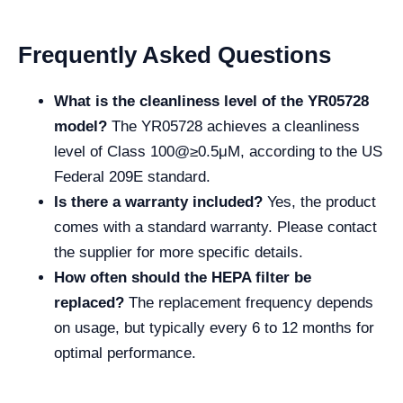
Frequently Asked Questions
What is the cleanliness level of the YR05728
model?
The YR05728 achieves a cleanliness
level of Class 100@≥0.5μM, according to the US
Federal 209E standard.
Is there a warranty included?
Yes, the product
comes with a standard warranty. Please contact
the supplier for more specific details.
How often should the HEPA filter be
replaced?
The replacement frequency depends
on usage, but typically every 6 to 12 months for
optimal performance.