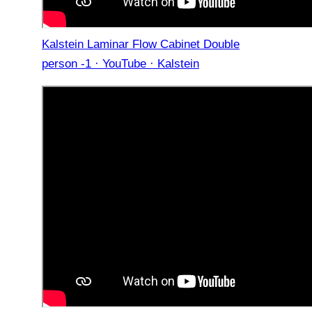
Kalstein Laminar Flow Cabinet Double
person -1 · YouTube · Kalstein