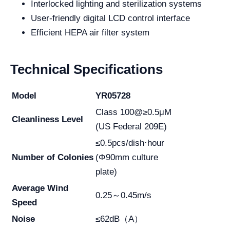
Interlocked lighting and sterilization systems
User-friendly digital LCD control interface
Efficient HEPA air filter system
Technical Specifications
Model
YR05728
Class 100@≥0.5μM
Cleanliness Level
(US Federal 209E)
≤0.5pcs/dish·hour
Number of Colonies
(Φ90mm culture
plate)
Average Wind
0.25～0.45m/s
Speed
Noise
≤62dB（A）