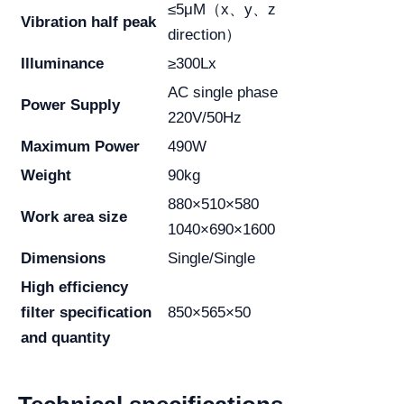
≤5μM（x、y、z
Vibration half peak
direction）
Illuminance
≥300Lx
AC single phase
Power Supply
220V/50Hz
Maximum Power
490W
Weight
90kg
880×510×580
Work area size
1040×690×1600
Dimensions
Single/Single
High efficiency
filter specification
850×565×50
and quantity