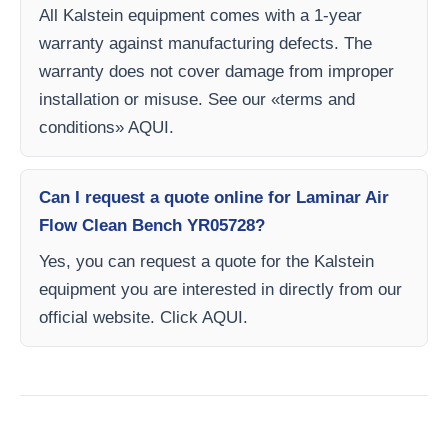
All Kalstein equipment comes with a 1-year
warranty against manufacturing defects. The
warranty does not cover damage from improper
installation or misuse. See our «terms and
conditions» AQUI.
Can I request a quote online for Laminar Air
Flow Clean Bench YR05728?
Yes, you can request a quote for the Kalstein
equipment you are interested in directly from our
official website. Click AQUI.