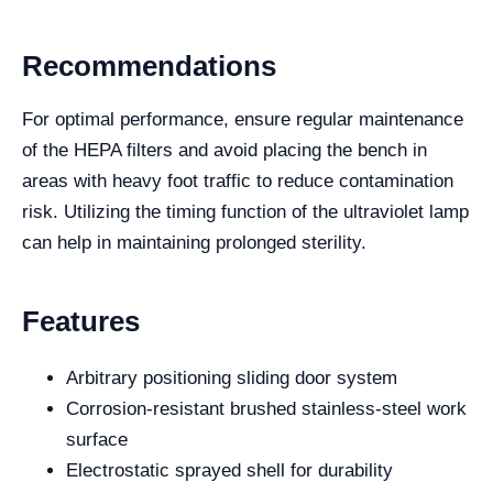
Recommendations
For optimal performance, ensure regular maintenance
of the HEPA filters and avoid placing the bench in
areas with heavy foot traffic to reduce contamination
risk. Utilizing the timing function of the ultraviolet lamp
can help in maintaining prolonged sterility.
Features
Arbitrary positioning sliding door system
Corrosion-resistant brushed stainless-steel work
surface
Electrostatic sprayed shell for durability