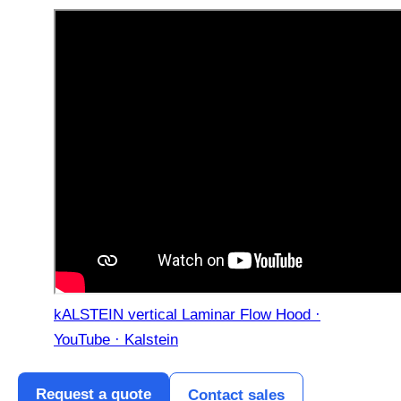
kALSTEIN vertical Laminar Flow Hood ·
YouTube · Kalstein
Request a quote
Contact sales