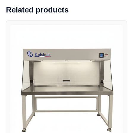
Related products