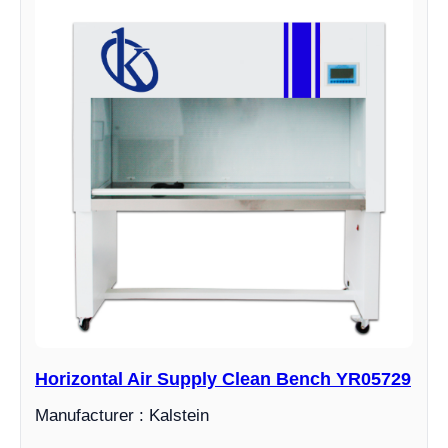
Horizontal Air Supply Clean Bench YR05729
Manufacturer : Kalstein