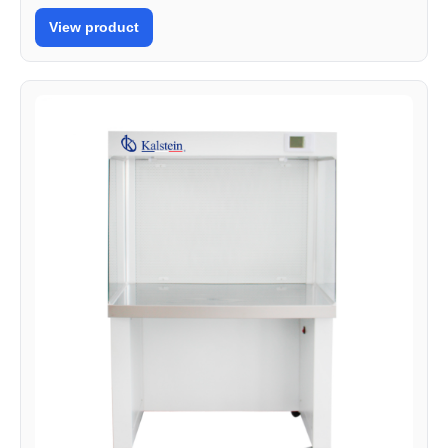
View product