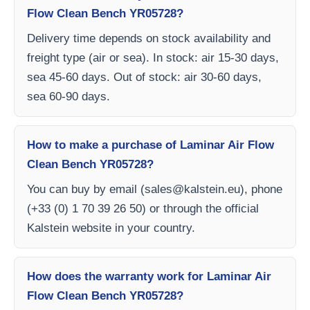
Flow Clean Bench YR05728?
Delivery time depends on stock availability and
freight type (air or sea). In stock: air 15-30 days,
sea 45-60 days. Out of stock: air 30-60 days,
sea 60-90 days.
How to make a purchase of Laminar Air Flow
Clean Bench YR05728?
You can buy by email (
sales@kalstein.eu
), phone
(+33 (0) 1 70 39 26 50) or through the official
Kalstein website in your country.
How does the warranty work for Laminar Air
Flow Clean Bench YR05728?