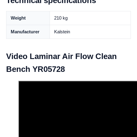
Technical specifications
Weight
210 kg
Manufacturer
Kalstein
Video Laminar Air Flow Clean
Bench YR05728