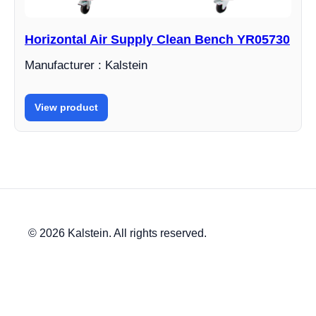
Horizontal Air Supply Clean Bench YR05730
Manufacturer : Kalstein
View product
© 2026 Kalstein. All rights reserved.