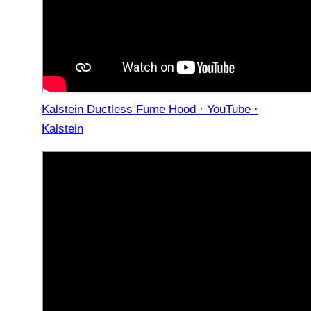
Kalstein Ductless Fume Hood · YouTube ·
Kalstein