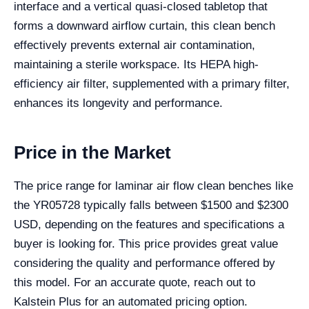
interface and a vertical quasi-closed tabletop that
forms a downward airflow curtain, this clean bench
effectively prevents external air contamination,
maintaining a sterile workspace. Its HEPA high-
efficiency air filter, supplemented with a primary filter,
enhances its longevity and performance.
Price in the Market
The price range for laminar air flow clean benches like
the YR05728 typically falls between $1500 and $2300
USD, depending on the features and specifications a
buyer is looking for. This price provides great value
considering the quality and performance offered by
this model. For an accurate quote, reach out to
Kalstein Plus for an automated pricing option.