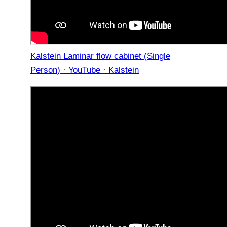
Kalstein Laminar flow cabinet (Single
Person) · YouTube · Kalstein