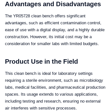
Advantages and Disadvantages
The YR05728 clean bench offers significant
advantages, such as efficient contamination control,
ease of use with a digital display, and a highly durable
construction. However, its initial cost may be a
consideration for smaller labs with limited budgets.
Product Use in the Field
This clean bench is ideal for laboratory settings
requiring a sterile environment, such as microbiology
labs, medical facilities, and pharmaceutical production
spaces. Its usage extends to various applications,
including testing and research, ensuring no external
air interferes with sensitive processes.