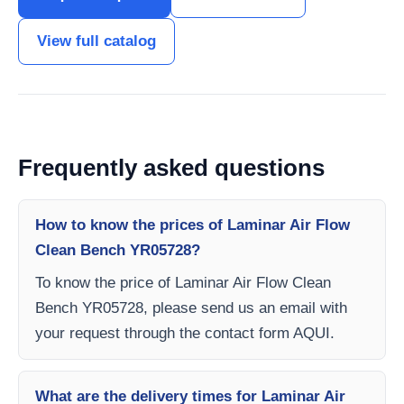
View full catalog
Frequently asked questions
How to know the prices of Laminar Air Flow
Clean Bench YR05728?
To know the price of Laminar Air Flow Clean
Bench YR05728, please send us an email with
your request through the contact form AQUI.
What are the delivery times for Laminar Air