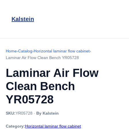
Kalstein
Home
›
Catalog
›
Horizontal laminar flow cabinet
›
Laminar Air Flow Clean Bench YR05728
Laminar Air Flow
Clean Bench
YR05728
SKU:
YR05728
·
By Kalstein
Category:
Horizontal laminar flow cabinet