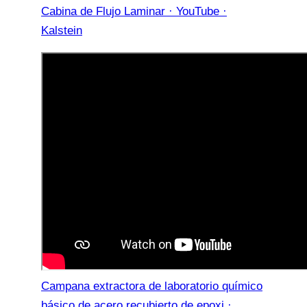
Cabina de Flujo Laminar · YouTube ·
Kalstein
Campana extractora de laboratorio químico
básico de acero recubierto de epoxi ·