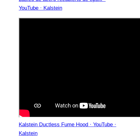
YouTube · Kalstein
Kalstein Ductless Fume Hood · YouTube ·
Kalstein