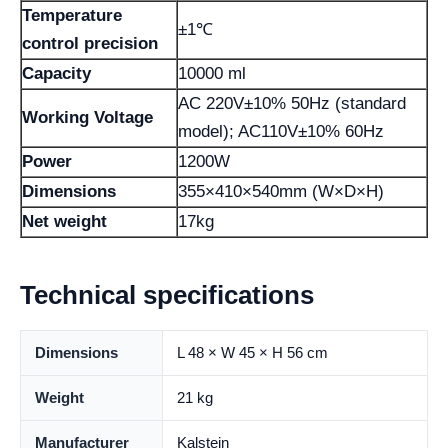
Temperature
±1℃
control precision
Capacity
10000 ml
AC 220V±10% 50Hz (standard
Working Voltage
model); AC110V±10% 60Hz
Power
1200W
Dimensions
355×410×540mm (W×D×H)
Net weight
17kg
Technical specifications
Dimensions
L 48 × W 45 × H 56 cm
Weight
21 kg
Manufacturer
Kalstein