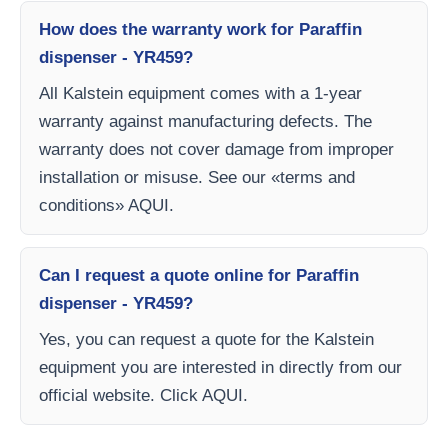
How does the warranty work for Paraffin
dispenser - YR459?
All Kalstein equipment comes with a 1-year
warranty against manufacturing defects. The
warranty does not cover damage from improper
installation or misuse. See our «terms and
conditions» AQUI.
Can I request a quote online for Paraffin
dispenser - YR459?
Yes, you can request a quote for the Kalstein
equipment you are interested in directly from our
official website. Click AQUI.