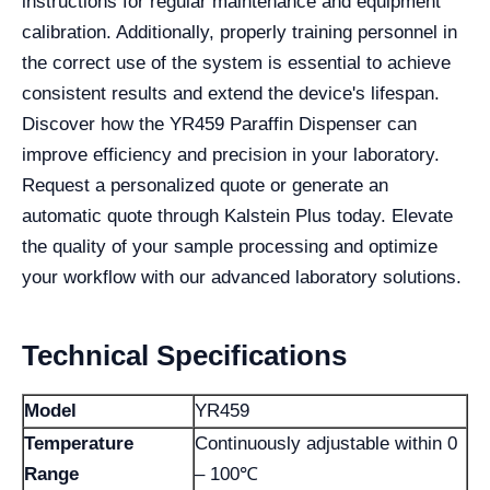
instructions for regular maintenance and equipment
calibration. Additionally, properly training personnel in
the correct use of the system is essential to achieve
consistent results and extend the device's lifespan.
Discover how the YR459 Paraffin Dispenser can
improve efficiency and precision in your laboratory.
Request a personalized quote or generate an
automatic quote through Kalstein Plus today. Elevate
the quality of your sample processing and optimize
your workflow with our advanced laboratory solutions.
Technical Specifications
Model
YR459
Temperature
Continuously adjustable within 0
Range
– 100℃