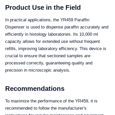
Product Use in the Field
In practical applications, the YR459 Paraffin
Dispenser is used to dispense paraffin accurately and
efficiently in histology laboratories. Its 10,000 ml
capacity allows for extended use without frequent
refills, improving laboratory efficiency. This device is
crucial to ensure that sectioned samples are
processed correctly, guaranteeing quality and
precision in microscopic analysis.
Recommendations
To maximize the performance of the YR459, it is
recommended to follow the manufacturer's