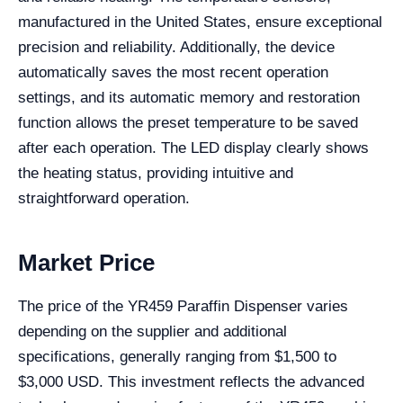
manufactured in the United States, ensure exceptional
precision and reliability. Additionally, the device
automatically saves the most recent operation
settings, and its automatic memory and restoration
function allows the preset temperature to be saved
after each operation. The LED display clearly shows
the heating status, providing intuitive and
straightforward operation.
Market Price
The price of the YR459 Paraffin Dispenser varies
depending on the supplier and additional
specifications, generally ranging from $1,500 to
$3,000 USD. This investment reflects the advanced