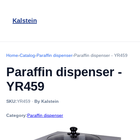
Kalstein
Home
›
Catalog
›
Paraffin dispenser
›
Paraffin dispenser - YR459
Paraffin dispenser -
YR459
SKU:
YR459
·
By Kalstein
Category:
Paraffin dispenser