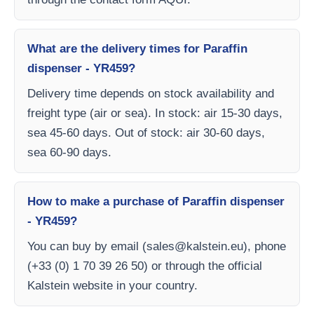
What are the delivery times for Paraffin
dispenser - YR459?
Delivery time depends on stock availability and
freight type (air or sea). In stock: air 15-30 days,
sea 45-60 days. Out of stock: air 30-60 days,
sea 60-90 days.
How to make a purchase of Paraffin dispenser
- YR459?
You can buy by email (
sales@kalstein.eu
), phone
(+33 (0) 1 70 39 26 50) or through the official
Kalstein website in your country.