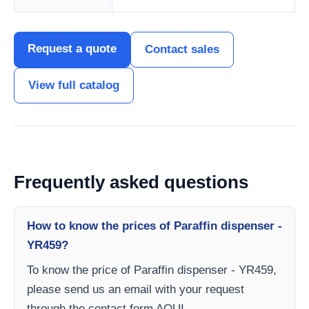
Request a quote
Contact sales
View full catalog
Frequently asked questions
How to know the prices of Paraffin dispenser -
YR459?
To know the price of Paraffin dispenser - YR459,
please send us an email with your request
through the contact form AQUI.