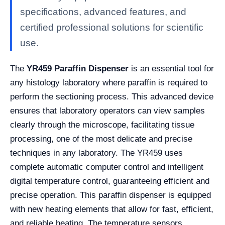
specifications, advanced features, and
certified professional solutions for scientific
use.
The
YR459 Paraffin Dispenser
is an essential tool for
any histology laboratory where paraffin is required to
perform the sectioning process. This advanced device
ensures that laboratory operators can view samples
clearly through the microscope, facilitating tissue
processing, one of the most delicate and precise
techniques in any laboratory. The YR459 uses
complete automatic computer control and intelligent
digital temperature control, guaranteeing efficient and
precise operation. This paraffin dispenser is equipped
with new heating elements that allow for fast, efficient,
and reliable heating. The temperature sensors,