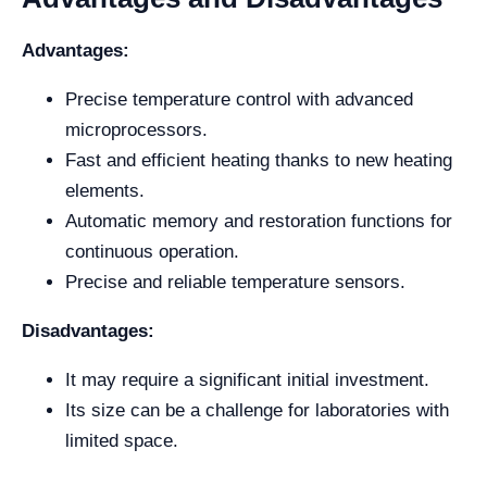
Advantages:
Precise temperature control with advanced
microprocessors.
Fast and efficient heating thanks to new heating
elements.
Automatic memory and restoration functions for
continuous operation.
Precise and reliable temperature sensors.
Disadvantages:
It may require a significant initial investment.
Its size can be a challenge for laboratories with
limited space.