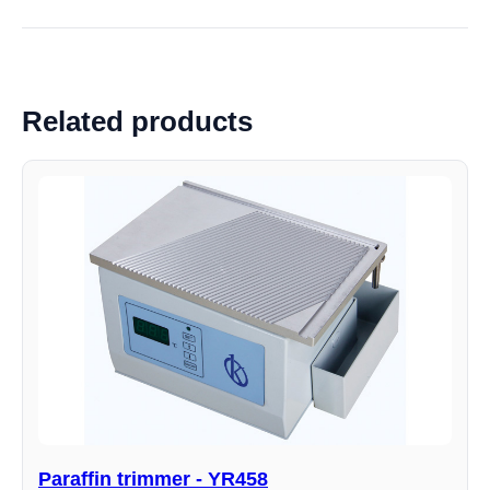
Related products
Paraffin trimmer - YR458