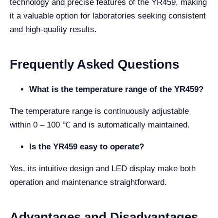
technology and precise features of the YR459, making
it a valuable option for laboratories seeking consistent
and high-quality results.
Frequently Asked Questions
What is the temperature range of the YR459?
The temperature range is continuously adjustable
within 0 – 100 ℃ and is automatically maintained.
Is the YR459 easy to operate?
Yes, its intuitive design and LED display make both
operation and maintenance straightforward.
Advantages and Disadvantages