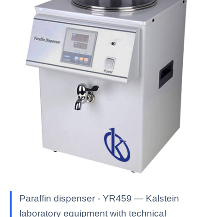
Paraffin dispenser - YR459 — Kalstein
laboratory equipment with technical