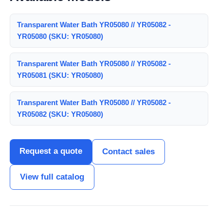
Transparent Water Bath YR05080 // YR05082 -
YR05080 (SKU: YR05080)
Transparent Water Bath YR05080 // YR05082 -
YR05081 (SKU: YR05080)
Transparent Water Bath YR05080 // YR05082 -
YR05082 (SKU: YR05080)
Request a quote
Contact sales
View full catalog