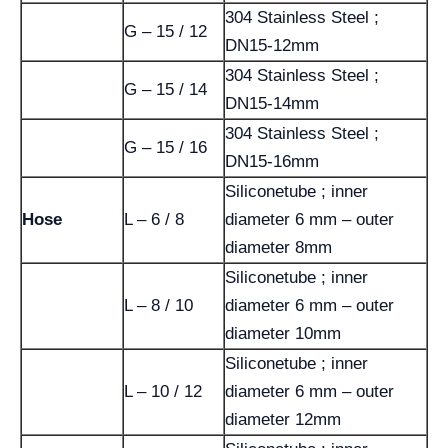
304 Stainless Steel ;
G – 15 / 12
DN15-12mm
304 Stainless Steel ;
G – 15 / 14
DN15-14mm
304 Stainless Steel ;
G – 15 / 16
DN15-16mm
Siliconetube ; inner
Hose
L – 6 / 8
diameter 6 mm – outer
diameter 8mm
Siliconetube ; inner
L – 8 / 10
diameter 6 mm – outer
diameter 10mm
Siliconetube ; inner
L – 10 / 12
diameter 6 mm – outer
diameter 12mm