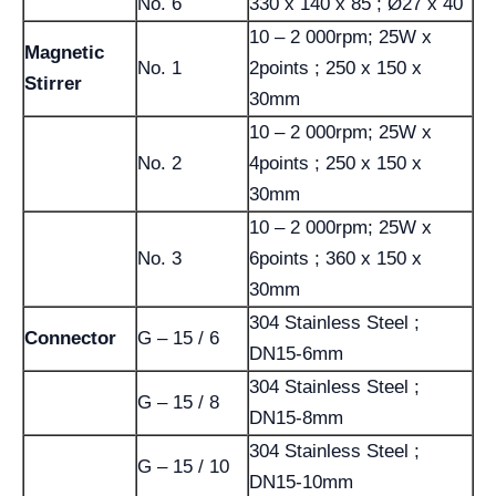
No. 6
330 x 140 x 85 ; Ø27 x 40
10 – 2 000rpm; 25W x
Magnetic
No. 1
2points ; 250 x 150 x
Stirrer
30mm
10 – 2 000rpm; 25W x
No. 2
4points ; 250 x 150 x
30mm
10 – 2 000rpm; 25W x
No. 3
6points ; 360 x 150 x
30mm
304 Stainless Steel ;
Connector
G – 15 / 6
DN15-6mm
304 Stainless Steel ;
G – 15 / 8
DN15-8mm
304 Stainless Steel ;
G – 15 / 10
DN15-10mm