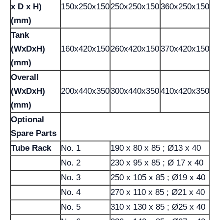
x D x H)
150x250x150
250x250x150
360x250x150
(mm)
Tank
(WxDxH)
160x420x150
260x420x150
370x420x150
(mm)
Overall
(WxDxH)
200x440x350
300x440x350
410x420x350
(mm)
Optional
Spare Parts
Tube Rack
No. 1
190 x 80 x 85 ; Ø13 x 40
No. 2
230 x 95 x 85 ; Ø 17 x 40
No. 3
250 x 105 x 85 ; Ø19 x 40
No. 4
270 x 110 x 85 ; Ø21 x 40
No. 5
310 x 130 x 85 ; Ø25 x 40