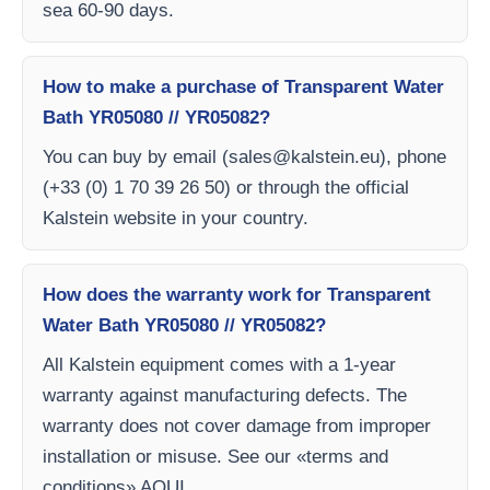
sea 60-90 days.
How to make a purchase of Transparent Water
Bath YR05080 // YR05082?
You can buy by email (
sales@kalstein.eu
), phone
(+33 (0) 1 70 39 26 50) or through the official
Kalstein website in your country.
How does the warranty work for Transparent
Water Bath YR05080 // YR05082?
All Kalstein equipment comes with a 1-year
warranty against manufacturing defects. The
warranty does not cover damage from improper
installation or misuse. See our «terms and
conditions» AQUI.