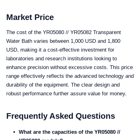
Market Price
The cost of the YR05080 // YR05082 Transparent
Water Bath varies between 1,000 USD and 1,800
USD, making it a cost-effective investment for
laboratories and research institutions looking to
enhance precision without excessive costs. This price
range effectively reflects the advanced technology and
durability of the equipment. The clear design and
robust performance further assure value for money.
Frequently Asked Questions
What are the capacities of the YR05080 //