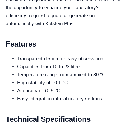
the opportunity to enhance your laboratory's
efficiency; request a quote or generate one
automatically with Kalstein Plus.
Features
Transparent design for easy observation
Capacities from 10 to 23 liters
Temperature range from ambient to 80 °C
High stability of ±0.1 °C
Accuracy of ±0.5 °C
Easy integration into laboratory settings
Technical Specifications