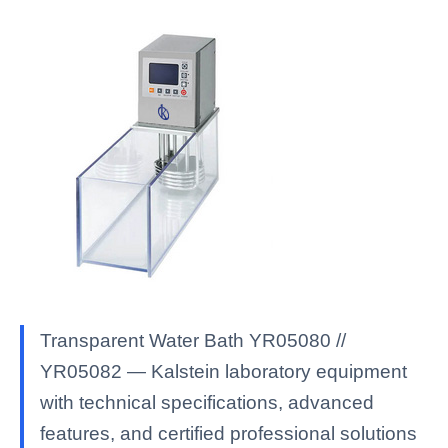
Transparent Water Bath YR05080 //
YR05082 — Kalstein laboratory equipment
with technical specifications, advanced
features, and certified professional solutions