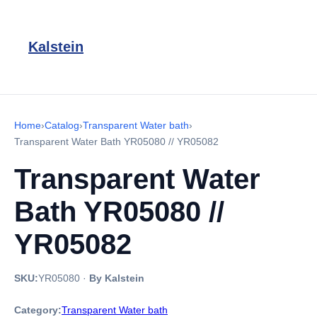
Kalstein
Home
›
Catalog
›
Transparent Water bath
›
Transparent Water Bath YR05080 // YR05082
Transparent Water
Bath YR05080 //
YR05082
SKU:
YR05080
·
By Kalstein
Category:
Transparent Water bath