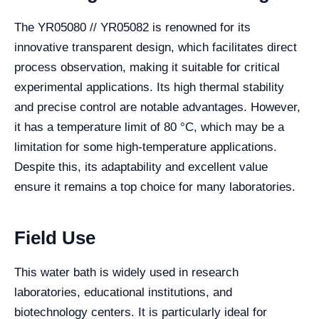
The YR05080 // YR05082 is renowned for its
innovative transparent design, which facilitates direct
process observation, making it suitable for critical
experimental applications. Its high thermal stability
and precise control are notable advantages. However,
it has a temperature limit of 80 °C, which may be a
limitation for some high-temperature applications.
Despite this, its adaptability and excellent value
ensure it remains a top choice for many laboratories.
Field Use
This water bath is widely used in research
laboratories, educational institutions, and
biotechnology centers. It is particularly ideal for