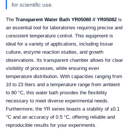
for scientific use.
The
Transparent Water Bath YR05080 // YR05082
is
an essential tool for laboratories requiring precise and
consistent temperature control. This equipment is
ideal for a variety of applications, including tissue
culture, enzyme reaction studies, and growth
observations. Its transparent chamber allows for clear
visibility of processes, while ensuring even
temperature distribution. With capacities ranging from
10 to 23 liters and a temperature range from ambient
to 80 °C, this water bath provides the flexibility
necessary to meet diverse experimental needs.
Furthermore, the YR series boasts a stability of ±0.1
°C and an accuracy of 0.5 °C, offering reliable and
reproducible results for your experiments.