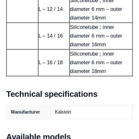
Siliconetube ; inner
L – 12 / 14
diameter 6 mm – outer
diameter 14mm
Siliconetube ; inner
L – 14 / 16
diameter 6 mm – outer
diameter 16mm
Siliconetube ; inner
L – 16 / 18
diameter 6 mm – outer
diameter 18mm
Technical specifications
Manufacturer
Kalstein
Available models