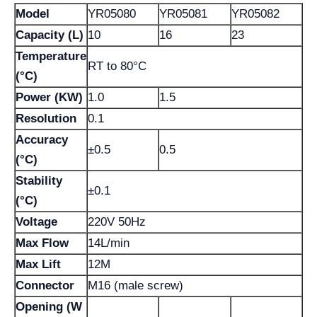
Model
YR05080
YR05081
YR05082
Capacity (L)
10
16
23
Temperature
RT to 80°C
(°C)
Power (KW)
1.0
1.5
Resolution
0.1
Accuracy
±0.5
0.5
(°C)
Stability
±0.1
(°C)
Voltage
220V 50Hz
Max Flow
14L/min
Max Lift
12M
Connector
M16 (male screw)
Opening (W