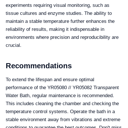
experiments requiring visual monitoring, such as
tissue cultures and enzyme studies. The ability to
maintain a stable temperature further enhances the
reliability of results, making it indispensable in
environments where precision and reproducibility are
crucial.
Recommendations
To extend the lifespan and ensure optimal
performance of the YR05080 // YR05082 Transparent
Water Bath, regular maintenance is recommended.
This includes cleaning the chamber and checking the
temperature control systems. Operate the bath in a
stable environment away from vibrations and extreme
conditions to guarantee the best outcomes. Don't miss