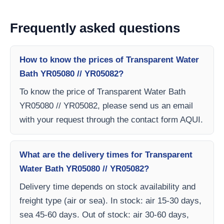
Frequently asked questions
How to know the prices of Transparent Water
Bath YR05080 // YR05082?
To know the price of Transparent Water Bath
YR05080 // YR05082, please send us an email
with your request through the contact form AQUI.
What are the delivery times for Transparent
Water Bath YR05080 // YR05082?
Delivery time depends on stock availability and
freight type (air or sea). In stock: air 15-30 days,
sea 45-60 days. Out of stock: air 30-60 days,