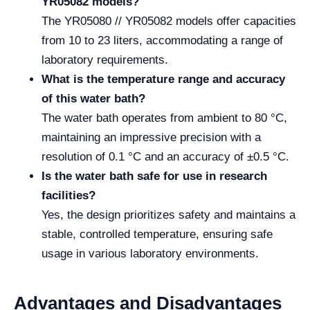
YR05082 models?
The YR05080 // YR05082 models offer capacities
from 10 to 23 liters, accommodating a range of
laboratory requirements.
What is the temperature range and accuracy
of this water bath?
The water bath operates from ambient to 80 °C,
maintaining an impressive precision with a
resolution of 0.1 °C and an accuracy of ±0.5 °C.
Is the water bath safe for use in research
facilities?
Yes, the design prioritizes safety and maintains a
stable, controlled temperature, ensuring safe
usage in various laboratory environments.
Advantages and Disadvantages