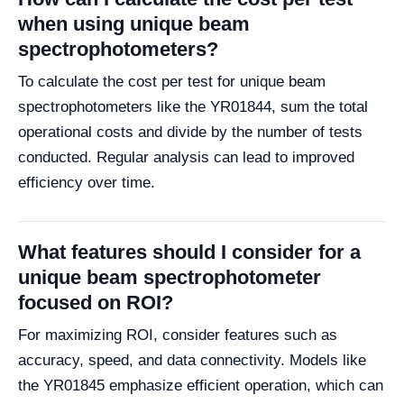
when using unique beam
spectrophotometers?
To calculate the cost per test for unique beam
spectrophotometers like the YR01844, sum the total
operational costs and divide by the number of tests
conducted. Regular analysis can lead to improved
efficiency over time.
What features should I consider for a
unique beam spectrophotometer
focused on ROI?
For maximizing ROI, consider features such as
accuracy, speed, and data connectivity. Models like
the YR01845 emphasize efficient operation, which can