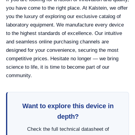
you have come to the right place. At Kalstein, we offer
you the luxury of exploring our exclusive catalog of
laboratory equipment. We manufacture every device
to the highest standards of excellence. Our intuitive
and seamless online purchasing channels are
designed for your convenience, securing the most
competitive prices. Hesitate no longer — we bring
science to life, it is time to become part of our
community.
Want to explore this device in
depth?
Check the full technical datasheet of