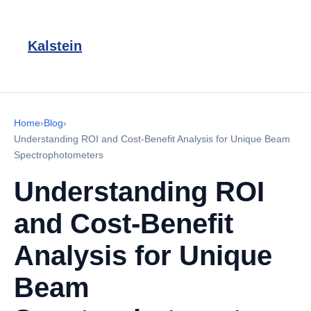
Kalstein
Home
›
Blog
›
Understanding ROI and Cost-Benefit Analysis for Unique Beam
Spectrophotometers
Understanding ROI
and Cost-Benefit
Analysis for Unique
Beam