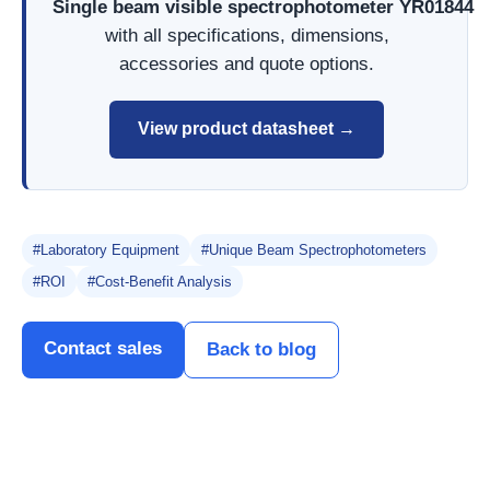
Single beam visible spectrophotometer YR01844
with all specifications, dimensions,
accessories and quote options.
View product datasheet →
#Laboratory Equipment
#Unique Beam Spectrophotometers
#ROI
#Cost-Benefit Analysis
Contact sales
Back to blog