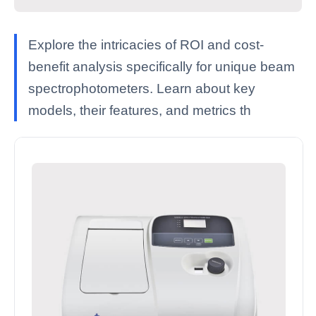
Explore the intricacies of ROI and cost-
benefit analysis specifically for unique beam
spectrophotometers. Learn about key
models, their features, and metrics th