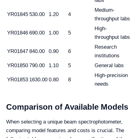
labs
Medium-
YR01845
530.00
1.20
4
throughput labs
High-
YR01846
690.00
1.00
5
throughput labs
Research
YR01847
840.00
0.90
6
institutions
YR01850
790.00
1.10
5
General labs
High-precision
YR01853
1630.00
0.80
8
needs
Comparison of Available Models
When selecting a unique beam spectrophotometer,
comparing model features and costs is crucial. The