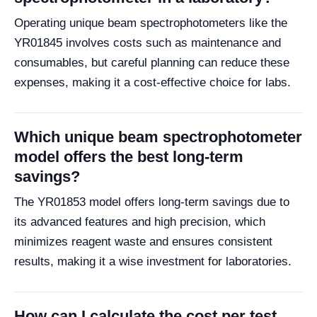
Operating unique beam spectrophotometers like the
YR01845 involves costs such as maintenance and
consumables, but careful planning can reduce these
expenses, making it a cost-effective choice for labs.
Which unique beam spectrophotometer
model offers the best long-term
savings?
The YR01853 model offers long-term savings due to
its advanced features and high precision, which
minimizes reagent waste and ensures consistent
results, making it a wise investment for laboratories.
How can I calculate the cost per test