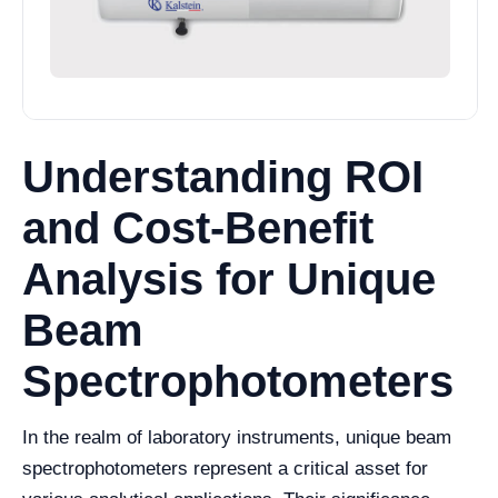
Understanding ROI
and Cost-Benefit
Analysis for Unique
Beam
Spectrophotometers
In the realm of laboratory instruments, unique beam
spectrophotometers represent a critical asset for