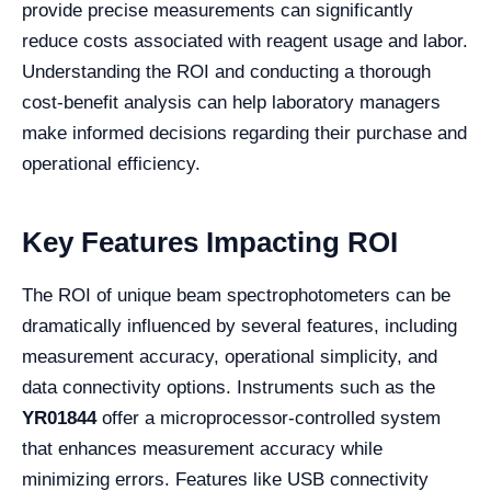
provide precise measurements can significantly
reduce costs associated with reagent usage and labor.
Understanding the ROI and conducting a thorough
cost-benefit analysis can help laboratory managers
make informed decisions regarding their purchase and
operational efficiency.
Key Features Impacting ROI
The ROI of unique beam spectrophotometers can be
dramatically influenced by several features, including
measurement accuracy, operational simplicity, and
data connectivity options. Instruments such as the
YR01844
offer a microprocessor-controlled system
that enhances measurement accuracy while
minimizing errors. Features like USB connectivity