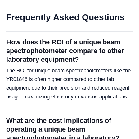
Frequently Asked Questions
How does the ROI of a unique beam
spectrophotometer compare to other
laboratory equipment?
The ROI for unique beam spectrophotometers like the
YR01846 is often higher compared to other lab
equipment due to their precision and reduced reagent
usage, maximizing efficiency in various applications.
What are the cost implications of
operating a unique beam
spectrophotometer in a laboratory?