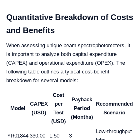
Quantitative Breakdown of Costs
and Benefits
When assessing unique beam spectrophotometers, it
is important to analyze both capital expenditure
(CAPEX) and operational expenditure (OPEX). The
following table outlines a typical cost-benefit
breakdown for several models:
Cost
Payback
CAPEX
per
Recommended
Model
Period
(USD)
Test
Scenario
(Months)
(USD)
Low-throughput
YR01844
330.00
1.50
3