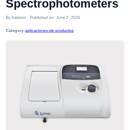
Spectrophotometers
By Kalstein
·
Published on:
June 2, 2026
Category:
aplicaciones-de-productos