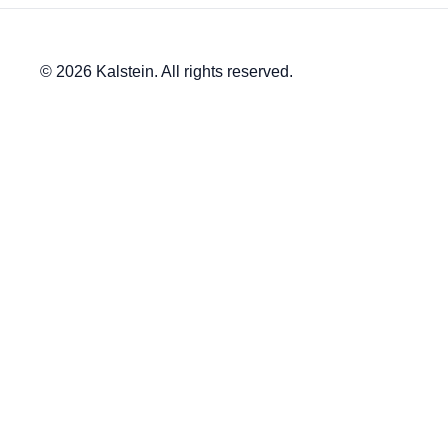
© 2026 Kalstein. All rights reserved.