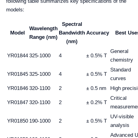
following table summarizes key specifications of the
models:
Spectral
Wavelength
Model
Bandwidth
Accuracy
Best Use
Range (nm)
(nm)
General
YR01844
325-1000
4
± 0.5% T
chemistry
Standard
YR01845
325-1000
4
± 0.5% T
curves
YR01846
320-1100
2
± 0.5 nm
High precis
Critical
YR01847
320-1100
2
± 0.2% T
measureme
UV-visible
YR01850
190-1000
2
± 0.5% T
analysis
Advanced 