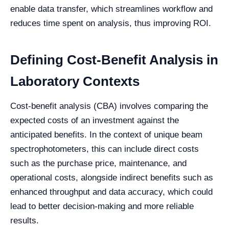
enable data transfer, which streamlines workflow and
reduces time spent on analysis, thus improving ROI.
Defining Cost-Benefit Analysis in
Laboratory Contexts
Cost-benefit analysis (CBA) involves comparing the
expected costs of an investment against the
anticipated benefits. In the context of unique beam
spectrophotometers, this can include direct costs
such as the purchase price, maintenance, and
operational costs, alongside indirect benefits such as
enhanced throughput and data accuracy, which could
lead to better decision-making and more reliable
results.