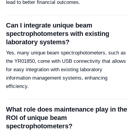
lead to better financial outcomes.
Can I integrate unique beam
spectrophotometers with existing
laboratory systems?
Yes, many unique beam spectrophotometers, such as
the YR01850, come with USB connectivity that allows
for easy integration with existing laboratory
information management systems, enhancing
efficiency.
What role does maintenance play in the
ROI of unique beam
spectrophotometers?