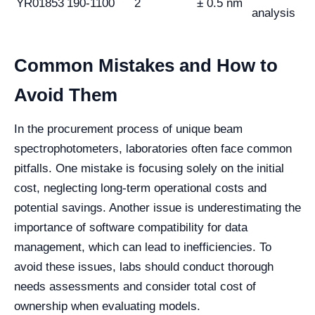
YR01853
190-1100
2
± 0.5 nm
analysis
Common Mistakes and How to
Avoid Them
In the procurement process of unique beam
spectrophotometers, laboratories often face common
pitfalls. One mistake is focusing solely on the initial
cost, neglecting long-term operational costs and
potential savings. Another issue is underestimating the
importance of software compatibility for data
management, which can lead to inefficiencies. To
avoid these issues, labs should conduct thorough
needs assessments and consider total cost of
ownership when evaluating models.