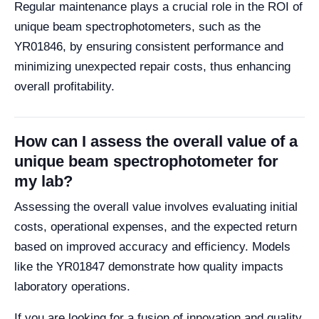
Regular maintenance plays a crucial role in the ROI of
unique beam spectrophotometers, such as the
YR01846, by ensuring consistent performance and
minimizing unexpected repair costs, thus enhancing
overall profitability.
How can I assess the overall value of a
unique beam spectrophotometer for
my lab?
Assessing the overall value involves evaluating initial
costs, operational expenses, and the expected return
based on improved accuracy and efficiency. Models
like the YR01847 demonstrate how quality impacts
laboratory operations.
If you are looking for a fusion of innovation and quality,