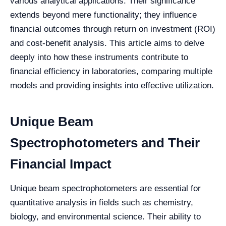
various analytical applications. Their significance
extends beyond mere functionality; they influence
financial outcomes through return on investment (ROI)
and cost-benefit analysis. This article aims to delve
deeply into how these instruments contribute to
financial efficiency in laboratories, comparing multiple
models and providing insights into effective utilization.
Unique Beam
Spectrophotometers and Their
Financial Impact
Unique beam spectrophotometers are essential for
quantitative analysis in fields such as chemistry,
biology, and environmental science. Their ability to